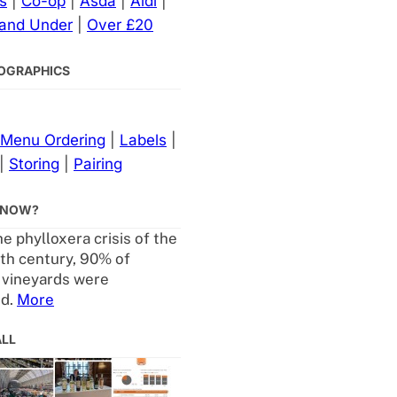
s
|
Co-op
|
Asda
|
Aldi
|
 and Under
|
Over £20
NFOGRAPHICS
Menu Ordering
|
Labels
|
|
Storing
|
Pairing
KNOW?
e phylloxera crisis of the
th century, 90% of
 vineyards were
ed.
More
ALL