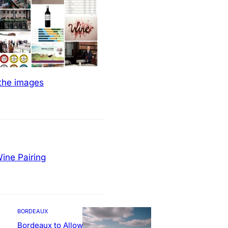
 the images
ine Pairing
BORDEAUX
Bordeaux to Allow