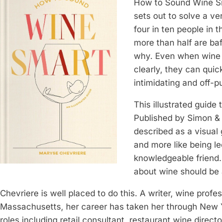
How to Sound Wine Sm
sets out to solve a ve
four in ten people in
more than half are baf
why. Even when wine w
clearly, they can quic
intimidating and off-p
This illustrated guide
Published by Simon &
described as a visual g
and more like being l
knowledgeable friend. 
about wine should be a
Chevriere is well placed to do this. A writer, wine profes
Massachusetts, her career has taken her through New Y
roles including retail consultant, restaurant wine direct