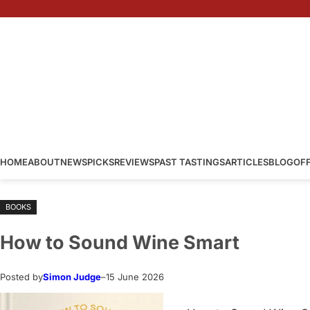
Skip
to
content
HOME
ABOUT
NEWS
PICKS
REVIEWS
PAST TASTINGS
ARTICLES
BLOG
OF
BOOKS
How to Sound Wine Smart
Posted by
Simon Judge
–
15 June 2026