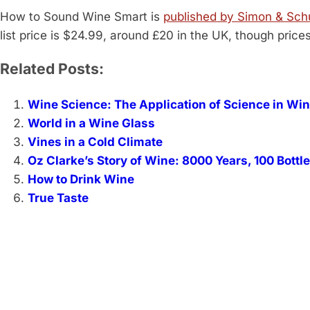
How to Sound Wine Smart is
published by Simon & Sch
list price is $24.99, around £20 in the UK, though price
Related Posts:
Wine Science: The Application of Science in W
World in a Wine Glass
Vines in a Cold Climate
Oz Clarke’s Story of Wine: 8000 Years, 100 Bottl
How to Drink Wine
True Taste