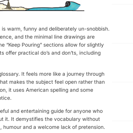
t is warm, funny and deliberately un-snobbish.
rence, and the minimal line drawings are
e “Keep Pouring” sections allow for slightly
 offer practical do’s and don’ts, including
 glossary. It feels more like a journey through
 that makes the subject feel open rather than
tion, it uses American spelling and some
tice.
eful and entertaining guide for anyone who
t it. It demystifies the vocabulary without
rm, humour and a welcome lack of pretension.