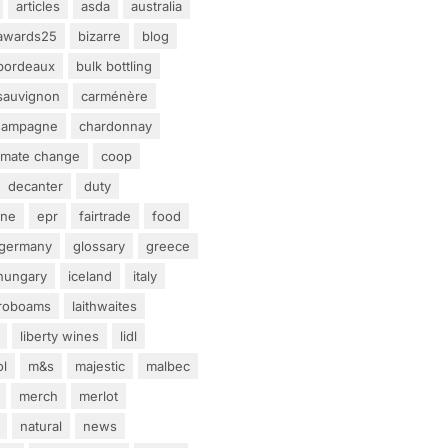
articles
asda
australia
awards25
bizarre
blog
bordeaux
bulk bottling
sauvignon
carménère
hampagne
chardonnay
limate change
coop
decanter
duty
ine
epr
fairtrade
food
germany
glossary
greece
hungary
iceland
italy
eroboams
laithwaites
liberty wines
lidl
ol
m&s
majestic
malbec
merch
merlot
natural
news