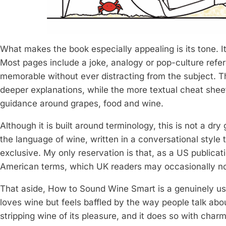
What makes the book especially appealing is its tone. I
Most pages include a joke, analogy or pop-culture refe
memorable without ever distracting from the subject. Th
deeper explanations, while the more textual cheat sheets
guidance around grapes, food and wine.
Although it is built around terminology, this is not a dry
the language of wine, written in a conversational style
exclusive. My only reservation is that, as a US publica
American terms, which UK readers may occasionally no
That aside, How to Sound Wine Smart is a genuinely us
loves wine but feels baffled by the way people talk abou
stripping wine of its pleasure, and it does so with cha