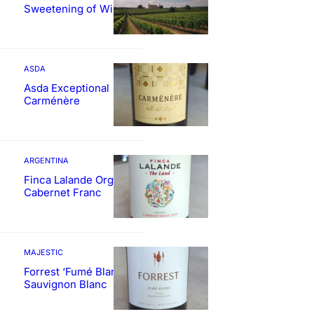
Sweetening of Wines
ASDA
Asda Exceptional
Carménère
ARGENTINA
Finca Lalande Organic
Cabernet Franc
MAJESTIC
Forrest ‘Fumé Blanc’
Sauvignon Blanc