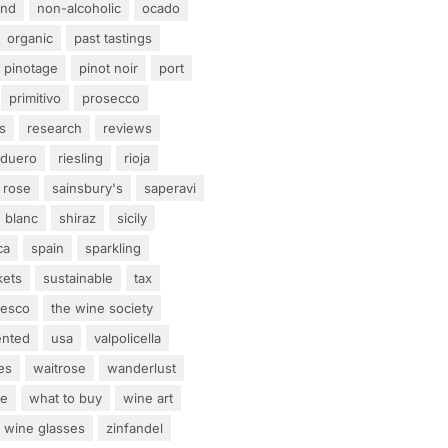
and
non-alcoholic
ocado
organic
past tastings
pinotage
pinot noir
port
primitivo
prosecco
s
research
reviews
 duero
riesling
rioja
rose
sainsbury's
saperavi
 blanc
shiraz
sicily
ca
spain
sparkling
kets
sustainable
tax
tesco
the wine society
ented
usa
valpolicella
es
waitrose
wanderlust
ne
what to buy
wine art
wine glasses
zinfandel