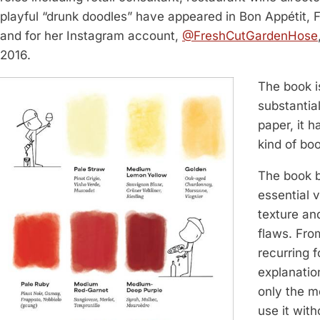
playful “drunk doodles” have appeared in Bon Appétit,
and for her Instagram account,
@FreshCutGardenHose
2016.
The book i
substantia
paper, it 
kind of boo
The book b
essential 
texture and
flaws. From
recurring f
explanation
only the m
use it wit