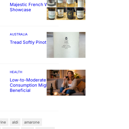
Majestic French Wine
Showcase
AUSTRALIA
Tread Softly Pinot Noir
HEALTH
Low-to-Moderate Wine
Consumption Might Be
Beneficial
ine
aldi
amarone