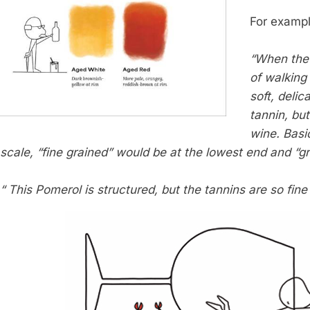
For exampl
“When the 
of walking
soft, delic
tannin, but
wine. Basic
scale, “fine grained” would be at the lowest end and “gr
“ This Pomerol is structured, but the tannins are so fine g