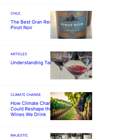
CHILE
The Best Gran Reserva
Pinot Noir
ARTICLES
Understanding Tannin
CLIMATE CHANGE
How Climate Change
Could Reshape the
Wines We Drink
MAJESTIC