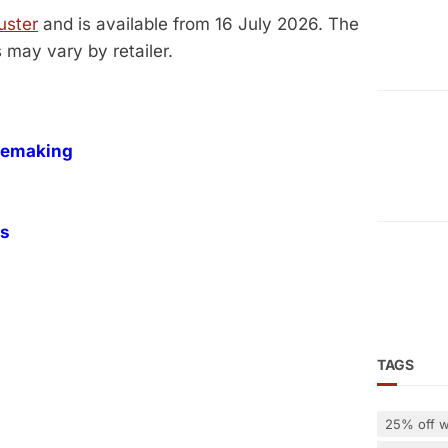
uster
and is available from 16 July 2026. The
s may vary by retailer.
inemaking
es
TAGS
25% off w