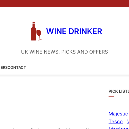
WINE DRINKER
UK WINE NEWS, PICKS AND OFFERS
FERS
CONTACT
PICK LIST
Majestic
Tesco
|