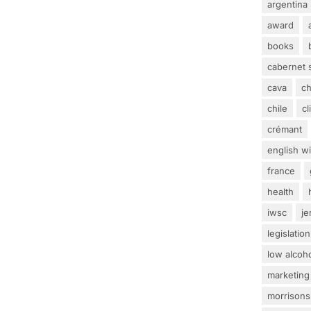
argentina
award
books
cabernet 
cava
c
chile
c
crémant
english w
france
health
iwsc
j
legislation
low alcoh
marketing
morrisons