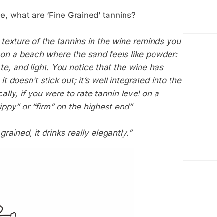
e, what are ‘Fine Grained’ tannins?
texture of the tannins in the wine reminds you
 on a beach where the sand feels like powder:
ate, and light. You notice that the wine has
 it doesn’t stick out; it’s well integrated into the
ally, if you were to rate tannin level on a
ippy” or “firm” on the highest end”
rained, it drinks really elegantly.”