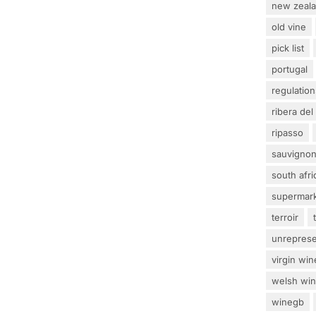
new zeal
old vine
pick list
portugal
regulation
ribera del
ripasso
sauvignon
south afri
supermar
terroir
unrepres
virgin win
welsh wi
winegb