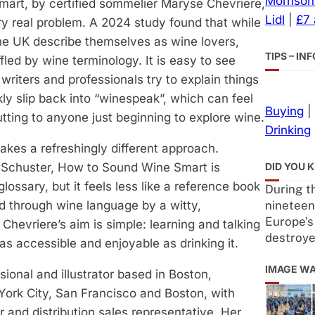
Morrison
art, by certified sommelier Maryse Chevriere,
Lidl
|
£7
ry real problem. A 2024 study found that while
 the UK describe themselves as wine lovers,
TIPS – I
fled by wine terminology. It is easy to see
riters and professionals try to explain things
kly slip back into “winespeak”, which can feel
Buying
|
utting to anyone just beginning to explore wine.
Drinking
 takes a refreshingly different approach.
DID YOU 
 Schuster, How to Sound Wine Smart is
lossary, but it feels less like a reference book
During th
nineteen
ed through wine language by a witty,
Europe’s
Chevriere’s aim is simple: learning and talking
destroy
s accessible and enjoyable as drinking it.
IMAGE W
sional and illustrator based in Boston,
ork City, San Francisco and Boston, with
or and distribution sales representative. Her