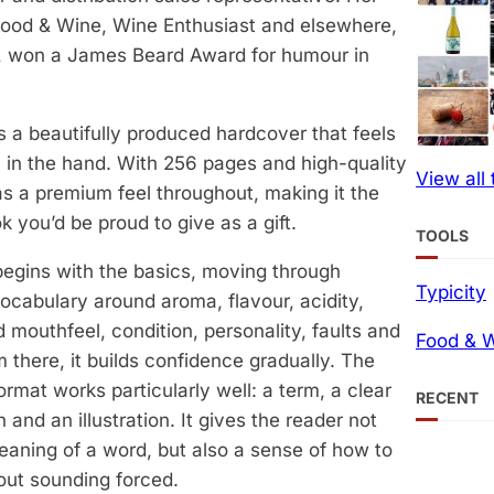
 Food & Wine, Wine Enthusiast and elsewhere,
, won a James Beard Award for humour in
s a beautifully produced hardcover that feels
l in the hand. With 256 pages and high-quality
View all
has a premium feel throughout, making it the
k you’d be proud to give as a gift.
TOOLS
egins with the basics, moving through
Typicity
vocabulary around aroma, flavour, acidity,
 mouthfeel, condition, personality, faults and
Food & W
 there, it builds confidence gradually. The
ormat works particularly well: a term, a clear
RECENT
 and an illustration. It gives the reader not
eaning of a word, but also a sense of how to
hout sounding forced.