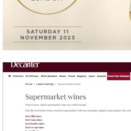
Decanter’s Top Supermarket Wines