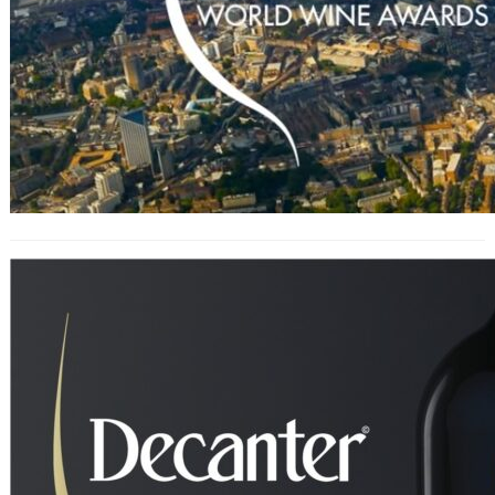
Decanter World Wine Awards 2024