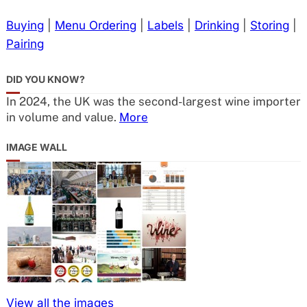
Buying
|
Menu Ordering
|
Labels
|
Drinking
|
Storing
|
Pairing
DID YOU KNOW?
In 2024, the UK was the second-largest wine importer
in volume and value.
More
IMAGE WALL
View all the images