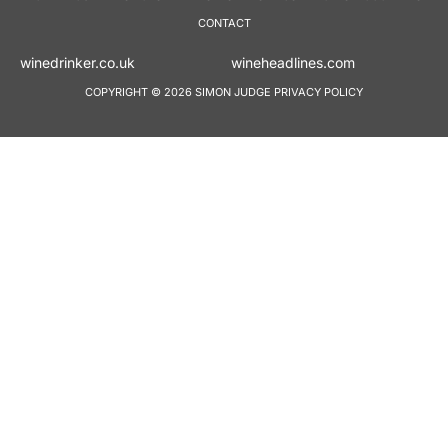
CONTACT
winedrinker.co.uk
wineheadlines.co
COPYRIGHT © 2026 SIMON JUDGE
PRIVACY POLICY