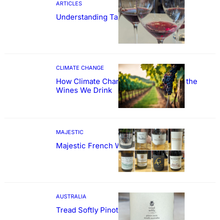
ARTICLES
Understanding Tannin
CLIMATE CHANGE
How Climate Change Could Reshape the
Wines We Drink
MAJESTIC
Majestic French Wine Showcase
AUSTRALIA
Tread Softly Pinot Noir