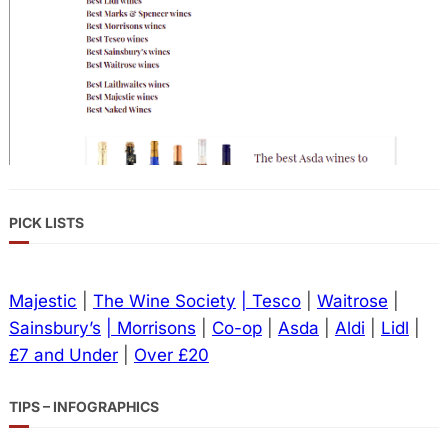
PICK LISTS
Majestic
|
The Wine Society
| Tesco
|
Waitrose
|
Sainsbury’s
| Morrisons
|
Co-op
|
Asda
|
Aldi
|
Lidl
|
£7 and Under
|
Over £20
TIPS – INFOGRAPHICS