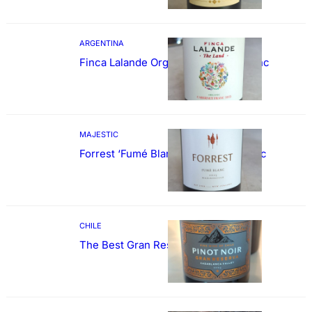
ARGENTINA
Finca Lalande Organic Cabernet Franc
MAJESTIC
Forrest ‘Fumé Blanc’ Sauvignon Blanc
CHILE
The Best Gran Reserva Pinot Noir