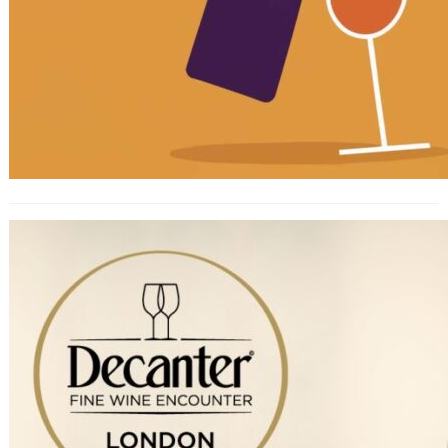
Decanter’s London Fine Wine
Encounter 2023