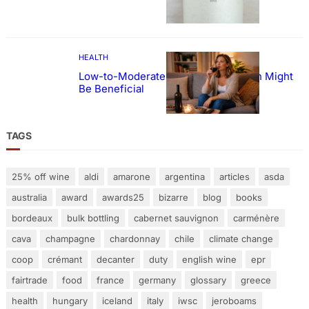
HEALTH
Low-to-Moderate Wine Consumption Might
Be Beneficial
TAGS
25% off wine
aldi
amarone
argentina
articles
asda
australia
award
awards25
bizarre
blog
books
bordeaux
bulk bottling
cabernet sauvignon
carménère
cava
champagne
chardonnay
chile
climate change
coop
crémant
decanter
duty
english wine
epr
fairtrade
food
france
germany
glossary
greece
health
hungary
iceland
italy
iwsc
jeroboams