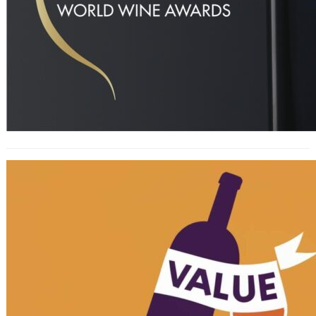
Decanter World Wine ‘Value’ Awards