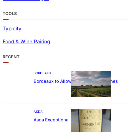
TOOLS
Typicity
Food & Wine Pairing
RECENT
BORDEAUX
Bordeaux to Allow Sweetening of Wines
ASDA
Asda Exceptional Carménère