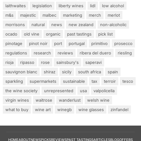
laithwaites
legislation
liberty wines
lidl
low alcohol
m&s
majestic
malbec
marketing
merch
merlot
morrisons
natural
news
new zealand
non-alcoholic
ocado
old vine
organic
past tastings
pick list
pinotage
pinot noir
port
portugal
primitivo
prosecco
regulations
research
reviews
ribera del duero
riesling
rioja
ripasso
rose
sainsbury's
saperavi
sauvignon blanc
shiraz
sicily
south africa
spain
sparkling
supermarkets
sustainable
tax
terroir
tesco
the wine society
unrepresented
usa
valpolicella
virgin wines
waitrose
wanderlust
welsh wine
what to buy
wine art
winegb
wine glasses
zinfandel
HOME
ABOUT
NEWS
PICKS
REVIEWS
PAST TASTINGS
ARTICLES
BLOG
OFFERS