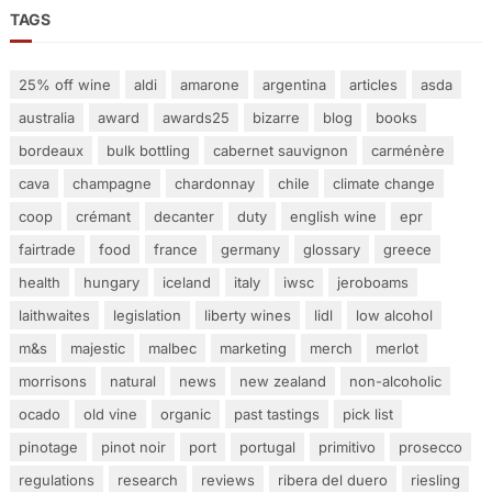
TAGS
25% off wine
aldi
amarone
argentina
articles
asda
australia
award
awards25
bizarre
blog
books
bordeaux
bulk bottling
cabernet sauvignon
carménère
cava
champagne
chardonnay
chile
climate change
coop
crémant
decanter
duty
english wine
epr
fairtrade
food
france
germany
glossary
greece
health
hungary
iceland
italy
iwsc
jeroboams
laithwaites
legislation
liberty wines
lidl
low alcohol
m&s
majestic
malbec
marketing
merch
merlot
morrisons
natural
news
new zealand
non-alcoholic
ocado
old vine
organic
past tastings
pick list
pinotage
pinot noir
port
portugal
primitivo
prosecco
regulations
research
reviews
ribera del duero
riesling