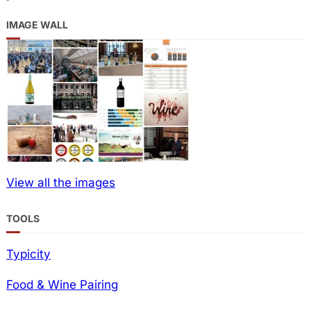
IMAGE WALL
View all the images
TOOLS
Typicity
Food & Wine Pairing