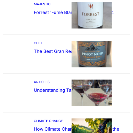
MAJESTIC
Forrest ‘Fumé Blanc’ Sauvignon Blanc
CHILE
The Best Gran Reserva Pinot Noir
ARTICLES
Understanding Tannin
CLIMATE CHANGE
How Climate Change Could Reshape the