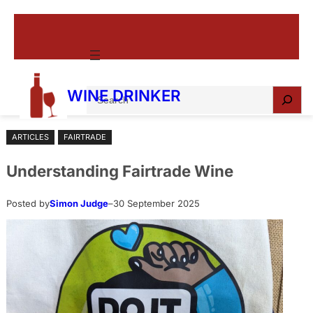
Skip
to
content
S
WINE DRINKER
e
a
ARTICLES
FAIRTRADE
r
c
Understanding Fairtrade Wine
h
Posted by
Simon Judge
–
30 September 2025