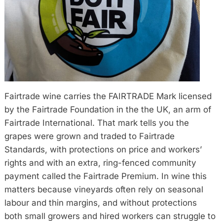
Fairtrade wine carries the FAIRTRADE Mark licensed
by the Fairtrade Foundation in the the UK, an arm of
Fairtrade International. That mark tells you the
grapes were grown and traded to Fairtrade
Standards, with protections on price and workers’
rights and with an extra, ring-fenced community
payment called the Fairtrade Premium. In wine this
matters because vineyards often rely on seasonal
labour and thin margins, and without protections
both small growers and hired workers can struggle to