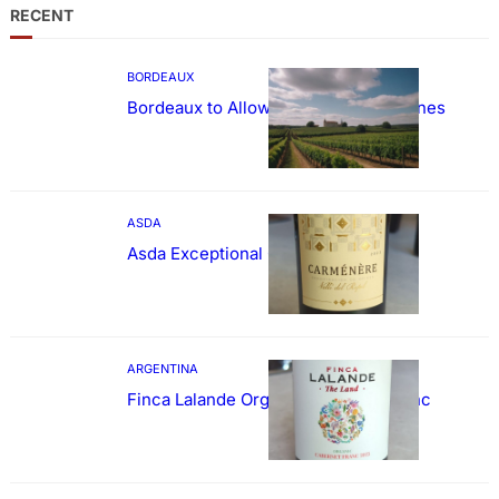
RECENT
BORDEAUX
Bordeaux to Allow Sweetening of Wines
ASDA
Asda Exceptional Carménère
ARGENTINA
Finca Lalande Organic Cabernet Franc