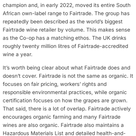
champion and, in early 2022, moved its entire South
African own-label range to Fairtrade. The group has
repeatedly been described as the world’s biggest
Fairtrade wine retailer by volume. This makes sense
as the Co-op has a matching ethos. The UK drinks
roughly twenty million litres of Fairtrade-accredited
wine a year.
It’s worth being clear about what Fairtrade does and
doesn’t cover. Fairtrade is not the same as organic. It
focuses on fair pricing, workers’ rights and
responsible environmental practices, while organic
certification focuses on how the grapes are grown.
That said, there is a lot of overlap. Fairtrade actively
encourages organic farming and many Fairtrade
wines are also organic. Fairtrade also maintains a
Hazardous Materials List and detailed health-and-