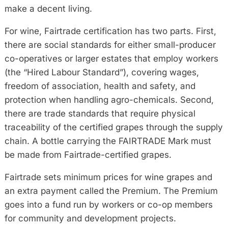
make a decent living.
For wine, Fairtrade certification has two parts. First,
there are social standards for either small-producer
co-operatives or larger estates that employ workers
(the “Hired Labour Standard”), covering wages,
freedom of association, health and safety, and
protection when handling agro-chemicals. Second,
there are trade standards that require physical
traceability of the certified grapes through the supply
chain. A bottle carrying the FAIRTRADE Mark must
be made from Fairtrade-certified grapes.
Fairtrade sets minimum prices for wine grapes and
an extra payment called the Premium. The Premium
goes into a fund run by workers or co-op members
for community and development projects.