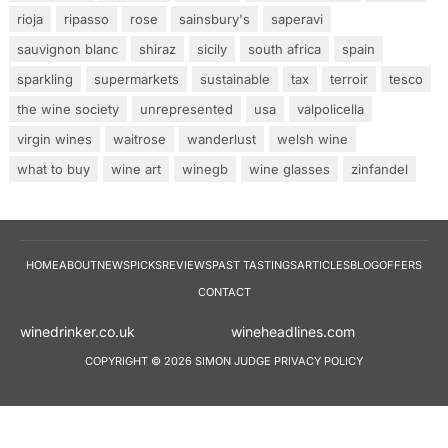
rioja
ripasso
rose
sainsbury's
saperavi
sauvignon blanc
shiraz
sicily
south africa
spain
sparkling
supermarkets
sustainable
tax
terroir
tesco
the wine society
unrepresented
usa
valpolicella
virgin wines
waitrose
wanderlust
welsh wine
what to buy
wine art
winegb
wine glasses
zinfandel
HOME
ABOUT
NEWS
PICKS
REVIEWS
PAST TASTINGS
ARTICLES
BLOG
OFFERS
CONTACT
winedrinker.co.uk
wineheadlines.co
COPYRIGHT © 2026 SIMON JUDGE
PRIVACY POLICY