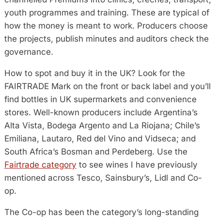
youth programmes and training. These are typical of
how the money is meant to work. Producers choose
the projects, publish minutes and auditors check the
governance.
How to spot and buy it in the UK? Look for the
FAIRTRADE Mark on the front or back label and you’ll
find bottles in UK supermarkets and convenience
stores. Well-known producers include Argentina’s
Alta Vista, Bodega Argento and La Riojana; Chile’s
Emiliana, Lautaro, Red del Vino and Vidseca; and
South Africa’s Bosman and Perdeberg. Use the
Fairtrade category
to see wines I have previously
mentioned across Tesco, Sainsbury’s, Lidl and Co-
op.
The Co-op has been the category’s long-standing