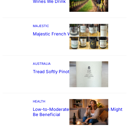
Wines We Drink
MAJESTIC
Majestic French Wine Showcase
AUSTRALIA
Tread Softly Pinot Noir
HEALTH
Low-to-Moderate Wine Consumption Might
Be Beneficial