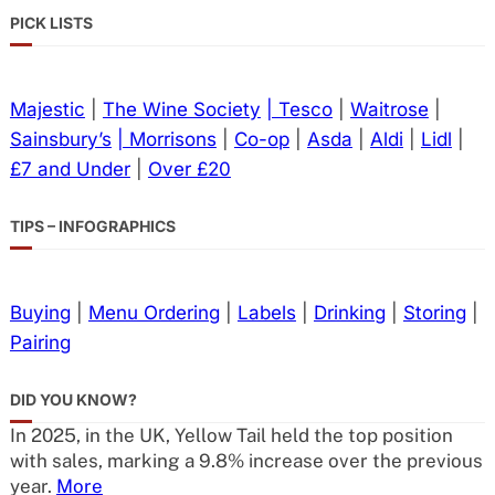
PICK LISTS
Majestic
|
The Wine Society
| Tesco
|
Waitrose
|
Sainsbury’s
| Morrisons
|
Co-op
|
Asda
|
Aldi
|
Lidl
|
£7 and Under
|
Over £20
TIPS – INFOGRAPHICS
Buying
|
Menu Ordering
|
Labels
|
Drinking
|
Storing
|
Pairing
DID YOU KNOW?
In 2025, in the UK, Yellow Tail held the top position
with sales, marking a 9.8% increase over the previous
year.
More