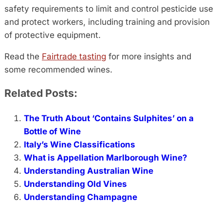
safety requirements to limit and control pesticide use
and protect workers, including training and provision
of protective equipment.
Read the
Fairtrade tasting
for more insights and
some recommended wines.
Related Posts:
The Truth About ‘Contains Sulphites’ on a
Bottle of Wine
Italy’s Wine Classifications
What is Appellation Marlborough Wine?
Understanding Australian Wine
Understanding Old Vines
Understanding Champagne