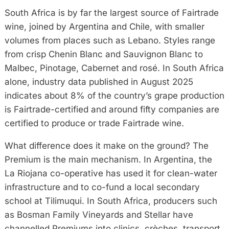
South Africa is by far the largest source of Fairtrade
wine, joined by Argentina and Chile, with smaller
volumes from places such as Lebano. Styles range
from crisp Chenin Blanc and Sauvignon Blanc to
Malbec, Pinotage, Cabernet and rosé. In South Africa
alone, industry data published in August 2025
indicates about 8% of the country’s grape production
is Fairtrade-certified and around fifty companies are
certified to produce or trade Fairtrade wine.
What difference does it make on the ground? The
Premium is the main mechanism. In Argentina, the
La Riojana co-operative has used it for clean-water
infrastructure and to co-fund a local secondary
school at Tilimuqui. In South Africa, producers such
as Bosman Family Vineyards and Stellar have
channelled Premiums into clinics, crèches, transport,