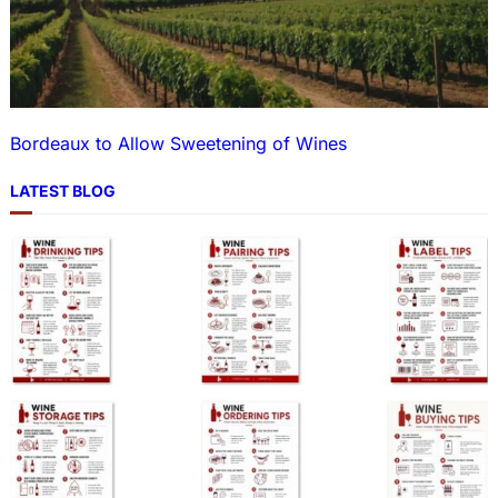
Bordeaux to Allow Sweetening of Wines
LATEST BLOG