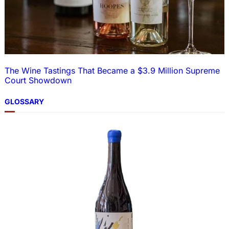
The Wine Tastings That Became a $3.9 Million Supreme
Court Showdown
GLOSSARY