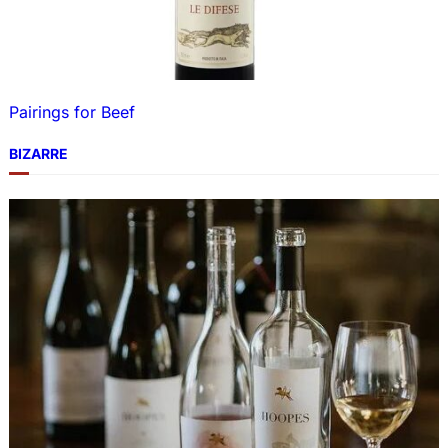
Pairings for Beef
BIZARRE