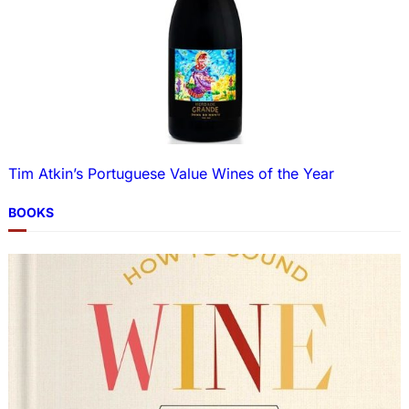
Tim Atkin’s Portuguese Value Wines of the Year
BOOKS