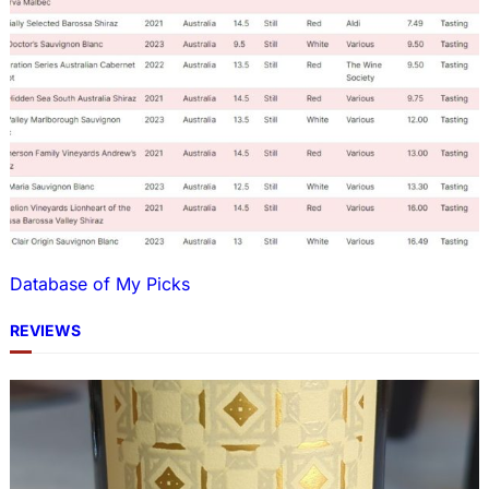
Database of My Picks
REVIEWS