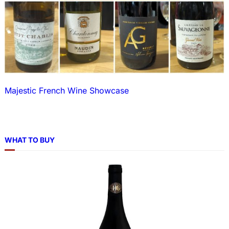
Majestic French Wine Showcase
WHAT TO BUY