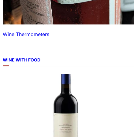
Wine Thermometers
WINE WITH FOOD