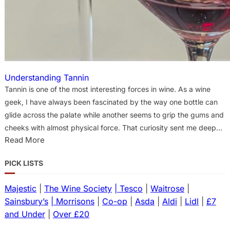
Understanding Tannin
Tannin is one of the most interesting forces in wine. As a wine
geek, I have always been fascinated by the way one bottle can
glide across the palate while another seems to grip the gums and
cheeks with almost physical force. That curiosity sent me deeper
:
Read More
into the research, into papers on phenolics, saliva, astringency,
U
extraction, serving temperature and the strange chemistry of
PICK LISTS
n
how wine asserts texture. In wine, the word “tannin” usually refers
d
to a family of phenolic compounds, especially condensed tannins
Majestic
|
The Wine Society
| Tesco
|
Waitrose
|
e
or proanthocyanidins. These come mainly from grape skins and
Sainsbury’s
| Morrisons
|
Co-op
|
Asda
|
Aldi
|
Lidl
|
£7
r
seeds, while stems can also contribute tannin…
s
and Under
|
Over £20
t