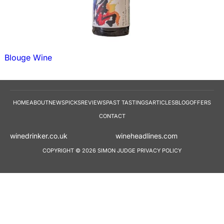
Blouge Wine
HOME
ABOUT
NEWS
PICKS
REVIEWS
PAST TASTINGS
ARTICLES
BLOG
OFFERS
CONTACT
winedrinker.co.uk
wineheadlines.co
COPYRIGHT © 2026 SIMON JUDGE
PRIVACY POLICY