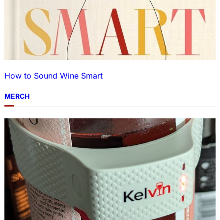
How to Sound Wine Smart
MERCH