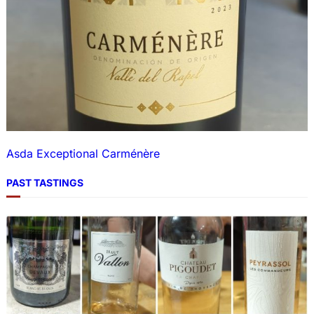
Asda Exceptional Carménère
PAST TASTINGS