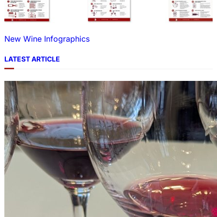
New Wine Infographics
LATEST ARTICLE