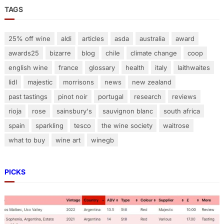
a
TAGS
n
d
25% off wine
aldi
articles
asda
australia
award
i
awards25
bizarre
blog
chile
climate change
coop
n
g
english wine
france
glossary
health
italy
laithwaites
T
lidl
majestic
morrisons
news
new zealand
a
past tastings
pinot noir
portugal
research
reviews
n
rioja
rose
sainsbury's
sauvignon blanc
south africa
n
spain
sparkling
tesco
the wine society
waitrose
i
n
what to buy
wine art
winegb
PICKS