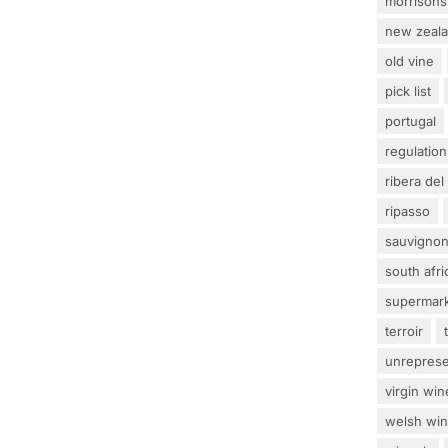
morrisons
new zeal
old vine
pick list
portugal
regulation
ribera del
ripasso
sauvignon
south afri
supermar
terroir
unrepres
virgin win
welsh wi