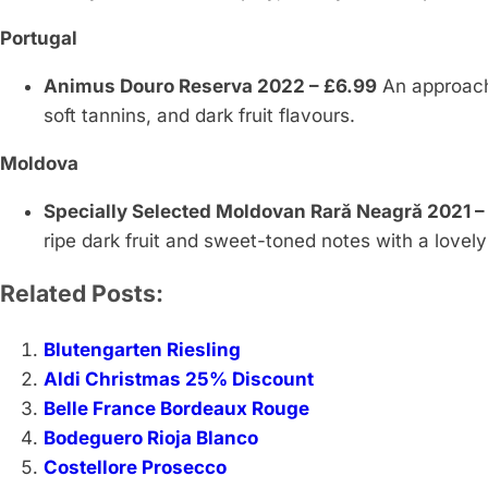
Portugal
Animus Douro Reserva 2022 – £6.99
An approach
soft tannins, and dark fruit flavours.
Moldova
Specially Selected Moldovan Rară Neagră 2021 –
ripe dark fruit and sweet-toned notes with a lovel
Related Posts:
Blutengarten Riesling
Aldi Christmas 25% Discount
Belle France Bordeaux Rouge
Bodeguero Rioja Blanco
Costellore Prosecco