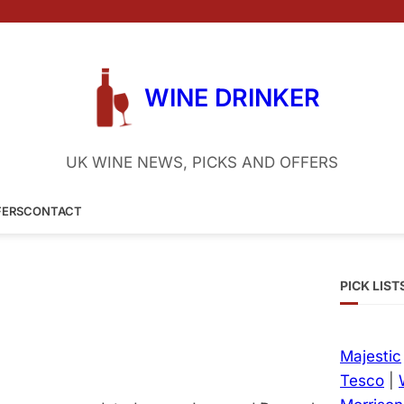
WINE DRINKER
UK WINE NEWS, PICKS AND OFFERS
FERS
CONTACT
PICK LIST
Majestic
Tesco
|