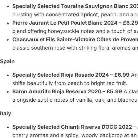
Specially Selected Touraine Sauvignon Blanc 20
bursting with concentrated apricot, peach, and app
Pierre Jaurant Le Petit Poulet Blanc 2024 – £6.29
blend offering honeysuckle notes and a touch of 
Chassaux et Fils Sainte-Victoire Côtes de Prove
classic southern rosé with striking floral aromas and
Spain
Specially Selected Rioja Rosado 2024 – £6.99
An 
shifts beautifully from peach to bright red fruit.
Baron Amarillo Rioja Reserva 2020 – £5.99
A clas
alongside subtle notes of vanilla, oak, and blackcu
Italy
Specially Selected Chianti Riserva DOCG 2022 –
cherry aromas and a spicy, woody backdrop at an 