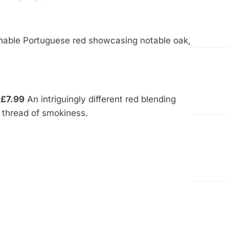
able Portuguese red showcasing notable oak,
 £7.99
An intriguingly different red blending
y thread of smokiness.