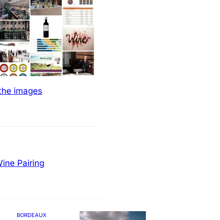
 the images
ine Pairing
BORDEAUX