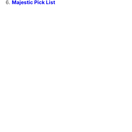
Majestic Pick List