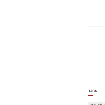
TAGS
25% off w