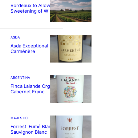
Bordeaux to Allow
Sweetening of Wines
ASDA
Asda Exceptional
Carménère
ARGENTINA
Finca Lalande Organic
Cabernet Franc
MAJESTIC
Forrest ‘Fumé Blanc’
Sauvignon Blanc