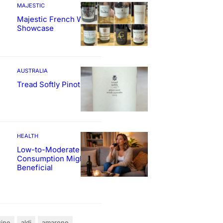
MAJESTIC
Majestic French Wine
Showcase
AUSTRALIA
Tread Softly Pinot Noir
HEALTH
Low-to-Moderate Wine
Consumption Might Be
Beneficial
ine
aldi
amarone