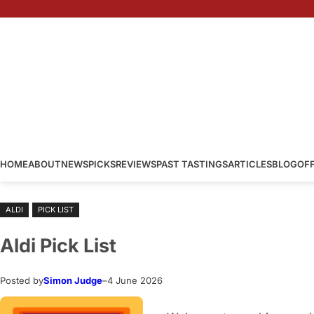
Skip
to
content
HOME
ABOUT
NEWS
PICKS
REVIEWS
PAST TASTINGS
ARTICLES
BLOG
OF
ALDI
PICK LIST
Aldi Pick List
Posted by
Simon Judge
–
4 June 2026