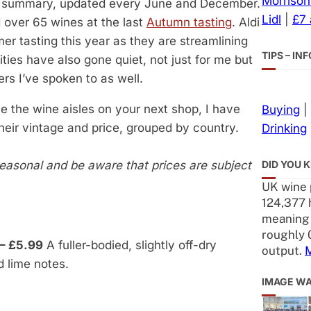
Morrison
 summary, updated every June and December.
Lidl
|
£7
d over 65 wines at the last
Autumn tasting
. Aldi
er tasting this year as they are streamlining
TIPS – I
ities have also gone quiet, not just for me but
ers I’ve spoken to as well.
e the wine aisles on your next shop, I have
Buying
|
their vintage and price, grouped by country.
Drinking
DID YOU 
seasonal
and be aware that prices are subject
UK wine 
124,377 h
meaning 
roughly 
– £5.99
A fuller-bodied, slightly off-dry
output.
 lime notes.
IMAGE W