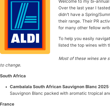
Welcome to my bi-annual
Over the last year I taste
didn’t have a Spring/Summ
their range. Their PR activ
for many other fellow writ
To help you easily navigat
listed the top wines with 
Most of these wines are 
to change.
South Africa
Cambalala South African Sauvignon Blanc 2025 
Sauvignon Blanc packed with aromatic tropical and
France