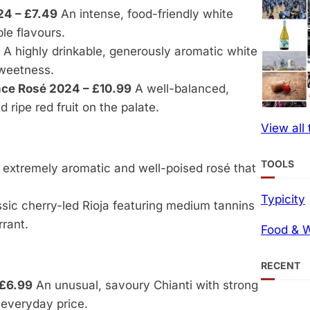
24 – £7.49
An intense, food-friendly white
le flavours.
A highly drinkable, generously aromatic white
sweetness.
nce Rosé 2024 – £10.99
A well-balanced,
 ripe red fruit on the palate.
View all
TOOLS
extremely aromatic and well-poised rosé that
Typicity
sic cherry-led Rioja featuring medium tannins
rrant.
Food & W
RECENT
 £6.99
An unusual, savoury Chianti with strong
everyday price.