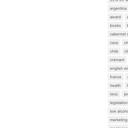
argentina
award
books
cabernet 
cava
c
chile
c
crémant
english w
france
health
iwsc
j
legislation
low alcoh
marketing