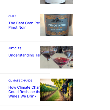
CHILE
The Best Gran Reserva
Pinot Noir
ARTICLES
Understanding Tannin
CLIMATE CHANGE
How Climate Change
Could Reshape the
Wines We Drink