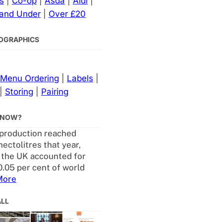
s
|
Co-op
|
Asda
|
Aldi
|
 and Under
|
Over £20
NFOGRAPHICS
Menu Ordering
|
Labels
|
|
Storing
|
Pairing
KNOW?
production reached
ectolitres that year,
the UK accounted for
0.05 per cent of world
More
ALL