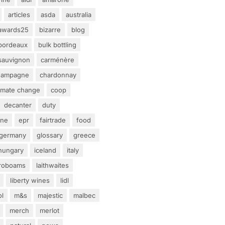
articles
asda
australia
awards25
bizarre
blog
bordeaux
bulk bottling
sauvignon
carménère
hampagne
chardonnay
limate change
coop
decanter
duty
ine
epr
fairtrade
food
germany
glossary
greece
hungary
iceland
italy
eroboams
laithwaites
liberty wines
lidl
ol
m&s
majestic
malbec
merch
merlot