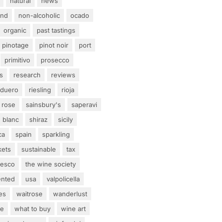
natural
news
and
non-alcoholic
ocado
organic
past tastings
pinotage
pinot noir
port
primitivo
prosecco
s
research
reviews
 duero
riesling
rioja
rose
sainsbury's
saperavi
 blanc
shiraz
sicily
ca
spain
sparkling
kets
sustainable
tax
tesco
the wine society
ented
usa
valpolicella
es
waitrose
wanderlust
ne
what to buy
wine art