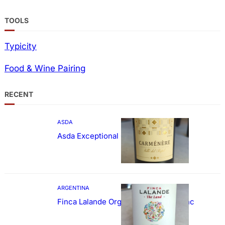
TOOLS
Typicity
Food & Wine Pairing
RECENT
ASDA
Asda Exceptional Carménère
ARGENTINA
Finca Lalande Organic Cabernet Franc