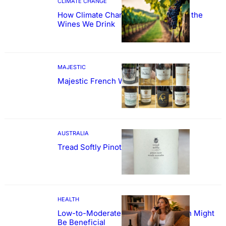
CLIMATE CHANGE
How Climate Change Could Reshape the
Wines We Drink
MAJESTIC
Majestic French Wine Showcase
AUSTRALIA
Tread Softly Pinot Noir
HEALTH
Low-to-Moderate Wine Consumption Might
Be Beneficial