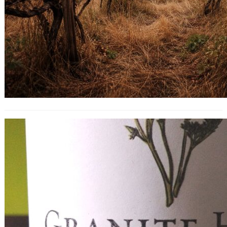
Granite Hill Old Vine Zinfandel