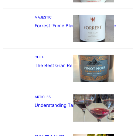
MAJESTIC
Forrest ‘Fumé Blanc’ Sauvignon Blanc
CHILE
The Best Gran Reserva Pinot Noir
ARTICLES
Understanding Tannin