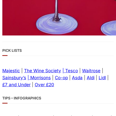
PICK LISTS
Majestic
|
The Wine Society
| Tesco
|
Waitrose
|
Sainsbury’s
| Morrisons
|
Co-op
|
Asda
|
Aldi
|
Lidl
|
£7 and Under
|
Over £20
TIPS – INFOGRAPHICS