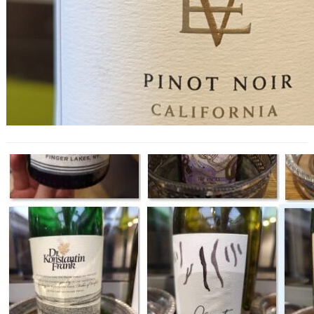
Wines of New York State