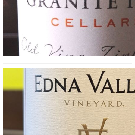
Edna Valley Pinot Noir