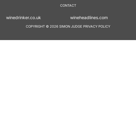
CONTACT
winedrinker.co.uk
wineheadlines.co
COPYRIGHT © 2026 SIMON JUDGE
PRIVACY POLICY