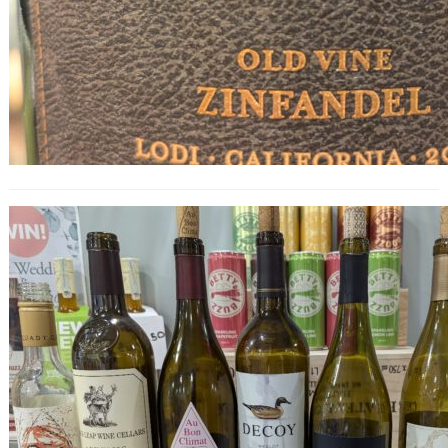
California Dreaming Wine Tasting