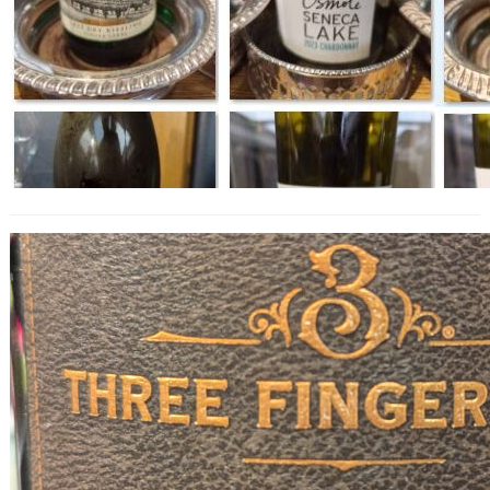
Three Finger Jack Old Vine Zinfandel