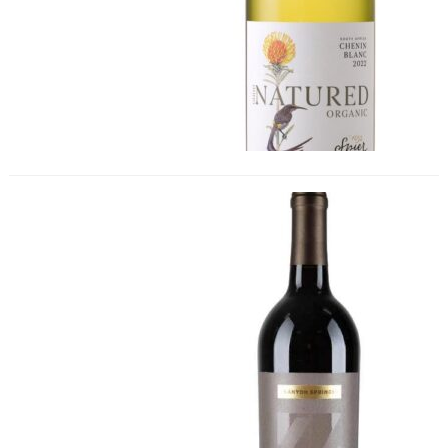
Canyon Springs Old Vine Zinfandel