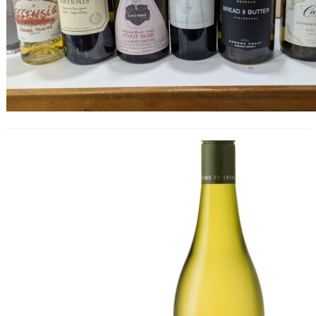
Global Chenin Blanc Masters 2024