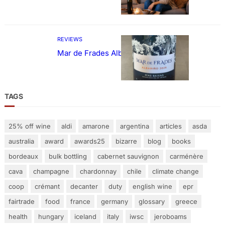
REVIEWS
Mar de Frades Albariño
TAGS
25% off wine
aldi
amarone
argentina
articles
asda
australia
award
awards25
bizarre
blog
books
bordeaux
bulk bottling
cabernet sauvignon
carménère
cava
champagne
chardonnay
chile
climate change
coop
crémant
decanter
duty
english wine
epr
fairtrade
food
france
germany
glossary
greece
health
hungary
iceland
italy
iwsc
jeroboams