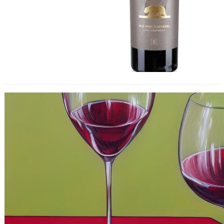
Chilled Red Wines Are Reshaping
Trends