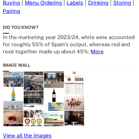
Buying
|
Menu Ordering
|
Labels
|
Drinking
|
Storing
|
Pairing
DID YOU KNOW?
In the marketing year 2023/24, white wine accounted
for roughly 55% of Spain’s output, whereas red and
rosé together made up about 45%.
More
IMAGE WALL
View all the images