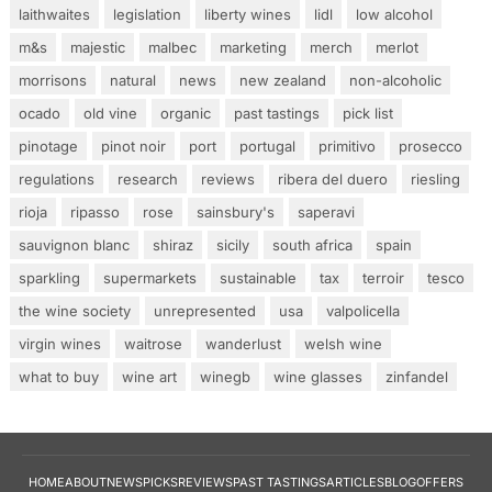
laithwaites
legislation
liberty wines
lidl
low alcohol
m&s
majestic
malbec
marketing
merch
merlot
morrisons
natural
news
new zealand
non-alcoholic
ocado
old vine
organic
past tastings
pick list
pinotage
pinot noir
port
portugal
primitivo
prosecco
regulations
research
reviews
ribera del duero
riesling
rioja
ripasso
rose
sainsbury's
saperavi
sauvignon blanc
shiraz
sicily
south africa
spain
sparkling
supermarkets
sustainable
tax
terroir
tesco
the wine society
unrepresented
usa
valpolicella
virgin wines
waitrose
wanderlust
welsh wine
what to buy
wine art
winegb
wine glasses
zinfandel
HOME
ABOUT
NEWS
PICKS
REVIEWS
PAST TASTINGS
ARTICLES
BLOG
OFFERS