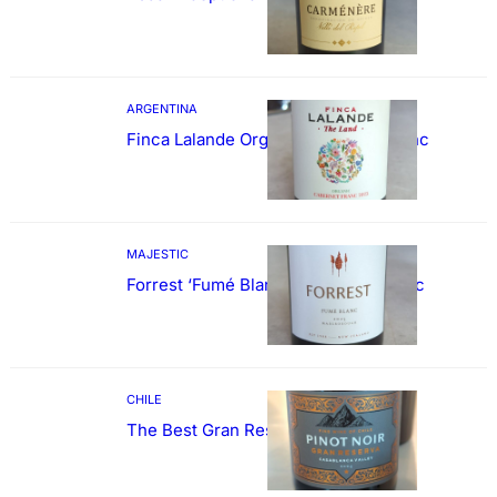
ARGENTINA
Finca Lalande Organic Cabernet Franc
MAJESTIC
Forrest ‘Fumé Blanc’ Sauvignon Blanc
CHILE
The Best Gran Reserva Pinot Noir