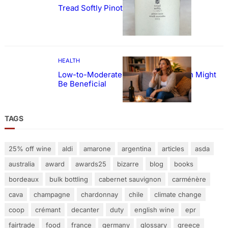
Tread Softly Pinot Noir
HEALTH
Low-to-Moderate Wine Consumption Might
Be Beneficial
TAGS
25% off wine
aldi
amarone
argentina
articles
asda
australia
award
awards25
bizarre
blog
books
bordeaux
bulk bottling
cabernet sauvignon
carménère
cava
champagne
chardonnay
chile
climate change
coop
crémant
decanter
duty
english wine
epr
fairtrade
food
france
germany
glossary
greece