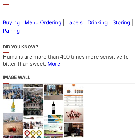
Buying
|
Menu Ordering
|
Labels
|
Drinking
|
Storing
|
Pairing
DID YOU KNOW?
Humans are more than 400 times more sensitive to
bitter than sweet.
More
IMAGE WALL