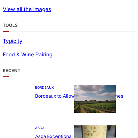
View all the images
TOOLS
Typicity
Food & Wine Pairing
RECENT
BORDEAUX
Bordeaux to Allow Sweetening of Wines
ASDA
Asda Exceptional Carménère