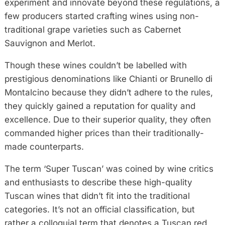
experiment and innovate beyond these regulations, a
few producers started crafting wines using non-
traditional grape varieties such as Cabernet
Sauvignon and Merlot.
Though these wines couldn’t be labelled with
prestigious denominations like Chianti or Brunello di
Montalcino because they didn’t adhere to the rules,
they quickly gained a reputation for quality and
excellence. Due to their superior quality, they often
commanded higher prices than their traditionally-
made counterparts.
The term ‘Super Tuscan’ was coined by wine critics
and enthusiasts to describe these high-quality
Tuscan wines that didn’t fit into the traditional
categories. It’s not an official classification, but
rather a colloquial term that denotes a Tuscan red