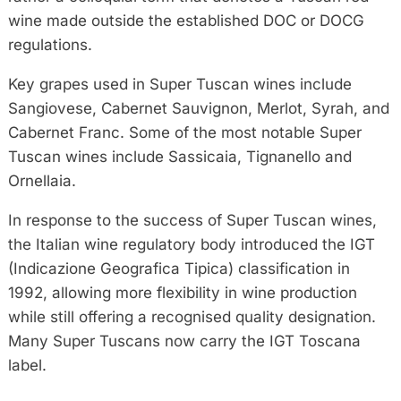
wine made outside the established DOC or DOCG
regulations.
Key grapes used in Super Tuscan wines include
Sangiovese, Cabernet Sauvignon, Merlot, Syrah, and
Cabernet Franc. Some of the most notable Super
Tuscan wines include Sassicaia, Tignanello and
Ornellaia.
In response to the success of Super Tuscan wines,
the Italian wine regulatory body introduced the IGT
(Indicazione Geografica Tipica) classification in
1992, allowing more flexibility in wine production
while still offering a recognised quality designation.
Many Super Tuscans now carry the IGT Toscana
label.