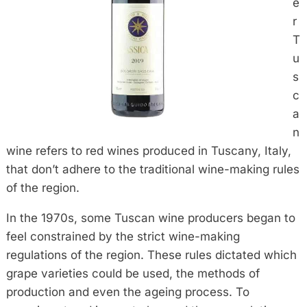
e
r
T
u
s
c
a
n
wine refers to red wines produced in Tuscany, Italy,
that don’t adhere to the traditional wine-making rules
of the region.
In the 1970s, some Tuscan wine producers began to
feel constrained by the strict wine-making
regulations of the region. These rules dictated which
grape varieties could be used, the methods of
production and even the ageing process. To