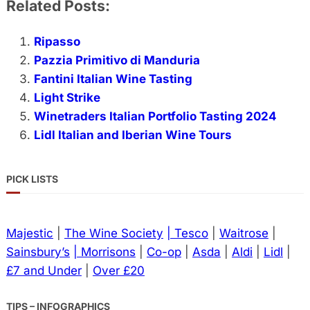
Related Posts:
Ripasso
Pazzia Primitivo di Manduria
Fantini Italian Wine Tasting
Light Strike
Winetraders Italian Portfolio Tasting 2024
Lidl Italian and Iberian Wine Tours
PICK LISTS
Majestic
|
The Wine Society
| Tesco
|
Waitrose
|
Sainsbury’s
| Morrisons
|
Co-op
|
Asda
|
Aldi
|
Lidl
|
£7 and Under
|
Over £20
TIPS – INFOGRAPHICS