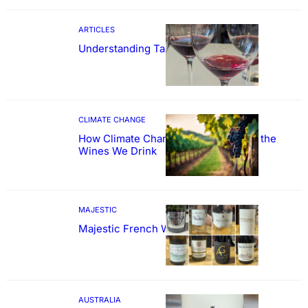
ARTICLES
Understanding Tannin
CLIMATE CHANGE
How Climate Change Could Reshape the
Wines We Drink
MAJESTIC
Majestic French Wine Showcase
AUSTRALIA