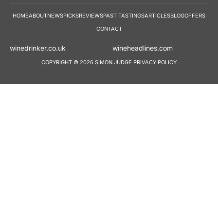
HOME
ABOUT
NEWS
PICKS
REVIEWS
PAST TASTINGS
ARTICLES
BLOG
OFFERS
CONTACT
winedrinker.co.uk
wineheadlines.co
COPYRIGHT © 2026 SIMON JUDGE
PRIVACY POLICY