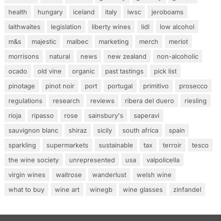
health
hungary
iceland
italy
iwsc
jeroboams
laithwaites
legislation
liberty wines
lidl
low alcohol
m&s
majestic
malbec
marketing
merch
merlot
morrisons
natural
news
new zealand
non-alcoholic
ocado
old vine
organic
past tastings
pick list
pinotage
pinot noir
port
portugal
primitivo
prosecco
regulations
research
reviews
ribera del duero
riesling
rioja
ripasso
rose
sainsbury's
saperavi
sauvignon blanc
shiraz
sicily
south africa
spain
sparkling
supermarkets
sustainable
tax
terroir
tesco
the wine society
unrepresented
usa
valpolicella
virgin wines
waitrose
wanderlust
welsh wine
what to buy
wine art
winegb
wine glasses
zinfandel