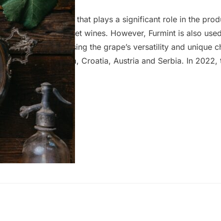
garian grape variety that plays a significant role in the prod
he world’s oldest sweet wines. However, Furmint is also use
styles, each showcasing the grape’s versatility and unique ch
in Slovenia, Slovakia, Croatia, Austria and Serbia. In 2022, 
duction covered 56,252 hectares, with about 70% of this a
eties. The wine region encompasses 22 distinct areas and h
of Origin (PDO) certifications, highlighting the diversity an