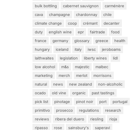
bulk bottling
cabernet sauvignon
carménère
cava
champagne
chardonnay
chile
climate change
coop
crémant
decanter
duty
english wine
epr
fairtrade
food
france
germany
glossary
greece
health
hungary
iceland
italy
iwsc
jeroboams
laithwaites
legislation
liberty wines
lidl
low alcohol
m&s
majestic
malbec
marketing
merch
merlot
morrisons
natural
news
new zealand
non-alcoholic
ocado
old vine
organic
past tastings
pick list
pinotage
pinot noir
port
portugal
primitivo
prosecco
regulations
research
reviews
ribera del duero
riesling
rioja
ripasso
rose
sainsbury's
saperavi