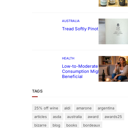
AUSTRALIA
Tread Softly Pinot Noir
HEALTH
Low-to-Moderate Wine
Consumption Might Be
Beneficial
TAGS
25% off wine
aldi
amarone
argentina
articles
asda
australia
award
awards25
bizarre
blog
books
bordeaux