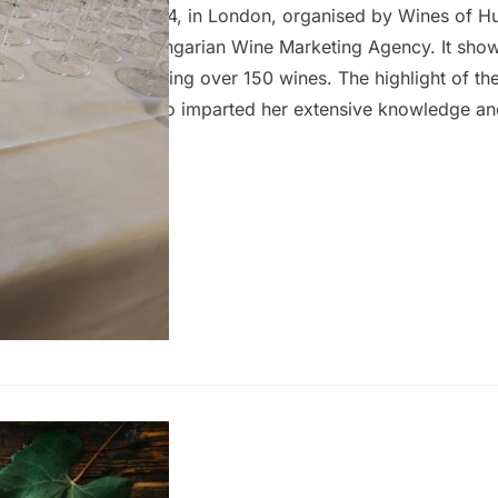
he 27th February 2024, in London, organised by Wines of H
newly established Hungarian Wine Marketing Agency. It sh
9 producers, presenting over 150 wines. The highlight of th
roline Gilby MW who imparted her extensive knowledge and
attendees with a unique opportunity to deepen their unders
wine. As usual, my focus was primarily on wines that are re
er than those seeking distribution, so you can…
g Furmint
8 February 2024