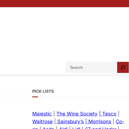
S
e
a
r
PICK LISTS
c
h
Majestic
|
The Wine Society
| Tesco
|
Waitrose
|
Sainsbury’s
| Morrisons
|
Co-