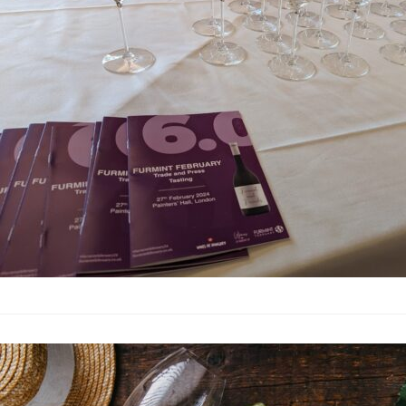
This tasting was on t
partnership with the 
impressive array of 2
masterclass led by Ca
masterclass provided 
nuances of Hungarian 
in the UK market, rath
Understandin
Articles
·
By
Simon Judge
–
2