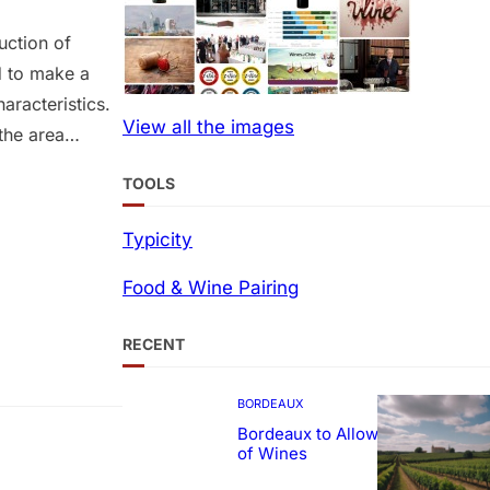
uction of
d to make a
aracteristics.
View all the images
the area
rea planted
TOOLS
as 33
d quality…
Typicity
Food & Wine Pairing
RECENT
BORDEAUX
Bordeaux to Allow Sweetening
of Wines