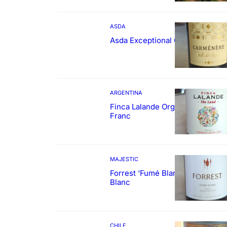
ASDA
Asda Exceptional Carménère
ARGENTINA
Finca Lalande Organic Cabernet
Franc
MAJESTIC
Forrest ‘Fumé Blanc’ Sauvignon
Blanc
CHILE