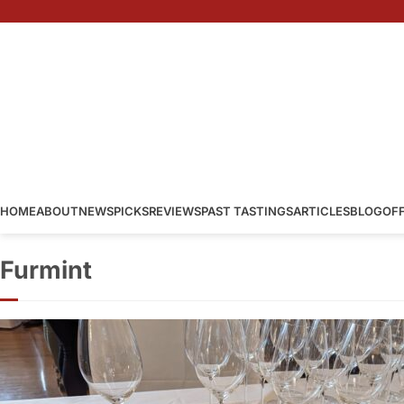
HOME
ABOUT
NEWS
PICKS
REVIEWS
PAST TASTINGS
ARTICLES
BLOG
OF
Furmint
Furmint and F
Furmint
·
By
Simon Judge
–
2