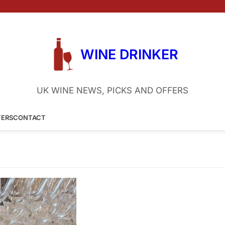
WINE DRINKER
UK WINE NEWS, PICKS AND OFFERS
FERS
CONTACT
riends
8 February 2024