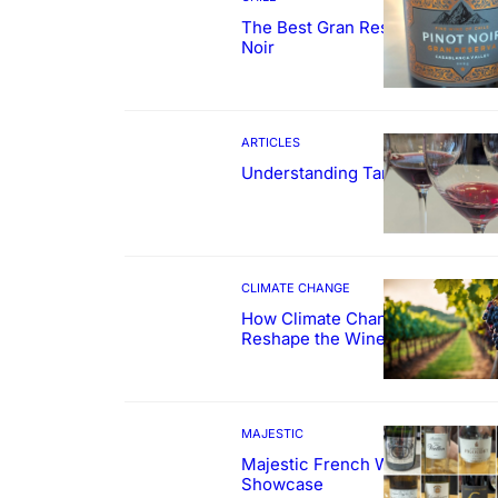
The Best Gran Reserva Pinot
Noir
ARTICLES
Understanding Tannin
CLIMATE CHANGE
How Climate Change Could
Reshape the Wines We Drink
MAJESTIC
Majestic French Wine
Showcase