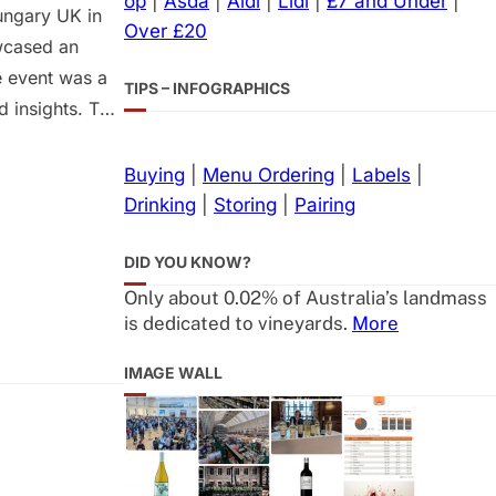
op
|
Asda
|
Aldi
|
Lidl
|
£7 and Under
|
ungary UK in
Over £20
owcased an
e event was a
TIPS – INFOGRAPHICS
 insights. This
tanding of the
adily available
Buying
|
Menu Ordering
|
Labels
|
Drinking
|
Storing
|
Pairing
DID YOU KNOW?
Only about 0.02% of Australia’s landmass
is dedicated to vineyards.
More
IMAGE WALL