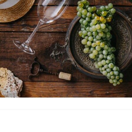
Furmint is a white Hun
Tokaji Aszú, one of t
variety of other wine 
Furmint is also grown 
dedicated to wine pro
with white grape vari
Protected Designation 