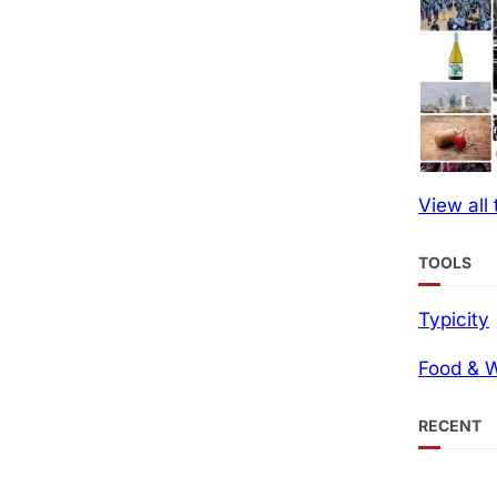
View all
TOOLS
Typicity
Food & W
RECENT