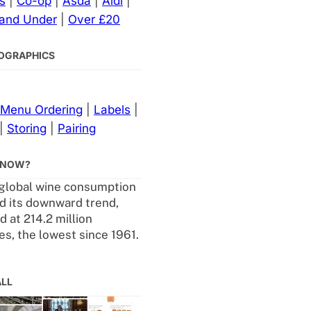
s
|
Co-op
|
Asda
|
Aldi
|
 and Under
|
Over £20
NFOGRAPHICS
Menu Ordering
|
Labels
|
|
Storing
|
Pairing
KNOW?
 global wine consumption
d its downward trend,
 at 214.2 million
es, the lowest since 1961.
ALL