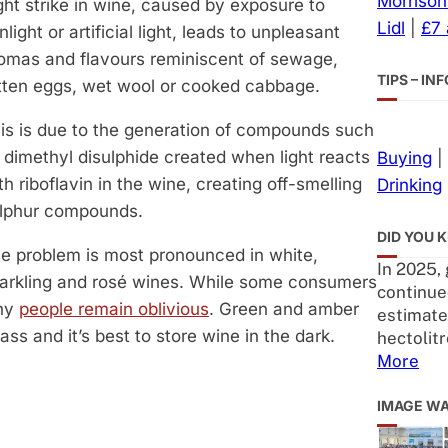
Morrison
ght strike in wine, caused by exposure to
Lidl
|
£7
nlight or artificial light, leads to unpleasant
omas and flavours reminiscent of sewage,
TIPS – I
tten eggs, wet wool or cooked cabbage.
is is due to the generation of compounds such
 dimethyl disulphide created when light reacts
Buying
|
th riboflavin in the wine, creating off-smelling
Drinking
lphur compounds.
DID YOU 
e problem is most pronounced in white,
In 2025,
arkling and rosé wines. While some consumers
continue
any
people remain oblivious
. Green and amber
estimated
ss and it’s best to store wine in the dark.
hectolitr
More
IMAGE W