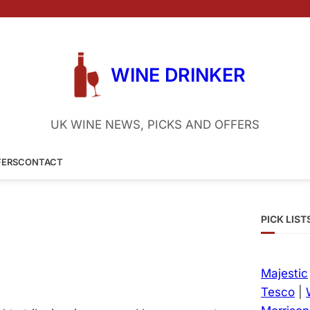
WINE DRINKER
UK WINE NEWS, PICKS AND OFFERS
FERS
CONTACT
PICK LIST
Majestic
Tesco
|