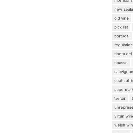
morrisons
new zeal
old vine
pick list
portugal
regulation
ribera del
ripasso
sauvignon
south afri
supermar
terroir
unrepres
virgin win
welsh wi