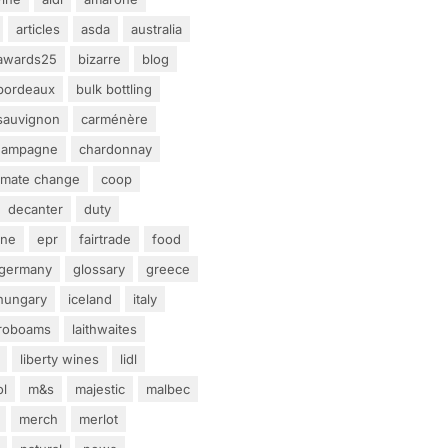
articles
asda
australia
awards25
bizarre
blog
bordeaux
bulk bottling
sauvignon
carménère
hampagne
chardonnay
limate change
coop
decanter
duty
ine
epr
fairtrade
food
germany
glossary
greece
hungary
iceland
italy
eroboams
laithwaites
liberty wines
lidl
ol
m&s
majestic
malbec
merch
merlot