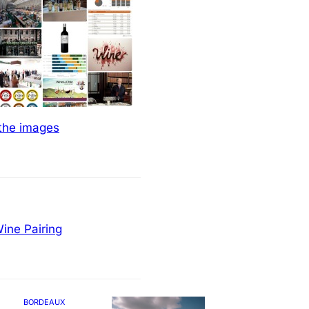
 the images
ine Pairing
BORDEAUX