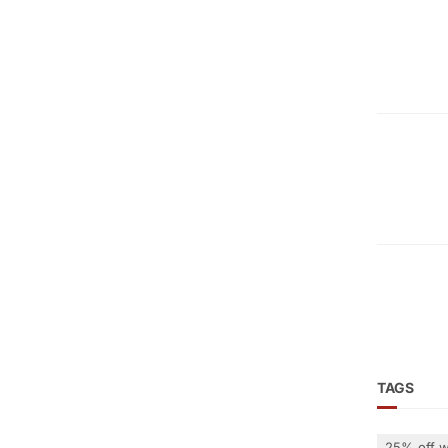
TAGS
25% off w