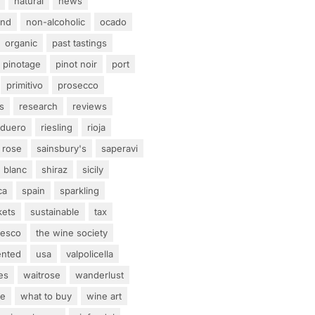
natural
news
and
non-alcoholic
ocado
organic
past tastings
pinotage
pinot noir
port
primitivo
prosecco
s
research
reviews
 duero
riesling
rioja
rose
sainsbury's
saperavi
 blanc
shiraz
sicily
ca
spain
sparkling
kets
sustainable
tax
tesco
the wine society
ented
usa
valpolicella
es
waitrose
wanderlust
ne
what to buy
wine art