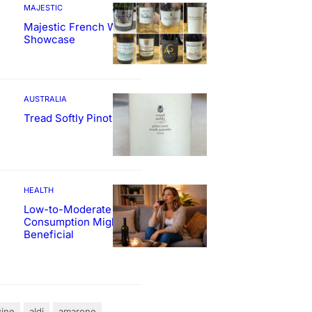
MAJESTIC
Majestic French Wine
Showcase
AUSTRALIA
Tread Softly Pinot Noir
HEALTH
Low-to-Moderate Wine
Consumption Might Be
Beneficial
ine
aldi
amarone