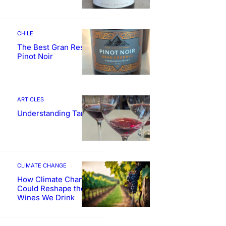
CHILE
The Best Gran Reserva
Pinot Noir
ARTICLES
Understanding Tannin
CLIMATE CHANGE
How Climate Change
Could Reshape the
Wines We Drink