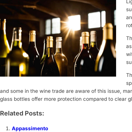
Li
su
ar
ro
Th
as
wi
su
Th
sp
and some in the wine trade are aware of this issue, m
glass bottles offer more protection compared to clear gla
Related Posts:
Appassimento