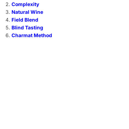
Complexity
Natural Wine
Field Blend
Blind Tasting
Charmat Method