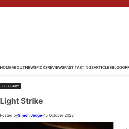
Skip
to
content
HOME
ABOUT
NEWS
PICKS
REVIEWS
PAST TASTINGS
ARTICLES
BLOG
OF
GLOSSARY
Light Strike
Posted by
Simon Judge
–
15 October 2023