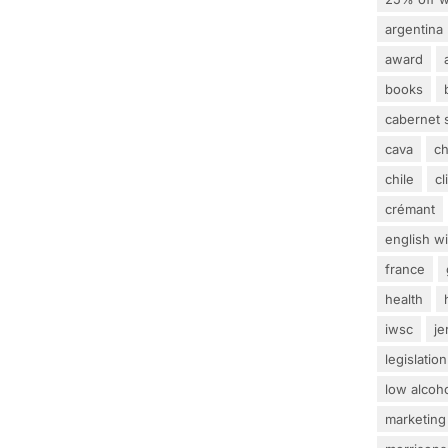
argentina
award
books
cabernet 
cava
c
chile
c
crémant
english w
france
health
iwsc
j
legislation
low alcoh
marketing