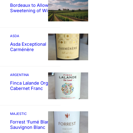
Bordeaux to Allow
Sweetening of Wines
ASDA
Asda Exceptional
Carménère
ARGENTINA
Finca Lalande Organic
Cabernet Franc
MAJESTIC
Forrest ‘Fumé Blanc’
Sauvignon Blanc