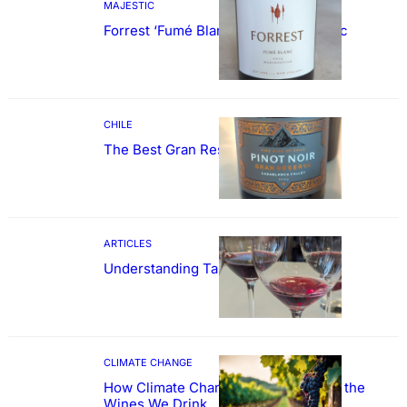
MAJESTIC
Forrest ‘Fumé Blanc’ Sauvignon Blanc
CHILE
The Best Gran Reserva Pinot Noir
ARTICLES
Understanding Tannin
CLIMATE CHANGE
How Climate Change Could Reshape the
Wines We Drink