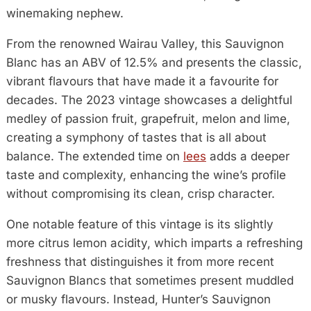
winemaking nephew.
From the renowned Wairau Valley, this Sauvignon
Blanc has an ABV of 12.5% and presents the classic,
vibrant flavours that have made it a favourite for
decades. The 2023 vintage showcases a delightful
medley of passion fruit, grapefruit, melon and lime,
creating a symphony of tastes that is all about
balance. The extended time on
lees
adds a deeper
taste and complexity, enhancing the wine’s profile
without compromising its clean, crisp character.
One notable feature of this vintage is its slightly
more citrus lemon acidity, which imparts a refreshing
freshness that distinguishes it from more recent
Sauvignon Blancs that sometimes present muddled
or musky flavours. Instead, Hunter’s Sauvignon