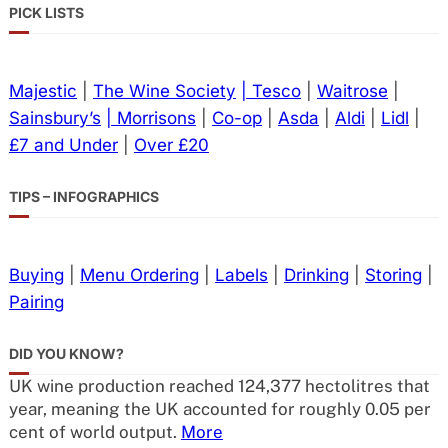
PICK LISTS
Majestic
|
The Wine Society
| Tesco
|
Waitrose
|
Sainsbury’s
| Morrisons
|
Co-op
|
Asda
|
Aldi
|
Lidl
|
£7 and Under
|
Over £20
TIPS – INFOGRAPHICS
Buying
|
Menu Ordering
|
Labels
|
Drinking
|
Storing
|
Pairing
DID YOU KNOW?
UK wine production reached 124,377 hectolitres that
year, meaning the UK accounted for roughly 0.05 per
cent of world output.
More