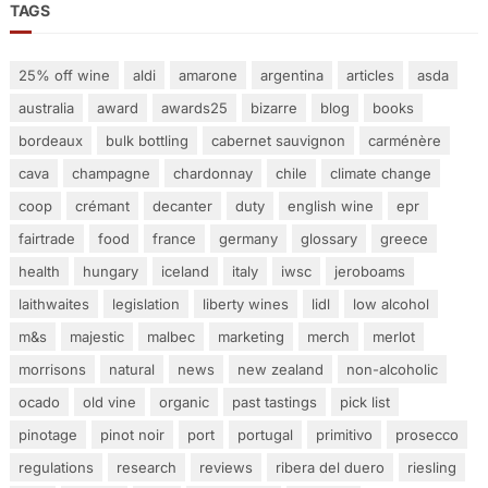
TAGS
25% off wine
aldi
amarone
argentina
articles
asda
australia
award
awards25
bizarre
blog
books
bordeaux
bulk bottling
cabernet sauvignon
carménère
cava
champagne
chardonnay
chile
climate change
coop
crémant
decanter
duty
english wine
epr
fairtrade
food
france
germany
glossary
greece
health
hungary
iceland
italy
iwsc
jeroboams
laithwaites
legislation
liberty wines
lidl
low alcohol
m&s
majestic
malbec
marketing
merch
merlot
morrisons
natural
news
new zealand
non-alcoholic
ocado
old vine
organic
past tastings
pick list
pinotage
pinot noir
port
portugal
primitivo
prosecco
regulations
research
reviews
ribera del duero
riesling