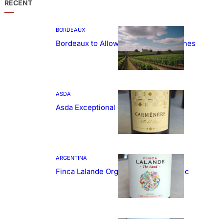
RECENT
BORDEAUX
Bordeaux to Allow Sweetening of Wines
ASDA
Asda Exceptional Carménère
ARGENTINA
Finca Lalande Organic Cabernet Franc