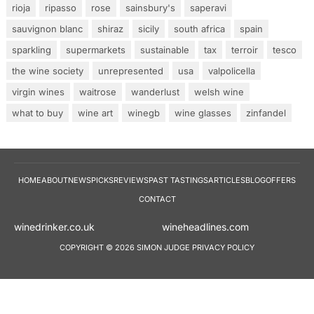
rioja
ripasso
rose
sainsbury's
saperavi
sauvignon blanc
shiraz
sicily
south africa
spain
sparkling
supermarkets
sustainable
tax
terroir
tesco
the wine society
unrepresented
usa
valpolicella
virgin wines
waitrose
wanderlust
welsh wine
what to buy
wine art
winegb
wine glasses
zinfandel
HOME
ABOUT
NEWS
PICKS
REVIEWS
PAST TASTINGS
ARTICLES
BLOG
OFFERS
CONTACT
winedrinker.co.uk
wineheadlines.co
COPYRIGHT © 2026 SIMON JUDGE
PRIVACY POLICY