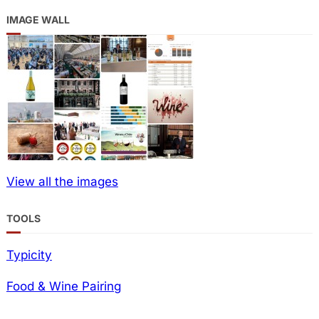
IMAGE WALL
View all the images
TOOLS
Typicity
Food & Wine Pairing