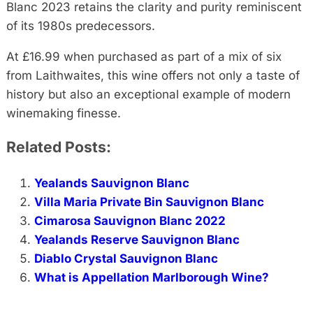
Blanc 2023 retains the clarity and purity reminiscent
of its 1980s predecessors.
At £16.99 when purchased as part of a mix of six
from Laithwaites, this wine offers not only a taste of
history but also an exceptional example of modern
winemaking finesse.
Related Posts:
Yealands Sauvignon Blanc
Villa Maria Private Bin Sauvignon Blanc
Cimarosa Sauvignon Blanc 2022
Yealands Reserve Sauvignon Blanc
Diablo Crystal Sauvignon Blanc
What is Appellation Marlborough Wine?