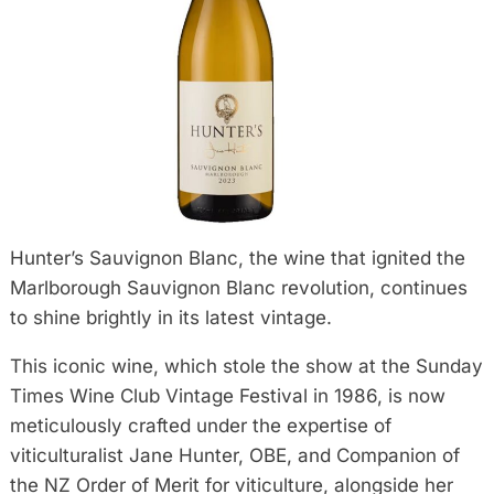
Hunter’s Sauvignon Blanc, the wine that ignited the
Marlborough Sauvignon Blanc revolution, continues
to shine brightly in its latest vintage.
This iconic wine, which stole the show at the Sunday
Times Wine Club Vintage Festival in 1986, is now
meticulously crafted under the expertise of
viticulturalist Jane Hunter, OBE, and Companion of
the NZ Order of Merit for viticulture, alongside her