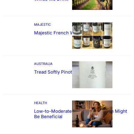
MAJESTIC
Majestic French Wine Showcase
AUSTRALIA
Tread Softly Pinot Noir
HEALTH
Low-to-Moderate Wine Consumption Might
Be Beneficial