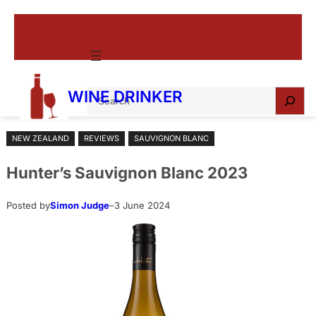
Skip
to
content
S
WINE DRINKER
e
a
NEW ZEALAND
REVIEWS
SAUVIGNON BLANC
r
c
Hunter’s Sauvignon Blanc 2023
h
Posted by
Simon Judge
–
3 June 2024