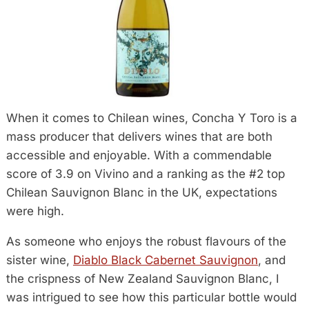
When it comes to Chilean wines, Concha Y Toro is a
mass producer that delivers wines that are both
accessible and enjoyable. With a commendable
score of 3.9 on Vivino and a ranking as the #2 top
Chilean Sauvignon Blanc in the UK, expectations
were high.
As someone who enjoys the robust flavours of the
sister wine,
Diablo Black Cabernet Sauvignon
, and
the crispness of New Zealand Sauvignon Blanc, I
was intrigued to see how this particular bottle would