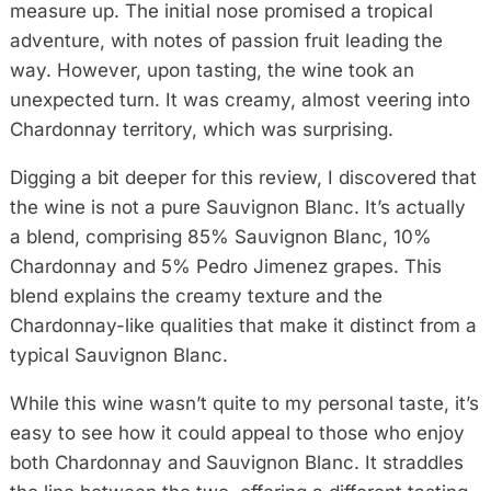
measure up. The initial nose promised a tropical
adventure, with notes of passion fruit leading the
way. However, upon tasting, the wine took an
unexpected turn. It was creamy, almost veering into
Chardonnay territory, which was surprising.
Digging a bit deeper for this review, I discovered that
the wine is not a pure Sauvignon Blanc. It’s actually
a blend, comprising 85% Sauvignon Blanc, 10%
Chardonnay and 5% Pedro Jimenez grapes. This
blend explains the creamy texture and the
Chardonnay-like qualities that make it distinct from a
typical Sauvignon Blanc.
While this wine wasn’t quite to my personal taste, it’s
easy to see how it could appeal to those who enjoy
both Chardonnay and Sauvignon Blanc. It straddles