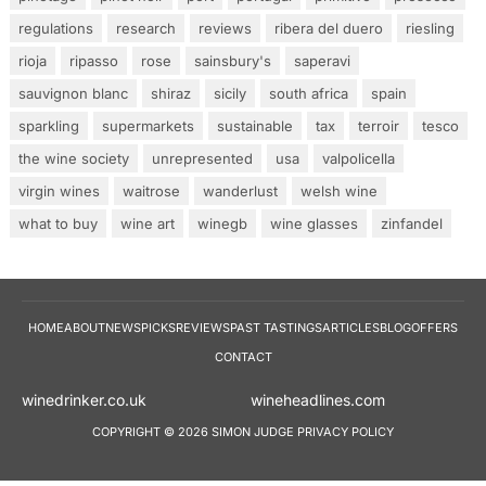
regulations
research
reviews
ribera del duero
riesling
rioja
ripasso
rose
sainsbury's
saperavi
sauvignon blanc
shiraz
sicily
south africa
spain
sparkling
supermarkets
sustainable
tax
terroir
tesco
the wine society
unrepresented
usa
valpolicella
virgin wines
waitrose
wanderlust
welsh wine
what to buy
wine art
winegb
wine glasses
zinfandel
HOME
ABOUT
NEWS
PICKS
REVIEWS
PAST TASTINGS
ARTICLES
BLOG
OFFERS
CONTACT
winedrinker.co.uk
wineheadlines.co
COPYRIGHT © 2026 SIMON JUDGE
PRIVACY POLICY