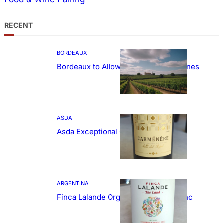
RECENT
BORDEAUX
Bordeaux to Allow Sweetening of Wines
ASDA
Asda Exceptional Carménère
ARGENTINA
Finca Lalande Organic Cabernet Franc