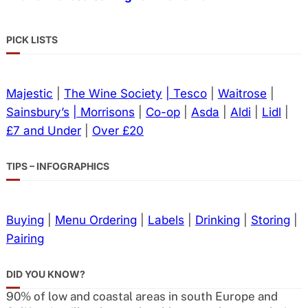
PICK LISTS
Majestic
|
The Wine Society
| Tesco
|
Waitrose
|
Sainsbury’s
| Morrisons
|
Co-op
|
Asda
|
Aldi
|
Lidl
|
£7 and Under
|
Over £20
TIPS – INFOGRAPHICS
Buying
|
Menu Ordering
|
Labels
|
Drinking
|
Storing
|
Pairing
DID YOU KNOW?
90% of low and coastal areas in south Europe and