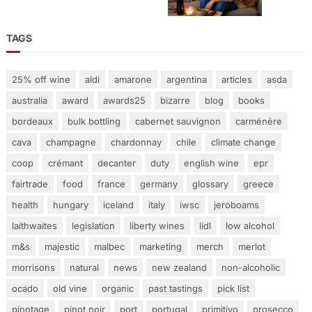
TAGS
25% off wine
aldi
amarone
argentina
articles
asda
australia
award
awards25
bizarre
blog
books
bordeaux
bulk bottling
cabernet sauvignon
carménère
cava
champagne
chardonnay
chile
climate change
coop
crémant
decanter
duty
english wine
epr
fairtrade
food
france
germany
glossary
greece
health
hungary
iceland
italy
iwsc
jeroboams
laithwaites
legislation
liberty wines
lidl
low alcohol
m&s
majestic
malbec
marketing
merch
merlot
morrisons
natural
news
new zealand
non-alcoholic
ocado
old vine
organic
past tastings
pick list
pinotage
pinot noir
port
portugal
primitivo
prosecco