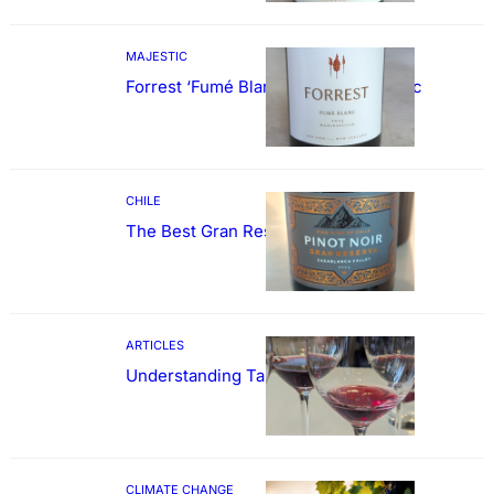
MAJESTIC
Forrest ‘Fumé Blanc’ Sauvignon Blanc
CHILE
The Best Gran Reserva Pinot Noir
ARTICLES
Understanding Tannin
CLIMATE CHANGE