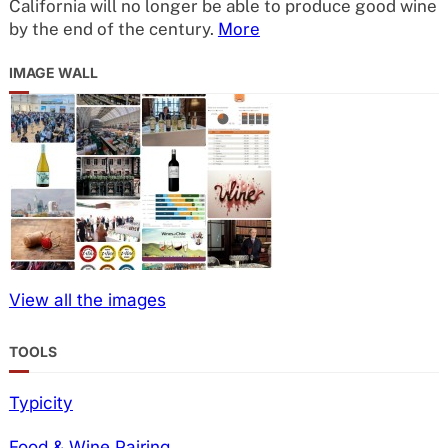
California will no longer be able to produce good wine
by the end of the century.
More
IMAGE WALL
View all the images
TOOLS
Typicity
Food & Wine Pairing