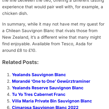
the line between the two, offering a different tasting
experience that would pair well with, for example, a
chicken dish.
In summary, while it may not have met my quest for
a Chilean Sauvignon Blanc that rivals those from
New Zealand, it’s a different wine that many might
find enjoyable. Available from Tesco, Asda for
around £8 to £10.
Related Posts:
Yealands Sauvignon Blanc
Morandé ‘One to One’ Gewürztraminer
Yealands Reserve Sauvignon Blanc
Tu Yo Tres Cabernet Franc
Villa Maria Private Bin Sauvignon Blanc
Cimarosa Sauvignon Blanc 2022