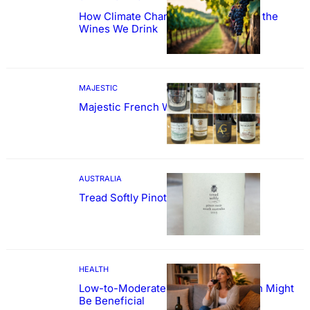
How Climate Change Could Reshape the
Wines We Drink
MAJESTIC
Majestic French Wine Showcase
AUSTRALIA
Tread Softly Pinot Noir
HEALTH
Low-to-Moderate Wine Consumption Might
Be Beneficial