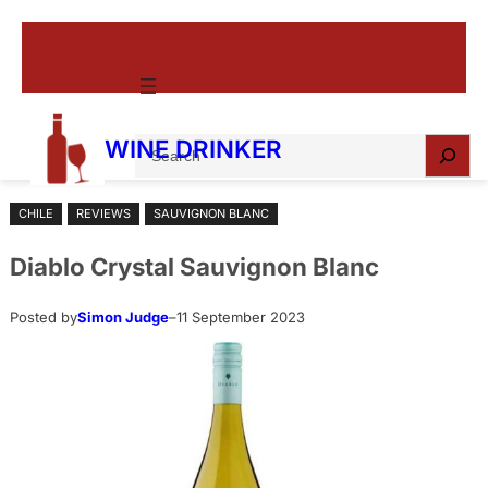
Skip
to
content
S
WINE DRINKER
e
a
CHILE
REVIEWS
SAUVIGNON BLANC
r
c
Diablo Crystal Sauvignon Blanc
h
Posted by
Simon Judge
–
11 September 2023