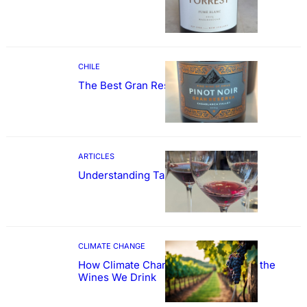
CHILE
The Best Gran Reserva Pinot Noir
ARTICLES
Understanding Tannin
CLIMATE CHANGE
How Climate Change Could Reshape the
Wines We Drink