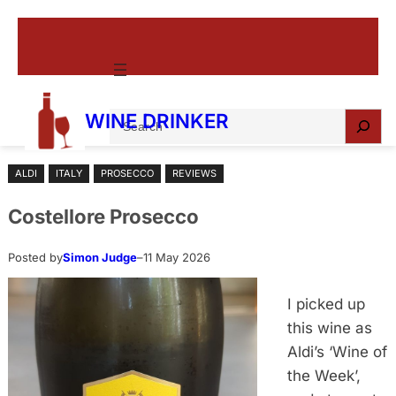
Skip
to
content
S
WINE DRINKER
e
a
ALDI
ITALY
PROSECCO
REVIEWS
r
c
Costellore Prosecco
h
Posted by
Simon Judge
–
11 May 2026
I picked up
this wine as
Aldi’s ‘Wine of
the Week’,