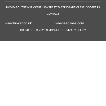
HOME
ABOUT
NEWS
PICKS
REVIEWS
PAST TASTINGS
ARTICLES
BLOG
OFFERS
CONTACT
winedrinker.co.uk
wineheadlines.co
COPYRIGHT © 2026 SIMON JUDGE
PRIVACY POLICY