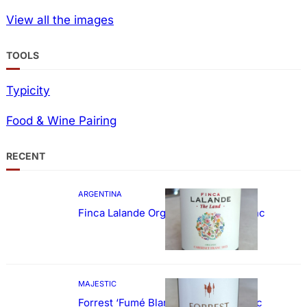
View all the images
TOOLS
Typicity
Food & Wine Pairing
RECENT
ARGENTINA
Finca Lalande Organic Cabernet Franc
MAJESTIC
Forrest ‘Fumé Blanc’ Sauvignon Blanc