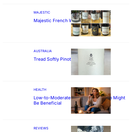
MAJESTIC
Majestic French Wine Showcase
AUSTRALIA
Tread Softly Pinot Noir
HEALTH
Low-to-Moderate Wine Consumption Might
Be Beneficial
REVIEWS