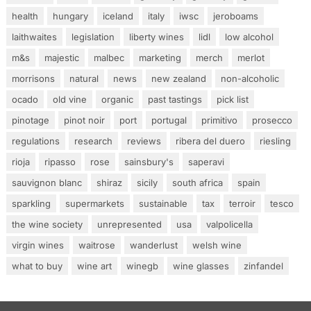
health
hungary
iceland
italy
iwsc
jeroboams
laithwaites
legislation
liberty wines
lidl
low alcohol
m&s
majestic
malbec
marketing
merch
merlot
morrisons
natural
news
new zealand
non-alcoholic
ocado
old vine
organic
past tastings
pick list
pinotage
pinot noir
port
portugal
primitivo
prosecco
regulations
research
reviews
ribera del duero
riesling
rioja
ripasso
rose
sainsbury's
saperavi
sauvignon blanc
shiraz
sicily
south africa
spain
sparkling
supermarkets
sustainable
tax
terroir
tesco
the wine society
unrepresented
usa
valpolicella
virgin wines
waitrose
wanderlust
welsh wine
what to buy
wine art
winegb
wine glasses
zinfandel