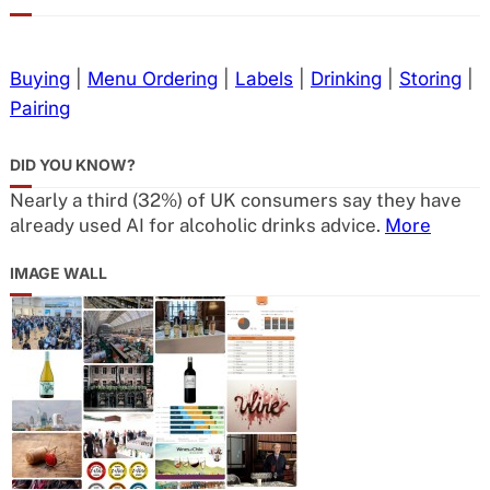
Buying
|
Menu Ordering
|
Labels
|
Drinking
|
Storing
|
Pairing
DID YOU KNOW?
Nearly a third (32%) of UK consumers say they have
already used AI for alcoholic drinks advice.
More
IMAGE WALL