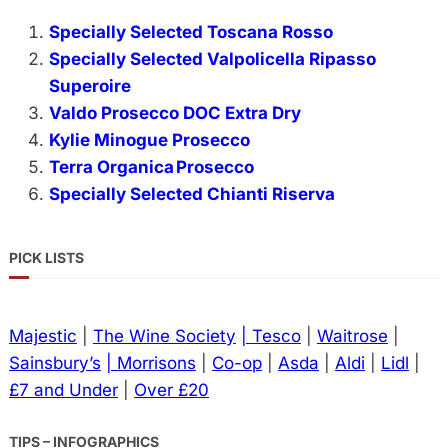
Specially Selected Toscana Rosso
Specially Selected Valpolicella Ripasso
Superoire
Valdo Prosecco DOC Extra Dry
Kylie Minogue Prosecco
Terra Organica Prosecco
Specially Selected Chianti Riserva
PICK LISTS
Majestic
|
The Wine Society
| Tesco
|
Waitrose
|
Sainsbury’s
| Morrisons
|
Co-op
|
Asda
|
Aldi
|
Lidl
|
£7 and Under
|
Over £20
TIPS – INFOGRAPHICS