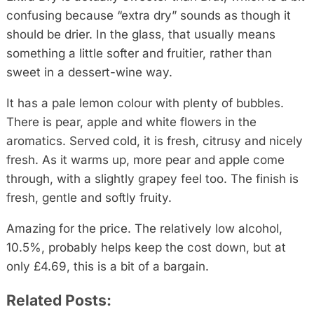
confusing because “extra dry” sounds as though it
should be drier. In the glass, that usually means
something a little softer and fruitier, rather than
sweet in a dessert-wine way.
It has a pale lemon colour with plenty of bubbles.
There is pear, apple and white flowers in the
aromatics. Served cold, it is fresh, citrusy and nicely
fresh. As it warms up, more pear and apple come
through, with a slightly grapey feel too. The finish is
fresh, gentle and softly fruity.
Amazing for the price. The relatively low alcohol,
10.5%, probably helps keep the cost down, but at
only £4.69, this is a bit of a bargain.
Related Posts: