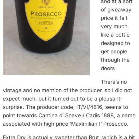
and at a sort
of giveaway
price it felt
very much
like a bottle
designed to
get people
through the
doors
There’s no
vintage and no mention of the producer, so I did not
expect much, but it turned out to be a pleasant
surprise. The producer code, IT/VI/4816, seems to
point towards Cantina di Soave / Cadis 1898, a name
associated with high price ‘Maximilian I’ Prosecco.
Extra Dry is actually sweeter than Brut, which is a bit