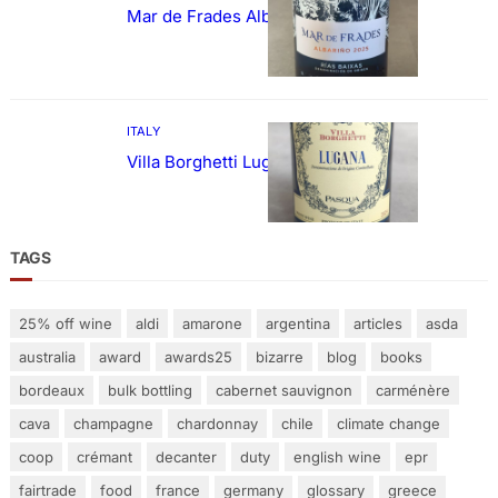
Mar de Frades Albariño
ITALY
Villa Borghetti Lugana
TAGS
25% off wine
aldi
amarone
argentina
articles
asda
australia
award
awards25
bizarre
blog
books
bordeaux
bulk bottling
cabernet sauvignon
carménère
cava
champagne
chardonnay
chile
climate change
coop
crémant
decanter
duty
english wine
epr
fairtrade
food
france
germany
glossary
greece