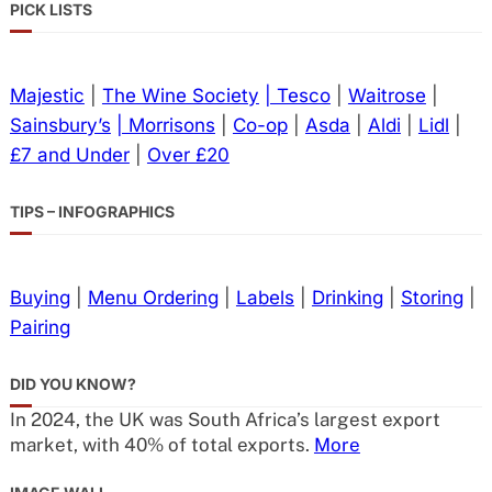
PICK LISTS
Majestic
|
The Wine Society
| Tesco
|
Waitrose
|
Sainsbury’s
| Morrisons
|
Co-op
|
Asda
|
Aldi
|
Lidl
|
£7 and Under
|
Over £20
TIPS – INFOGRAPHICS
Buying
|
Menu Ordering
|
Labels
|
Drinking
|
Storing
|
Pairing
DID YOU KNOW?
In 2024, the UK was South Africa’s largest export
market, with 40% of total exports.
More