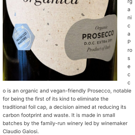
rg
a
ni
c
a
P
ro
s
e
c
c
o is an organic and vegan-friendly Prosecco, notable
for being the first of its kind to eliminate the
traditional foil cap, a decision aimed at reducing its
carbon footprint and waste. It is made in small
batches by the family-run winery led by winemaker
Claudio Galosi.