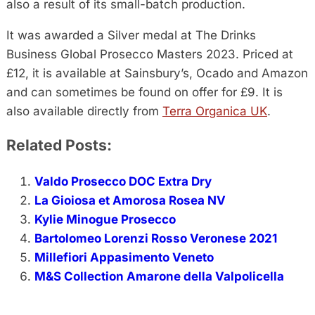
also a result of its small-batch production.
It was awarded a Silver medal at The Drinks
Business Global Prosecco Masters 2023. Priced at
£12, it is available at Sainsbury’s, Ocado and Amazon
and can sometimes be found on offer for £9. It is
also available directly from
Terra Organica UK
.
Related Posts:
Valdo Prosecco DOC Extra Dry
La Gioiosa et Amorosa Rosea NV
Kylie Minogue Prosecco
Bartolomeo Lorenzi Rosso Veronese 2021
Millefiori Appasimento Veneto
M&S Collection Amarone della Valpolicella