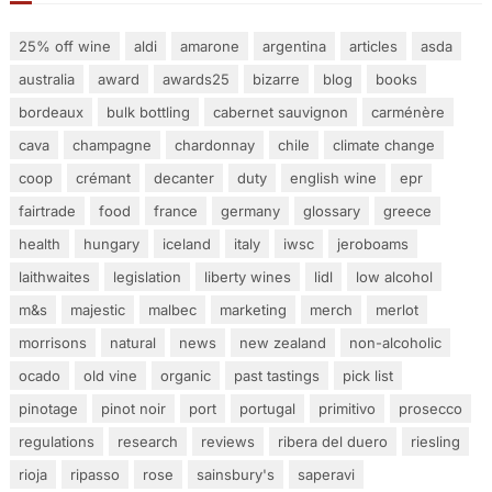
25% off wine
aldi
amarone
argentina
articles
asda
australia
award
awards25
bizarre
blog
books
bordeaux
bulk bottling
cabernet sauvignon
carménère
cava
champagne
chardonnay
chile
climate change
coop
crémant
decanter
duty
english wine
epr
fairtrade
food
france
germany
glossary
greece
health
hungary
iceland
italy
iwsc
jeroboams
laithwaites
legislation
liberty wines
lidl
low alcohol
m&s
majestic
malbec
marketing
merch
merlot
morrisons
natural
news
new zealand
non-alcoholic
ocado
old vine
organic
past tastings
pick list
pinotage
pinot noir
port
portugal
primitivo
prosecco
regulations
research
reviews
ribera del duero
riesling
rioja
ripasso
rose
sainsbury's
saperavi