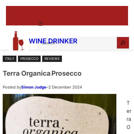
Skip
to
content
S
WINE DRINKER
e
a
ITALY
PROSECCO
REVIEWS
r
c
Terra Organica Prosecco
h
Posted by
Simon Judge
–
2 December 2024
T
er
ra
O