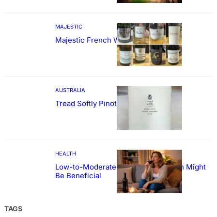
MAJESTIC
Majestic French Wine Showcase
AUSTRALIA
Tread Softly Pinot Noir
HEALTH
Low-to-Moderate Wine Consumption Might
Be Beneficial
TAGS