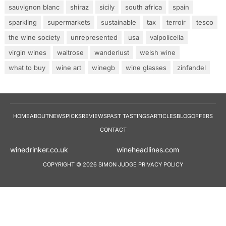
sauvignon blanc
shiraz
sicily
south africa
spain
sparkling
supermarkets
sustainable
tax
terroir
tesco
the wine society
unrepresented
usa
valpolicella
virgin wines
waitrose
wanderlust
welsh wine
what to buy
wine art
winegb
wine glasses
zinfandel
HOME
ABOUT
NEWS
PICKS
REVIEWS
PAST TASTINGS
ARTICLES
BLOG
OFFERS
CONTACT
winedrinker.co.uk
wineheadlines.co
COPYRIGHT © 2026 SIMON JUDGE
PRIVACY POLICY