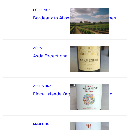
BORDEAUX
Bordeaux to Allow Sweetening of Wines
ASDA
Asda Exceptional Carménère
ARGENTINA
Finca Lalande Organic Cabernet Franc
MAJESTIC