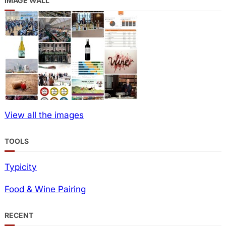
IMAGE WALL
View all the images
TOOLS
Typicity
Food & Wine Pairing
RECENT