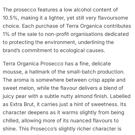
The prosecco features a low alcohol content of
10.5%, making it a lighter, yet still very flavoursome
choice. Each purchase of Terra Organica contributes
1% of the sale to non-profit organisations dedicated
to protecting the environment, underlining the
brand’s commitment to ecological causes.
Terra Organica Prosecco has a fine, delicate
mousse, a hallmark of the small-batch production.
The aroma is somewhere between crisp apple and
sweet melon, while the flavour delivers a blend of
juicy pear with a subtle nutty almond finish. Labelled
as Extra Brut, it carries just a hint of sweetness. Its
character deepens as it warms slightly from being
chilled, allowing more of its nuanced flavours to
shine. This Prosecco’s slightly richer character is