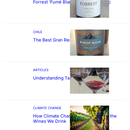
Forrest ‘Fumé Blanc’ Sauvignon Blanc
CHILE
The Best Gran Reserva Pinot Noir
ARTICLES
Understanding Tannin
CLIMATE CHANGE
How Climate Change Could Reshape the
Wines We Drink