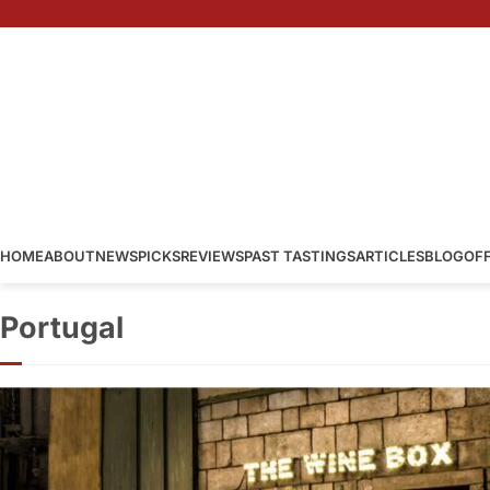
HOME
ABOUT
NEWS
PICKS
REVIEWS
PAST TASTINGS
ARTICLES
BLOG
OF
Portugal
The Wine Box
Portugal
·
By
Simon Judge
–
2