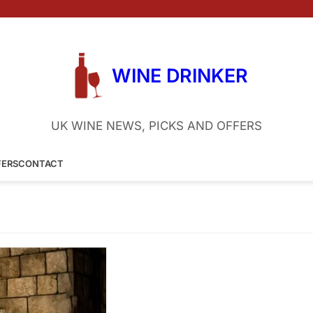
WINE DRINKER
UK WINE NEWS, PICKS AND OFFERS
FERS
CONTACT
 Porto
8 September 2024