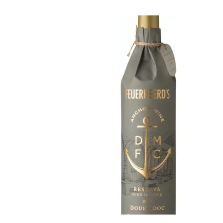
Feuerheerd’s
Portugal
·
By
Simon Judge
–
3
Barão de Vilar has int
due to its unusual pac
certainly catches the 
Made from a blend of 
carries the promise of
14.0% ABV, the wine u
months in barrels tha