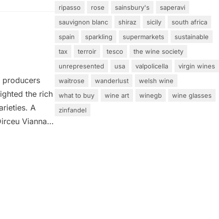
ripasso
rose
sainsbury's
saperavi
sauvignon blanc
shiraz
sicily
south africa
spain
sparkling
supermarkets
sustainable
tax
terroir
tesco
the wine society
unrepresented
usa
valpolicella
virgin wines
0 producers
waitrose
wanderlust
welsh wine
ighted the rich
what to buy
wine art
winegb
wine glasses
arieties. A
zinfandel
Dirceu Vianna
edding light
terrains and