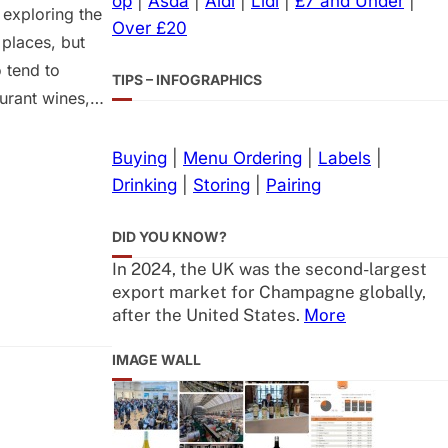
op
|
Asda
|
Aldi
|
Lidl
|
£7 and Under
|
 exploring the
Over £20
 places, but
 tend to
TIPS – INFOGRAPHICS
aurant wines,
tion and
 have to seek
Buying
|
Menu Ordering
|
Labels
|
Drinking
|
Storing
|
Pairing
DID YOU KNOW?
In 2024, the UK was the second-largest
export market for Champagne globally,
after the United States.
More
IMAGE WALL