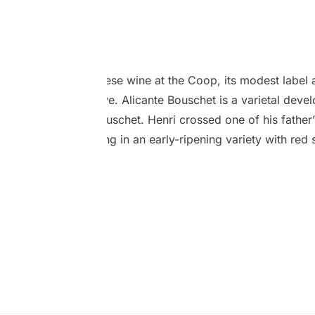
Bouschet
April 2024
s particular Portuguese wine at the Coop, its modest label 
ately catch your eye. Alicante Bouschet is a varietal devel
ine breeder Henri Bouschet. Henri crossed one of his father’
cha) grape, resulting in an early-ripening variety with red 
rier red, which is rare. This type of grape, sometimes refer
ovides bold flavours and has a deep colour making it useful 
hem darker.…