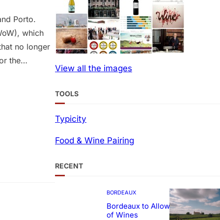
and Porto.
(WoW), which
that no longer
or the
View all the images
ural hub. WoW
k Palace,
TOOLS
Typicity
Food & Wine Pairing
RECENT
BORDEAUX
Bordeaux to Allow Sweetening
of Wines