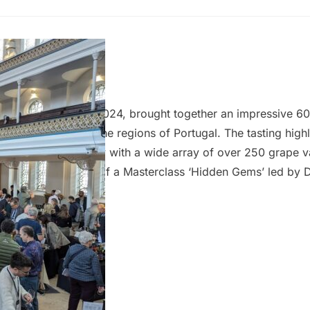
ugal Tasting
dge
–
21 March 2024
ndon, on 20 March 2024, brought together an impressive 6
rom 11 distinct wine regions of Portugal. The tasting highl
 of Portugal, a country with a wide array of over 250 grape v
ing was the inclusion of a Masterclass ‘Hidden Gems’ led by 
on looked into the under-appreciated grapes of Portugal, sh
niqueness of lesser-known varietals. The variety of grapes, 
 Portugal results in a vast diversity of wines…