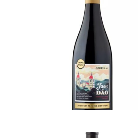
Portugal
·
By
Simon Judge
–
2
The Wine Atlas Jaen D
seeking less familiar 
Portugal, is an indige
Peninsula. This mediu
Bronze Medals at the 
Awards 2024 and the I
wine offers an invitin
Portuguese Wi