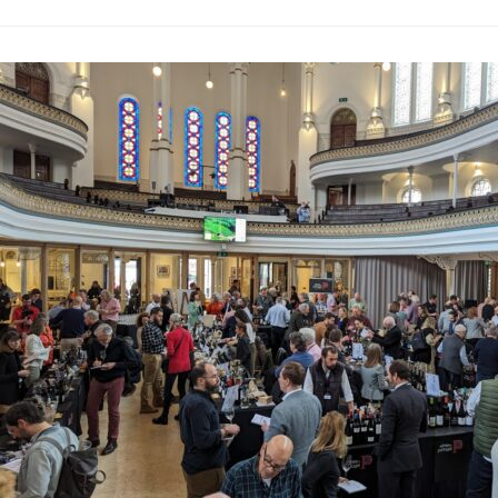
Wines of Port
Past Tastings
·
By
Simon Ju
This event held in Lo
showcasing 600 wines f
vinicultural diversity
highlight of this tast
Junior MW. This sessi
on the potential and u
winemaking methods in