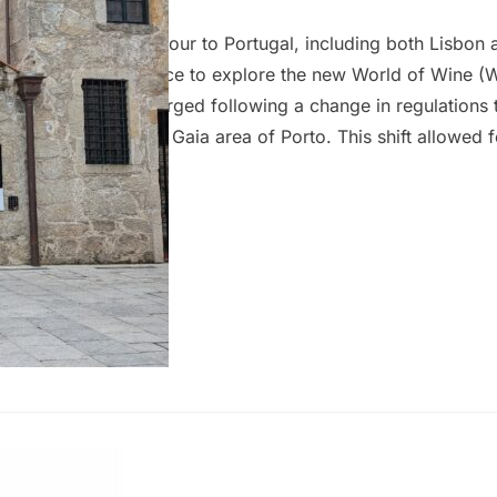
 wife and I took a tour to Portugal, including both Lisbon 
rto, we had the chance to explore the new World of Wine 
last visit. WoW emerged following a change in regulations 
be shipped from the Gaia area of Porto. This shift allowed f
port wine cellars, transforming the district into a new cult
eums, including the Wine Experience, Chocolate Story, Pin
the…
en Dão