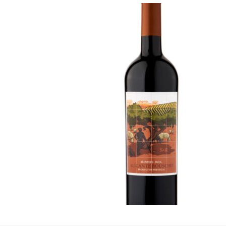
JPR Alicante 
Coop
·
By
Simon Judge
–
20 
If you come across thi
name might not immedi
late 19th century by v
the Grenache (or Garna
flesh, termed a Teintu
Alicante, typically pr
with wines to make t