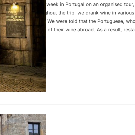
 wife and I spent a week in Portugal on an organised tour,
n and Porto. Throughout the trip, we drank wine in various
e and unremarkable. We were told that the Portuguese, who
 export the majority of their wine abroad. As a result, rest
 (usually €4 to €5 for a large glass), offered limited selec
emorable. To truly experience quality wine in Portugal, you
 and pay a…
f Wine
eptember 2024