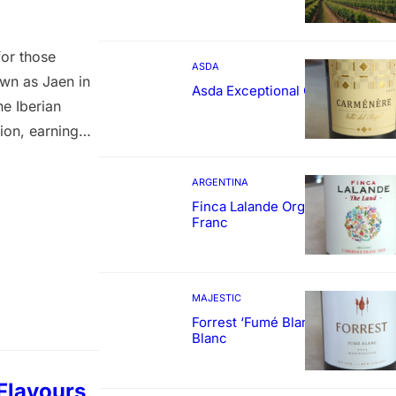
for those
ASDA
own as Jaen in
Asda Exceptional Carménère
he Iberian
ion, earning
rld Wine
 nose, this
ARGENTINA
Finca Lalande Organic Cabernet
Franc
MAJESTIC
Forrest ‘Fumé Blanc’ Sauvignon
Blanc
Flavours