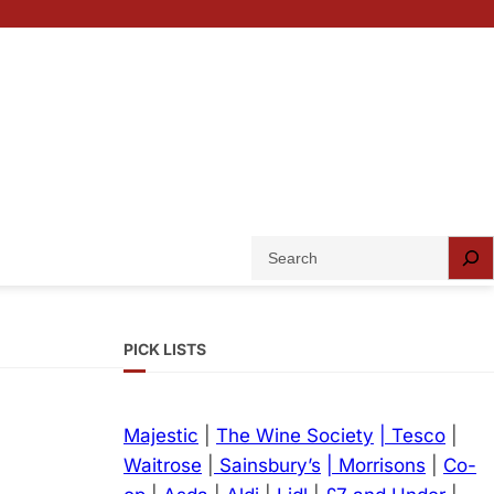
S
e
a
r
PICK LISTS
c
h
Majestic
|
The Wine Society
| Tesco
|
Waitrose
|
Sainsbury’s
| Morrisons
|
Co-