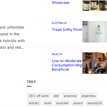
Showcase
AUSTRALIA
and unfamiliar
Tread Softly Pinot Noir
oped in the
s hybrids with
skin and red
red to simply as
HEALTH
for blending
Low-to-Moderate Wine
Consumption Might Be
Beneficial
TAGS
25% off wine
aldi
amarone
argentina
articles
asda
australia
award
awards25