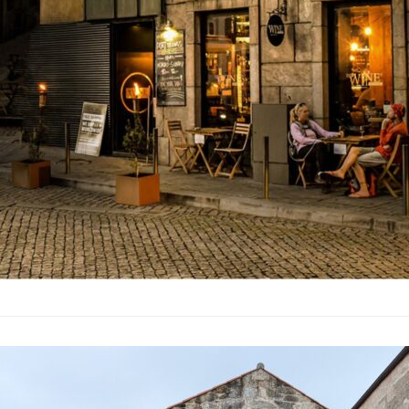
In September 2024, my
regions between Lisbo
most of it was averag
favour beer over wine,
though very affordable
weren’t particularly m
out specialist places
Porto World o
Port
·
By
Simon Judge
–
27 S