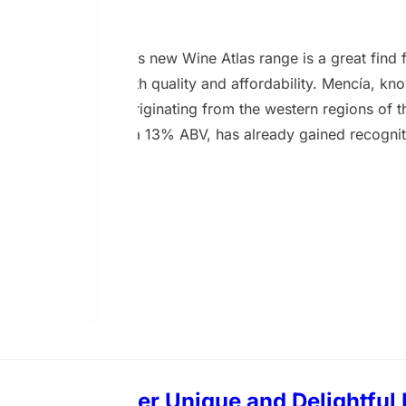
2 August 2024
ão 2021 from Asda’s new Wine Atlas range is a great find 
wines that deliver both quality and affordability. Mencía, kn
nous grape variety originating from the western regions of t
m-bodied red, with a 13% ABV, has already gained recognit
International Wine Challenge (IWC) 2024, the Decanter Wo
nternational Wine & Spirit Competition (IWSC) 2024. On the
g cherry aroma, hinting at the red-berried flavours that…
nes That Offer Unique and Delightful 