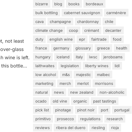
bizarre
blog
books
bordeaux
bulk bottling
cabernet sauvignon
carménère
cava
champagne
chardonnay
chile
climate change
coop
crémant
decanter
duty
english wine
epr
fairtrade
food
, not least
france
germany
glossary
greece
health
-over-glass
hungary
iceland
italy
iwsc
jeroboams
 wine is left.
this bottle
laithwaites
legislation
liberty wines
lidl
ol content of
low alcohol
m&s
majestic
malbec
 aged for 12
marketing
merch
merlot
morrisons
natural
news
new zealand
non-alcoholic
ocado
old vine
organic
past tastings
pick list
pinotage
pinot noir
port
portugal
primitivo
prosecco
regulations
research
reviews
ribera del duero
riesling
rioja