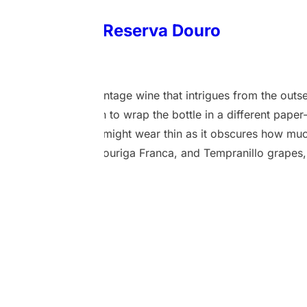
 Anchor Wine Reserva Douro
1 March 2024
roduced this 2020 vintage wine that intrigues from the outset
kaging. The decision to wrap the bottle in a different paper
eye, but this novelty might wear thin as it obscures how much
Touriga Nacional, Touriga Franca, and Tempranillo grapes, 
 a deep flavoured and refined flavour profile. With an alcoh
ndergoes fermentation in stainless steel tanks before being
t once nurtured…