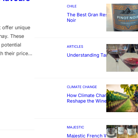
CHILE
The Best Gran Reserva Pinot
Noir
 offer unique
nnay. These
 potential
ARTICLES
 their prices
Understanding Tannin
rapes used for
wine is priced
CLIMATE CHANGE
How Climate Change Could
Reshape the Wines We Drink
MAJESTIC
Majestic French Wine