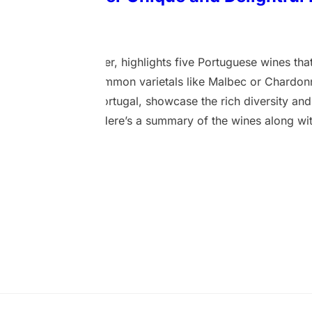
2 April 2024
 Telegraph Newspaper, highlights five Portuguese wines that
rs, diverging from common varietals like Malbec or Chardo
m various parts of Portugal, showcase the rich diversity and
 ports and rosés. Here’s a summary of the wines along with
 2021, Douro – A red table wine made from the same red g
 red plums and a hint of violets with a rounded texture. This 
here’s also a more structured…