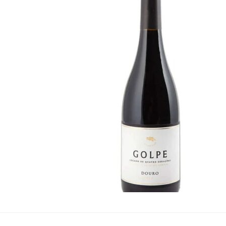
Portugal
·
By
Simon Judge
–
2
Susy Atkins, from the
and delightful flavou
wines, originating fro
beyond the well-known
and suppliers: Animus
port. It features juicy
at £6.49 from Aldi. T