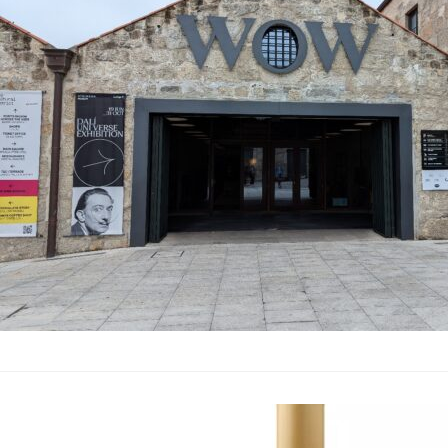
In September 2024, my
During our time in Po
had opened since our 
required port wine to 
renovation of the old 
now boasts seven mus
Porto Region Across 
Wine Atlas Ja