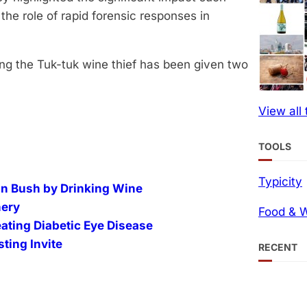
he role of rapid forensic responses in
ing the Tuk-tuk wine thief has been given two
View all
TOOLS
Typicity
an Bush by Drinking Wine
nery
Food & W
ating Diabetic Eye Disease
ting Invite
RECENT