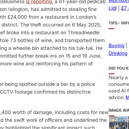
Morrison
ksBusiness
is reporting
, a 61-year-old pedicab
Lidl
|
£7
from Islington, has admitted to stealing fine
th £24,000 from a restaurant in London’s
TIPS – I
l district. The theft occurred on 6 May 2025,
ef broke into a restaurant on Threadneedle
stole 73 bottles of wine, and transported them
Buying
|
ng a wheelie bin attached to his tuk-tuk. He
Drinking
mmitted further break-ins on 15 and 19 June,
 more wine and reinforcing his pattern of
DID YOU 
Nearly a
consumer
er being spotted outside a bar by a police
used AI f
CCTV footage confirmed his distinctive
advice.
M
IMAGE W
£1,400 worth of damage, including costs for new
d the swift work of officers and underlined the
ey highlighted the significant impact such