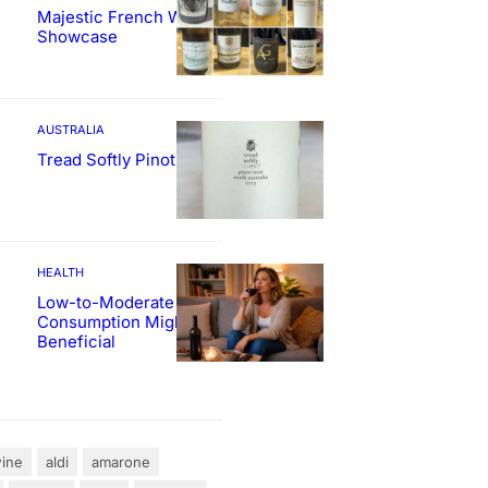
Majestic French Wine
Showcase
AUSTRALIA
Tread Softly Pinot Noir
HEALTH
Low-to-Moderate Wine
Consumption Might Be
Beneficial
ine
aldi
amarone