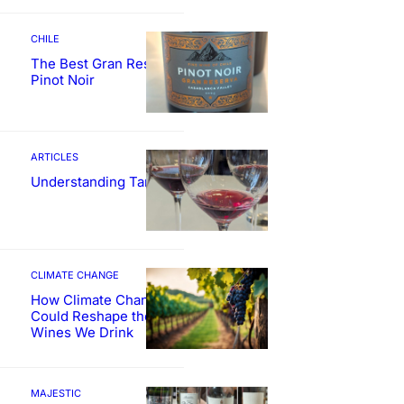
CHILE
The Best Gran Reserva
Pinot Noir
ARTICLES
Understanding Tannin
CLIMATE CHANGE
How Climate Change
Could Reshape the
Wines We Drink
MAJESTIC