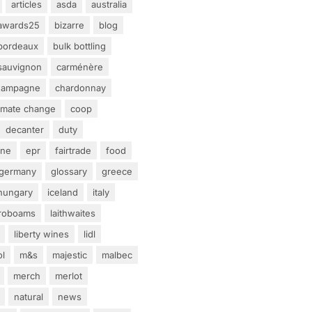
articles
asda
australia
awards25
bizarre
blog
bordeaux
bulk bottling
sauvignon
carménère
hampagne
chardonnay
limate change
coop
decanter
duty
ine
epr
fairtrade
food
germany
glossary
greece
hungary
iceland
italy
eroboams
laithwaites
liberty wines
lidl
ol
m&s
majestic
malbec
merch
merlot
natural
news