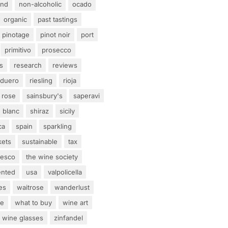
and
non-alcoholic
ocado
organic
past tastings
pinotage
pinot noir
port
primitivo
prosecco
s
research
reviews
 duero
riesling
rioja
rose
sainsbury's
saperavi
 blanc
shiraz
sicily
ca
spain
sparkling
kets
sustainable
tax
tesco
the wine society
ented
usa
valpolicella
es
waitrose
wanderlust
ne
what to buy
wine art
wine glasses
zinfandel