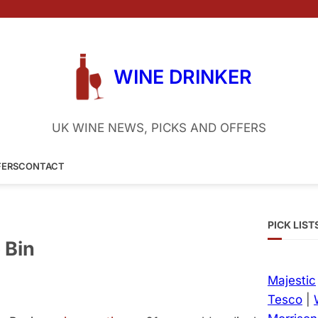
WINE DRINKER
UK WINE NEWS, PICKS AND OFFERS
FERS
CONTACT
PICK LIST
 Bin
Majestic
Tesco
|