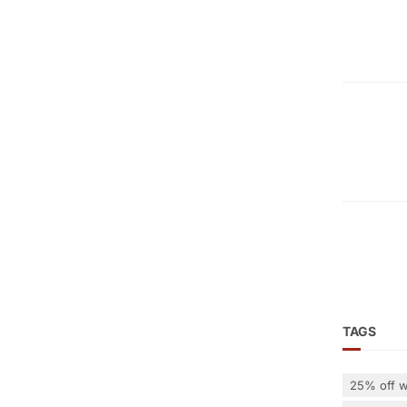
TAGS
25% off w