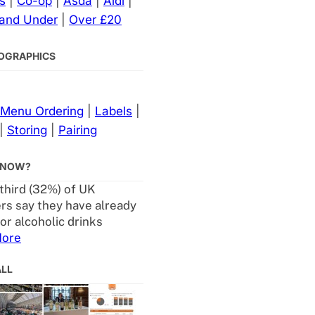
s
|
Co-op
|
Asda
|
Aldi
|
 and Under
|
Over £20
NFOGRAPHICS
Menu Ordering
|
Labels
|
|
Storing
|
Pairing
KNOW?
 third (32%) of UK
s say they have already
or alcoholic drinks
ore
ALL