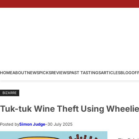
Skip
to
content
HOME
ABOUT
NEWS
PICKS
REVIEWS
PAST TASTINGS
ARTICLES
BLOG
OF
BIZARRE
Tuk-tuk Wine Theft Using Wheelie
Posted by
Simon Judge
–
30 July 2025