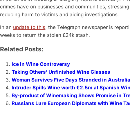
crimes have on businesses and communities, stressing t
reducing harm to victims and aiding investigations.
In an
update to this
, the Telegraph newspaper is report
weeks to return the stolen £24k stash.
Related Posts:
Ice in Wine Controversy
Taking Others’ Unfinished Wine Glasses
Woman Survives Five Days Stranded in Australi
Intruder Spills Wine worth €2.5m at Spanish Wi
By-product of Winemaking Shows Promise in Tre
Russians Lure European Diplomats with Wine Tas