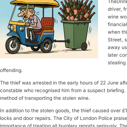
TheDrin
driver, 
wine wor
financia
when thi
Street, 
away usi
later co
stealing
offending.
The thief was arrested in the early hours of 22 June aft
constable who recognised him from a suspect briefing. 
method of transporting the stolen wine.
In addition to the stolen goods, the thief caused over 
locks and door repairs. The City of London Police praise
importance of treating all burglary reports seriously. Th