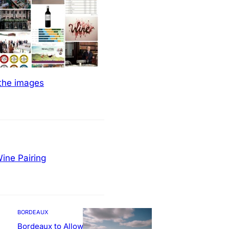
 the images
ine Pairing
BORDEAUX
Bordeaux to Allow