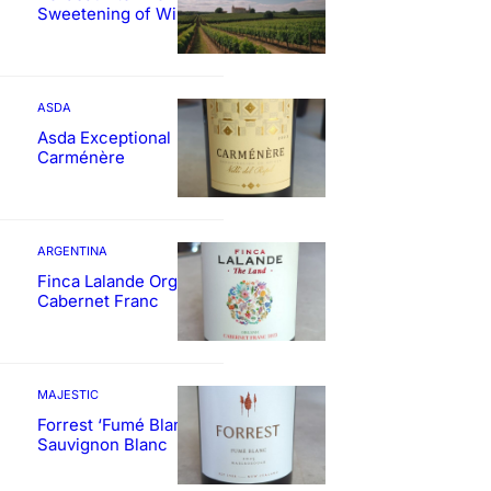
Sweetening of Wines
ASDA
Asda Exceptional
Carménère
ARGENTINA
Finca Lalande Organic
Cabernet Franc
MAJESTIC
Forrest ‘Fumé Blanc’
Sauvignon Blanc