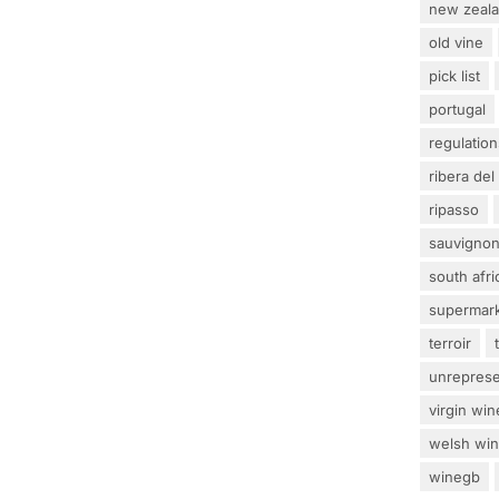
new zeal
old vine
pick list
portugal
regulation
ribera del
ripasso
sauvignon
south afri
supermar
terroir
unrepres
virgin win
welsh wi
winegb