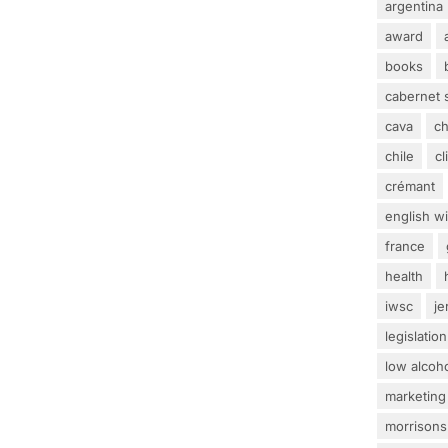
argentina
award
books
cabernet 
cava
c
chile
c
crémant
english w
france
health
iwsc
j
legislation
low alcoh
marketing
morrisons