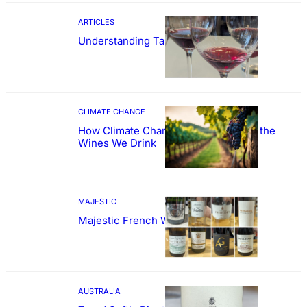
ARTICLES
Understanding Tannin
CLIMATE CHANGE
How Climate Change Could Reshape the
Wines We Drink
MAJESTIC
Majestic French Wine Showcase
AUSTRALIA