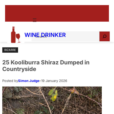
Skip
to
content
S
WINE DRINKER
e
a
BIZARRE
r
c
25 Kooliburra Shiraz Dumped in
h
Countryside
Posted by
Simon Judge
–
19 January 2026