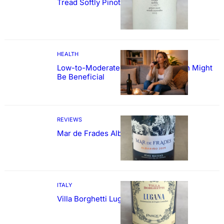
Tread Softly Pinot Noir
HEALTH
Low-to-Moderate Wine Consumption Might
Be Beneficial
REVIEWS
Mar de Frades Albariño
ITALY
Villa Borghetti Lugana