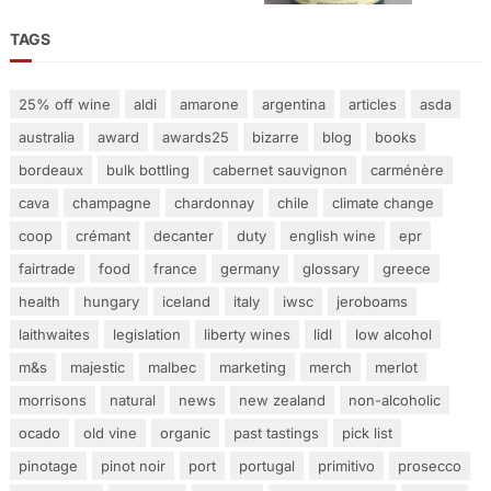
TAGS
25% off wine
aldi
amarone
argentina
articles
asda
australia
award
awards25
bizarre
blog
books
bordeaux
bulk bottling
cabernet sauvignon
carménère
cava
champagne
chardonnay
chile
climate change
coop
crémant
decanter
duty
english wine
epr
fairtrade
food
france
germany
glossary
greece
health
hungary
iceland
italy
iwsc
jeroboams
laithwaites
legislation
liberty wines
lidl
low alcohol
m&s
majestic
malbec
marketing
merch
merlot
morrisons
natural
news
new zealand
non-alcoholic
ocado
old vine
organic
past tastings
pick list
pinotage
pinot noir
port
portugal
primitivo
prosecco