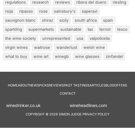
regulations
research
reviews
ribera del duero
riesling
rioja
ripasso
rose
sainsbury's
saperavi
sauvignon blanc
shiraz
sicily
south africa
spain
sparkling
supermarkets
sustainable
tax
terroir
tesco
the wine society
unrepresented
usa
valpolicella
virgin wines
waitrose
wanderlust
welsh wine
what to buy
wine art
winegb
wine glasses
zinfandel
HOME
ABOUT
NEWS
PICKS
REVIEWS
PAST TASTINGS
ARTICLES
BLOG
OFFERS
CONTACT
winedrinker.co.uk
wineheadlines.co
COPYRIGHT © 2026 SIMON JUDGE
PRIVACY POLICY