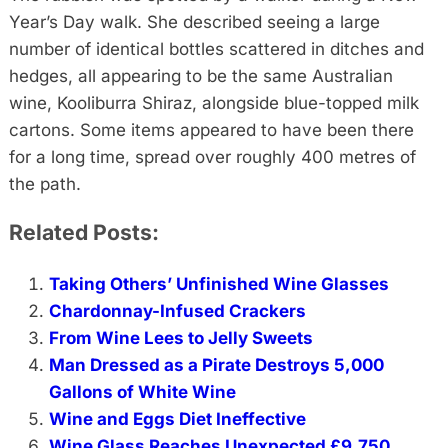
Year’s Day walk. She described seeing a large
number of identical bottles scattered in ditches and
hedges, all appearing to be the same Australian
wine, Kooliburra Shiraz, alongside blue-topped milk
cartons. Some items appeared to have been there
for a long time, spread over roughly 400 metres of
the path.
Related Posts:
Taking Others’ Unfinished Wine Glasses
Chardonnay-Infused Crackers
From Wine Lees to Jelly Sweets
Man Dressed as a Pirate Destroys 5,000
Gallons of White Wine
Wine and Eggs Diet Ineffective
Wine Glass Reaches Unexpected £9,750