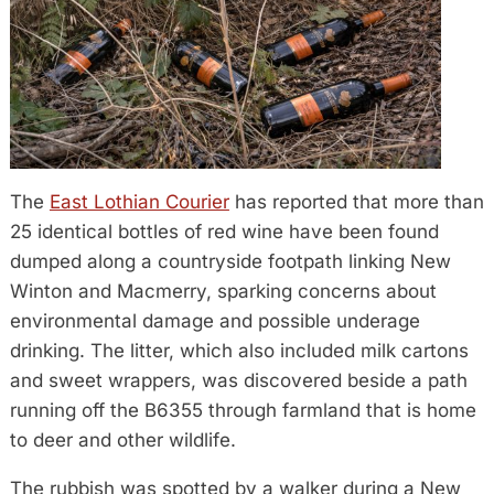
The
East Lothian Courier
has reported that more than
25 identical bottles of red wine have been found
dumped along a countryside footpath linking New
Winton and Macmerry, sparking concerns about
environmental damage and possible underage
drinking. The litter, which also included milk cartons
and sweet wrappers, was discovered beside a path
running off the B6355 through farmland that is home
to deer and other wildlife.
The rubbish was spotted by a walker during a New