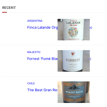
RECENT
ARGENTINA
Finca Lalande Organic Cabernet Franc
MAJESTIC
Forrest ‘Fumé Blanc’ Sauvignon Blanc
CHILE
The Best Gran Reserva Pinot Noir