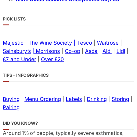
PICK LISTS
Majestic
|
The Wine Society
| Tesco
|
Waitrose
|
Sainsbury’s
| Morrisons
|
Co-op
|
Asda
|
Aldi
|
Lidl
|
£7 and Under
|
Over £20
TIPS – INFOGRAPHICS
Buying
|
Menu Ordering
|
Labels
|
Drinking
|
Storing
|
Pairing
DID YOU KNOW?
Around 1% of people, typically severe asthmatics,