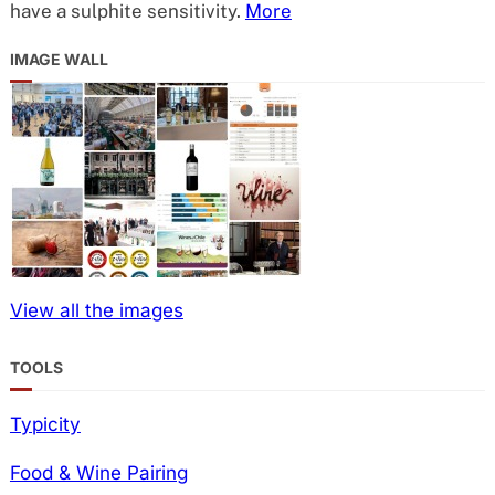
have a sulphite sensitivity.
More
IMAGE WALL
View all the images
TOOLS
Typicity
Food & Wine Pairing