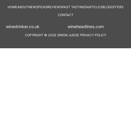
HOME
ABOUT
NEWS
PICKS
REVIEWS
PAST TASTINGS
ARTICLES
BLOG
OFFERS
CONTACT
winedrinker.co.uk
wineheadlines.co
COPYRIGHT © 2026 SIMON JUDGE
PRIVACY POLICY