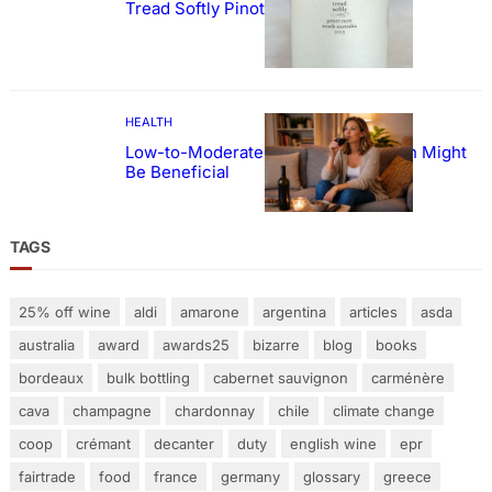
Tread Softly Pinot Noir
HEALTH
Low-to-Moderate Wine Consumption Might
Be Beneficial
TAGS
25% off wine
aldi
amarone
argentina
articles
asda
australia
award
awards25
bizarre
blog
books
bordeaux
bulk bottling
cabernet sauvignon
carménère
cava
champagne
chardonnay
chile
climate change
coop
crémant
decanter
duty
english wine
epr
fairtrade
food
france
germany
glossary
greece