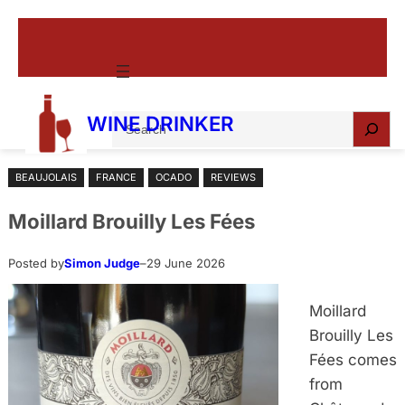
Skip
to
content
S
WINE DRINKER
e
a
BEAUJOLAIS
FRANCE
OCADO
REVIEWS
r
c
Moillard Brouilly Les Fées
h
Posted by
Simon Judge
–
29 June 2026
Moillard
Brouilly Les
Fées comes
from