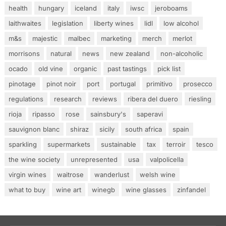
health
hungary
iceland
italy
iwsc
jeroboams
laithwaites
legislation
liberty wines
lidl
low alcohol
m&s
majestic
malbec
marketing
merch
merlot
morrisons
natural
news
new zealand
non-alcoholic
ocado
old vine
organic
past tastings
pick list
pinotage
pinot noir
port
portugal
primitivo
prosecco
regulations
research
reviews
ribera del duero
riesling
rioja
ripasso
rose
sainsbury's
saperavi
sauvignon blanc
shiraz
sicily
south africa
spain
sparkling
supermarkets
sustainable
tax
terroir
tesco
the wine society
unrepresented
usa
valpolicella
virgin wines
waitrose
wanderlust
welsh wine
what to buy
wine art
winegb
wine glasses
zinfandel