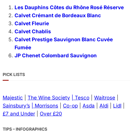
Les Dauphins Côtes du Rhône Rosé Réserve
Calvet Crémant de Bordeaux Blanc
Calvet Fleurie
Calvet Chablis
Calvet Prestige Sauvignon Blanc Cuvée
Fumée
JP Chenet Colombard Sauvignon
PICK LISTS
Majestic
|
The Wine Society
| Tesco
|
Waitrose
|
Sainsbury’s
| Morrisons
|
Co-op
|
Asda
|
Aldi
|
Lidl
|
£7 and Under
|
Over £20
TIPS – INFOGRAPHICS