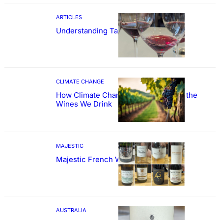
ARTICLES
Understanding Tannin
CLIMATE CHANGE
How Climate Change Could Reshape the
Wines We Drink
MAJESTIC
Majestic French Wine Showcase
AUSTRALIA