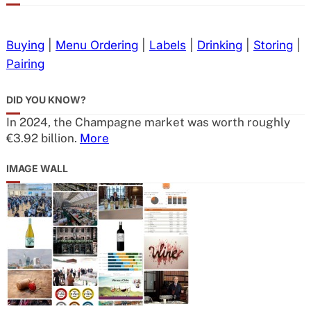
Buying
|
Menu Ordering
|
Labels
|
Drinking
|
Storing
|
Pairing
DID YOU KNOW?
In 2024, the Champagne market was worth roughly
€3.92 billion.
More
IMAGE WALL