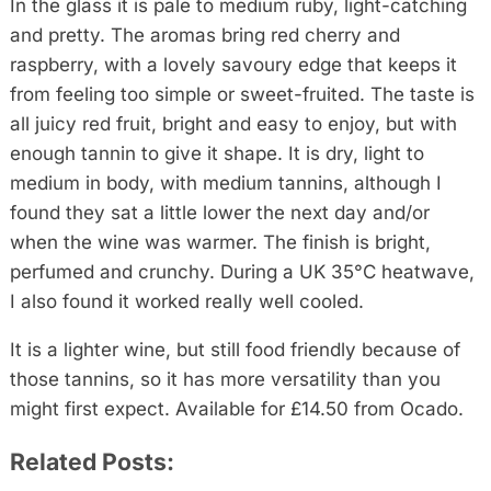
In the glass it is pale to medium ruby, light-catching
and pretty. The aromas bring red cherry and
raspberry, with a lovely savoury edge that keeps it
from feeling too simple or sweet-fruited. The taste is
all juicy red fruit, bright and easy to enjoy, but with
enough tannin to give it shape. It is dry, light to
medium in body, with medium tannins, although I
found they sat a little lower the next day and/or
when the wine was warmer. The finish is bright,
perfumed and crunchy. During a UK 35°C heatwave,
I also found it worked really well cooled.
It is a lighter wine, but still food friendly because of
those tannins, so it has more versatility than you
might first expect. Available for £14.50 from Ocado.
Related Posts: