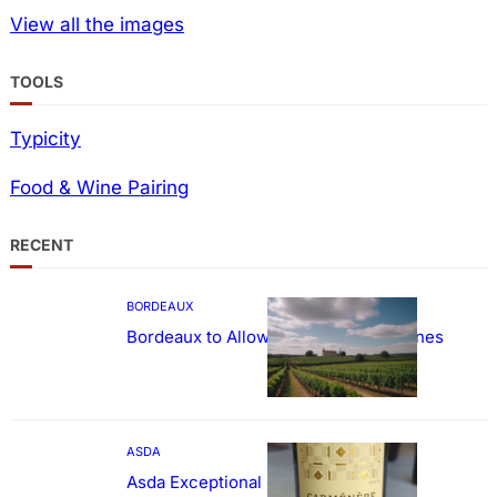
View all the images
TOOLS
Typicity
Food & Wine Pairing
RECENT
BORDEAUX
Bordeaux to Allow Sweetening of Wines
ASDA
Asda Exceptional Carménère