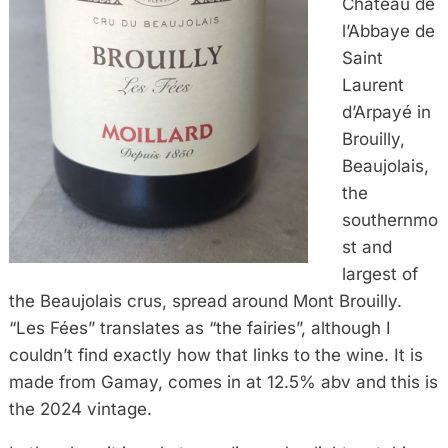
Château de
l’Abbaye de
Saint
Laurent
d’Arpayé in
Brouilly,
Beaujolais,
the
southernmo
st and
largest of
the Beaujolais crus, spread around Mont Brouilly.
“Les Fées” translates as “the fairies”, although I
couldn’t find exactly how that links to the wine. It is
made from Gamay, comes in at 12.5% abv and this is
the 2024 vintage.