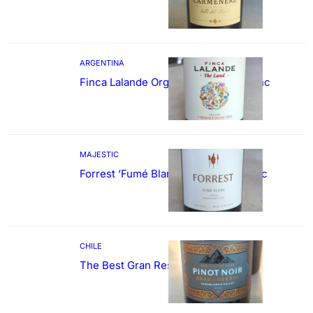
ARGENTINA
Finca Lalande Organic Cabernet Franc
MAJESTIC
Forrest ‘Fumé Blanc’ Sauvignon Blanc
CHILE
The Best Gran Reserva Pinot Noir