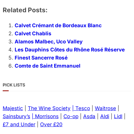
Related Posts:
Calvet Crémant de Bordeaux Blanc
Calvet Chablis
Alamos Malbec, Uco Valley
Les Dauphins Côtes du Rhône Rosé Réserve
Finest Sancerre Rosé
Comte de Saint Emmanuel
PICK LISTS
Majestic
|
The Wine Society
| Tesco
|
Waitrose
|
Sainsbury’s
| Morrisons
|
Co-op
|
Asda
|
Aldi
|
Lidl
|
£7 and Under
|
Over £20