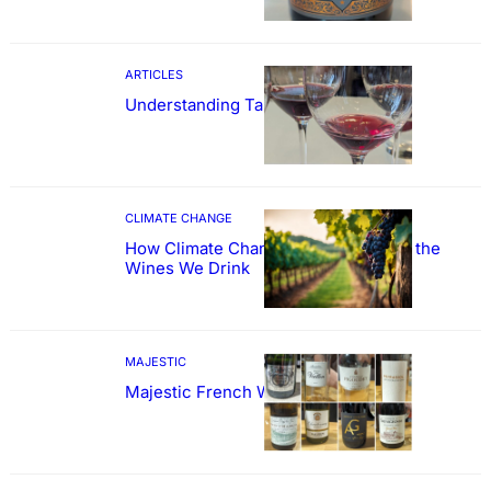
ARTICLES
Understanding Tannin
CLIMATE CHANGE
How Climate Change Could Reshape the
Wines We Drink
MAJESTIC
Majestic French Wine Showcase