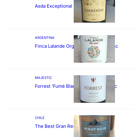
Asda Exceptional Carménère
ARGENTINA
Finca Lalande Organic Cabernet Franc
MAJESTIC
Forrest ‘Fumé Blanc’ Sauvignon Blanc
CHILE
The Best Gran Reserva Pinot Noir