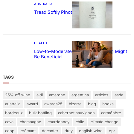
AUSTRALIA
Tread Softly Pinot Noir
HEALTH
Low-to-Moderate Wine Consumption Might
Be Beneficial
TAGS
25% off wine
aldi
amarone
argentina
articles
asda
australia
award
awards25
bizarre
blog
books
bordeaux
bulk bottling
cabernet sauvignon
carménère
cava
champagne
chardonnay
chile
climate change
coop
crémant
decanter
duty
english wine
epr