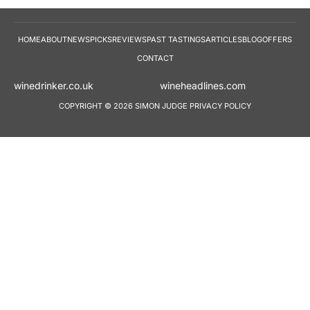
HOME
ABOUT
NEWS
PICKS
REVIEWS
PAST TASTINGS
ARTICLES
BLOG
OFFERS
CONTACT
winedrinker.co.uk
wineheadlines.co
COPYRIGHT © 2026 SIMON JUDGE
PRIVACY POLICY