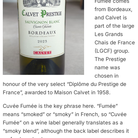
Fumée comes
from Bordeaux,
and Calvet is
part of the large
Les Grands
Chais de France
(LGCF) group.
The Prestige
name was
chosen in
honour of the very select “Diplôme du Prestige de
France”, awarded to Maison Calvet in 1958.
Cuvée Fumée is the key phrase here. “Fumée”
means “smoked” or “smoky” in French, so “Cuvée
Fumée” on a wine label generally translates as a
“smoky blend”, although the back label describes it