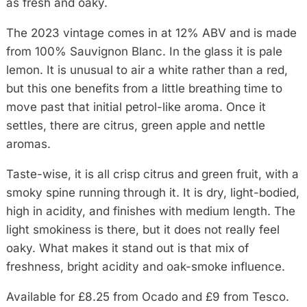
as fresh and oaky.
The 2023 vintage comes in at 12% ABV and is made
from 100% Sauvignon Blanc. In the glass it is pale
lemon. It is unusual to air a white rather than a red,
but this one benefits from a little breathing time to
move past that initial petrol-like aroma. Once it
settles, there are citrus, green apple and nettle
aromas.
Taste-wise, it is all crisp citrus and green fruit, with a
smoky spine running through it. It is dry, light-bodied,
high in acidity, and finishes with medium length. The
light smokiness is there, but it does not really feel
oaky. What makes it stand out is that mix of
freshness, bright acidity and oak-smoke influence.
Available for £8.25 from Ocado and £9 from Tesco.