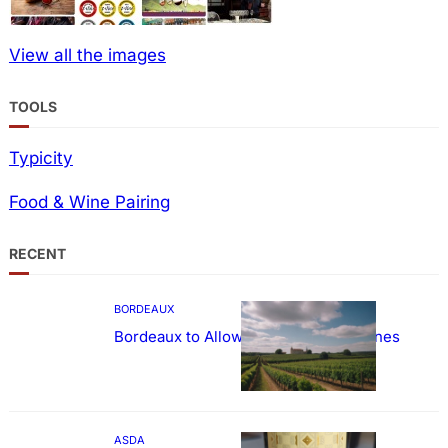
View all the images
TOOLS
Typicity
Food & Wine Pairing
RECENT
BORDEAUX
Bordeaux to Allow Sweetening of Wines
ASDA