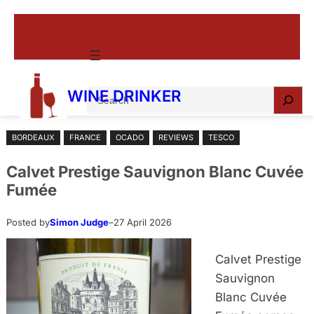
Skip
to
content
S
WINE DRINKER
e
a
BORDEAUX
FRANCE
OCADO
REVIEWS
TESCO
r
c
Calvet Prestige Sauvignon Blanc Cuvée
h
Fumée
Posted by
Simon Judge
–
27 April 2026
Calvet Prestige
Sauvignon
Blanc Cuvée