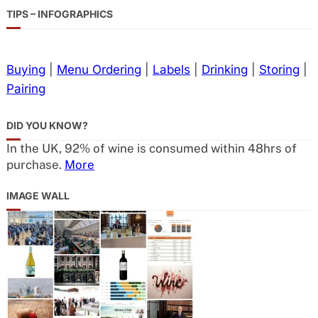
TIPS – INFOGRAPHICS
Buying
|
Menu Ordering
|
Labels
|
Drinking
|
Storing
|
Pairing
DID YOU KNOW?
In the UK, 92% of wine is consumed within 48hrs of
purchase.
More
IMAGE WALL