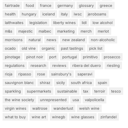
fairtrade
food
france
germany
glossary
greece
health
hungary
iceland
italy
iwsc
jeroboams
laithwaites
legislation
liberty wines
lidl
low alcohol
m&s
majestic
malbec
marketing
merch
merlot
morrisons
natural
news
new zealand
non-alcoholic
ocado
old vine
organic
past tastings
pick list
pinotage
pinot noir
port
portugal
primitivo
prosecco
regulations
research
reviews
ribera del duero
riesling
rioja
ripasso
rose
sainsbury's
saperavi
sauvignon blanc
shiraz
sicily
south africa
spain
sparkling
supermarkets
sustainable
tax
terroir
tesco
the wine society
unrepresented
usa
valpolicella
virgin wines
waitrose
wanderlust
welsh wine
what to buy
wine art
winegb
wine glasses
zinfandel