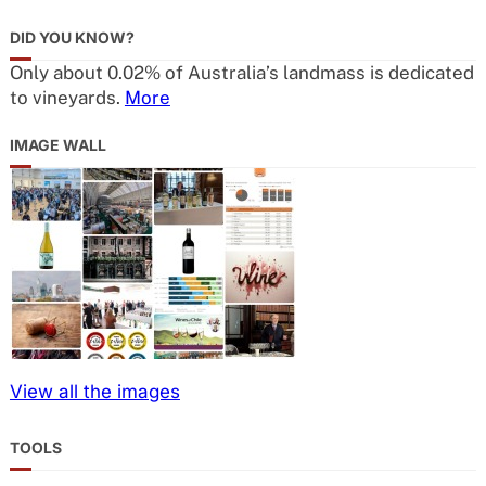
DID YOU KNOW?
Only about 0.02% of Australia’s landmass is dedicated
to vineyards.
More
IMAGE WALL
View all the images
TOOLS