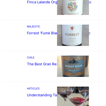
Finca Lalande Organic Cabernet Franc
MAJESTIC
Forrest ‘Fumé Blanc’ Sauvignon Blanc
CHILE
The Best Gran Reserva Pinot Noir
ARTICLES
Understanding Tannin