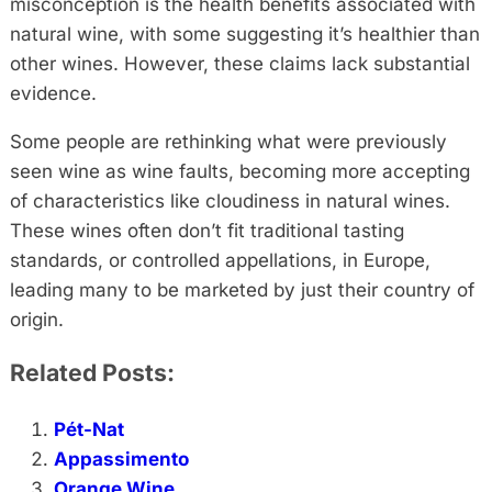
misconception is the health benefits associated with
natural wine, with some suggesting it’s healthier than
other wines. However, these claims lack substantial
evidence.
Some people are rethinking what were previously
seen wine as wine faults, becoming more accepting
of characteristics like cloudiness in natural wines.
These wines often don’t fit traditional tasting
standards, or controlled appellations, in Europe,
leading many to be marketed by just their country of
origin.
Related Posts:
Pét-Nat
Appassimento
Orange Wine