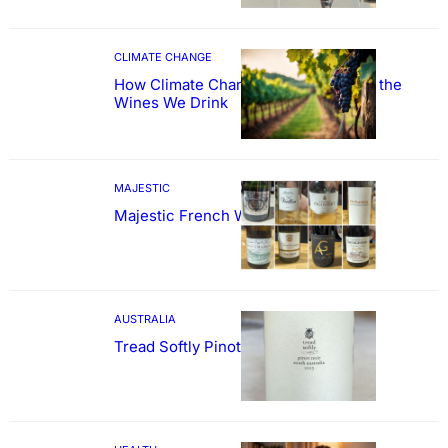
CLIMATE CHANGE
How Climate Change Could Reshape the
Wines We Drink
MAJESTIC
Majestic French Wine Showcase
AUSTRALIA
Tread Softly Pinot Noir