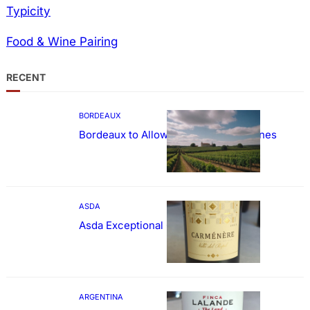
Typicity
Food & Wine Pairing
RECENT
BORDEAUX
Bordeaux to Allow Sweetening of Wines
ASDA
Asda Exceptional Carménère
ARGENTINA