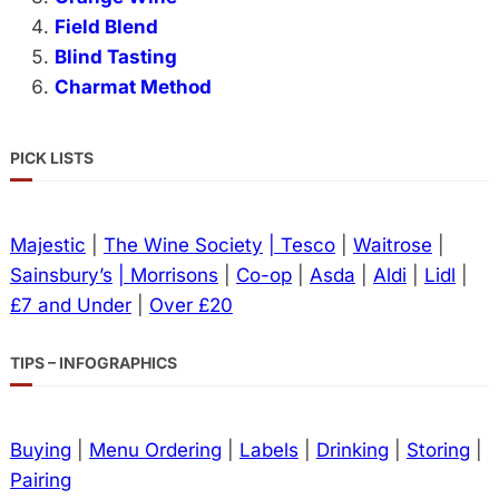
Field Blend
Blind Tasting
Charmat Method
PICK LISTS
Majestic
|
The Wine Society
| Tesco
|
Waitrose
|
Sainsbury’s
| Morrisons
|
Co-op
|
Asda
|
Aldi
|
Lidl
|
£7 and Under
|
Over £20
TIPS – INFOGRAPHICS
Buying
|
Menu Ordering
|
Labels
|
Drinking
|
Storing
|
Pairing