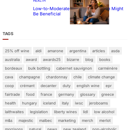
HEALTH
Low-to-Moderate Wine Consumption Might
Be Beneficial
TAGS
25% off wine
aldi
amarone
argentina
articles
asda
australia
award
awards25
bizarre
blog
books
bordeaux
bulk bottling
cabernet sauvignon
carménère
cava
champagne
chardonnay
chile
climate change
coop
crémant
decanter
duty
english wine
epr
fairtrade
food
france
germany
glossary
greece
health
hungary
iceland
italy
iwsc
jeroboams
laithwaites
legislation
liberty wines
lidl
low alcohol
m&s
majestic
malbec
marketing
merch
merlot
morrisons
natural
news
new zealand
non-alcoholic