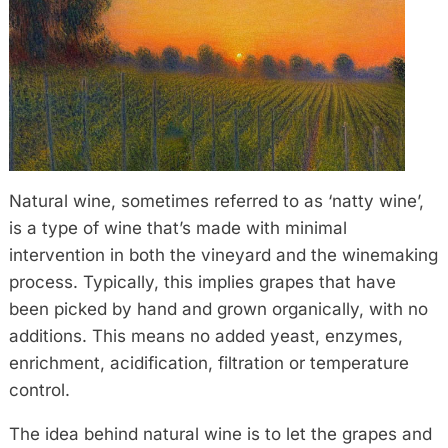
Natural wine, sometimes referred to as ‘natty wine’,
is a type of wine that’s made with minimal
intervention in both the vineyard and the winemaking
process. Typically, this implies grapes that have
been picked by hand and grown organically, with no
additions. This means no added yeast, enzymes,
enrichment, acidification, filtration or temperature
control.
The idea behind natural wine is to let the grapes and