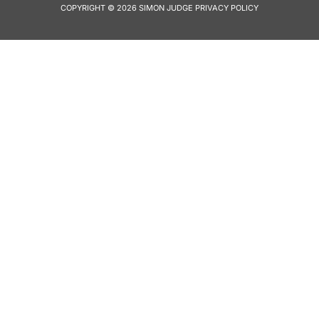
COPYRIGHT © 2026 SIMON JUDGE
PRIVACY POLICY