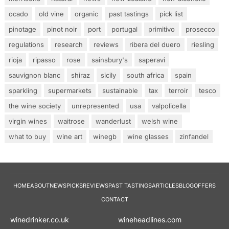
ocado
old vine
organic
past tastings
pick list
pinotage
pinot noir
port
portugal
primitivo
prosecco
regulations
research
reviews
ribera del duero
riesling
rioja
ripasso
rose
sainsbury's
saperavi
sauvignon blanc
shiraz
sicily
south africa
spain
sparkling
supermarkets
sustainable
tax
terroir
tesco
the wine society
unrepresented
usa
valpolicella
virgin wines
waitrose
wanderlust
welsh wine
what to buy
wine art
winegb
wine glasses
zinfandel
HOME
ABOUT
NEWS
PICKS
REVIEWS
PAST TASTINGS
ARTICLES
BLOG
OFFERS
CONTACT
winedrinker.co.uk
wineheadlines.co