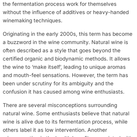
the fermentation process work for themselves
without the influence of additives or heavy-handed
winemaking techniques.
Originating in the early 2000s, this term has become
a buzzword in the wine community. Natural wine is
often described as a style that goes beyond the
certified organic and biodynamic methods. It allows
the wine to ‘make itself’, leading to unique aromas
and mouth-feel sensations. However, the term has
been under scrutiny for its ambiguity and the
confusion it has caused among wine enthusiasts.
There are several misconceptions surrounding
natural wine. Some enthusiasts believe that natural
wine is alive due to its fermentation process, while
others label it as low intervention. Another