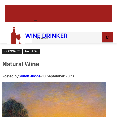
Skip
to
content
S
WINE DRINKER
e
a
GLOSSARY
NATURAL
r
c
Natural Wine
h
Posted by
Simon Judge
–
10 September 2023