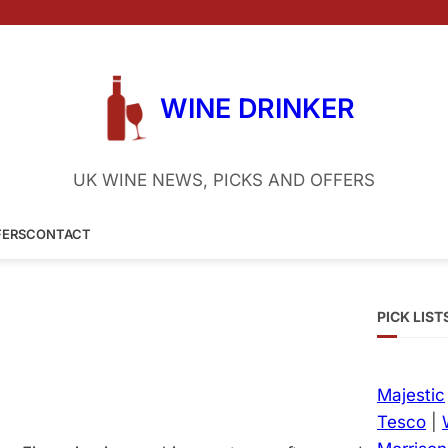
WINE DRINKER
UK WINE NEWS, PICKS AND OFFERS
FERS
CONTACT
PICK LIST
Majestic
Tesco
|