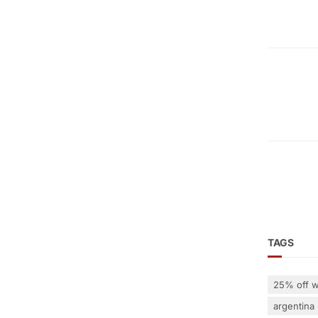
TAGS
25% off w
argentina