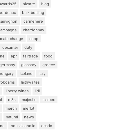
awards25
bizarre
blog
bordeaux
bulk bottling
sauvignon
carménère
hampagne
chardonnay
limate change
coop
decanter
duty
ine
epr
fairtrade
food
germany
glossary
greece
hungary
iceland
italy
eroboams
laithwaites
liberty wines
lidl
ol
m&s
majestic
malbec
merch
merlot
natural
news
and
non-alcoholic
ocado