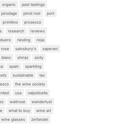
organic
past tastings
pinotage
pinot noir
port
primitivo
prosecco
s
research
reviews
 duero
riesling
rioja
rose
sainsbury's
saperavi
 blanc
shiraz
sicily
ca
spain
sparkling
kets
sustainable
tax
tesco
the wine society
ented
usa
valpolicella
es
waitrose
wanderlust
ne
what to buy
wine art
wine glasses
zinfandel