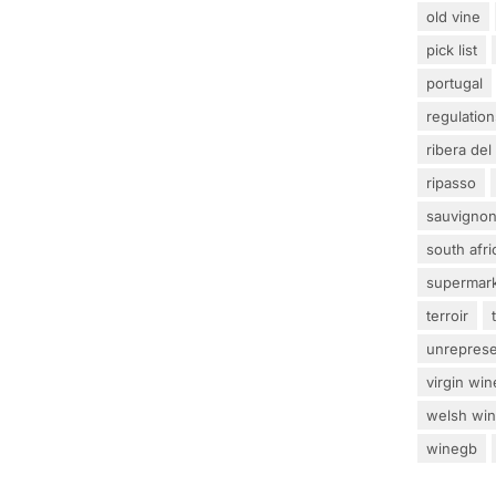
old vine
pick list
portugal
regulation
ribera del
ripasso
sauvignon
south afri
supermar
terroir
unrepres
virgin win
welsh wi
winegb