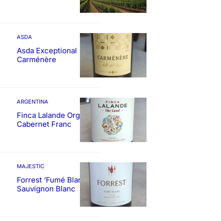
ASDA
Asda Exceptional
Carménère
ARGENTINA
Finca Lalande Organic
Cabernet Franc
MAJESTIC
Forrest ‘Fumé Blanc’
Sauvignon Blanc