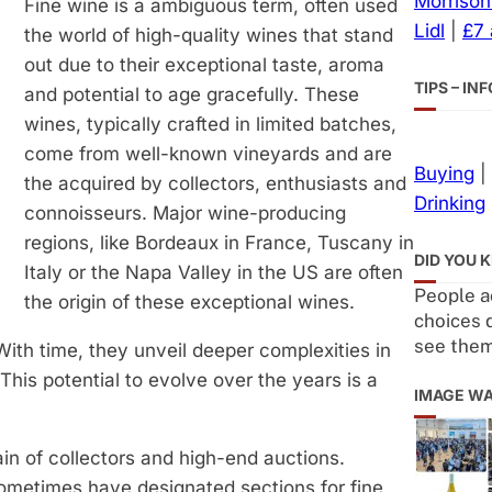
Morrison
Fine wine is a ambiguous term, often used
Lidl
|
£7
the world of high-quality wines that stand
out due to their exceptional taste, aroma
TIPS – I
and potential to age gracefully. These
wines, typically crafted in limited batches,
come from well-known vineyards and are
Buying
|
the acquired by collectors, enthusiasts and
Drinking
connoisseurs. Major wine-producing
regions, like Bordeaux in France, Tuscany in
DID YOU 
Italy or the Napa Valley in the US are often
People ac
the origin of these exceptional wines.
choices 
see the
With time, they unveil deeper complexities in
his potential to evolve over the years is a
IMAGE W
ain of collectors and high-end auctions.
sometimes have designated sections for fine