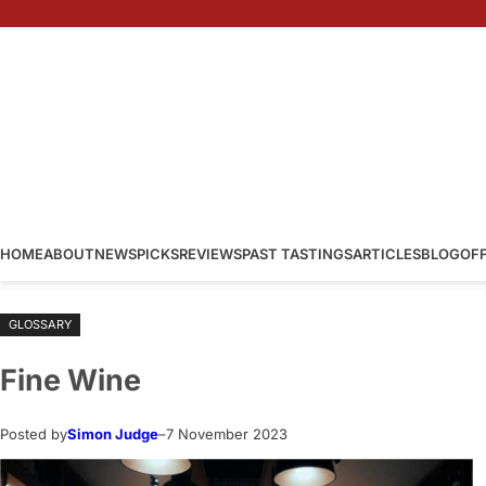
Skip
to
content
HOME
ABOUT
NEWS
PICKS
REVIEWS
PAST TASTINGS
ARTICLES
BLOG
OF
GLOSSARY
Fine Wine
Posted by
Simon Judge
–
7 November 2023