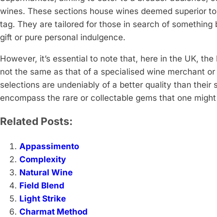
wines. These sections house wines deemed superior to t
tag. They are tailored for those in search of something b
gift or pure personal indulgence.
However, it’s essential to note that, here in the UK, the
not the same as that of a specialised wine merchant o
selections are undeniably of a better quality than their
encompass the rare or collectable gems that one might d
Related Posts:
Appassimento
Complexity
Natural Wine
Field Blend
Light Strike
Charmat Method