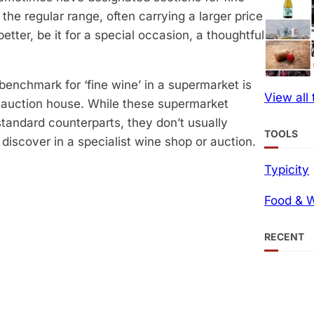
he regular range, often carrying a larger price
etter, be it for a special occasion, a thoughtful
 benchmark for ‘fine wine’ in a supermarket is
View all
r auction house. While these supermarket
 standard counterparts, they don’t usually
TOOLS
iscover in a specialist wine shop or auction.
Typicity
Food & W
RECENT