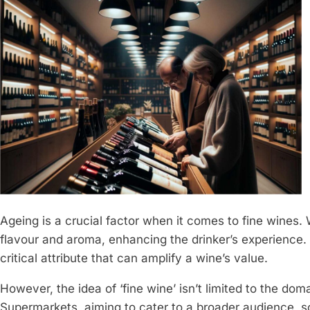
Ageing is a crucial factor when it comes to fine wines. 
flavour and aroma, enhancing the drinker’s experience. T
critical attribute that can amplify a wine’s value.
However, the idea of ‘fine wine’ isn’t limited to the dom
Supermarkets, aiming to cater to a broader audience, 