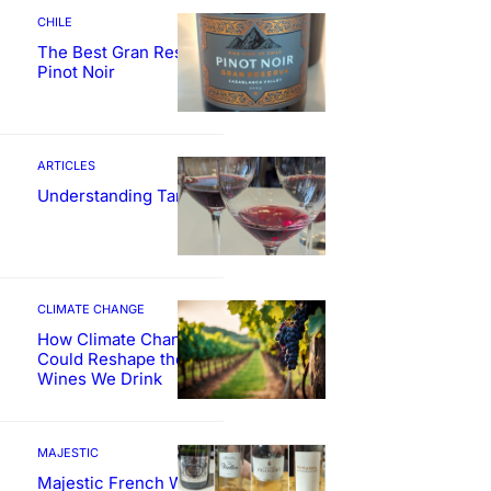
CHILE
The Best Gran Reserva
Pinot Noir
ARTICLES
Understanding Tannin
CLIMATE CHANGE
How Climate Change
Could Reshape the
Wines We Drink
MAJESTIC
Majestic French Wine