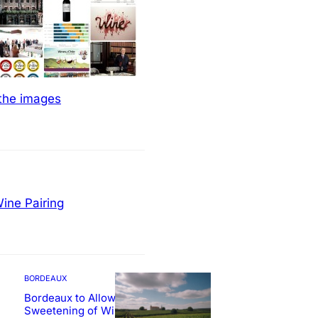
 the images
ine Pairing
BORDEAUX
Bordeaux to Allow
Sweetening of Wines