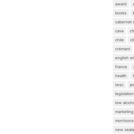
award
books
cabernet 
cava
c
chile
c
crémant
english w
france
health
iwsc
j
legislation
low alcoh
marketing
morrisons
new zeal