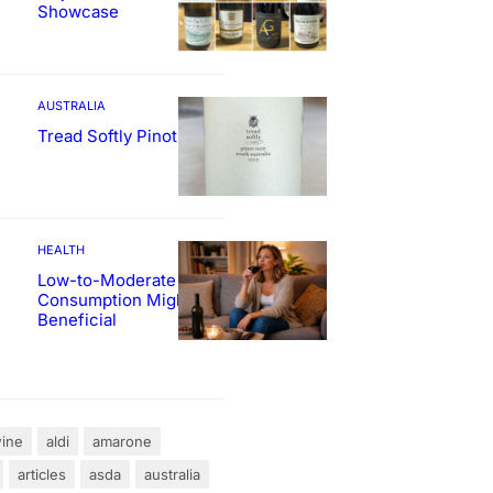
Showcase
AUSTRALIA
Tread Softly Pinot Noir
HEALTH
Low-to-Moderate Wine
Consumption Might Be
Beneficial
ine
aldi
amarone
articles
asda
australia