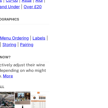
s
|
Co-op
|
Asda
|
Aldi
|
 and Under
|
Over £20
NFOGRAPHICS
Menu Ordering
|
Labels
|
|
Storing
|
Pairing
KNOW?
tively adjust their wine
depending on who might
m.
More
ALL