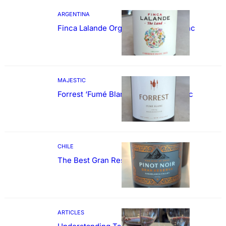
ARGENTINA
Finca Lalande Organic Cabernet Franc
MAJESTIC
Forrest ‘Fumé Blanc’ Sauvignon Blanc
CHILE
The Best Gran Reserva Pinot Noir
ARTICLES