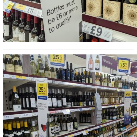
25% Off Wine at Tesco