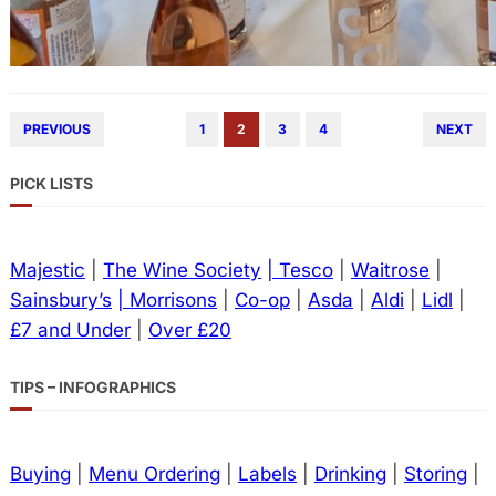
PREVIOUS
1
2
3
4
NEXT
PICK LISTS
Majestic
|
The Wine Society
| Tesco
|
Waitrose
|
Sainsbury’s
| Morrisons
|
Co-op
|
Asda
|
Aldi
|
Lidl
|
£7 and Under
|
Over £20
TIPS – INFOGRAPHICS
Buying
|
Menu Ordering
|
Labels
|
Drinking
|
Storing
|