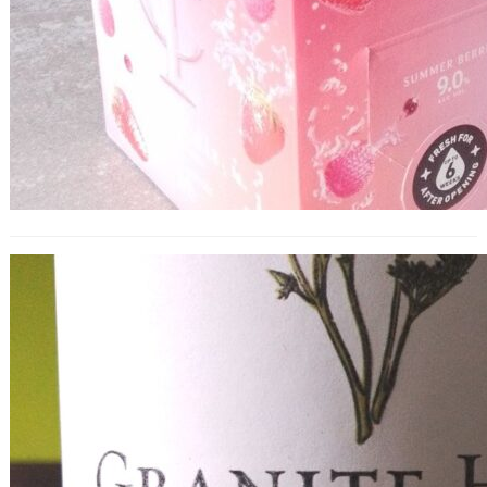
Granite Hill Old Vine Zinfandel