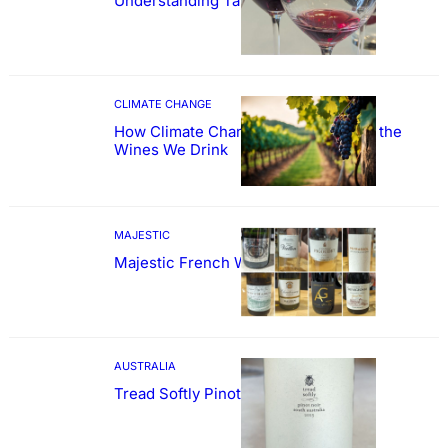
Understanding Tannin
CLIMATE CHANGE
How Climate Change Could Reshape the
Wines We Drink
MAJESTIC
Majestic French Wine Showcase
AUSTRALIA
Tread Softly Pinot Noir