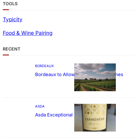
TOOLS
Typicity
Food & Wine Pairing
RECENT
BORDEAUX
Bordeaux to Allow Sweetening of Wines
ASDA
Asda Exceptional Carménère