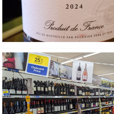
25% Off Wine at Tesco