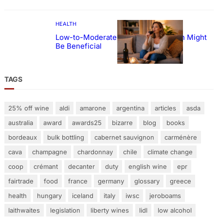
HEALTH
Low-to-Moderate Wine Consumption Might
Be Beneficial
TAGS
25% off wine
aldi
amarone
argentina
articles
asda
australia
award
awards25
bizarre
blog
books
bordeaux
bulk bottling
cabernet sauvignon
carménère
cava
champagne
chardonnay
chile
climate change
coop
crémant
decanter
duty
english wine
epr
fairtrade
food
france
germany
glossary
greece
health
hungary
iceland
italy
iwsc
jeroboams
laithwaites
legislation
liberty wines
lidl
low alcohol