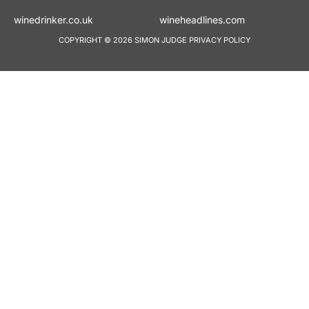
winedrinker.co.uk
wineheadlines.co
COPYRIGHT © 2026 SIMON JUDGE
PRIVACY POLICY