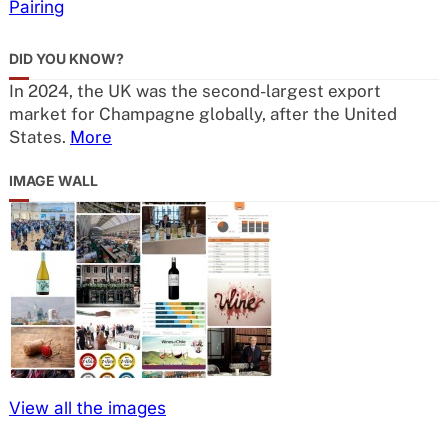
Pairing
DID YOU KNOW?
In 2024, the UK was the second-largest export
market for Champagne globally, after the United
States.
More
IMAGE WALL
View all the images