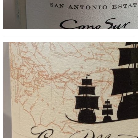
Cap Maritime Pinot Noir