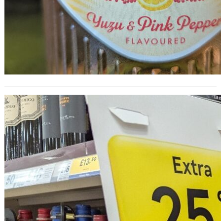
25% Off Wine at Tesco