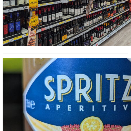
Spritzi Yuzu & Pink Pepper Aperitivo