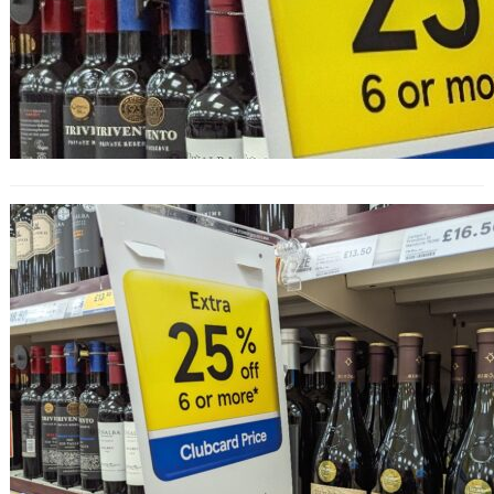
25% Off Wine at Tesco