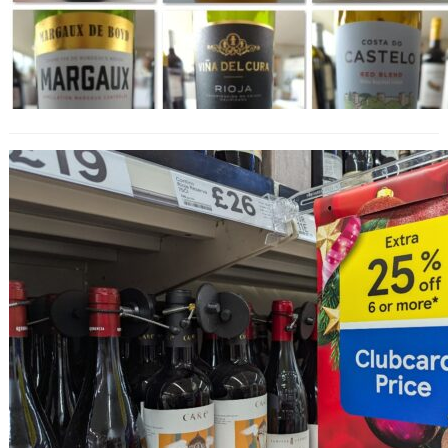
25% Off Wine at Tesco