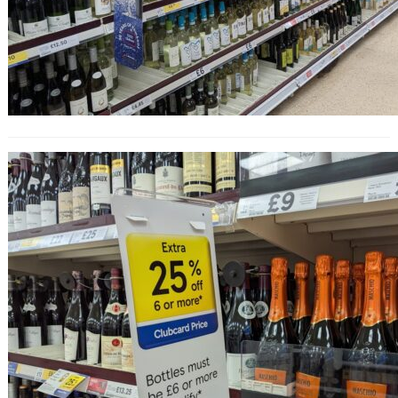
25% Off Wine at Tesco