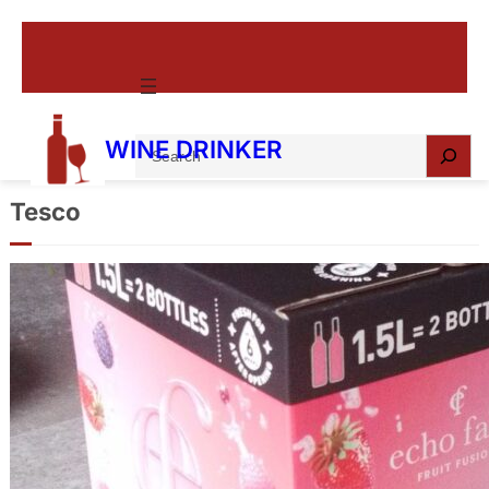
S
WINE DRINKER
e
a
Tesco
r
c
Echo Falls Summer Berries Fruit
h
Fusion Box