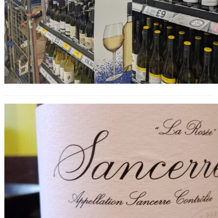
Finest Sancerre Rosé