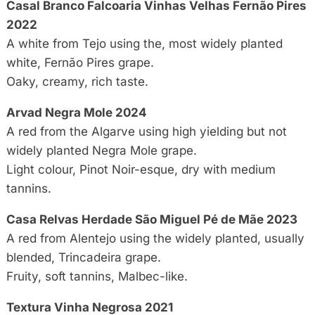
Casal Branco Falcoaria Vinhas Velhas Fernão Pires
2022
A white from Tejo using the, most widely planted
white, Fernão Pires grape.
Oaky, creamy, rich taste.
Arvad Negra Mole 2024
A red from the Algarve using high yielding but not
widely planted Negra Mole grape.
Light colour, Pinot Noir-esque, dry with medium
tannins.
Casa Relvas Herdade São Miguel Pé de Mãe 2023
A red from Alentejo using the widely planted, usually
blended, Trincadeira grape.
Fruity, soft tannins, Malbec-like.
Textura Vinha Negrosa 2021