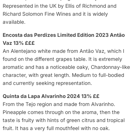
Represented in the UK by Ellis of Richmond and
Richard Solomon Fine Wines and it is widely
available.
Encosta das Perdizes Limited Edition 2023 Antão
Vaz 13% £££
An Alentejano white made from Antão Vaz, which I
found on the different grapes table. It is extremely
aromatic and has a noticeable oaky, Chardonnay-like
character, with great length. Medium to full-bodied
and currently seeking representation.
Quinta da Lapa Alvarinho 2024 13% ££
From the Tejo region and made from Alvarinho.
Pineapple comes through on the aroma, then the
taste is fruity with hints of green citrus and tropical
fruit. It has a very full mouthfeel with no oak.