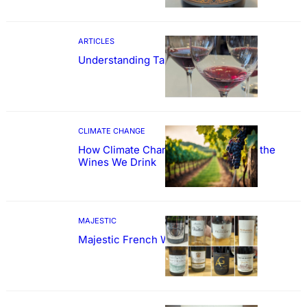
ARTICLES
Understanding Tannin
CLIMATE CHANGE
How Climate Change Could Reshape the
Wines We Drink
MAJESTIC
Majestic French Wine Showcase