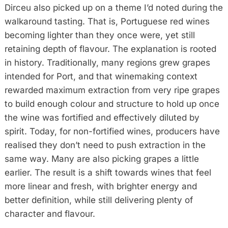
Dirceu also picked up on a theme I’d noted during the
walkaround tasting. That is, Portuguese red wines
becoming lighter than they once were, yet still
retaining depth of flavour. The explanation is rooted
in history. Traditionally, many regions grew grapes
intended for Port, and that winemaking context
rewarded maximum extraction from very ripe grapes
to build enough colour and structure to hold up once
the wine was fortified and effectively diluted by
spirit. Today, for non-fortified wines, producers have
realised they don’t need to push extraction in the
same way. Many are also picking grapes a little
earlier. The result is a shift towards wines that feel
more linear and fresh, with brighter energy and
better definition, while still delivering plenty of
character and flavour.