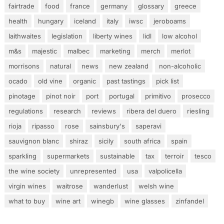
fairtrade
food
france
germany
glossary
greece
health
hungary
iceland
italy
iwsc
jeroboams
laithwaites
legislation
liberty wines
lidl
low alcohol
m&s
majestic
malbec
marketing
merch
merlot
morrisons
natural
news
new zealand
non-alcoholic
ocado
old vine
organic
past tastings
pick list
pinotage
pinot noir
port
portugal
primitivo
prosecco
regulations
research
reviews
ribera del duero
riesling
rioja
ripasso
rose
sainsbury's
saperavi
sauvignon blanc
shiraz
sicily
south africa
spain
sparkling
supermarkets
sustainable
tax
terroir
tesco
the wine society
unrepresented
usa
valpolicella
virgin wines
waitrose
wanderlust
welsh wine
what to buy
wine art
winegb
wine glasses
zinfandel