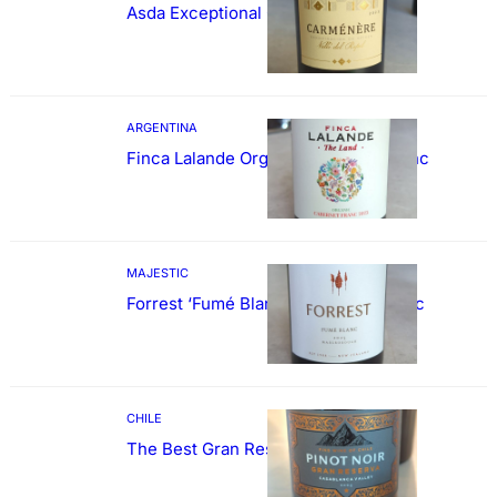
Asda Exceptional Carménère
ARGENTINA
Finca Lalande Organic Cabernet Franc
MAJESTIC
Forrest ‘Fumé Blanc’ Sauvignon Blanc
CHILE
The Best Gran Reserva Pinot Noir