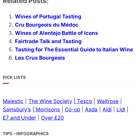
Related Posts:
Wines of Portugal Tasting
Cru Bourgeois du Médoc
Wines of Alentejo Battle of Icons
Fairtrade Talk and Tasting
Tasting for The Essential Guide to Italian Wine
Les Crus Bourgeois
PICK LISTS
Majestic
|
The Wine Society
| Tesco
|
Waitrose
|
Sainsbury’s
| Morrisons
|
Co-op
|
Asda
|
Aldi
|
Lidl
|
£7 and Under
|
Over £20
TIPS – INFOGRAPHICS