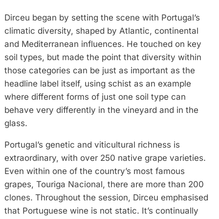
Dirceu began by setting the scene with Portugal’s
climatic diversity, shaped by Atlantic, continental
and Mediterranean influences. He touched on key
soil types, but made the point that diversity within
those categories can be just as important as the
headline label itself, using schist as an example
where different forms of just one soil type can
behave very differently in the vineyard and in the
glass.
Portugal’s genetic and viticultural richness is
extraordinary, with over 250 native grape varieties.
Even within one of the country’s most famous
grapes, Touriga Nacional, there are more than 200
clones. Throughout the session, Dirceu emphasised
that Portuguese wine is not static. It’s continually