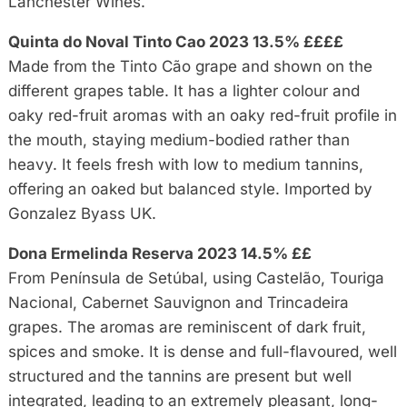
Lanchester Wines.
Quinta do Noval Tinto Cao 2023 13.5% ££££
Made from the Tinto Cão grape and shown on the
different grapes table. It has a lighter colour and
oaky red-fruit aromas with an oaky red-fruit profile in
the mouth, staying medium-bodied rather than
heavy. It feels fresh with low to medium tannins,
offering an oaked but balanced style. Imported by
Gonzalez Byass UK.
Dona Ermelinda Reserva 2023 14.5% ££
From Península de Setúbal, using Castelão, Touriga
Nacional, Cabernet Sauvignon and Trincadeira
grapes. The aromas are reminiscent of dark fruit,
spices and smoke. It is dense and full-flavoured, well
structured and the tannins are present but well
integrated, leading to an extremely pleasant, long-