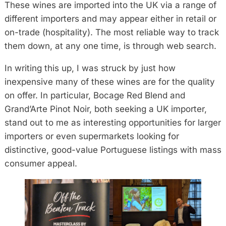
These wines are imported into the UK via a range of
different importers and may appear either in retail or
on-trade (hospitality). The most reliable way to track
them down, at any one time, is through web search.
In writing this up, I was struck by just how
inexpensive many of these wines are for the quality
on offer. In particular, Bocage Red Blend and
Grand’Arte Pinot Noir, both seeking a UK importer,
stand out to me as interesting opportunities for larger
importers or even supermarkets looking for
distinctive, good-value Portuguese listings with mass
consumer appeal.