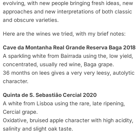
evolving, with new people bringing fresh ideas, new
approaches and new interpretations of both classic
and obscure varieties.
Here are the wines we tried, with my brief notes:
Cave da Montanha Real Grande Reserva Baga 2018
A sparkling white from Bairrada using the, low yield,
concentrated, usually red wine, Baga grape.
36 months on lees gives a very very leesy, autolytic
character.
Quinta de S. Sebastião Cercial 2020
A white from Lisboa using the rare, late ripening,
Cercial grape.
Oxidative, bruised apple character with high acidity,
salinity and slight oak taste.