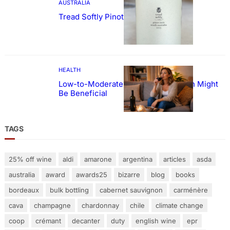
AUSTRALIA
Tread Softly Pinot Noir
HEALTH
Low-to-Moderate Wine Consumption Might
Be Beneficial
TAGS
25% off wine
aldi
amarone
argentina
articles
asda
australia
award
awards25
bizarre
blog
books
bordeaux
bulk bottling
cabernet sauvignon
carménère
cava
champagne
chardonnay
chile
climate change
coop
crémant
decanter
duty
english wine
epr