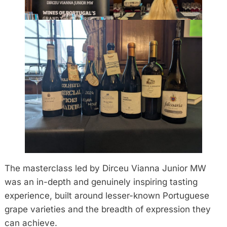
The masterclass led by Dirceu Vianna Junior MW
was an in-depth and genuinely inspiring tasting
experience, built around lesser-known Portuguese
grape varieties and the breadth of expression they
can achieve.