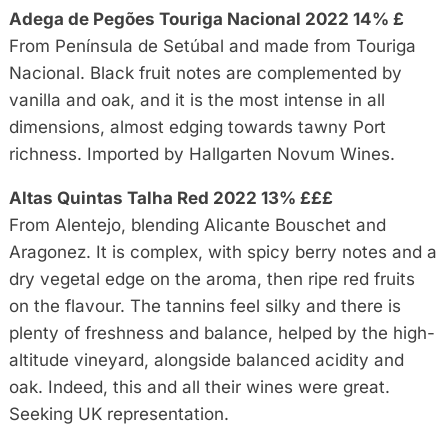
Adega de Pegões Touriga Nacional 2022 14% £
From Península de Setúbal and made from Touriga
Nacional. Black fruit notes are complemented by
vanilla and oak, and it is the most intense in all
dimensions, almost edging towards tawny Port
richness. Imported by Hallgarten Novum Wines.
Altas Quintas Talha Red 2022 13% £££
From Alentejo, blending Alicante Bouschet and
Aragonez. It is complex, with spicy berry notes and a
dry vegetal edge on the aroma, then ripe red fruits
on the flavour. The tannins feel silky and there is
plenty of freshness and balance, helped by the high-
altitude vineyard, alongside balanced acidity and
oak. Indeed, this and all their wines were great.
Seeking UK representation.