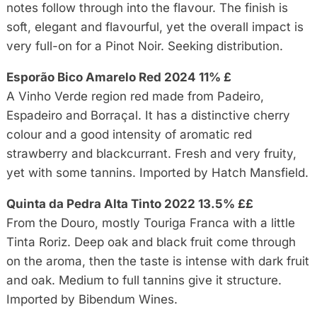
notes follow through into the flavour. The finish is
soft, elegant and flavourful, yet the overall impact is
very full-on for a Pinot Noir. Seeking distribution.
Esporão Bico Amarelo Red 2024 11% £
A Vinho Verde region red made from Padeiro,
Espadeiro and Borraçal. It has a distinctive cherry
colour and a good intensity of aromatic red
strawberry and blackcurrant. Fresh and very fruity,
yet with some tannins. Imported by Hatch Mansfield.
Quinta da Pedra Alta Tinto 2022 13.5% ££
From the Douro, mostly Touriga Franca with a little
Tinta Roriz. Deep oak and black fruit come through
on the aroma, then the taste is intense with dark fruit
and oak. Medium to full tannins give it structure.
Imported by Bibendum Wines.