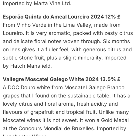
Imported by Marta Vine Ltd.
Esporão Quinta do Ameal Loureiro 2024 12% £
From Vinho Verde in the Lima Valley, made from
Loureiro. It is very aromatic, packed with zesty citrus
and delicate floral notes woven through. Six months
on lees gives it a fuller feel, with generous citrus and
subtle stone fruit, plus a slight minerality. Imported
by Hatch Mansfield.
Vallegre Moscatel Galego White 2024 13.5% £
A DOC Douro white from Moscatel Galego Branco
grapes that I found on the sustainable table. It has a
lovely citrus and floral aroma, fresh acidity and
flavours of grapefruit and tropical fruit. Unlike many
Moscatel wines it is not sweet. It won a Gold Medal
at the Concours Mondial de Bruxelles. Imported by