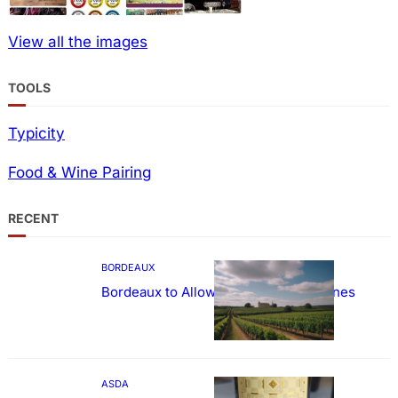
View all the images
TOOLS
Typicity
Food & Wine Pairing
RECENT
BORDEAUX
Bordeaux to Allow Sweetening of Wines
ASDA