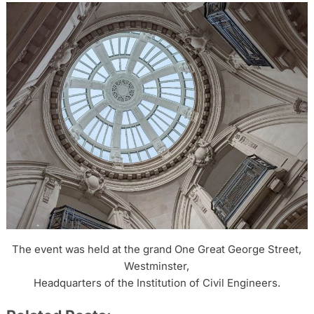
The event was held at the grand One Great George Street,
Westminster,
Headquarters of the Institution of Civil Engineers.