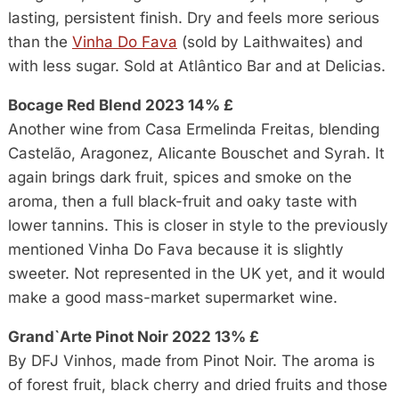
lasting, persistent finish. Dry and feels more serious
than the
Vinha Do Fava
(sold by Laithwaites) and
with less sugar. Sold at Atlântico Bar and at Delicias.
Bocage Red Blend 2023 14% £
Another wine from Casa Ermelinda Freitas, blending
Castelão, Aragonez, Alicante Bouschet and Syrah. It
again brings dark fruit, spices and smoke on the
aroma, then a full black-fruit and oaky taste with
lower tannins. This is closer in style to the previously
mentioned Vinha Do Fava because it is slightly
sweeter. Not represented in the UK yet, and it would
make a good mass-market supermarket wine.
Grand`Arte Pinot Noir 2022 13% £
By DFJ Vinhos, made from Pinot Noir. The aroma is
of forest fruit, black cherry and dried fruits and those