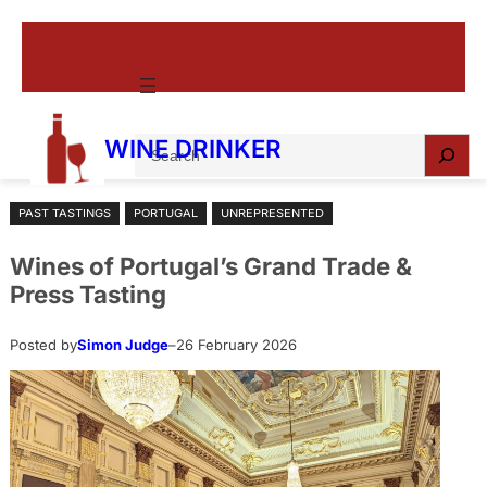
Skip
to
content
S
WINE DRINKER
e
a
PAST TASTINGS
PORTUGAL
UNREPRESENTED
r
c
Wines of Portugal’s Grand Trade &
h
Press Tasting
Posted by
Simon Judge
–
26 February 2026