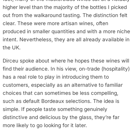
higher level than the majority of the bottles I picked
out from the walkaround tasting. The distinction felt
clear. These were more artisan wines, often
produced in smaller quantities and with a more niche
intent. Nevertheless, they are all already available in
the UK.
Dirceu spoke about where he hopes these wines will
find their audience. In his view, on-trade (hospitality)
has a real role to play in introducing them to
customers, especially as an alternative to familiar
choices that can sometimes be less compelling,
such as default Bordeaux selections. The idea is
simple. If people taste something genuinely
distinctive and delicious by the glass, they’re far
more likely to go looking for it later.