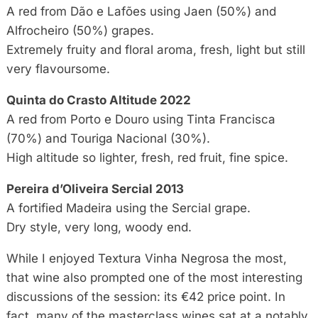
A red from Dão e Lafões using Jaen (50%) and
Alfrocheiro (50%) grapes.
Extremely fruity and floral aroma, fresh, light but still
very flavoursome.
Quinta do Crasto Altitude 2022
A red from Porto e Douro using Tinta Francisca
(70%) and Touriga Nacional (30%).
High altitude so lighter, fresh, red fruit, fine spice.
Pereira d’Oliveira Sercial 2013
A fortified Madeira using the Sercial grape.
Dry style, very long, woody end.
While I enjoyed Textura Vinha Negrosa the most,
that wine also prompted one of the most interesting
discussions of the session: its €42 price point. In
fact, many of the masterclass wines sat at a notably