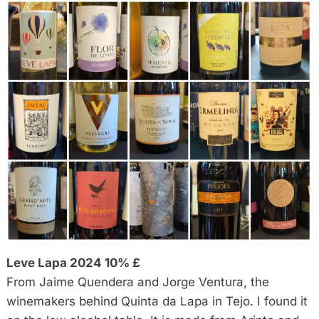
Leve Lapa 2024 10% £
From Jaime Quendera and Jorge Ventura, the
winemakers behind Quinta da Lapa in Tejo. I found it