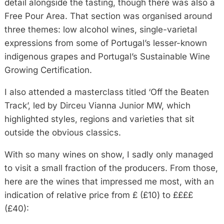
detail alongside the tasting, though there was also a
Free Pour Area. That section was organised around
three themes: low alcohol wines, single-varietal
expressions from some of Portugal’s lesser-known
indigenous grapes and Portugal’s Sustainable Wine
Growing Certification.
I also attended a masterclass titled ‘Off the Beaten
Track’, led by Dirceu Vianna Junior MW, which
highlighted styles, regions and varieties that sit
outside the obvious classics.
With so many wines on show, I sadly only managed
to visit a small fraction of the producers. From those,
here are the wines that impressed me most, with an
indication of relative price from £ (£10) to ££££
(£40):