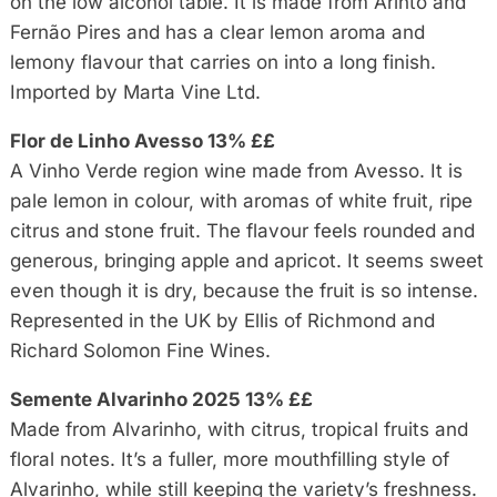
on the low alcohol table. It is made from Arinto and
Fernão Pires and has a clear lemon aroma and
lemony flavour that carries on into a long finish.
Imported by Marta Vine Ltd.
Flor de Linho Avesso 13% ££
A Vinho Verde region wine made from Avesso. It is
pale lemon in colour, with aromas of white fruit, ripe
citrus and stone fruit. The flavour feels rounded and
generous, bringing apple and apricot. It seems sweet
even though it is dry, because the fruit is so intense.
Represented in the UK by Ellis of Richmond and
Richard Solomon Fine Wines.
Semente Alvarinho 2025 13% ££
Made from Alvarinho, with citrus, tropical fruits and
floral notes. It’s a fuller, more mouthfilling style of
Alvarinho, while still keeping the variety’s freshness.