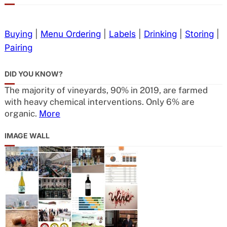
Buying
|
Menu Ordering
|
Labels
|
Drinking
|
Storing
|
Pairing
DID YOU KNOW?
The majority of vineyards, 90% in 2019, are farmed
with heavy chemical interventions. Only 6% are
organic.
More
IMAGE WALL