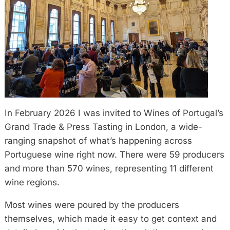
In February 2026 I was invited to Wines of Portugal’s
Grand Trade & Press Tasting in London, a wide-
ranging snapshot of what’s happening across
Portuguese wine right now. There were 59 producers
and more than 570 wines, representing 11 different
wine regions.
Most wines were poured by the producers
themselves, which made it easy to get context and