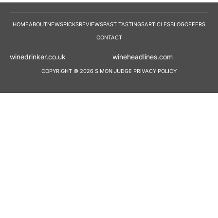
HOME
ABOUT
NEWS
PICKS
REVIEWS
PAST TASTINGS
ARTICLES
BLOG
OFFERS
CONTACT
winedrinker.co.uk
wineheadlines.co
COPYRIGHT © 2026 SIMON JUDGE
PRIVACY POLICY