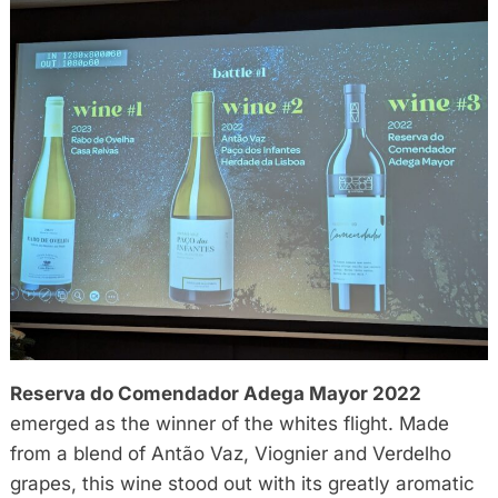
Reserva do Comendador Adega Mayor 2022
emerged as the winner of the whites flight. Made
from a blend of Antão Vaz, Viognier and Verdelho
grapes, this wine stood out with its greatly aromatic