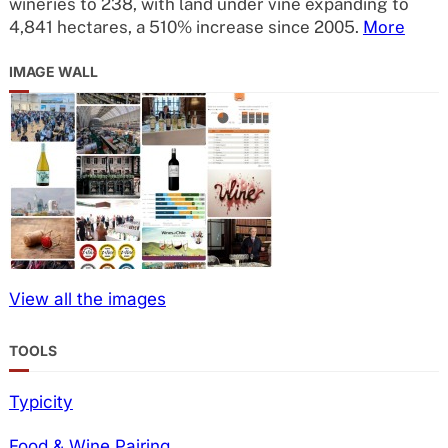
wineries to 238, with land under vine expanding to
4,841 hectares, a 510% increase since 2005.
More
IMAGE WALL
View all the images
TOOLS
Typicity
Food & Wine Pairing