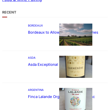
RECENT
BORDEAUX
Bordeaux to Allow Sweetening of Wines
ASDA
Asda Exceptional Carménère
ARGENTINA
Finca Lalande Organic Cabernet Franc