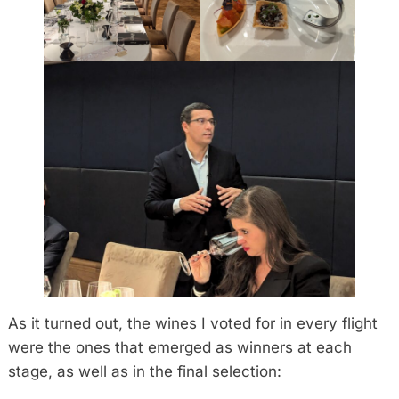
As it turned out, the wines I voted for in every flight
were the ones that emerged as winners at each
stage, as well as in the final selection: