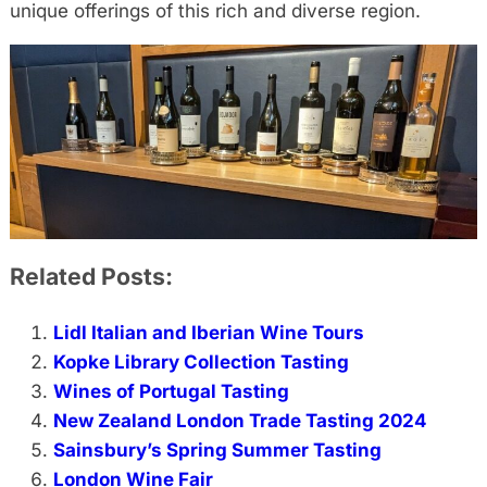
unique offerings of this rich and diverse region.
Related Posts:
Lidl Italian and Iberian Wine Tours
Kopke Library Collection Tasting
Wines of Portugal Tasting
New Zealand London Trade Tasting 2024
Sainsbury’s Spring Summer Tasting
London Wine Fair