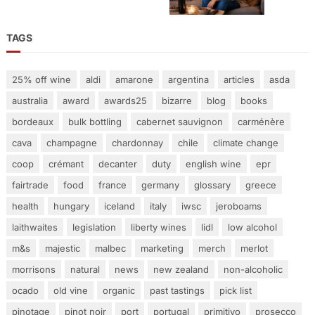
TAGS
25% off wine
aldi
amarone
argentina
articles
asda
australia
award
awards25
bizarre
blog
books
bordeaux
bulk bottling
cabernet sauvignon
carménère
cava
champagne
chardonnay
chile
climate change
coop
crémant
decanter
duty
english wine
epr
fairtrade
food
france
germany
glossary
greece
health
hungary
iceland
italy
iwsc
jeroboams
laithwaites
legislation
liberty wines
lidl
low alcohol
m&s
majestic
malbec
marketing
merch
merlot
morrisons
natural
news
new zealand
non-alcoholic
ocado
old vine
organic
past tastings
pick list
pinotage
pinot noir
port
portugal
primitivo
prosecco