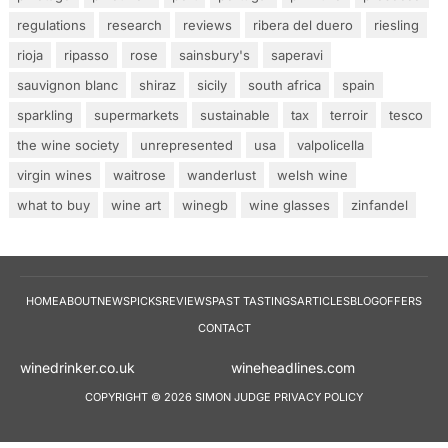
regulations
research
reviews
ribera del duero
riesling
rioja
ripasso
rose
sainsbury's
saperavi
sauvignon blanc
shiraz
sicily
south africa
spain
sparkling
supermarkets
sustainable
tax
terroir
tesco
the wine society
unrepresented
usa
valpolicella
virgin wines
waitrose
wanderlust
welsh wine
what to buy
wine art
winegb
wine glasses
zinfandel
HOME
ABOUT
NEWS
PICKS
REVIEWS
PAST TASTINGS
ARTICLES
BLOG
OFFERS
CONTACT
winedrinker.co.uk
wineheadlines.co
COPYRIGHT © 2026 SIMON JUDGE
PRIVACY POLICY