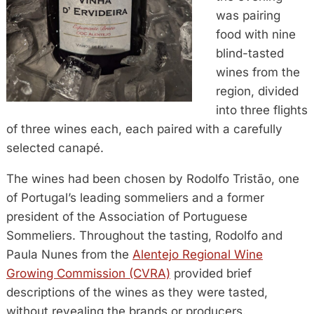
was pairing
food with nine
blind-tasted
wines from the
region, divided
into three flights
of three wines each, each paired with a carefully
selected canapé.
The wines had been chosen by Rodolfo Tristão, one
of Portugal’s leading sommeliers and a former
president of the Association of Portuguese
Sommeliers. Throughout the tasting, Rodolfo and
Paula Nunes from the
Alentejo Regional Wine
Growing Commission (CVRA)
provided brief
descriptions of the wines as they were tasted,
without revealing the brands or producers.