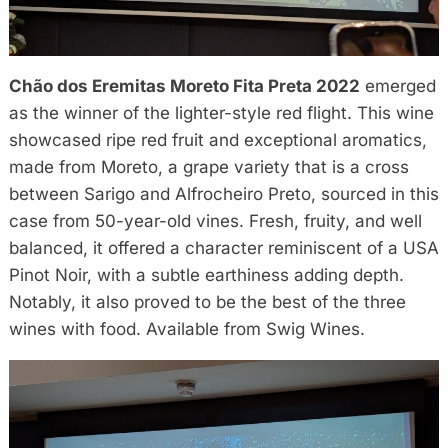
Chão dos Eremitas Moreto Fita Preta 2022
emerged
as the winner of the lighter-style red flight. This wine
showcased ripe red fruit and exceptional aromatics,
made from Moreto, a grape variety that is a cross
between Sarigo and Alfrocheiro Preto, sourced in this
case from 50-year-old vines. Fresh, fruity, and well
balanced, it offered a character reminiscent of a USA
Pinot Noir, with a subtle earthiness adding depth.
Notably, it also proved to be the best of the three
wines with food. Available from Swig Wines.