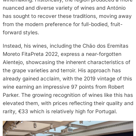
nuanced and diverse variety of wines and António
has sought to recover these traditions, moving away
from the modern preference for full-bodied, fruit-
forward styles.
Instead, his wines, including the Chão dos Eremitas
Moreto FitaPreta 2022, express a near-forgotten
Alentejo, showcasing the inherent characteristics of
the grape varieties and terroir. His approach has
already gained acclaim, with the 2019 vintage of this
wine earning an impressive 97 points from Robert
Parker. The growing recognition of wines like this has
elevated them, with prices reflecting their quality and
rarity, €33 which is relatively high for Portugal.