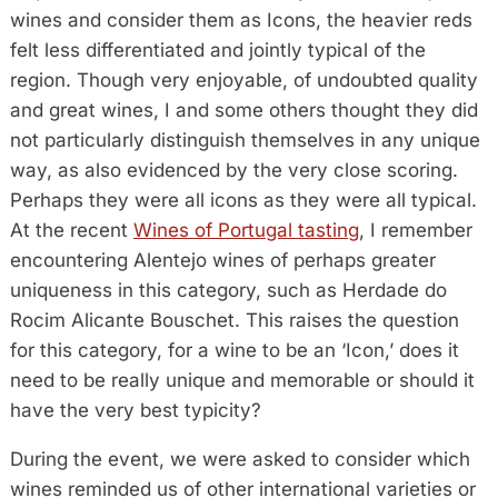
wines and consider them as Icons, the heavier reds
felt less differentiated and jointly typical of the
region. Though very enjoyable, of undoubted quality
and great wines, I and some others thought they did
not particularly distinguish themselves in any unique
way, as also evidenced by the very close scoring.
Perhaps they were all icons as they were all typical.
At the recent
Wines of Portugal tasting
, I remember
encountering Alentejo wines of perhaps greater
uniqueness in this category, such as Herdade do
Rocim Alicante Bouschet. This raises the question
for this category, for a wine to be an ‘Icon,’ does it
need to be really unique and memorable or should it
have the very best typicity?
During the event, we were asked to consider which
wines reminded us of other international varieties or