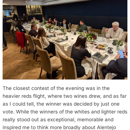
The closest contest of the evening was in the
heavier reds flight, where two wines drew, and as far
as I could tell, the winner was decided by just one
vote. While the winners of the whites and lighter reds
really stood out as exceptional, memorable and
inspired me to think more broadly about Alentejo