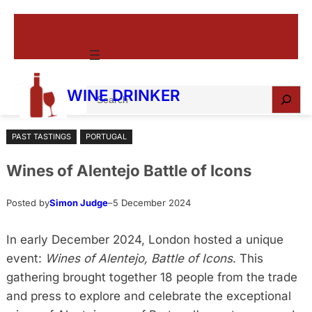
Skip
to
content
S
WINE DRINKER
e
a
PAST TASTINGS
PORTUGAL
r
c
Wines of Alentejo Battle of Icons
h
Posted by
Simon Judge
–
5 December 2024
In early December 2024, London hosted a unique
event:
Wines of Alentejo, Battle of Icons
. This
gathering brought together 18 people from the trade
and press to explore and celebrate the exceptional