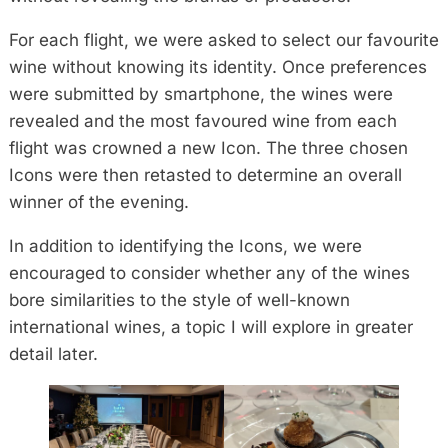
For each flight, we were asked to select our favourite
wine without knowing its identity. Once preferences
were submitted by smartphone, the wines were
revealed and the most favoured wine from each
flight was crowned a new Icon. The three chosen
Icons were then retasted to determine an overall
winner of the evening.
In addition to identifying the Icons, we were
encouraged to consider whether any of the wines
bore similarities to the style of well-known
international wines, a topic I will explore in greater
detail later.