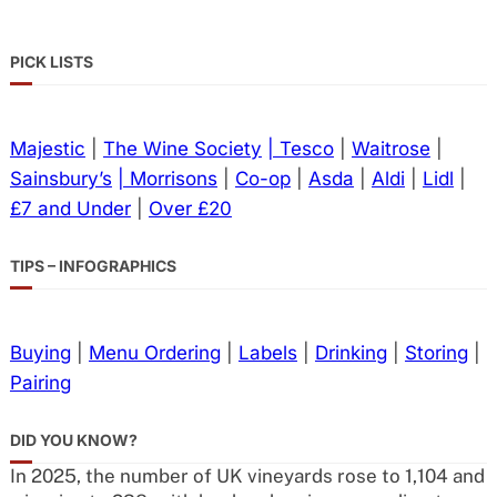
PICK LISTS
Majestic
|
The Wine Society
| Tesco
|
Waitrose
|
Sainsbury’s
| Morrisons
|
Co-op
|
Asda
|
Aldi
|
Lidl
|
£7 and Under
|
Over £20
TIPS – INFOGRAPHICS
Buying
|
Menu Ordering
|
Labels
|
Drinking
|
Storing
|
Pairing
DID YOU KNOW?
In 2025, the number of UK vineyards rose to 1,104 and