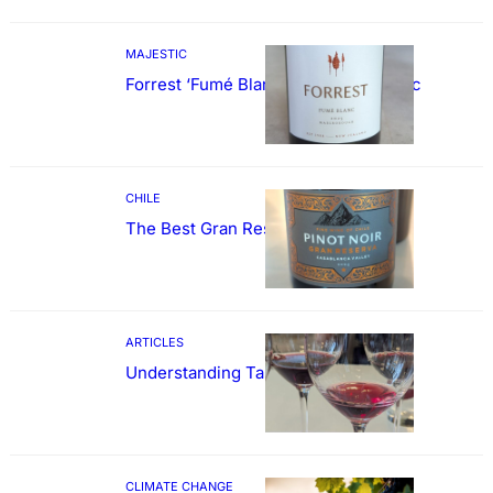
MAJESTIC
Forrest ‘Fumé Blanc’ Sauvignon Blanc
CHILE
The Best Gran Reserva Pinot Noir
ARTICLES
Understanding Tannin
CLIMATE CHANGE