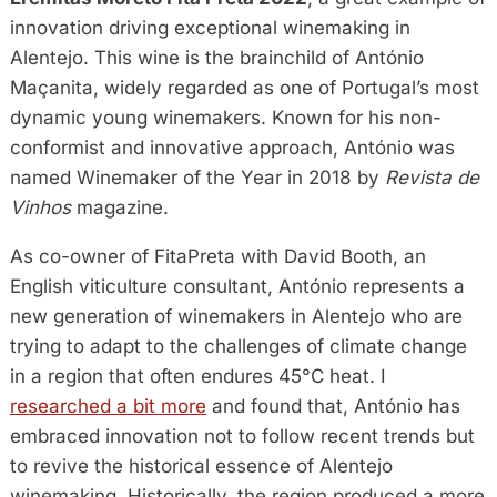
innovation driving exceptional winemaking in
Alentejo. This wine is the brainchild of António
Maçanita, widely regarded as one of Portugal’s most
dynamic young winemakers. Known for his non-
conformist and innovative approach, António was
named Winemaker of the Year in 2018 by
Revista de
Vinhos
magazine.
As co-owner of FitaPreta with David Booth, an
English viticulture consultant, António represents a
new generation of winemakers in Alentejo who are
trying to adapt to the challenges of climate change
in a region that often endures 45°C heat. I
researched a bit more
and found that, António has
embraced innovation not to follow recent trends but
to revive the historical essence of Alentejo
winemaking. Historically, the region produced a more