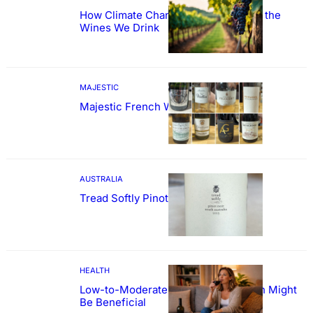
How Climate Change Could Reshape the
Wines We Drink
MAJESTIC
Majestic French Wine Showcase
AUSTRALIA
Tread Softly Pinot Noir
HEALTH
Low-to-Moderate Wine Consumption Might
Be Beneficial