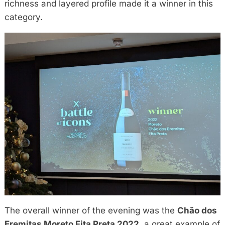
richness and layered profile made it a winner in this
category.
The overall winner of the evening was the
Chão dos
Eremitas Moreto Fita Preta 2022
, a great example of