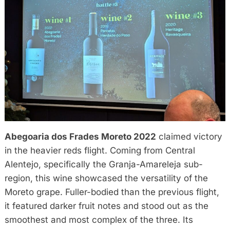
Abegoaria dos Frades Moreto 2022
claimed victory
in the heavier reds flight. Coming from Central
Alentejo, specifically the Granja-Amareleja sub-
region, this wine showcased the versatility of the
Moreto grape. Fuller-bodied than the previous flight,
it featured darker fruit notes and stood out as the
smoothest and most complex of the three. Its