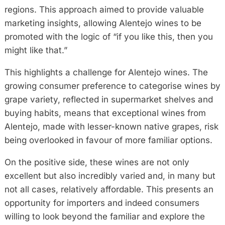
regions. This approach aimed to provide valuable
marketing insights, allowing Alentejo wines to be
promoted with the logic of “if you like this, then you
might like that.”
This highlights a challenge for Alentejo wines. The
growing consumer preference to categorise wines by
grape variety, reflected in supermarket shelves and
buying habits, means that exceptional wines from
Alentejo, made with lesser-known native grapes, risk
being overlooked in favour of more familiar options.
On the positive side, these wines are not only
excellent but also incredibly varied and, in many but
not all cases, relatively affordable. This presents an
opportunity for importers and indeed consumers
willing to look beyond the familiar and explore the