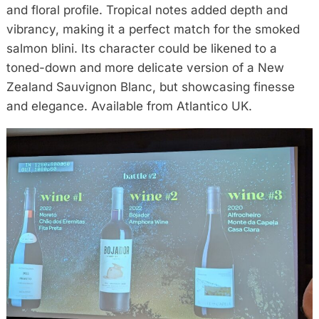
and floral profile. Tropical notes added depth and
vibrancy, making it a perfect match for the smoked
salmon blini. Its character could be likened to a
toned-down and more delicate version of a New
Zealand Sauvignon Blanc, but showcasing finesse
and elegance. Available from Atlantico UK.