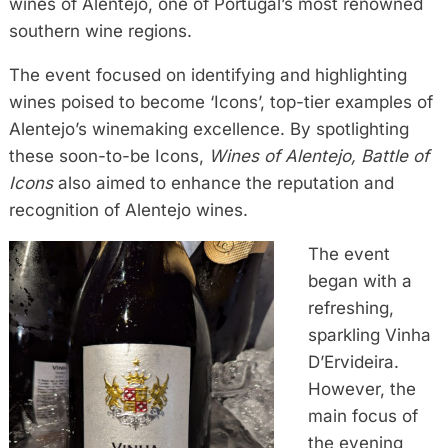
wines of Alentejo, one of Portugal’s most renowned
southern wine regions.
The event focused on identifying and highlighting
wines poised to become ‘Icons’, top-tier examples of
Alentejo’s winemaking excellence. By spotlighting
these soon-to-be Icons,
Wines of Alentejo, Battle of
Icons
also aimed to enhance the reputation and
recognition of Alentejo wines.
The event
began with a
refreshing,
sparkling Vinha
D’Ervideira.
However, the
main focus of
the evening