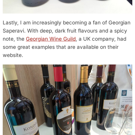
Lastly, I am increasingly becoming a fan of Georgian
Saperavi. With deep, dark fruit flavours and a spicy
note, the
Georgian Wine Guild
, a UK company, had
some great examples that are available on their
website.