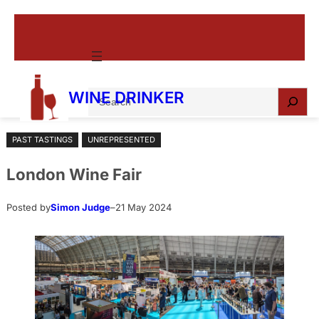
Skip
to
content
S
WINE DRINKER
e
a
PAST TASTINGS
UNREPRESENTED
r
c
London Wine Fair
h
Posted by
Simon Judge
–
21 May 2024