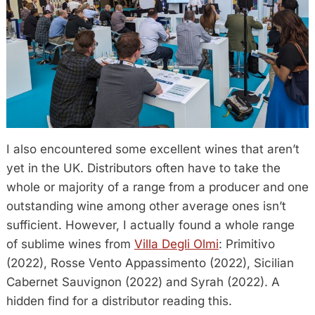
I also encountered some excellent wines that aren’t
yet in the UK. Distributors often have to take the
whole or majority of a range from a producer and one
outstanding wine among other average ones isn’t
sufficient. However, I actually found a whole range
of sublime wines from
Villa Degli Olmi
: Primitivo
(2022), Rosse Vento Appassimento (2022), Sicilian
Cabernet Sauvignon (2022) and Syrah (2022). A
hidden find for a distributor reading this.