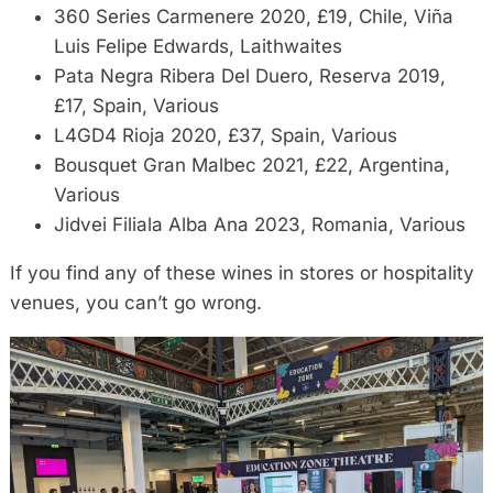
360 Series Carmenere 2020, £19, Chile, Viña
Luis Felipe Edwards, Laithwaites
Pata Negra Ribera Del Duero, Reserva 2019,
£17, Spain, Various
L4GD4 Rioja 2020, £37, Spain, Various
Bousquet Gran Malbec 2021, £22, Argentina,
Various
Jidvei Filiala Alba Ana 2023, Romania, Various
If you find any of these wines in stores or hospitality
venues, you can’t go wrong.