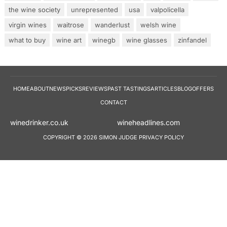
the wine society
unrepresented
usa
valpolicella
virgin wines
waitrose
wanderlust
welsh wine
what to buy
wine art
winegb
wine glasses
zinfandel
HOME
ABOUT
NEWS
PICKS
REVIEWS
PAST TASTINGS
ARTICLES
BLOG
OFFERS
CONTACT
winedrinker.co.uk
wineheadlines.co
COPYRIGHT © 2026 SIMON JUDGE
PRIVACY POLICY