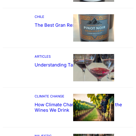
CHILE
The Best Gran Reserva Pinot Noir
ARTICLES
Understanding Tannin
CLIMATE CHANGE
How Climate Change Could Reshape the
Wines We Drink
MAJESTIC