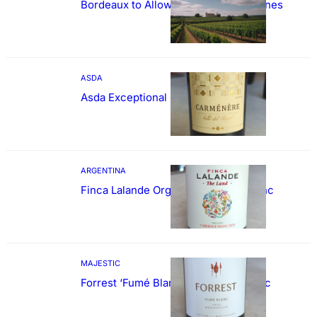
Bordeaux to Allow Sweetening of Wines
ASDA
Asda Exceptional Carménère
ARGENTINA
Finca Lalande Organic Cabernet Franc
MAJESTIC
Forrest ‘Fumé Blanc’ Sauvignon Blanc