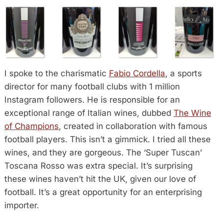
I spoke to the charismatic
Fabio Cordella
, a sports
director for many football clubs with 1 million
Instagram followers. He is responsible for an
exceptional range of Italian wines, dubbed
The Wine
of Champions
, created in collaboration with famous
football players. This isn’t a gimmick. I tried all these
wines, and they are gorgeous. The ‘Super Tuscan’
Toscana Rosso was extra special. It’s surprising
these wines haven’t hit the UK, given our love of
football. It’s a great opportunity for an enterprising
importer.