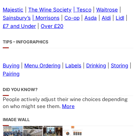
Majestic
|
The Wine Society
| Tesco
|
Waitrose
|
Sainsbury’s
| Morrisons
|
Co-op
|
Asda
|
Aldi
|
Lidl
|
£7 and Under
|
Over £20
TIPS – INFOGRAPHICS
Buying
|
Menu Ordering
|
Labels
|
Drinking
|
Storing
|
Pairing
DID YOU KNOW?
People actively adjust their wine choices depending
on who might see them.
More
IMAGE WALL