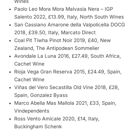
Wines
Paolo Leo Mora Mora Malvasia Nera – IGP
Salento 2022, £13.99, Italy, North South Wines
San Cassiano Amarone della Valpolicella DOCG
2018, £39.50, Italy, Marcato Direct
Coal Pit Tiwha Pinot Noir 2019, £40, New
Zealand, The Antipodean Sommelier
Avondale La Luna 2016, £27.49, South Africa,
Cachet Wine
Rioja Vega Gran Reserva 2015, £24.49, Spain,
Cachet Wine
Viñas del Vero Secastilla Old Vine 2018, £28,
Spain, Gonzalez Byass
Marco Abella Mas Mallola 2021, £33, Spain,
Vindependents
Ross Vento Amicale 2020, £14, Italy,
Buckingham Schenk