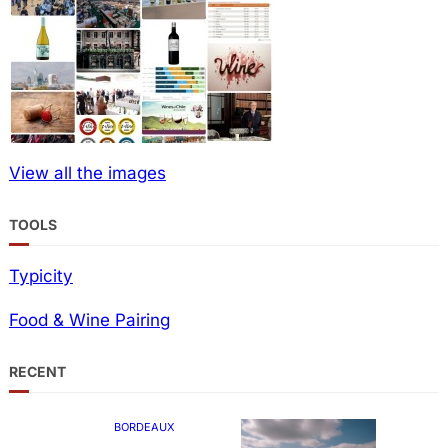
View all the images
TOOLS
Typicity
Food & Wine Pairing
RECENT
BORDEAUX