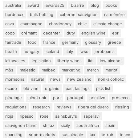
australia
award
awards25
bizarre
blog
books
bordeaux
bulk bottling
cabernet sauvignon
carménère
cava
champagne
chardonnay
chile
climate change
coop
crémant
decanter
duty
english wine
epr
fairtrade
food
france
germany
glossary
greece
health
hungary
iceland
italy
iwsc
jeroboams
laithwaites
legislation
liberty wines
lidl
low alcohol
m&s
majestic
malbec
marketing
merch
merlot
morrisons
natural
news
new zealand
non-alcoholic
ocado
old vine
organic
past tastings
pick list
pinotage
pinot noir
port
portugal
primitivo
prosecco
regulations
research
reviews
ribera del duero
riesling
rioja
ripasso
rose
sainsbury's
saperavi
sauvignon blanc
shiraz
sicily
south africa
spain
sparkling
supermarkets
sustainable
tax
terroir
tesco