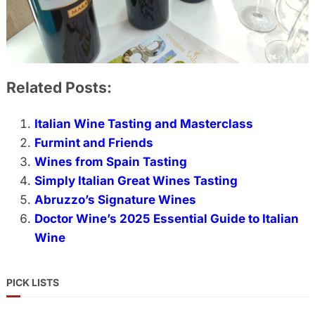
Related Posts:
Italian Wine Tasting and Masterclass
Furmint and Friends
Wines from Spain Tasting
Simply Italian Great Wines Tasting
Abruzzo’s Signature Wines
Doctor Wine’s 2025 Essential Guide to Italian
Wine
PICK LISTS