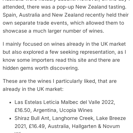
attended, there was a pop-up New Zealand tasting.
Spain, Australia and New Zealand recently held their
own separate trade events, which allowed them to
showcase a much larger number of wines.
I mainly focused on wines already in the UK market
but also explored a few seeking representation, as I
know some importers read this site and there are
hidden gems worth discovering.
These are the wines I particularly liked, that are
already in the UK market:
Las Estelas Leticia Malbec del Valle 2022,
£16.50, Argentina, Ucopia Wines
Shiraz Bull Ant, Langhorne Creek, Lake Breeze
2021, £16.49, Australia, Hallgarten & Novum