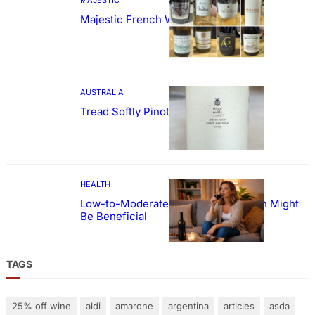
Majestic French Wine Showcase
AUSTRALIA
Tread Softly Pinot Noir
HEALTH
Low-to-Moderate Wine Consumption Might
Be Beneficial
TAGS
25% off wine
aldi
amarone
argentina
articles
asda