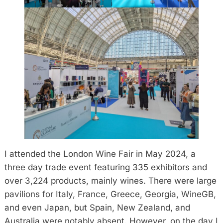
I attended the London Wine Fair in May 2024, a
three day trade event featuring 335 exhibitors and
over 3,224 products, mainly wines. There were large
pavilions for Italy, France, Greece, Georgia, WineGB,
and even Japan, but Spain, New Zealand, and
Australia were notably absent. However, on the day I