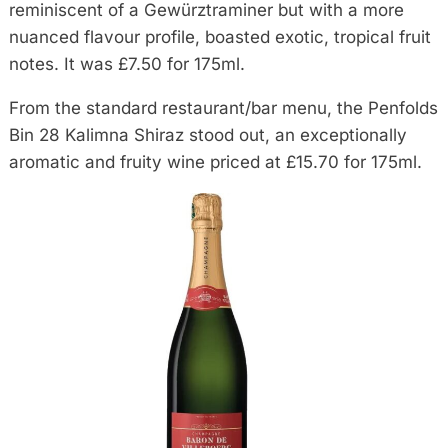
reminiscent of a Gewürztraminer but with a more
nuanced flavour profile, boasted exotic, tropical fruit
notes. It was £7.50 for 175ml.
From the standard restaurant/bar menu, the Penfolds
Bin 28 Kalimna Shiraz stood out, an exceptionally
aromatic and fruity wine priced at £15.70 for 175ml.