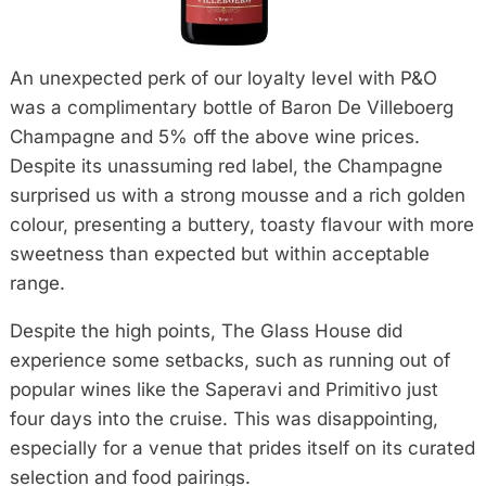
An unexpected perk of our loyalty level with P&O
was a complimentary bottle of Baron De Villeboerg
Champagne and 5% off the above wine prices.
Despite its unassuming red label, the Champagne
surprised us with a strong mousse and a rich golden
colour, presenting a buttery, toasty flavour with more
sweetness than expected but within acceptable
range.
Despite the high points, The Glass House did
experience some setbacks, such as running out of
popular wines like the Saperavi and Primitivo just
four days into the cruise. This was disappointing,
especially for a venue that prides itself on its curated
selection and food pairings.