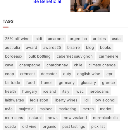
Be Beneficial
TAGS
25% off wine
aldi
amarone
argentina
articles
asda
australia
award
awards25
bizarre
blog
books
bordeaux
bulk bottling
cabernet sauvignon
carménère
cava
champagne
chardonnay
chile
climate change
coop
crémant
decanter
duty
english wine
epr
fairtrade
food
france
germany
glossary
greece
health
hungary
iceland
italy
iwsc
jeroboams
laithwaites
legislation
liberty wines
lidl
low alcohol
m&s
majestic
malbec
marketing
merch
merlot
morrisons
natural
news
new zealand
non-alcoholic
ocado
old vine
organic
past tastings
pick list