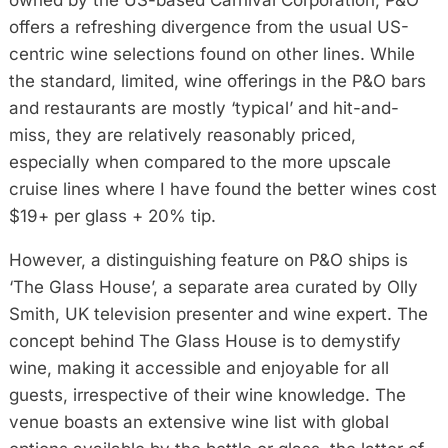
owned by the US-based Carnival Corporation, P&O
offers a refreshing divergence from the usual US-
centric wine selections found on other lines. While
the standard, limited, wine offerings in the P&O bars
and restaurants are mostly ‘typical’ and hit-and-
miss, they are relatively reasonably priced,
especially when compared to the more upscale
cruise lines where I have found the better wines cost
$19+ per glass + 20% tip.
However, a distinguishing feature on P&O ships is
‘The Glass House’, a separate area curated by Olly
Smith, UK television presenter and wine expert. The
concept behind The Glass House is to demystify
wine, making it accessible and enjoyable for all
guests, irrespective of their wine knowledge. The
venue boasts an extensive wine list with global