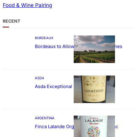
Food & Wine Pairing
RECENT
BORDEAUX
Bordeaux to Allow Sweetening of Wines
ASDA
Asda Exceptional Carménère
ARGENTINA
Finca Lalande Organic Cabernet Franc