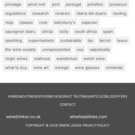
pinotage
pinot noir
port
portugal
primitivo
prosecco
regulations
research
reviews
ribera del duero
riesling
rioja
ripasso
rose
sainsbury's
saperavi
sauvignon blanc
shiraz
sicily
south africa
spain
sparkling
supermarkets
sustainable
tax
terroir
tesco
the wine society
unrepresented
usa
valpolicella
virgin wines
waitrose
wanderlust
welsh wine
what to buy
wine art
winegb
wine glasses
zinfandel
HOME
ABOUT
NEWS
PICKS
REVIEWS
PAST TASTINGS
ARTICLES
BLOG
OFFERS
CONTACT
winedrinker.co.uk
wineheadlines.co
COPYRIGHT © 2026 SIMON JUDGE
PRIVACY POLICY