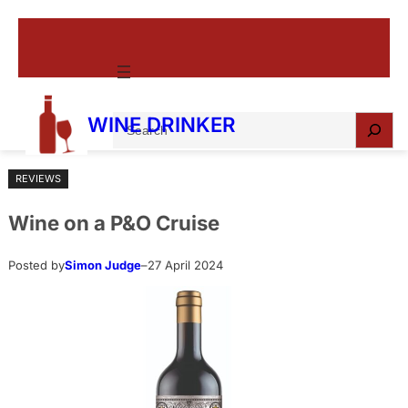
Skip
to
content
S
WINE DRINKER
e
a
REVIEWS
r
c
Wine on a P&O Cruise
h
Posted by
Simon Judge
–
27 April 2024