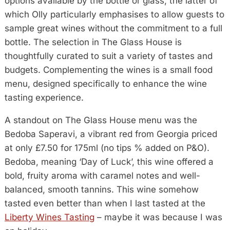
options available by the bottle or glass, the latter of
which Olly particularly emphasises to allow guests to
sample great wines without the commitment to a full
bottle. The selection in The Glass House is
thoughtfully curated to suit a variety of tastes and
budgets. Complementing the wines is a small food
menu, designed specifically to enhance the wine
tasting experience.
A standout on The Glass House menu was the
Bedoba Saperavi, a vibrant red from Georgia priced
at only £7.50 for 175ml (no tips % added on P&O).
Bedoba, meaning ‘Day of Luck’, this wine offered a
bold, fruity aroma with caramel notes and well-
balanced, smooth tannins. This wine somehow
tasted even better than when I last tasted at the
Liberty Wines Tasting
– maybe it was because I was