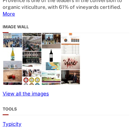
Provence is one of the leaders in the conversion to
organic viticulture, with 61% of vineyards certified.
More
IMAGE WALL
View all the images
TOOLS
Typicity