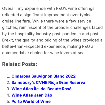
Overall, my experience with P&O’s wine offerings
reflected a significant improvement over typical
cruise line fare. While there were a few service
glitches, reminiscent of the broader challenges faced
by the hospitality industry post-pandemic and post-
Brexit, the quality and pricing of the wines provided a
better-than-expected experience, making P&O a
commendable choice for wine lovers at sea.
Related Posts:
Cimarosa Sauvignon Blanc 2022
Sainsbury’s CVNE Rioja Gran Reserva
Wine Atlas Île-de-Beauté Rosé
Wine Atlas Jaen Dão
Porto World of Wine