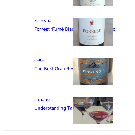
MAJESTIC
Forrest ‘Fumé Blanc’ Sauvignon Blanc
CHILE
The Best Gran Reserva Pinot Noir
ARTICLES
Understanding Tannin