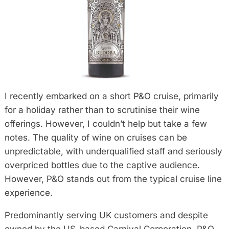
I recently embarked on a short P&O cruise, primarily
for a holiday rather than to scrutinise their wine
offerings. However, I couldn’t help but take a few
notes. The quality of wine on cruises can be
unpredictable, with underqualified staff and seriously
overpriced bottles due to the captive audience.
However, P&O stands out from the typical cruise line
experience.
Predominantly serving UK customers and despite