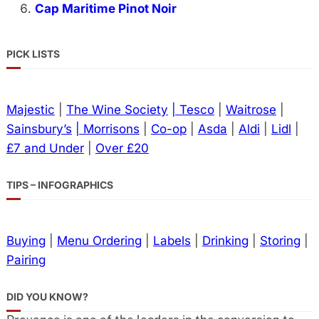
Cap Maritime Pinot Noir
PICK LISTS
Majestic
|
The Wine Society
| Tesco
|
Waitrose
|
Sainsbury’s
| Morrisons
|
Co-op
|
Asda
|
Aldi
|
Lidl
|
£7 and Under
|
Over £20
TIPS – INFOGRAPHICS
Buying
|
Menu Ordering
|
Labels
|
Drinking
|
Storing
|
Pairing
DID YOU KNOW?