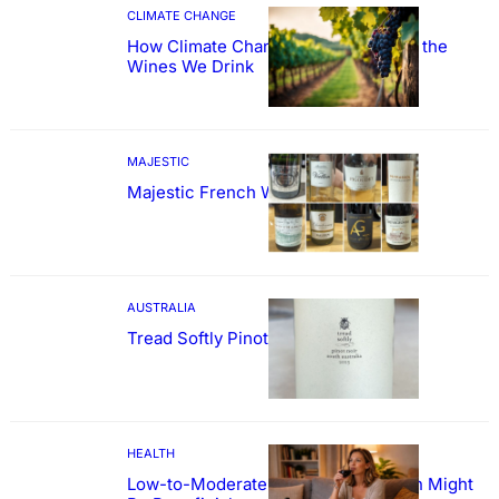
CLIMATE CHANGE
How Climate Change Could Reshape the
Wines We Drink
MAJESTIC
Majestic French Wine Showcase
AUSTRALIA
Tread Softly Pinot Noir
HEALTH
Low-to-Moderate Wine Consumption Might