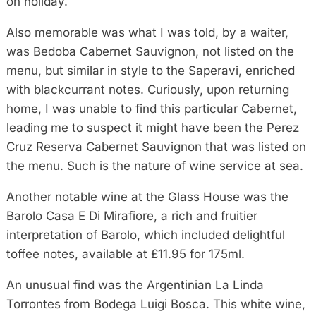
on holiday.
Also memorable was what I was told, by a waiter,
was Bedoba Cabernet Sauvignon, not listed on the
menu, but similar in style to the Saperavi, enriched
with blackcurrant notes. Curiously, upon returning
home, I was unable to find this particular Cabernet,
leading me to suspect it might have been the Perez
Cruz Reserva Cabernet Sauvignon that was listed on
the menu. Such is the nature of wine service at sea.
Another notable wine at the Glass House was the
Barolo Casa E Di Mirafiore, a rich and fruitier
interpretation of Barolo, which included delightful
toffee notes, available at £11.95 for 175ml.
An unusual find was the Argentinian La Linda
Torrontes from Bodega Luigi Bosca. This white wine,