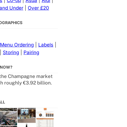
s
|
Co-op
|
Asda
|
Aldi
|
 and Under
|
Over £20
NFOGRAPHICS
Menu Ordering
|
Labels
|
|
Storing
|
Pairing
KNOW?
 the Champagne market
h roughly €3.92 billion.
ALL