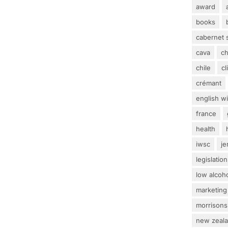
award
books
cabernet 
cava
c
chile
c
crémant
english w
france
health
iwsc
j
legislation
low alcoh
marketing
morrisons
new zeal