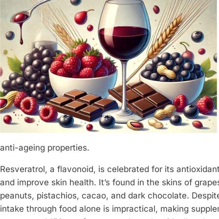
anti-ageing properties.
Resveratrol, a flavonoid, is celebrated for its antioxida
and improve skin health. It’s found in the skins of grape
peanuts, pistachios, cacao, and dark chocolate. Despite
intake through food alone is impractical, making supple