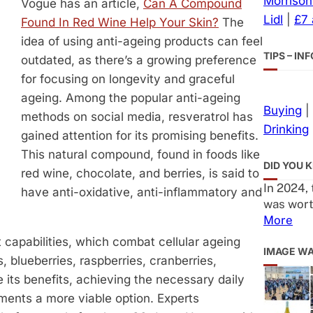
Morrison
Vogue has an article,
Can A Compound
Lidl
|
£7
Found In Red Wine Help Your Skin?
The
idea of using anti-ageing products can feel
TIPS – I
outdated, as there’s a growing preference
for focusing on longevity and graceful
ageing. Among the popular anti-ageing
Buying
|
methods on social media, resveratrol has
Drinking
gained attention for its promising benefits.
This natural compound, found in foods like
DID YOU 
red wine, chocolate, and berries, is said to
In 2024,
have anti-oxidative, anti-inflammatory and
was wort
More
nt capabilities, which combat cellular ageing
IMAGE W
s, blueberries, raspberries, cranberries,
 its benefits, achieving the necessary daily
ments a more viable option. Experts