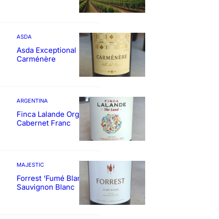
ASDA
Asda Exceptional
Carménère
ARGENTINA
Finca Lalande Organic
Cabernet Franc
MAJESTIC
Forrest ‘Fumé Blanc’
Sauvignon Blanc