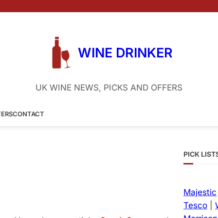
WINE DRINKER
UK WINE NEWS, PICKS AND OFFERS
FERS
CONTACT
PICK LIST
Majestic
Tesco
|