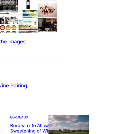
 the images
ine Pairing
BORDEAUX
Bordeaux to Allow
Sweetening of Wines