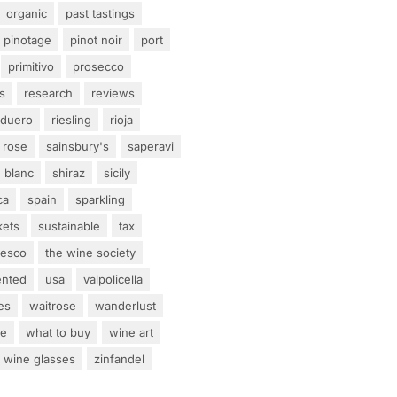
organic
past tastings
pinotage
pinot noir
port
primitivo
prosecco
s
research
reviews
 duero
riesling
rioja
rose
sainsbury's
saperavi
 blanc
shiraz
sicily
ca
spain
sparkling
kets
sustainable
tax
tesco
the wine society
ented
usa
valpolicella
es
waitrose
wanderlust
ne
what to buy
wine art
wine glasses
zinfandel