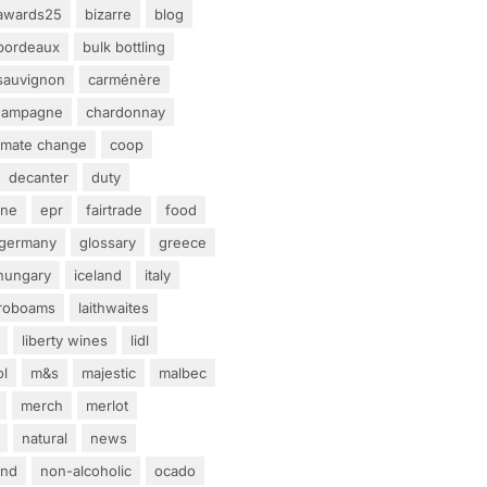
awards25
bizarre
blog
bordeaux
bulk bottling
sauvignon
carménère
hampagne
chardonnay
limate change
coop
decanter
duty
ine
epr
fairtrade
food
germany
glossary
greece
hungary
iceland
italy
eroboams
laithwaites
liberty wines
lidl
ol
m&s
majestic
malbec
merch
merlot
natural
news
and
non-alcoholic
ocado