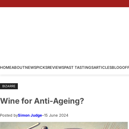
Skip
to
content
HOME
ABOUT
NEWS
PICKS
REVIEWS
PAST TASTINGS
ARTICLES
BLOG
OF
BIZARRE
Wine for Anti-Ageing?
Posted by
Simon Judge
–
15 June 2024