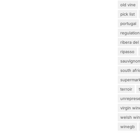
old vine
pick list
portugal
regulation
ribera del
ripasso
sauvignon
south afri
supermar
terroir
unrepres
virgin win
welsh wi
winegb