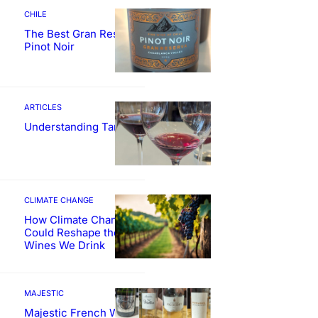
CHILE
The Best Gran Reserva
Pinot Noir
ARTICLES
Understanding Tannin
CLIMATE CHANGE
How Climate Change
Could Reshape the
Wines We Drink
MAJESTIC
Majestic French Wine