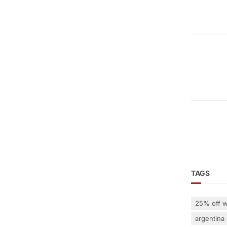
TAGS
25% off w
argentina