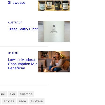
Showcase
AUSTRALIA
Tread Softly Pinot Noir
HEALTH
Low-to-Moderate Wine
Consumption Might Be
Beneficial
ine
aldi
amarone
articles
asda
australia