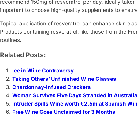
recommend 150mg of resveratrol per day, ideally taken 
important to choose high-quality supplements to ensure
Topical application of resveratrol can enhance skin elas
Products containing resveratrol, like those from the Fre
routines.
Related Posts:
Ice in Wine Controversy
Taking Others’ Unfinished Wine Glasses
Chardonnay-Infused Crackers
Woman Survives Five Days Stranded in Australi
Intruder Spills Wine worth €2.5m at Spanish Wi
Free Wine Goes Unclaimed for 3 Months