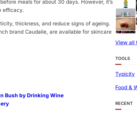
before meals for about 30 days. However, it’s
 efficacy.
ticity, thickness, and reduce signs of ageing.
nch brand Caudalie, are available for skincare
View all
TOOLS
Typicity
Food & W
an Bush by Drinking Wine
RECENT
nery