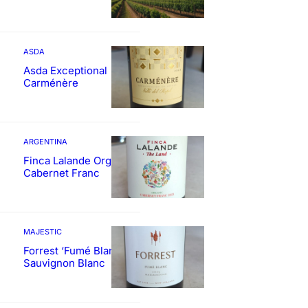
ASDA
Asda Exceptional
Carménère
ARGENTINA
Finca Lalande Organic
Cabernet Franc
MAJESTIC
Forrest ‘Fumé Blanc’
Sauvignon Blanc