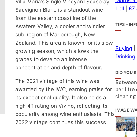
Morrison
Villa Maria’s Single Vineyard Seaspray
Lidl
|
£7
Sauvignon Blanc is a standout wine
from the eastern coastline of the
TIPS – I
Awatere Valley, a cooler and windier
sub-region of Marlborough, New
Zealand. This area is known for its slow-
Buying
|
growing season, which allows the
Drinking
grapes to develop an intense
concentration and depth of flavour.
DID YOU 
The 2021 vintage of this wine was
Between 0
per litre
awarded by the IWC, earning praise for
cleaning
its exceptional quality. It also holds a
high 4.1 rating on Vivino, reflecting its
IMAGE W
popularity among wine enthusiasts. This
2022 vintage continues this success