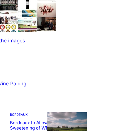
 the images
ine Pairing
BORDEAUX
Bordeaux to Allow
Sweetening of Wines