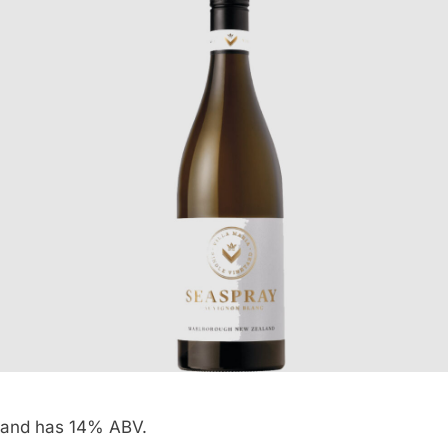
and has 14% ABV.