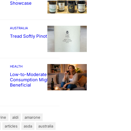
Showcase
AUSTRALIA
Tread Softly Pinot Noir
HEALTH
Low-to-Moderate Wine
Consumption Might Be
Beneficial
ine
aldi
amarone
articles
asda
australia