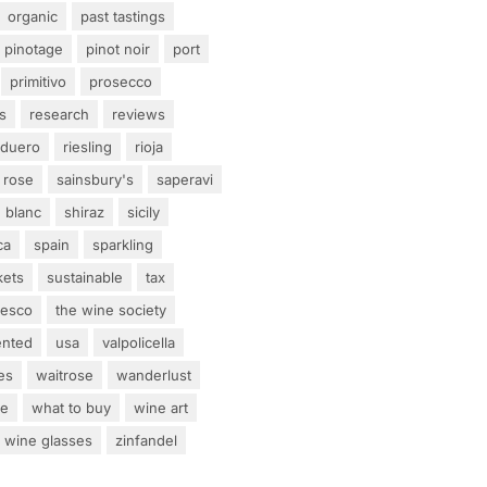
organic
past tastings
pinotage
pinot noir
port
primitivo
prosecco
s
research
reviews
 duero
riesling
rioja
rose
sainsbury's
saperavi
 blanc
shiraz
sicily
ca
spain
sparkling
kets
sustainable
tax
tesco
the wine society
ented
usa
valpolicella
es
waitrose
wanderlust
ne
what to buy
wine art
wine glasses
zinfandel