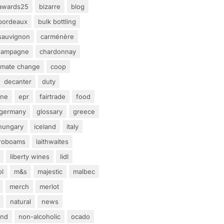
awards25
bizarre
blog
bordeaux
bulk bottling
sauvignon
carménère
hampagne
chardonnay
limate change
coop
decanter
duty
ine
epr
fairtrade
food
germany
glossary
greece
hungary
iceland
italy
eroboams
laithwaites
liberty wines
lidl
ol
m&s
majestic
malbec
merch
merlot
natural
news
and
non-alcoholic
ocado