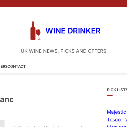
WINE DRINKER
UK WINE NEWS, PICKS AND OFFERS
FERS
CONTACT
PICK LIST
lanc
Majestic
Tesco
|