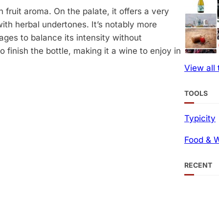
 fruit aroma. On the palate, it offers a very
with herbal undertones. It’s notably more
ges to balance its intensity without
finish the bottle, making it a wine to enjoy in
View all
TOOLS
Typicity
Food & W
RECENT