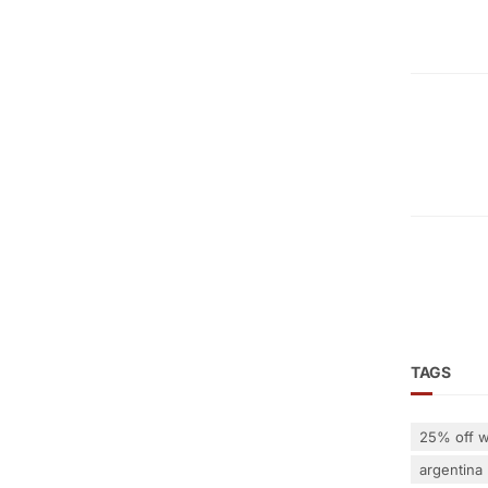
TAGS
25% off w
argentina