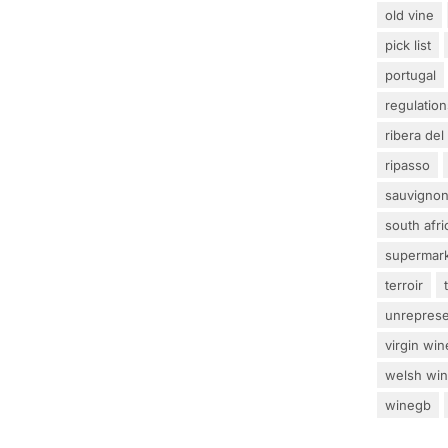
old vine
pick list
portugal
regulation
ribera del
ripasso
sauvignon
south afri
supermar
terroir
unrepres
virgin win
welsh wi
winegb