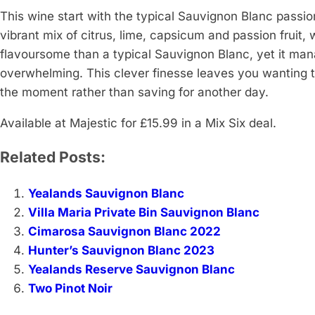
This wine start with the typical Sauvignon Blanc passion
vibrant mix of citrus, lime, capsicum and passion fruit, 
flavoursome than a typical Sauvignon Blanc, yet it mana
overwhelming. This clever finesse leaves you wanting to 
the moment rather than saving for another day.
Available at Majestic for £15.99 in a Mix Six deal.
Related Posts:
Yealands Sauvignon Blanc
Villa Maria Private Bin Sauvignon Blanc
Cimarosa Sauvignon Blanc 2022
Hunter’s Sauvignon Blanc 2023
Yealands Reserve Sauvignon Blanc
Two Pinot Noir