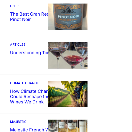
CHILE
The Best Gran Reserva
Pinot Noir
ARTICLES
Understanding Tannin
CLIMATE CHANGE
How Climate Change
Could Reshape the
Wines We Drink
MAJESTIC
Majestic French Wine