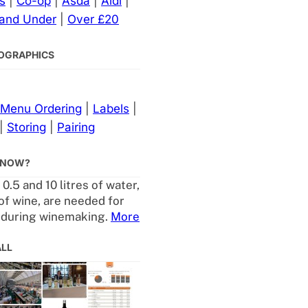
s
|
Co-op
|
Asda
|
Aldi
|
 and Under
|
Over £20
NFOGRAPHICS
Menu Ordering
|
Labels
|
|
Storing
|
Pairing
KNOW?
.5 and 10 litres of water,
 of wine, are needed for
 during winemaking.
More
ALL