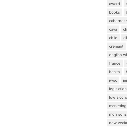
award
books
cabernet 
cava
c
chile
c
crémant
english w
france
health
iwsc
j
legislation
low alcoh
marketing
morrisons
new zeal