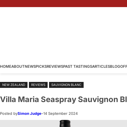
Skip
to
content
HOME
ABOUT
NEWS
PICKS
REVIEWS
PAST TASTINGS
ARTICLES
BLOG
OF
NEW ZEALAND
REVIEWS
SAUVIGNON BLANC
Villa Maria Seaspray Sauvignon B
Posted by
Simon Judge
–
14 September 2024