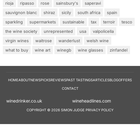
rioja
ripasso
rose
sainsbury's
saperavi
sauvignon blanc
shiraz
sicily
south africa
spain
sparkling
supermarkets
sustainable
tax
terroir
tesco
the wine society
unrepresented
usa
valpolicella
virgin wines
waitrose
wanderlust
welsh wine
what to buy
wine art
winegb
wine glasses
zinfandel
HOME
ABOUT
NEWS
PICKS
REVIEWS
PAST TASTINGS
ARTICLES
BLOG
OFFERS
CONTACT
winedrinker.co.uk
wineheadlines.co
COPYRIGHT © 2026 SIMON JUDGE
PRIVACY POLICY