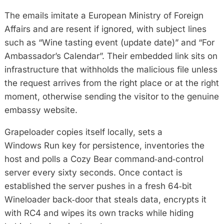
The emails imitate a European Ministry of Foreign
Affairs and are resent if ignored, with subject lines
such as “Wine tasting event (update date)” and “For
Ambassador’s Calendar”. Their embedded link sits on
infrastructure that withholds the malicious file unless
the request arrives from the right place or at the right
moment, otherwise sending the visitor to the genuine
embassy website.
Grapeloader copies itself locally, sets a
Windows Run key for persistence, inventories the
host and polls a Cozy Bear command‑and‑control
server every sixty seconds. Once contact is
established the server pushes in a fresh 64‑bit
Wineloader back‑door that steals data, encrypts it
with RC4 and wipes its own tracks while hiding