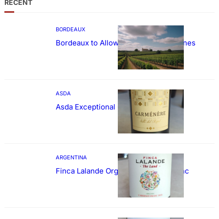
RECENT
BORDEAUX
Bordeaux to Allow Sweetening of Wines
ASDA
Asda Exceptional Carménère
ARGENTINA
Finca Lalande Organic Cabernet Franc