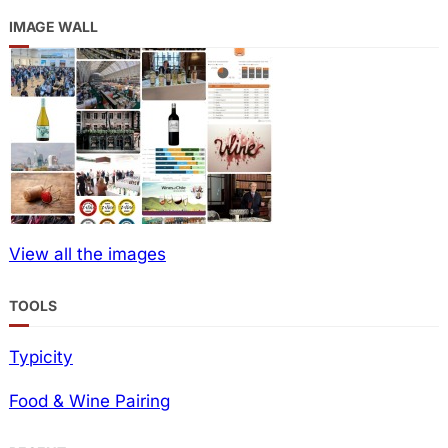
IMAGE WALL
View all the images
TOOLS
Typicity
Food & Wine Pairing