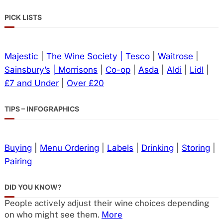
PICK LISTS
Majestic
|
The Wine Society
| Tesco
|
Waitrose
|
Sainsbury’s
| Morrisons
|
Co-op
|
Asda
|
Aldi
|
Lidl
|
£7 and Under
|
Over £20
TIPS – INFOGRAPHICS
Buying
|
Menu Ordering
|
Labels
|
Drinking
|
Storing
|
Pairing
DID YOU KNOW?
People actively adjust their wine choices depending
on who might see them.
More