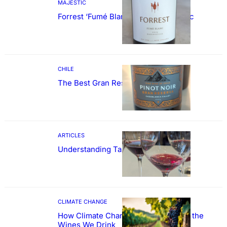
MAJESTIC
Forrest ‘Fumé Blanc’ Sauvignon Blanc
CHILE
The Best Gran Reserva Pinot Noir
ARTICLES
Understanding Tannin
CLIMATE CHANGE
How Climate Change Could Reshape the
Wines We Drink