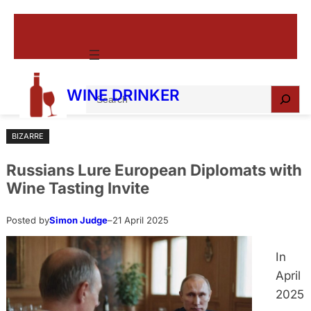
Skip
to
content
S
WINE DRINKER
e
a
BIZARRE
r
c
Russians Lure European Diplomats with
h
Wine Tasting Invite
Posted by
Simon Judge
–
21 April 2025
In
April
2025