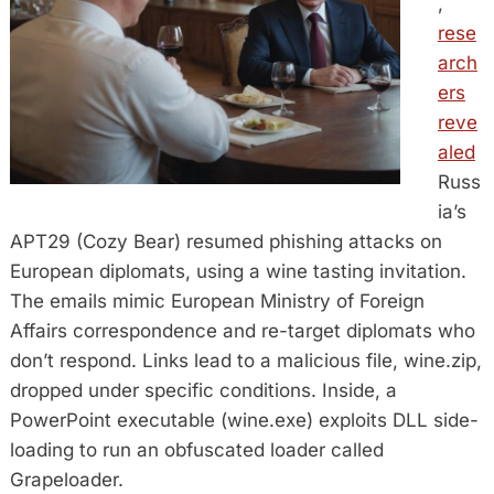
,
rese
arch
ers
reve
aled
Russ
ia’s
APT29 (Cozy Bear) resumed phishing attacks on
European diplomats, using a wine tasting invitation.
The emails mimic European Ministry of Foreign
Affairs correspondence and re-target diplomats who
don’t respond. Links lead to a malicious file, wine.zip,
dropped under specific conditions. Inside, a
PowerPoint executable (wine.exe) exploits DLL side-
loading to run an obfuscated loader called
Grapeloader.