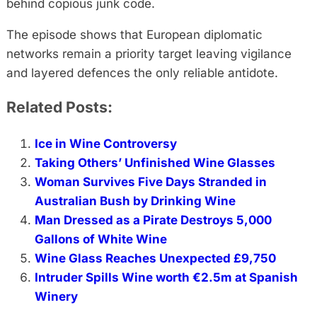
behind copious junk code.
The episode shows that European diplomatic
networks remain a priority target leaving vigilance
and layered defences the only reliable antidote.
Related Posts:
Ice in Wine Controversy
Taking Others’ Unfinished Wine Glasses
Woman Survives Five Days Stranded in
Australian Bush by Drinking Wine
Man Dressed as a Pirate Destroys 5,000
Gallons of White Wine
Wine Glass Reaches Unexpected £9,750
Intruder Spills Wine worth €2.5m at Spanish
Winery