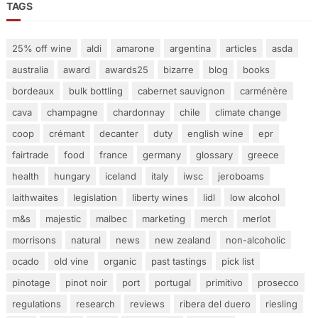
TAGS
25% off wine
aldi
amarone
argentina
articles
asda
australia
award
awards25
bizarre
blog
books
bordeaux
bulk bottling
cabernet sauvignon
carménère
cava
champagne
chardonnay
chile
climate change
coop
crémant
decanter
duty
english wine
epr
fairtrade
food
france
germany
glossary
greece
health
hungary
iceland
italy
iwsc
jeroboams
laithwaites
legislation
liberty wines
lidl
low alcohol
m&s
majestic
malbec
marketing
merch
merlot
morrisons
natural
news
new zealand
non-alcoholic
ocado
old vine
organic
past tastings
pick list
pinotage
pinot noir
port
portugal
primitivo
prosecco
regulations
research
reviews
ribera del duero
riesling