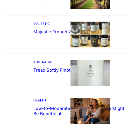
MAJESTIC
Majestic French Wine Showcase
AUSTRALIA
Tread Softly Pinot Noir
HEALTH
Low-to-Moderate Wine Consumption Might
Be Beneficial