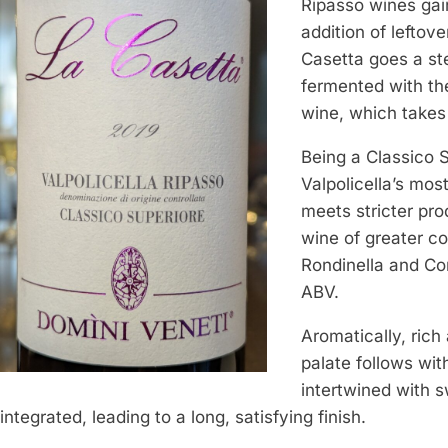
Ripasso wines gain
addition of leftov
Casetta goes a ste
fermented with the
wine, which takes 
Being a Classico S
Valpolicella’s mos
meets stricter pro
wine of greater c
Rondinella and Co
ABV.
Aromatically, rich
palate follows with
intertwined with s
integrated, leading to a long, satisfying finish.