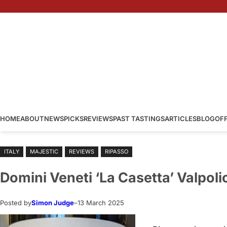
Skip
to
content
HOME
ABOUT
NEWS
PICKS
REVIEWS
PAST TASTINGS
ARTICLES
BLOG
OF
ITALY
MAJESTIC
REVIEWS
RIPASSO
Domini Veneti ‘La Casetta’ Valpoli
Posted by
Simon Judge
–
13 March 2025