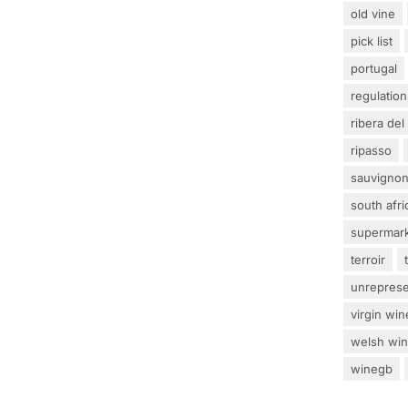
old vine
pick list
portugal
regulation
ribera del
ripasso
sauvignon
south afri
supermar
terroir
unrepres
virgin win
welsh wi
winegb