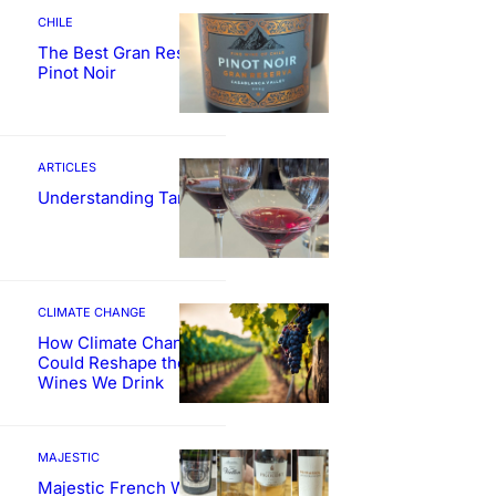
CHILE
The Best Gran Reserva
Pinot Noir
ARTICLES
Understanding Tannin
CLIMATE CHANGE
How Climate Change
Could Reshape the
Wines We Drink
MAJESTIC
Majestic French Wine