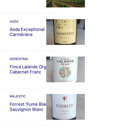
ASDA
Asda Exceptional
Carménère
ARGENTINA
Finca Lalande Organic
Cabernet Franc
MAJESTIC
Forrest ‘Fumé Blanc’
Sauvignon Blanc