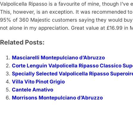
Valpolicella Ripasso is a favourite of mine, though I’v
This, however, is an exception. It was recommended to
95% of 360 Majestic customers saying they would buy it
not alone in my appreciation. Great value at £16.99 in Ma
Related Posts:
Masciarelli Montepulciano d’Abruzzo
Corte Lenguin Valpolicella Ripasso Classico Sup
Specially Selected Valpolicella Ripasso Superoir
Villa Vito Pinot Grigio
Cantele Amativo
Morrisons Montepulciano d’Abruzzo