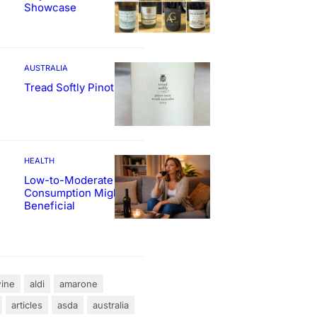
Showcase
AUSTRALIA
Tread Softly Pinot Noir
HEALTH
Low-to-Moderate Wine
Consumption Might Be
Beneficial
ine
aldi
amarone
articles
asda
australia