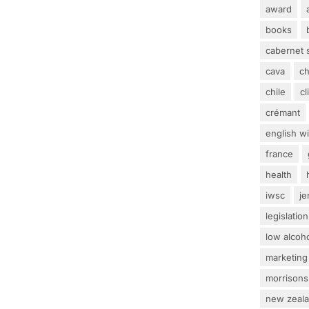
award
books
cabernet 
cava
c
chile
c
crémant
english w
france
health
iwsc
j
legislation
low alcoh
marketing
morrisons
new zeal