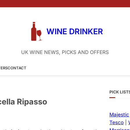
WINE DRINKER
UK WINE NEWS, PICKS AND OFFERS
FERS
CONTACT
PICK LIST
cella Ripasso
Majestic
Tesco
|