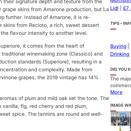
Morrison
 their signature depth and texture from the
Lidl
|
£7
er grape skins from Amarone production, but La
p further. Instead of Amarone, it is re-
TIPS – I
 skins from Recioto, a rich, sweet dessert
the flavour intensity to another level.
uperiore, it comes from the heart of
Buying
|
t traditional winemaking zone (Classico) and
Drinking
duction standards (Superiore), resulting in a
DID YOU 
oncentration and complexity. Made from
rvinone grapes, the 2019 vintage has 14%
The majo
commerci
More
 aromas of plum and mild oak set the tone. The
IMAGE W
 vanilla, fig, red cherry and red plum,
weet spice. The tannins are round and well-