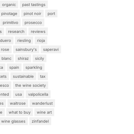
organic
past tastings
pinotage
pinot noir
port
primitivo
prosecco
s
research
reviews
 duero
riesling
rioja
rose
sainsbury's
saperavi
 blanc
shiraz
sicily
ca
spain
sparkling
kets
sustainable
tax
tesco
the wine society
ented
usa
valpolicella
es
waitrose
wanderlust
ne
what to buy
wine art
wine glasses
zinfandel