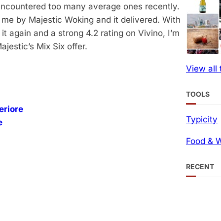
e encountered too many average ones recently.
 me by Majestic Woking and it delivered. With
 again and a strong 4.2 rating on Vivino, I’m
jestic’s Mix Six offer.
View all
TOOLS
eriore
Typicity
e
Food & W
RECENT