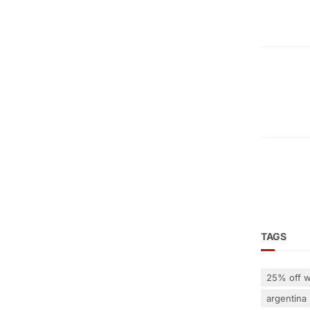
TAGS
25% off w
argentina