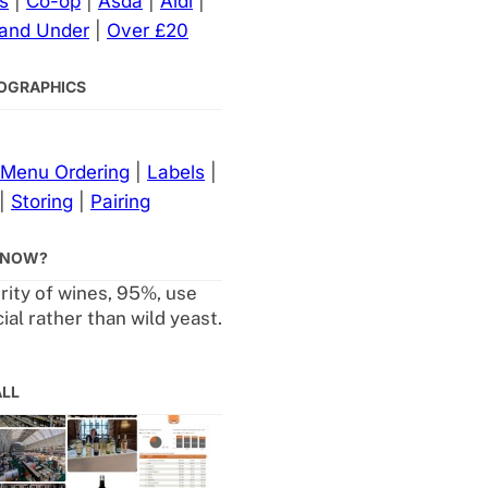
s
|
Co-op
|
Asda
|
Aldi
|
 and Under
|
Over £20
NFOGRAPHICS
Menu Ordering
|
Labels
|
|
Storing
|
Pairing
KNOW?
rity of wines, 95%, use
al rather than wild yeast.
ALL