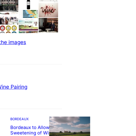
 the images
ine Pairing
BORDEAUX
Bordeaux to Allow
Sweetening of Wines