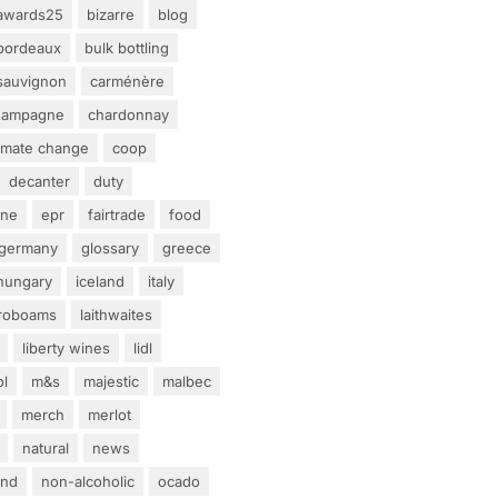
awards25
bizarre
blog
bordeaux
bulk bottling
sauvignon
carménère
hampagne
chardonnay
limate change
coop
decanter
duty
ine
epr
fairtrade
food
germany
glossary
greece
hungary
iceland
italy
eroboams
laithwaites
liberty wines
lidl
ol
m&s
majestic
malbec
merch
merlot
natural
news
and
non-alcoholic
ocado