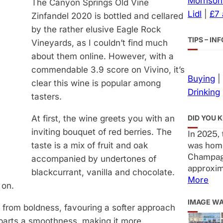
Morrison
The Canyon Springs Old Vine
Lidl
|
£7
Zinfandel 2020 is bottled and cellared
by the rather elusive Eagle Rock
TIPS – I
Vineyards, as I couldn’t find much
about them online. However, with a
commendable 3.9 score on Vivino, it’s
Buying
|
clear this wine is popular among
Drinking
tasters.
DID YOU 
At first, the wine greets you with an
inviting bouquet of red berries. The
In 2025,
was home
taste is a mix of fruit and oak
Champag
accompanied by undertones of
approxim
blackcurrant, vanilla and chocolate.
More
 on.
IMAGE W
y from boldness, favouring a softer approach
imparts a smoothness, making it more