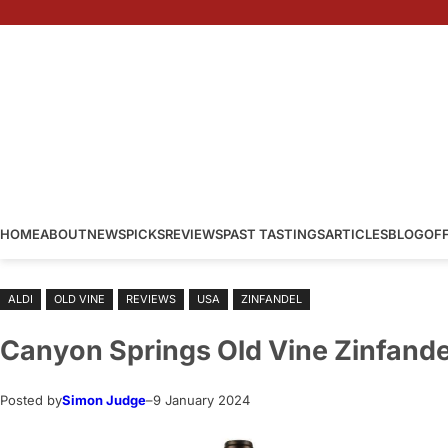
Skip
to
content
HOME
ABOUT
NEWS
PICKS
REVIEWS
PAST TASTINGS
ARTICLES
BLOG
OF
ALDI
OLD VINE
REVIEWS
USA
ZINFANDEL
Canyon Springs Old Vine Zinfande
Posted by
Simon Judge
–
9 January 2024