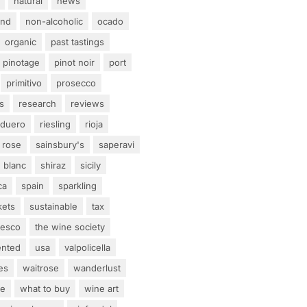
natural
news
and
non-alcoholic
ocado
organic
past tastings
pinotage
pinot noir
port
primitivo
prosecco
s
research
reviews
 duero
riesling
rioja
rose
sainsbury's
saperavi
 blanc
shiraz
sicily
ca
spain
sparkling
kets
sustainable
tax
tesco
the wine society
ented
usa
valpolicella
es
waitrose
wanderlust
ne
what to buy
wine art