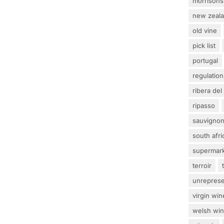
morrisons
new zeal
old vine
pick list
portugal
regulation
ribera del
ripasso
sauvignon
south afri
supermar
terroir
unrepres
virgin win
welsh wi