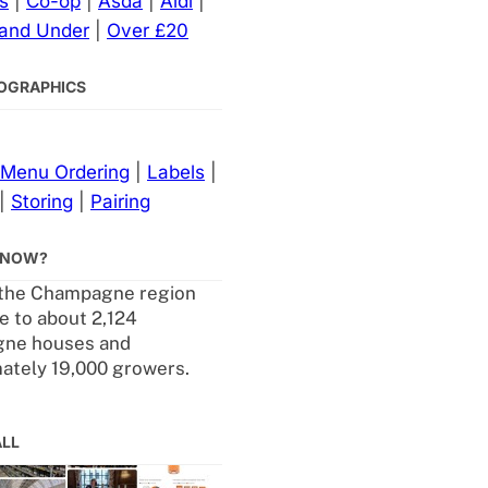
s
|
Co-op
|
Asda
|
Aldi
|
 and Under
|
Over £20
NFOGRAPHICS
Menu Ordering
|
Labels
|
|
Storing
|
Pairing
KNOW?
 the Champagne region
 to about 2,124
ne houses and
ately 19,000 growers.
ALL