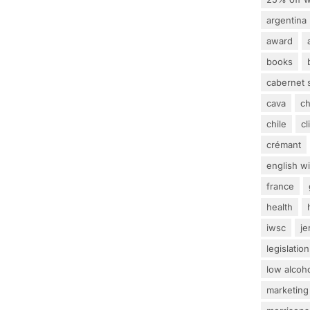
argentina
award
books
cabernet 
cava
c
chile
c
crémant
english w
france
health
iwsc
j
legislation
low alcoh
marketing