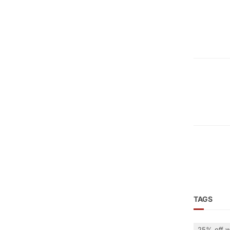
TAGS
25% off w