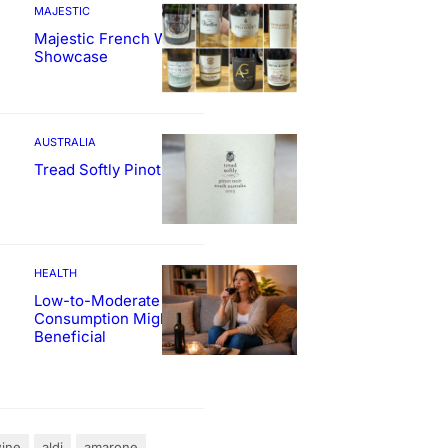
MAJESTIC
Majestic French Wine
Showcase
AUSTRALIA
Tread Softly Pinot Noir
HEALTH
Low-to-Moderate Wine
Consumption Might Be
Beneficial
ine
aldi
amarone