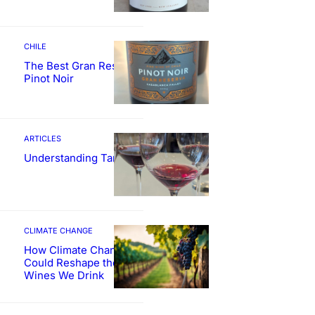
CHILE
The Best Gran Reserva
Pinot Noir
ARTICLES
Understanding Tannin
CLIMATE CHANGE
How Climate Change
Could Reshape the
Wines We Drink