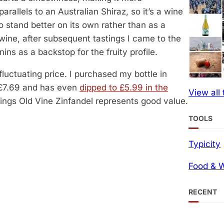
arallels to an Australian Shiraz, so it’s a wine
to stand better on its own rather than as a
s wine, after subsequent tastings I came to the
ins as a backstop for the fruity profile.
fluctuating price. I purchased my bottle in
t £7.69 and has even
dipped to £5.99 in the
View all
rings Old Vine Zinfandel represents good value.
TOOLS
Typicity
Food & W
RECENT