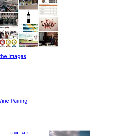
 the images
ine Pairing
BORDEAUX