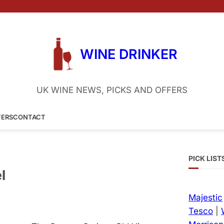
WINE DRINKER
UK WINE NEWS, PICKS AND OFFERS
FERS
CONTACT
PICK LIST
l
Majestic
Tesco
|