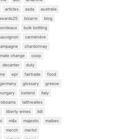
articles
asda
australia
awards25
bizarre
blog
bordeaux
bulk bottling
sauvignon
carménère
hampagne
chardonnay
limate change
coop
decanter
duty
ine
epr
fairtrade
food
germany
glossary
greece
hungary
iceland
italy
eroboams
laithwaites
liberty wines
lidl
ol
m&s
majestic
malbec
merch
merlot