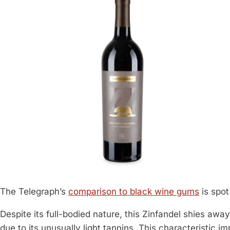
The Telegraph’s
comparison to black wine gums
is spot
Despite its full-bodied nature, this Zinfandel shies awa
due to its unusually light tannins. This characteristic 