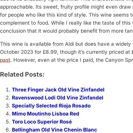
approachable. Its sweet, fruity profile might even draw p
for people who like this kind of style. This wine seems 
complement to food. While I really like the taste of thi
conclusion that it would probably benefit from more tann
This wine is available from Aldi but does have a widely 
October 2023 for £8.99, though it’s currently priced a
past
. However, even at the price I paid, the Canyon Sp
Related Posts:
Three Finger Jack Old Vine Zinfandel
Ravenswood Lodi Old Vine Zinfandel
Specially Selected Rioja Rosado
Mimo Moutinho Lisboa Red
Toro Loco Superior Rosé
Bellingham Old Vine Chenin Blanc