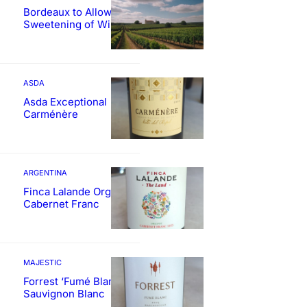
Bordeaux to Allow
Sweetening of Wines
ASDA
Asda Exceptional
Carménère
ARGENTINA
Finca Lalande Organic
Cabernet Franc
MAJESTIC
Forrest ‘Fumé Blanc’
Sauvignon Blanc