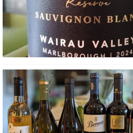
Rioja Tasting