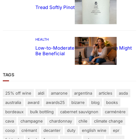
Tread Softly Pinot Noir
HEALTH
Low-to-Moderate Wine Consumption Might
Be Beneficial
TAGS
25% off wine
aldi
amarone
argentina
articles
asda
australia
award
awards25
bizarre
blog
books
bordeaux
bulk bottling
cabernet sauvignon
carménère
cava
champagne
chardonnay
chile
climate change
coop
crémant
decanter
duty
english wine
epr