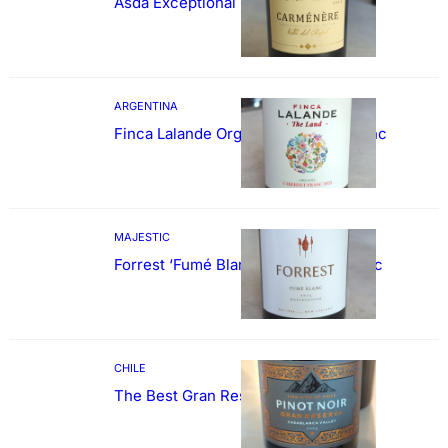
Asda Exceptional Carménère
ARGENTINA
Finca Lalande Organic Cabernet Franc
MAJESTIC
Forrest ‘Fumé Blanc’ Sauvignon Blanc
CHILE
The Best Gran Reserva Pinot Noir