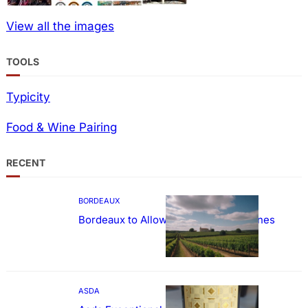
View all the images
TOOLS
Typicity
Food & Wine Pairing
RECENT
BORDEAUX
Bordeaux to Allow Sweetening of Wines
ASDA