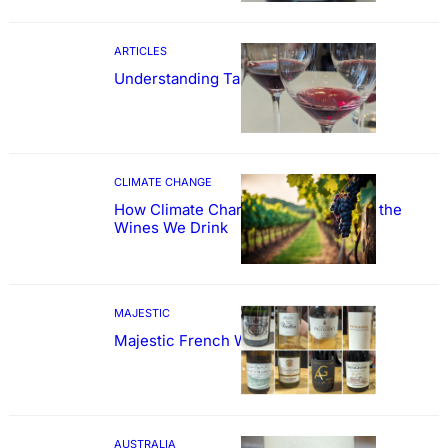
ARTICLES
Understanding Tannin
CLIMATE CHANGE
How Climate Change Could Reshape the
Wines We Drink
MAJESTIC
Majestic French Wine Showcase
AUSTRALIA