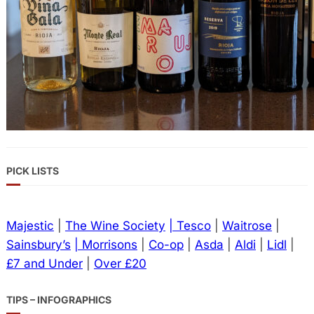
PICK LISTS
Majestic
|
The Wine Society
| Tesco
|
Waitrose
|
Sainsbury’s
| Morrisons
|
Co-op
|
Asda
|
Aldi
|
Lidl
|
£7 and Under
|
Over £20
TIPS – INFOGRAPHICS