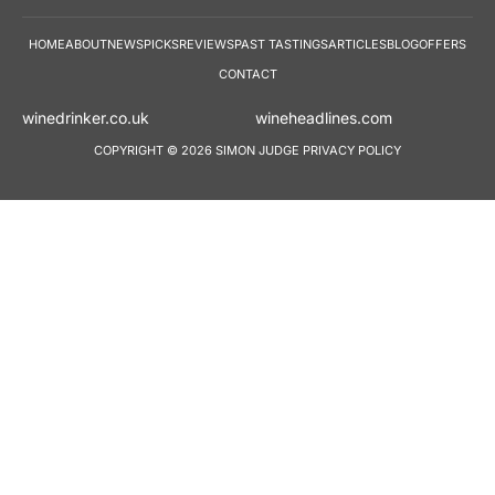
HOME
ABOUT
NEWS
PICKS
REVIEWS
PAST TASTINGS
ARTICLES
BLOG
OFFERS
CONTACT
winedrinker.co.uk
wineheadlines.co
COPYRIGHT © 2026 SIMON JUDGE
PRIVACY POLICY