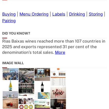
Buying
|
Menu Ordering
|
Labels
|
Drinking
|
Storing
|
Pairing
DID YOU KNOW?
Rías Baixas wines reached more than 107 countries in
2025 and exports represented 31 per cent of the
denomination’s total sales.
More
IMAGE WALL