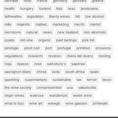
fairtrade
food
france
germany
glossary
greece
health
hungary
iceland
italy
iwsc
jeroboams
laithwaites
legislation
liberty wines
lidl
low alcohol
m&s
majestic
malbec
marketing
merch
merlot
morrisons
natural
news
new zealand
non-alcoholic
ocado
old vine
organic
past tastings
pick list
pinotage
pinot noir
port
portugal
primitivo
prosecco
regulations
research
reviews
ribera del duero
riesling
rioja
ripasso
rose
sainsbury's
saperavi
sauvignon blanc
shiraz
sicily
south africa
spain
sparkling
supermarkets
sustainable
tax
terroir
tesco
the wine society
unrepresented
usa
valpolicella
virgin wines
waitrose
wanderlust
welsh wine
what to buy
wine art
winegb
wine glasses
zinfandel