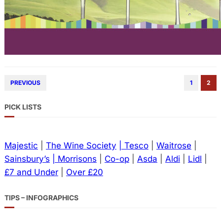
PREVIOUS
1
2
PICK LISTS
Majestic
|
The Wine Society
| Tesco
|
Waitrose
|
Sainsbury’s
| Morrisons
|
Co-op
|
Asda
|
Aldi
|
Lidl
|
£7 and Under
|
Over £20
TIPS – INFOGRAPHICS