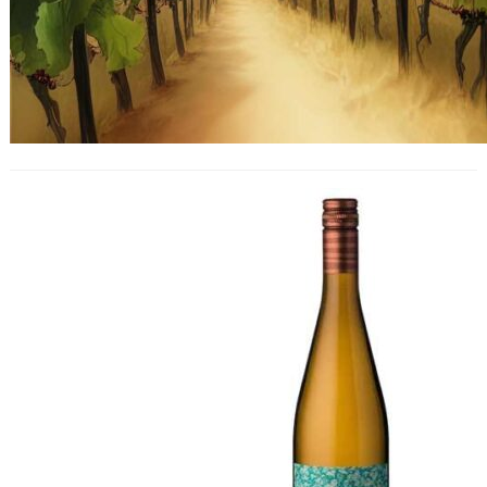
Morandé ‘One to One’
Gewürztraminer