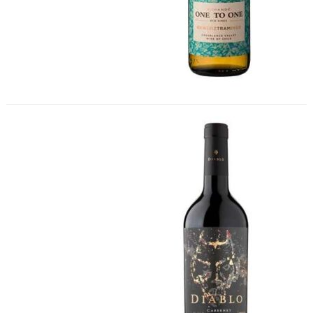
Diablo Black Cabernet Sauvignon