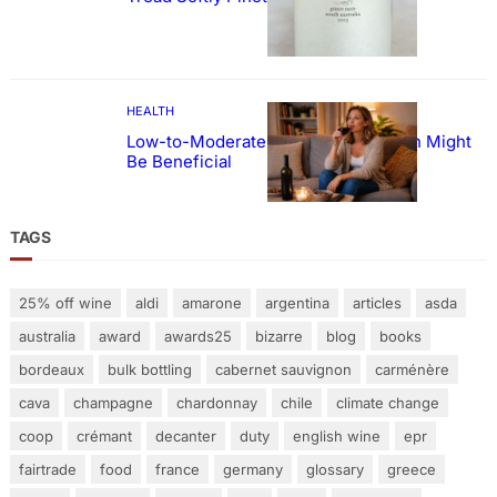
HEALTH
Low-to-Moderate Wine Consumption Might
Be Beneficial
TAGS
25% off wine
aldi
amarone
argentina
articles
asda
australia
award
awards25
bizarre
blog
books
bordeaux
bulk bottling
cabernet sauvignon
carménère
cava
champagne
chardonnay
chile
climate change
coop
crémant
decanter
duty
english wine
epr
fairtrade
food
france
germany
glossary
greece