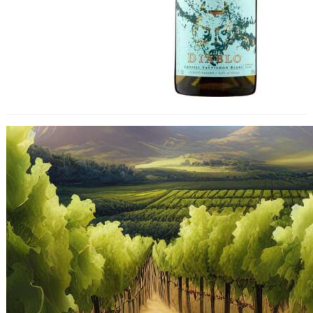
Unprecedented Declines in Chilean
Wine Exports Including to UK