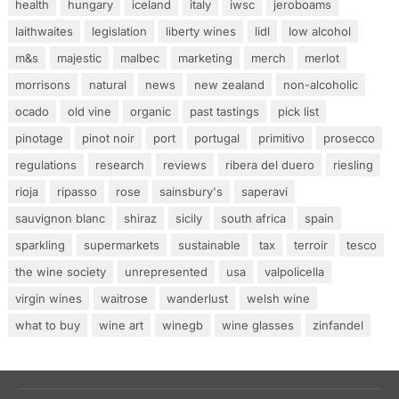
health
hungary
iceland
italy
iwsc
jeroboams
laithwaites
legislation
liberty wines
lidl
low alcohol
m&s
majestic
malbec
marketing
merch
merlot
morrisons
natural
news
new zealand
non-alcoholic
ocado
old vine
organic
past tastings
pick list
pinotage
pinot noir
port
portugal
primitivo
prosecco
regulations
research
reviews
ribera del duero
riesling
rioja
ripasso
rose
sainsbury's
saperavi
sauvignon blanc
shiraz
sicily
south africa
spain
sparkling
supermarkets
sustainable
tax
terroir
tesco
the wine society
unrepresented
usa
valpolicella
virgin wines
waitrose
wanderlust
welsh wine
what to buy
wine art
winegb
wine glasses
zinfandel