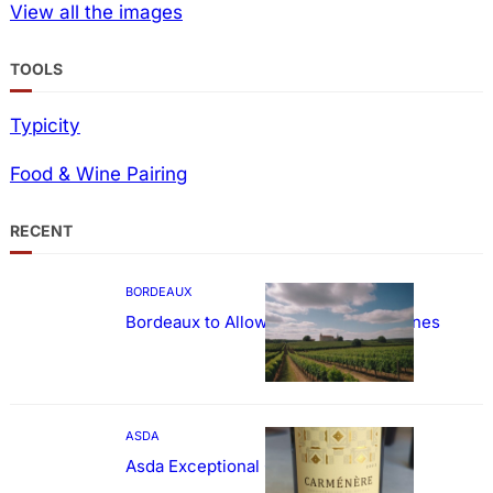
View all the images
TOOLS
Typicity
Food & Wine Pairing
RECENT
BORDEAUX
Bordeaux to Allow Sweetening of Wines
ASDA
Asda Exceptional Carménère