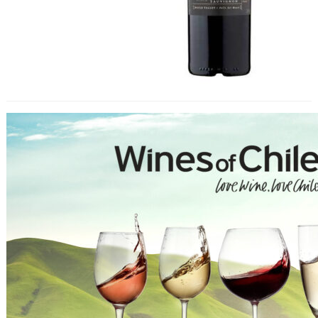
Wines of Chile Tasting