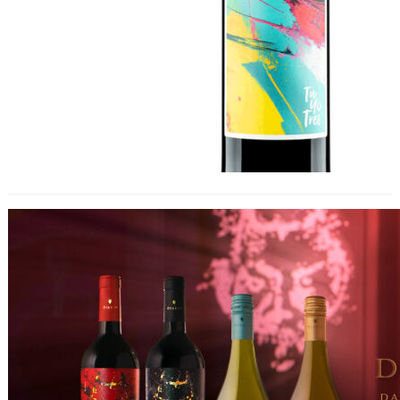
New Marketing Campaign for Diablo
Brand