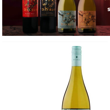
Diablo Crystal Sauvignon Blanc