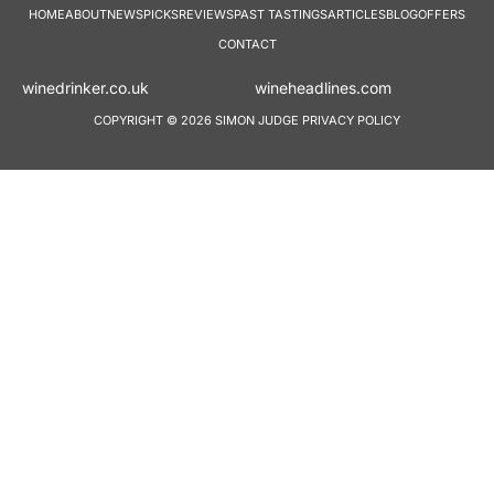
HOME
ABOUT
NEWS
PICKS
REVIEWS
PAST TASTINGS
ARTICLES
BLOG
OFFERS
CONTACT
winedrinker.co.uk
wineheadlines.co
COPYRIGHT © 2026 SIMON JUDGE
PRIVACY POLICY