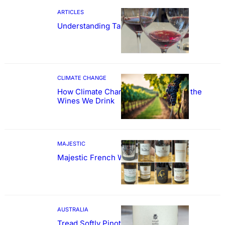
ARTICLES
Understanding Tannin
CLIMATE CHANGE
How Climate Change Could Reshape the
Wines We Drink
MAJESTIC
Majestic French Wine Showcase
AUSTRALIA
Tread Softly Pinot Noir