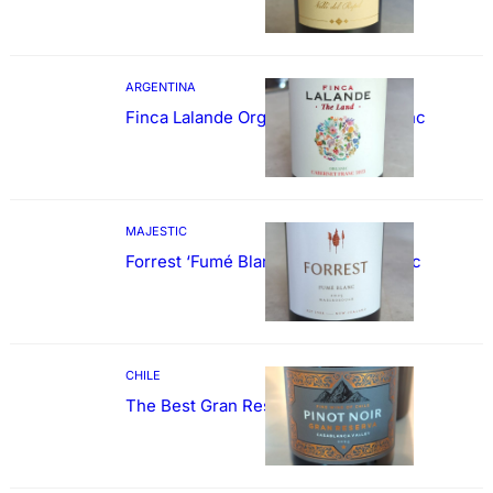
ARGENTINA
Finca Lalande Organic Cabernet Franc
MAJESTIC
Forrest ‘Fumé Blanc’ Sauvignon Blanc
CHILE
The Best Gran Reserva Pinot Noir