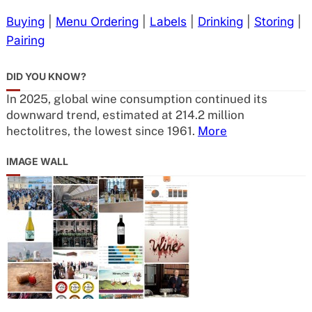
Buying
|
Menu Ordering
|
Labels
|
Drinking
|
Storing
|
Pairing
DID YOU KNOW?
In 2025, global wine consumption continued its
downward trend, estimated at 214.2 million
hectolitres, the lowest since 1961.
More
IMAGE WALL