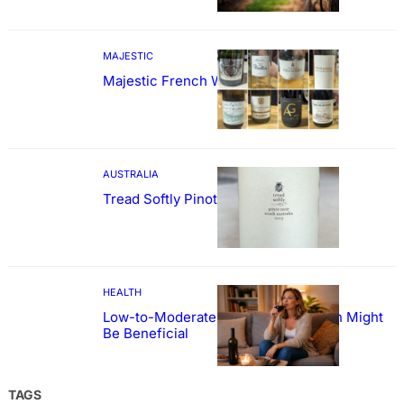
MAJESTIC
Majestic French Wine Showcase
AUSTRALIA
Tread Softly Pinot Noir
HEALTH
Low-to-Moderate Wine Consumption Might
Be Beneficial
TAGS