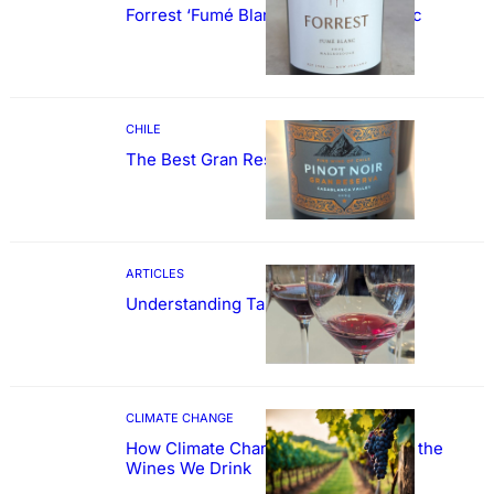
Forrest ‘Fumé Blanc’ Sauvignon Blanc
CHILE
The Best Gran Reserva Pinot Noir
ARTICLES
Understanding Tannin
CLIMATE CHANGE
How Climate Change Could Reshape the
Wines We Drink