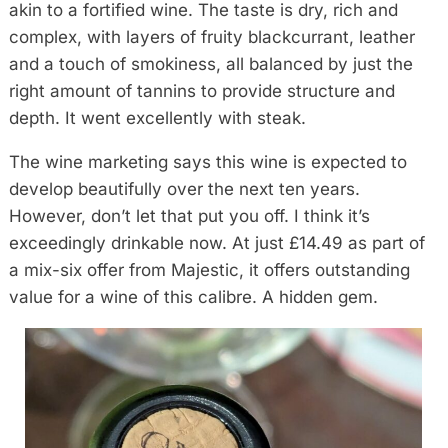
akin to a fortified wine. The taste is dry, rich and
complex, with layers of fruity blackcurrant, leather
and a touch of smokiness, all balanced by just the
right amount of tannins to provide structure and
depth. It went excellently with steak.
The wine marketing says this wine is expected to
develop beautifully over the next ten years.
However, don’t let that put you off. I think it’s
exceedingly drinkable now. At just £14.49 as part of
a mix-six offer from Majestic, it offers outstanding
value for a wine of this calibre. A hidden gem.