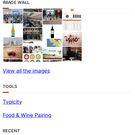
IMAGE WALL
View all the images
TOOLS
Typicity
Food & Wine Pairing
RECENT