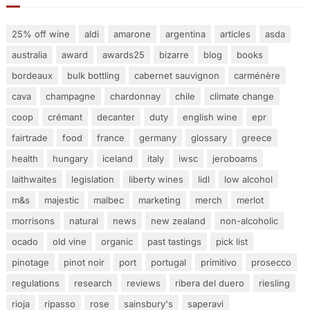
25% off wine
aldi
amarone
argentina
articles
asda
australia
award
awards25
bizarre
blog
books
bordeaux
bulk bottling
cabernet sauvignon
carménère
cava
champagne
chardonnay
chile
climate change
coop
crémant
decanter
duty
english wine
epr
fairtrade
food
france
germany
glossary
greece
health
hungary
iceland
italy
iwsc
jeroboams
laithwaites
legislation
liberty wines
lidl
low alcohol
m&s
majestic
malbec
marketing
merch
merlot
morrisons
natural
news
new zealand
non-alcoholic
ocado
old vine
organic
past tastings
pick list
pinotage
pinot noir
port
portugal
primitivo
prosecco
regulations
research
reviews
ribera del duero
riesling
rioja
ripasso
rose
sainsbury's
saperavi