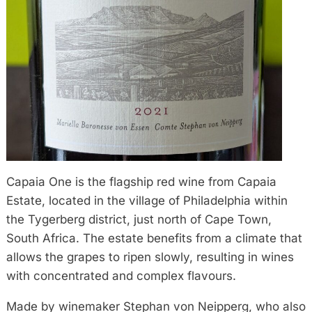
Capaia One is the flagship red wine from Capaia
Estate, located in the village of Philadelphia within
the Tygerberg district, just north of Cape Town,
South Africa. The estate benefits from a climate that
allows the grapes to ripen slowly, resulting in wines
with concentrated and complex flavours.
Made by winemaker Stephan von Neipperg, who also