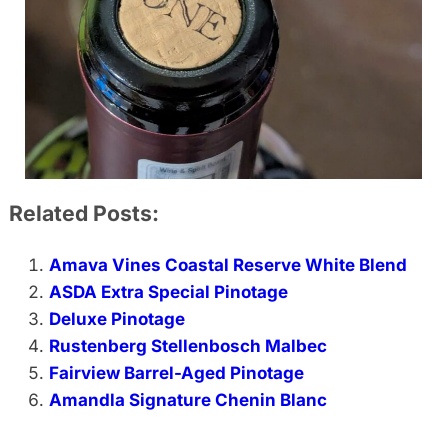
Related Posts:
Amava Vines Coastal Reserve White Blend
ASDA Extra Special Pinotage
Deluxe Pinotage
Rustenberg Stellenbosch Malbec
Fairview Barrel-Aged Pinotage
Amandla Signature Chenin Blanc