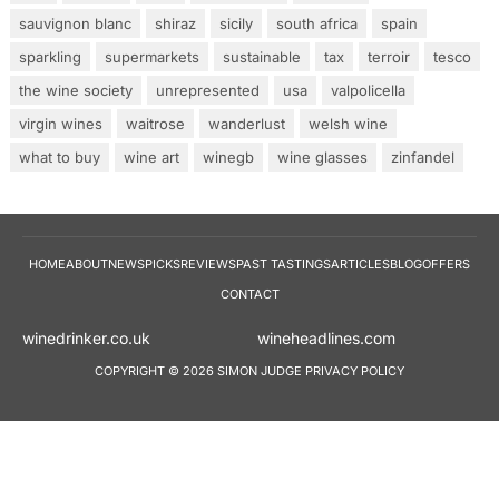
sauvignon blanc
shiraz
sicily
south africa
spain
sparkling
supermarkets
sustainable
tax
terroir
tesco
the wine society
unrepresented
usa
valpolicella
virgin wines
waitrose
wanderlust
welsh wine
what to buy
wine art
winegb
wine glasses
zinfandel
HOME
ABOUT
NEWS
PICKS
REVIEWS
PAST TASTINGS
ARTICLES
BLOG
OFFERS
CONTACT
winedrinker.co.uk
wineheadlines.co
COPYRIGHT © 2026 SIMON JUDGE
PRIVACY POLICY