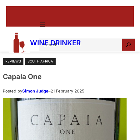
Skip
to
content
S
WINE DRINKER
e
a
REVIEWS
SOUTH AFRICA
r
c
Capaia One
h
Posted by
Simon Judge
–
21 February 2025