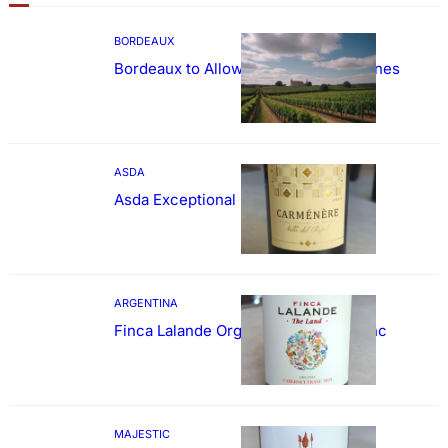
BORDEAUX
Bordeaux to Allow Sweetening of Wines
ASDA
Asda Exceptional Carménère
ARGENTINA
Finca Lalande Organic Cabernet Franc
MAJESTIC