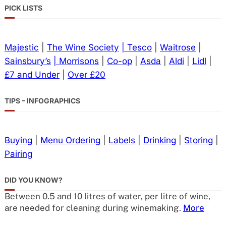
PICK LISTS
Majestic
|
The Wine Society
| Tesco
|
Waitrose
|
Sainsbury’s
| Morrisons
|
Co-op
|
Asda
|
Aldi
|
Lidl
|
£7 and Under
|
Over £20
TIPS – INFOGRAPHICS
Buying
|
Menu Ordering
|
Labels
|
Drinking
|
Storing
|
Pairing
DID YOU KNOW?
Between 0.5 and 10 litres of water, per litre of wine,
are needed for cleaning during winemaking.
More