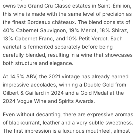
owns two Grand Cru Classé estates in Saint-Émilion,
this wine is made with the same level of precision as
the finest Bordeaux châteaux. The blend consists of
40% Cabernet Sauvignon, 19% Merlot, 18% Shiraz,
13% Cabernet Franc, and 10% Petit Verdot. Each
varietal is fermented separately before being
carefully blended, resulting in a wine that showcases
both structure and elegance.
At 14.5% ABV, the 2021 vintage has already earned
impressive accolades, winning a Double Gold from
Gilbert & Gaillard in 2024 and a Gold Medal at the
2024 Vogue Wine and Spirits Awards.
Even without decanting, there are expressive aromas
of blackcurrant, leather and a very subtle sweetness.
The first impression is a luxurious mouthfeel, almost