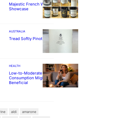
Majestic French Wine
Showcase
AUSTRALIA
Tread Softly Pinot Noir
HEALTH
Low-to-Moderate Wine
Consumption Might Be
Beneficial
ine
aldi
amarone