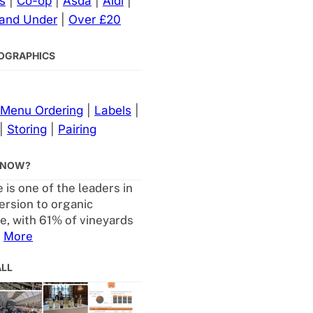
s
|
Co-op
|
Asda
|
Aldi
|
 and Under
|
Over £20
NFOGRAPHICS
Menu Ordering
|
Labels
|
|
Storing
|
Pairing
KNOW?
 is one of the leaders in
ersion to organic
re, with 61% of vineyards
.
More
ALL