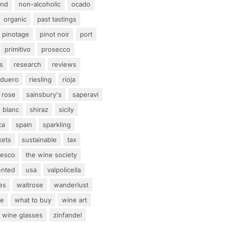
and
non-alcoholic
ocado
organic
past tastings
pinotage
pinot noir
port
primitivo
prosecco
s
research
reviews
 duero
riesling
rioja
rose
sainsbury's
saperavi
 blanc
shiraz
sicily
ca
spain
sparkling
kets
sustainable
tax
tesco
the wine society
ented
usa
valpolicella
es
waitrose
wanderlust
ne
what to buy
wine art
wine glasses
zinfandel