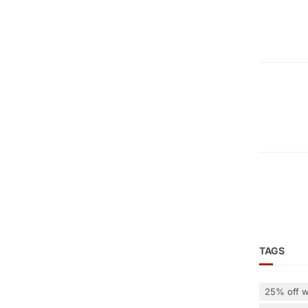
TAGS
25% off w