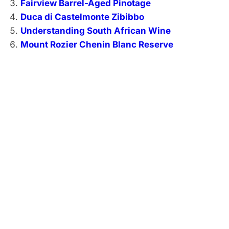
Fairview Barrel-Aged Pinotage
Duca di Castelmonte Zibibbo
Understanding South African Wine
Mount Rozier Chenin Blanc Reserve