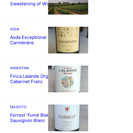
Sweetening of Wines
ASDA
Asda Exceptional
Carménère
ARGENTINA
Finca Lalande Organic
Cabernet Franc
MAJESTIC
Forrest ‘Fumé Blanc’
Sauvignon Blanc