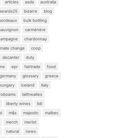
articles
asda
australia
awards25
bizarre
blog
bordeaux
bulk bottling
sauvignon
carménère
hampagne
chardonnay
limate change
coop
decanter
duty
ine
epr
fairtrade
food
germany
glossary
greece
hungary
iceland
italy
eroboams
laithwaites
liberty wines
lidl
ol
m&s
majestic
malbec
merch
merlot
natural
news