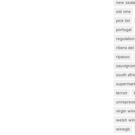
new zeal
old vine
pick list
portugal
regulation
ribera del
ripasso
sauvignon
south afri
supermar
terroir
unrepres
virgin win
welsh wi
winegb