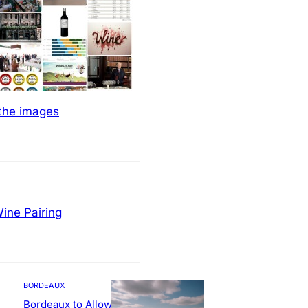
 the images
ine Pairing
BORDEAUX
Bordeaux to Allow