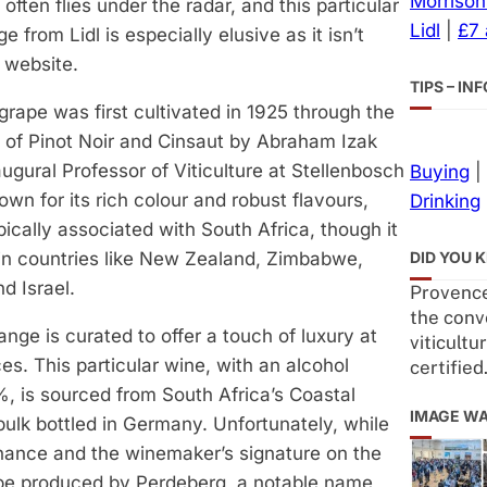
Morrison
often flies under the radar, and this particular
Lidl
|
£7
e from Lidl is especially elusive as it isn’t
s website.
TIPS – I
rape was first cultivated in 1925 through the
 of Pinot Noir and Cinsaut by Abraham Izak
augural Professor of Viticulture at Stellenbosch
Buying
|
own for its rich colour and robust flavours,
Drinking
pically associated with South Africa, though it
DID YOU 
 in countries like New Zealand, Zimbabwe,
d Israel.
Provence
the conv
range is curated to offer a touch of luxury at
viticultu
ces. This particular wine, with an alcohol
certified
%, is sourced from South Africa’s Coastal
IMAGE W
bulk bottled in Germany. Unfortunately, while
enance and the winemaker’s signature on the
 be produced by Perdeberg, a notable name