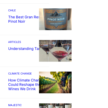
CHILE
The Best Gran Reserva
Pinot Noir
ARTICLES
Understanding Tannin
CLIMATE CHANGE
How Climate Change
Could Reshape the
Wines We Drink
MAJESTIC