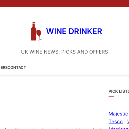
WINE DRINKER
UK WINE NEWS, PICKS AND OFFERS
FERS
CONTACT
PICK LIST
Majestic
Tesco
|