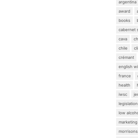
argentina
award
books
cabernet 
cava
c
chile
c
crémant
english w
france
health
iwsc
j
legislation
low alcoh
marketing
morrisons