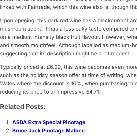
linked with Fairtrade, which this wine also is, though 
Upon opening, this dark red wine has a blackcurrant a
mushroom scent. It has a less oaky taste compared to o
on a medium intensity black fruit flavour. However, what
and smooth mouthfeel. Although labelled as medium-bod
suggesting that its description might be a bit modest.
Typically priced at £6.29, this wine becomes even more 
such as the holiday season offer at time of writing, whe
Wales where the discount is 10%, when purchasing thr
reducing its price to an impressive £4.71.
Related Posts:
ASDA Extra Special Pinotage
Bruce Jack Pinotage Malbec