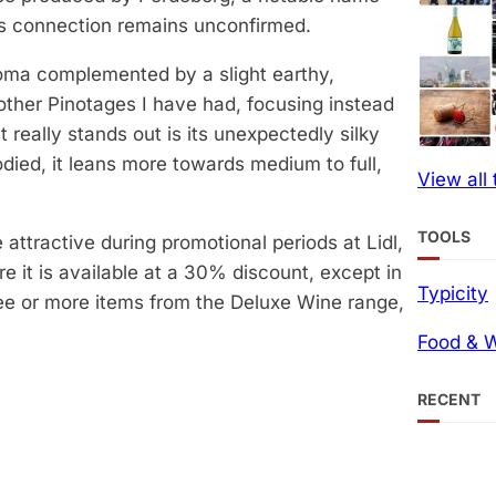
this connection remains unconfirmed.
roma complemented by a slight earthy,
ther Pinotages I have had, focusing instead
 really stands out is its unexpectedly silky
ied, it leans more towards medium to full,
View all
TOOLS
attractive during promotional periods at Lidl,
re it is available at a 30% discount, except in
Typicity
ee or more items from the Deluxe Wine range,
Food & W
RECENT