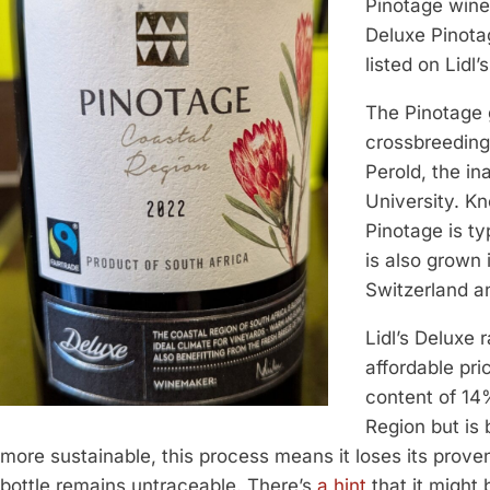
Pinotage wine 
Deluxe Pinotag
listed on Lidl’
The Pinotage g
crossbreeding
Perold, the in
University. Kn
Pinotage is ty
is also grown
Switzerland an
Lidl’s Deluxe 
affordable pri
content of 14
Region but is 
more sustainable, this process means it loses its prov
bottle remains untraceable. There’s
a hint
that it might