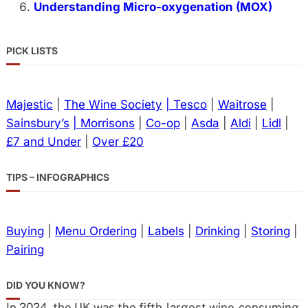
Understanding Micro-oxygenation (MOX)
PICK LISTS
Majestic
|
The Wine Society
| Tesco
|
Waitrose
|
Sainsbury’s
| Morrisons
|
Co-op
|
Asda
|
Aldi
|
Lidl
|
£7 and Under
|
Over £20
TIPS – INFOGRAPHICS
Buying
|
Menu Ordering
|
Labels
|
Drinking
|
Storing
|
Pairing
DID YOU KNOW?
In 2024, the UK was the fifth-largest wine-consuming