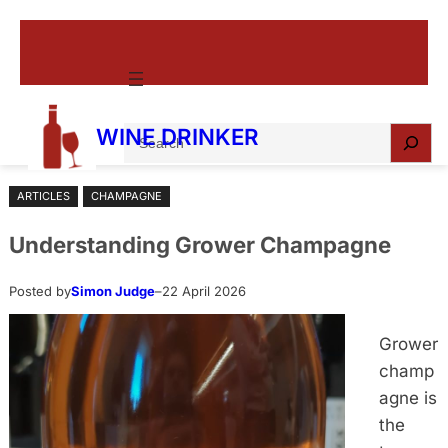
Skip
to
content
S
WINE DRINKER
e
a
ARTICLES
CHAMPAGNE
r
c
Understanding Grower Champagne
h
Posted by
Simon Judge
–
22 April 2026
Grower
champ
agne is
the