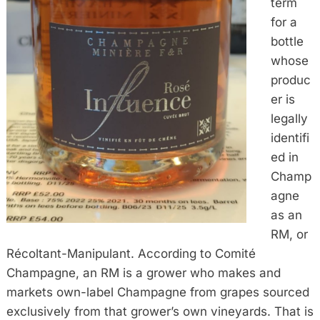
term
for a
bottle
whose
produc
er is
legally
identifi
ed in
Champ
agne
as an
RM, or
Récoltant-Manipulant. According to Comité
Champagne, an RM is a grower who makes and
markets own-label Champagne from grapes sourced
exclusively from that grower’s own vineyards. That is