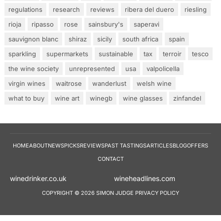
regulations
research
reviews
ribera del duero
riesling
rioja
ripasso
rose
sainsbury's
saperavi
sauvignon blanc
shiraz
sicily
south africa
spain
sparkling
supermarkets
sustainable
tax
terroir
tesco
the wine society
unrepresented
usa
valpolicella
virgin wines
waitrose
wanderlust
welsh wine
what to buy
wine art
winegb
wine glasses
zinfandel
HOME
ABOUT
NEWS
PICKS
REVIEWS
PAST TASTINGS
ARTICLES
BLOG
OFFERS
CONTACT
winedrinker.co.uk
wineheadlines.co
COPYRIGHT © 2026 SIMON JUDGE
PRIVACY POLICY