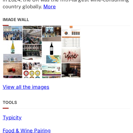
country globally.
More
IMAGE WALL
View all the images
TOOLS
Typicity
Food & Wine Pairing