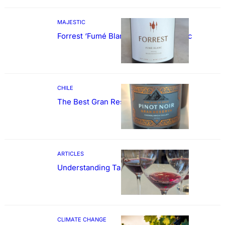
MAJESTIC
Forrest ‘Fumé Blanc’ Sauvignon Blanc
CHILE
The Best Gran Reserva Pinot Noir
ARTICLES
Understanding Tannin
CLIMATE CHANGE