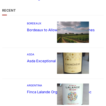
RECENT
BORDEAUX
Bordeaux to Allow Sweetening of Wines
ASDA
Asda Exceptional Carménère
ARGENTINA
Finca Lalande Organic Cabernet Franc