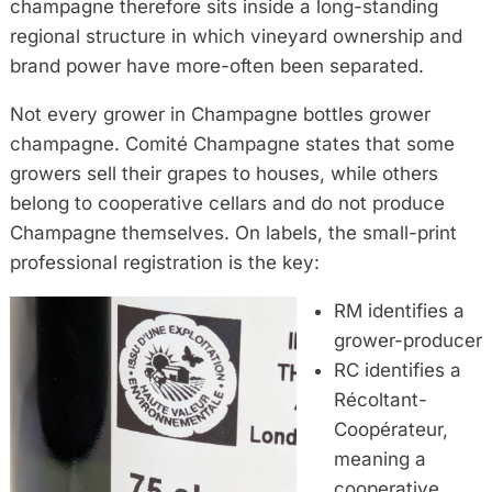
champagne therefore sits inside a long-standing
regional structure in which vineyard ownership and
brand power have more-often been separated.
Not every grower in Champagne bottles grower
champagne. Comité Champagne states that some
growers sell their grapes to houses, while others
belong to cooperative cellars and do not produce
Champagne themselves. On labels, the small-print
professional registration is the key:
RM identifies a
grower-producer
RC identifies a
Récoltant-
Coopérateur,
meaning a
cooperative