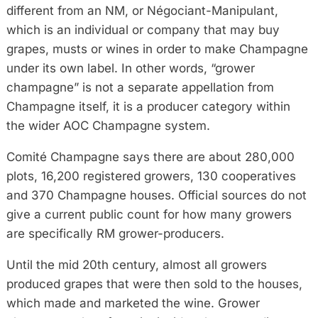
different from an NM, or Négociant-Manipulant,
which is an individual or company that may buy
grapes, musts or wines in order to make Champagne
under its own label. In other words, “grower
champagne” is not a separate appellation from
Champagne itself, it is a producer category within
the wider AOC Champagne system.
Comité Champagne says there are about 280,000
plots, 16,200 registered growers, 130 cooperatives
and 370 Champagne houses. Official sources do not
give a current public count for how many growers
are specifically RM grower-producers.
Until the mid 20th century, almost all growers
produced grapes that were then sold to the houses,
which made and marketed the wine. Grower