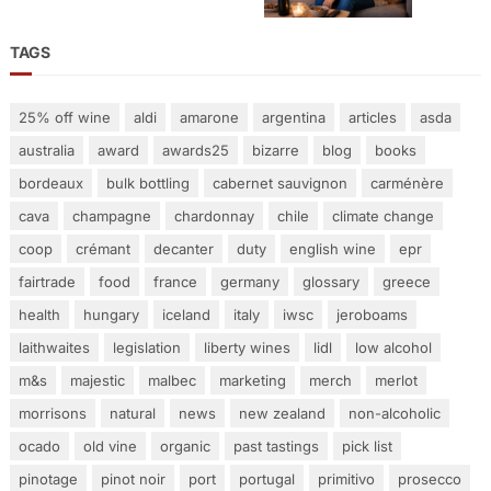
TAGS
25% off wine
aldi
amarone
argentina
articles
asda
australia
award
awards25
bizarre
blog
books
bordeaux
bulk bottling
cabernet sauvignon
carménère
cava
champagne
chardonnay
chile
climate change
coop
crémant
decanter
duty
english wine
epr
fairtrade
food
france
germany
glossary
greece
health
hungary
iceland
italy
iwsc
jeroboams
laithwaites
legislation
liberty wines
lidl
low alcohol
m&s
majestic
malbec
marketing
merch
merlot
morrisons
natural
news
new zealand
non-alcoholic
ocado
old vine
organic
past tastings
pick list
pinotage
pinot noir
port
portugal
primitivo
prosecco