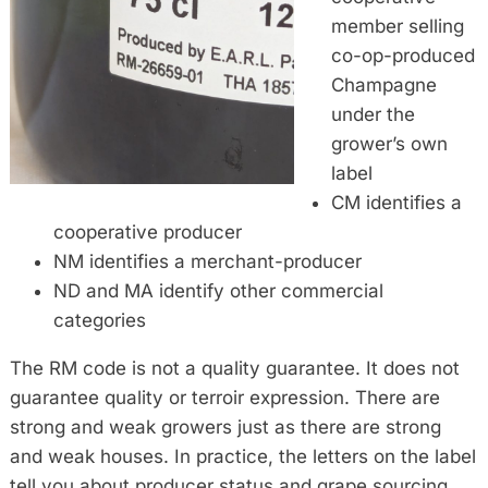
member selling
co-op-produced
Champagne
under the
grower’s own
label
CM identifies a
cooperative producer
NM identifies a merchant-producer
ND and MA identify other commercial
categories
The RM code is not a quality guarantee. It does not
guarantee quality or terroir expression. There are
strong and weak growers just as there are strong
and weak houses. In practice, the letters on the label
tell you about producer status and grape sourcing,