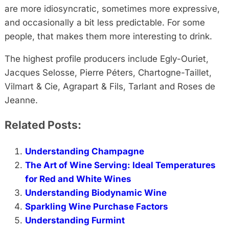
are more idiosyncratic, sometimes more expressive,
and occasionally a bit less predictable. For some
people, that makes them more interesting to drink.
The highest profile producers include Egly-Ouriet,
Jacques Selosse, Pierre Péters, Chartogne-Taillet,
Vilmart & Cie, Agrapart & Fils, Tarlant and Roses de
Jeanne.
Related Posts:
Understanding Champagne
The Art of Wine Serving: Ideal Temperatures
for Red and White Wines
Understanding Biodynamic Wine
Sparkling Wine Purchase Factors
Understanding Furmint