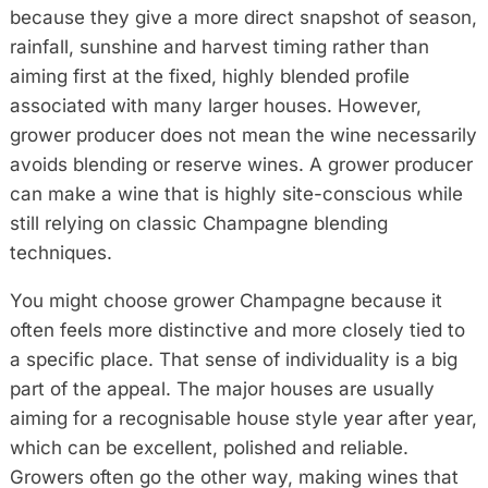
because they give a more direct snapshot of season,
rainfall, sunshine and harvest timing rather than
aiming first at the fixed, highly blended profile
associated with many larger houses. However,
grower producer does not mean the wine necessarily
avoids blending or reserve wines. A grower producer
can make a wine that is highly site-conscious while
still relying on classic Champagne blending
techniques.
You might choose grower Champagne because it
often feels more distinctive and more closely tied to
a specific place. That sense of individuality is a big
part of the appeal. The major houses are usually
aiming for a recognisable house style year after year,
which can be excellent, polished and reliable.
Growers often go the other way, making wines that