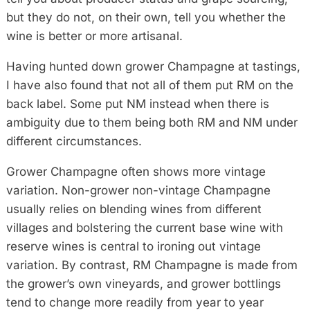
but they do not, on their own, tell you whether the
wine is better or more artisanal.
Having hunted down grower Champagne at tastings,
I have also found that not all of them put RM on the
back label. Some put NM instead when there is
ambiguity due to them being both RM and NM under
different circumstances.
Grower Champagne often shows more vintage
variation. Non-grower non-vintage Champagne
usually relies on blending wines from different
villages and bolstering the current base wine with
reserve wines is central to ironing out vintage
variation. By contrast, RM Champagne is made from
the grower’s own vineyards, and grower bottlings
tend to change more readily from year to year