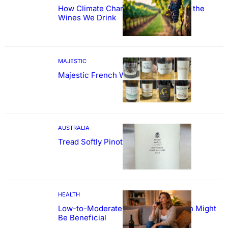
How Climate Change Could Reshape the
Wines We Drink
MAJESTIC
Majestic French Wine Showcase
AUSTRALIA
Tread Softly Pinot Noir
HEALTH
Low-to-Moderate Wine Consumption Might
Be Beneficial