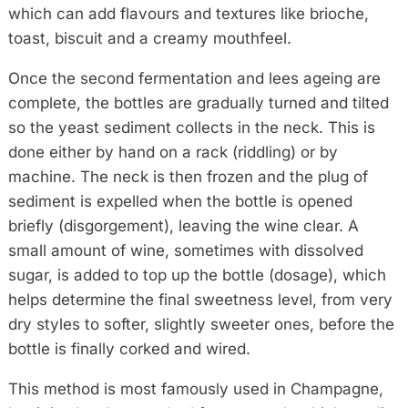
which can add flavours and textures like brioche,
toast, biscuit and a creamy mouthfeel.
Once the second fermentation and lees ageing are
complete, the bottles are gradually turned and tilted
so the yeast sediment collects in the neck. This is
done either by hand on a rack (riddling) or by
machine. The neck is then frozen and the plug of
sediment is expelled when the bottle is opened
briefly (disgorgement), leaving the wine clear. A
small amount of wine, sometimes with dissolved
sugar, is added to top up the bottle (dosage), which
helps determine the final sweetness level, from very
dry styles to softer, slightly sweeter ones, before the
bottle is finally corked and wired.
This method is most famously used in Champagne,