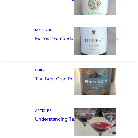
MAJESTIC
Forrest ‘Fumé Blanc’ Sauvignon Blanc
CHILE
The Best Gran Reserva Pinot Noir
ARTICLES
Understanding Tannin