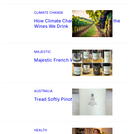
CLIMATE CHANGE
How Climate Change Could Reshape the
Wines We Drink
MAJESTIC
Majestic French Wine Showcase
AUSTRALIA
Tread Softly Pinot Noir
HEALTH