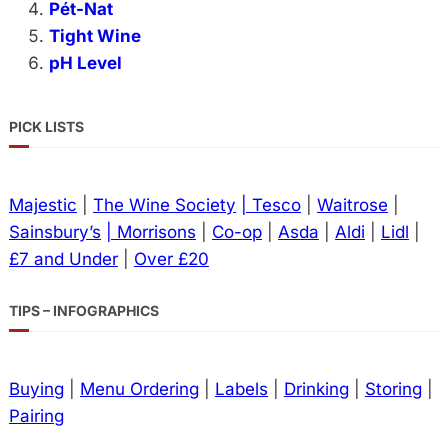
Pét-Nat
Tight Wine
pH Level
PICK LISTS
Majestic
|
The Wine Society
| Tesco
|
Waitrose
|
Sainsbury’s
| Morrisons
|
Co-op
|
Asda
|
Aldi
|
Lidl
|
£7 and Under
|
Over £20
TIPS – INFOGRAPHICS
Buying
|
Menu Ordering
|
Labels
|
Drinking
|
Storing
|
Pairing