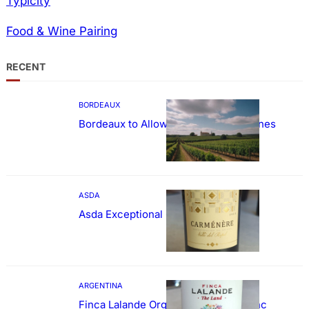
Typicity
Food & Wine Pairing
RECENT
BORDEAUX
Bordeaux to Allow Sweetening of Wines
ASDA
Asda Exceptional Carménère
ARGENTINA
Finca Lalande Organic Cabernet Franc