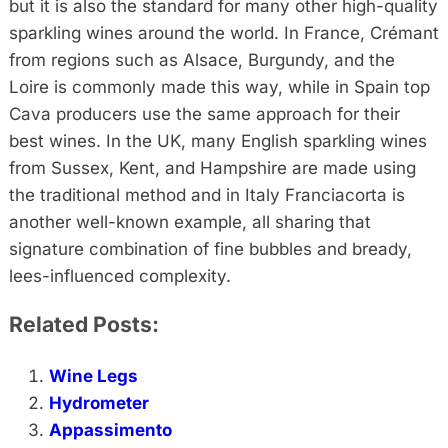
but it is also the standard for many other high-quality
sparkling wines around the world. In France, Crémant
from regions such as Alsace, Burgundy, and the
Loire is commonly made this way, while in Spain top
Cava producers use the same approach for their
best wines. In the UK, many English sparkling wines
from Sussex, Kent, and Hampshire are made using
the traditional method and in Italy Franciacorta is
another well-known example, all sharing that
signature combination of fine bubbles and bready,
lees-influenced complexity.
Related Posts:
Wine Legs
Hydrometer
Appassimento