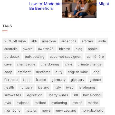
Low-to-Moderate Wine Consumption Might
Be Beneficial
TAGS
25% off wine
aldi
amarone
argentina
articles
asda
australia
award
awards25
bizarre
blog
books
bordeaux
bulk bottling
cabernet sauvignon
carménère
cava
champagne
chardonnay
chile
climate change
coop
crémant
decanter
duty
english wine
epr
fairtrade
food
france
germany
glossary
greece
health
hungary
iceland
italy
iwsc
jeroboams
laithwaites
legislation
liberty wines
lidl
low alcohol
m&s
majestic
malbec
marketing
merch
merlot
morrisons
natural
news
new zealand
non-alcoholic