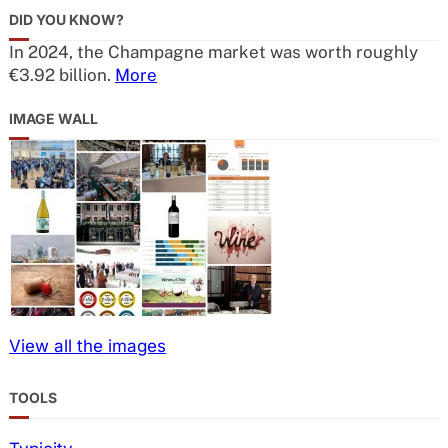
DID YOU KNOW?
In 2024, the Champagne market was worth roughly
€3.92 billion.
More
IMAGE WALL
View all the images
TOOLS