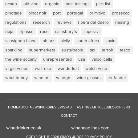
ocado
old vine
organic
past tastings
pick list
pinotage
pinot noir
port
portugal
primitivo
prosecco
regulations
research
reviews
ribera del duero
riesling
rioja
ripasso
rose
sainsbury's
saperavi
sauvignon blanc
shiraz
sicily
south africa
spain
sparkling
supermarkets
sustainable
tax
terroir
tesco
the wine society
unrepresented
usa
valpolicella
virgin wines
waitrose
wanderlust
welsh wine
what to buy
wine art
winegb
wine glasses
zinfandel
HOME
ABOUT
NEWS
PICKS
REVIEWS
PAST TASTINGS
ARTICLES
BLOG
OFFERS
CONTACT
winedrinker.co.uk
wineheadlines.co
COPYRIGHT © 2026 SIMON JUDGE
PRIVACY POLICY