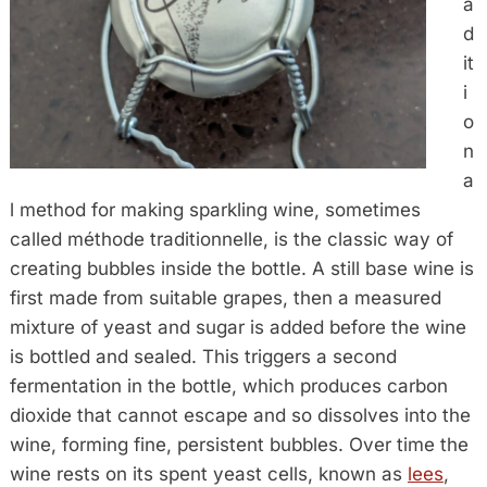
a
d
it
i
o
n
a
l method for making sparkling wine, sometimes
called méthode traditionnelle, is the classic way of
creating bubbles inside the bottle. A still base wine is
first made from suitable grapes, then a measured
mixture of yeast and sugar is added before the wine
is bottled and sealed. This triggers a second
fermentation in the bottle, which produces carbon
dioxide that cannot escape and so dissolves into the
wine, forming fine, persistent bubbles. Over time the
wine rests on its spent yeast cells, known as
lees
,