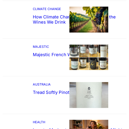
CLIMATE CHANGE
How Climate Change Could Reshape the
Wines We Drink
MAJESTIC
Majestic French Wine Showcase
AUSTRALIA
Tread Softly Pinot Noir
HEALTH