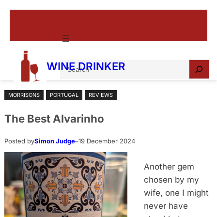
Skip
to
content
S
WINE DRINKER
e
a
MORRISONS
PORTUGAL
REVIEWS
r
c
The Best Alvarinho
h
Posted by
Simon Judge
–
19 December 2024
Another gem
chosen by my
wife, one I might
never have