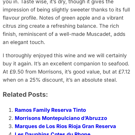
you in. Taste wise, it’s dry, though it gives the
impression of being slightly sweeter thanks to its full
flavour profile. Notes of green apple and a vibrant
citrus zing create a refreshing balance. The rich
finish, reminiscent of a well-made Muscadet, adds
an elegant touch.
I thoroughly enjoyed this wine and we will certainly
buy it again. It’s an excellent companion to seafood.
At £9.50 from Morrisons, it’s good value, but at £7.12
when on a 25% discount, it’s an absolute steal.
Related Posts:
Ramos Family Reserva Tinto
Morrisons Montepulciano d’Abruzzo
Marques de Los Rios Rioja Gran Reserva
Les Dauphins Cotes du Rhone