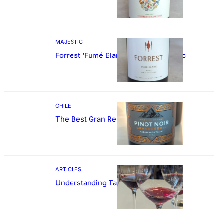
MAJESTIC
Forrest ‘Fumé Blanc’ Sauvignon Blanc
CHILE
The Best Gran Reserva Pinot Noir
ARTICLES
Understanding Tannin