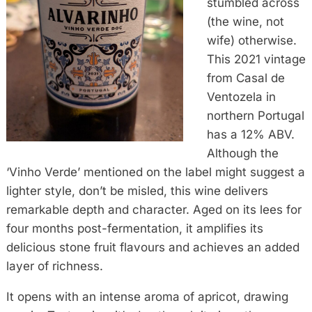
stumbled across
(the wine, not
wife) otherwise.
This 2021 vintage
from Casal de
Ventozela in
northern Portugal
has a 12% ABV.
Although the
‘Vinho Verde’ mentioned on the label might suggest a
lighter style, don’t be misled, this wine delivers
remarkable depth and character. Aged on its lees for
four months post-fermentation, it amplifies its
delicious stone fruit flavours and achieves an added
layer of richness.
It opens with an intense aroma of apricot, drawing