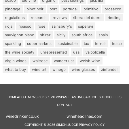
ocado
old vine
organic
past tastings
pick list
pinotage
pinot noir
port
portugal
primitivo
prosecco
regulations
research
reviews
ribera del duero
riesling
rioja
ripasso
rose
sainsbury's
saperavi
sauvignon blanc
shiraz
sicily
south africa
spain
sparkling
supermarkets
sustainable
tax
terroir
tesco
the wine society
unrepresented
usa
valpolicella
virgin wines
waitrose
wanderlust
welsh wine
what to buy
wine art
winegb
wine glasses
zinfandel
HOME
ABOUT
NEWS
PICKS
REVIEWS
PAST TASTINGS
ARTICLES
BLOG
OFFERS
CONTACT
winedrinker.co.uk
wineheadlines.co
COPYRIGHT © 2026 SIMON JUDGE
PRIVACY POLICY