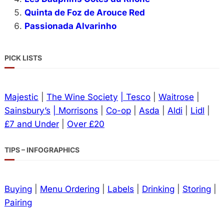
Quinta de Foz de Arouce Red
Passionada Alvarinho
PICK LISTS
Majestic
|
The Wine Society
| Tesco
|
Waitrose
|
Sainsbury’s
| Morrisons
|
Co-op
|
Asda
|
Aldi
|
Lidl
|
£7 and Under
|
Over £20
TIPS – INFOGRAPHICS
Buying
|
Menu Ordering
|
Labels
|
Drinking
|
Storing
|
Pairing