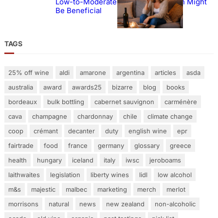
Low-to-Moderate Wine Consumption Might
Be Beneficial
TAGS
25% off wine
aldi
amarone
argentina
articles
asda
australia
award
awards25
bizarre
blog
books
bordeaux
bulk bottling
cabernet sauvignon
carménère
cava
champagne
chardonnay
chile
climate change
coop
crémant
decanter
duty
english wine
epr
fairtrade
food
france
germany
glossary
greece
health
hungary
iceland
italy
iwsc
jeroboams
laithwaites
legislation
liberty wines
lidl
low alcohol
m&s
majestic
malbec
marketing
merch
merlot
morrisons
natural
news
new zealand
non-alcoholic