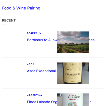
Food & Wine Pairing
RECENT
BORDEAUX
Bordeaux to Allow Sweetening of Wines
ASDA
Asda Exceptional Carménère
ARGENTINA
Finca Lalande Organic Cabernet Franc