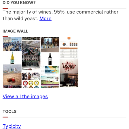
DID YOU KNOW?
The majority of wines, 95%, use commercial rather
than wild yeast.
More
IMAGE WALL
View all the images
TOOLS
Typicity