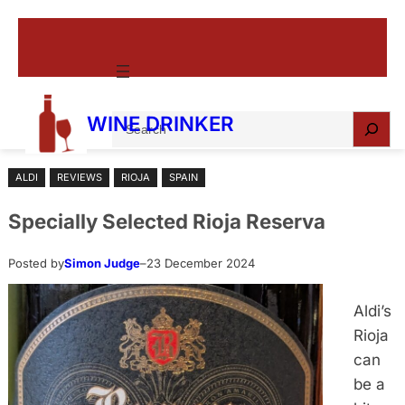
Skip
to
content
S
WINE DRINKER
e
a
ALDI
REVIEWS
RIOJA
SPAIN
r
c
Specially Selected Rioja Reserva
h
Posted by
Simon Judge
–
23 December 2024
Aldi’s
Rioja
can
be a