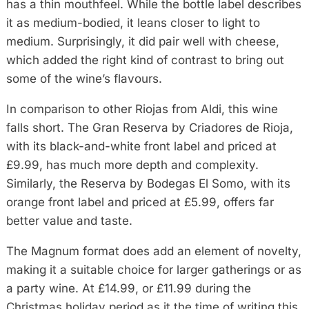
has a thin mouthfeel. While the bottle label describes
it as medium-bodied, it leans closer to light to
medium. Surprisingly, it did pair well with cheese,
which added the right kind of contrast to bring out
some of the wine’s flavours.
In comparison to other Riojas from Aldi, this wine
falls short. The Gran Reserva by Criadores de Rioja,
with its black-and-white front label and priced at
£9.99, has much more depth and complexity.
Similarly, the Reserva by Bodegas El Somo, with its
orange front label and priced at £5.99, offers far
better value and taste.
The Magnum format does add an element of novelty,
making it a suitable choice for larger gatherings or as
a party wine. At £14.99, or £11.99 during the
Christmas holiday period as it the time of writing this,