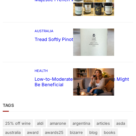
AUSTRALIA
Tread Softly Pinot Noir
HEALTH
Low-to-Moderate Wine Consumption Might
Be Beneficial
TAGS
25% off wine
aldi
amarone
argentina
articles
asda
australia
award
awards25
bizarre
blog
books