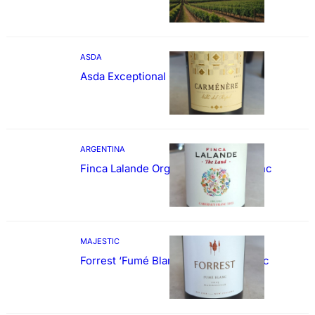
ASDA
Asda Exceptional Carménère
ARGENTINA
Finca Lalande Organic Cabernet Franc
MAJESTIC
Forrest ‘Fumé Blanc’ Sauvignon Blanc