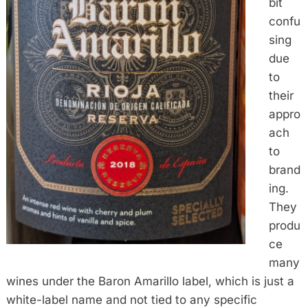
bit
confu
sing
due
to
their
appro
ach
to
brand
ing.
They
produ
ce
many
wines under the Baron Amarillo label, which is just a
white-label name and not tied to any specific