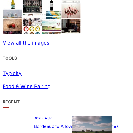
View all the images
TOOLS
Typicity
Food & Wine Pairing
RECENT
BORDEAUX
Bordeaux to Allow Sweetening of Wines