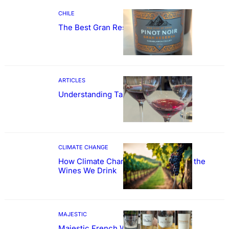
CHILE
The Best Gran Reserva Pinot Noir
ARTICLES
Understanding Tannin
CLIMATE CHANGE
How Climate Change Could Reshape the
Wines We Drink
MAJESTIC
Majestic French Wine Showcase