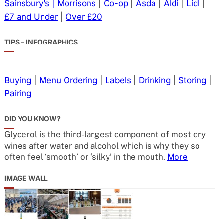
Sainsbury’s
| Morrisons
|
Co-op
|
Asda
|
Aldi
|
Lidl
|
£7 and Under
|
Over £20
TIPS – INFOGRAPHICS
Buying
|
Menu Ordering
|
Labels
|
Drinking
|
Storing
|
Pairing
DID YOU KNOW?
Glycerol is the third-largest component of most dry
wines after water and alcohol which is why they so
often feel ‘smooth’ or ‘silky’ in the mouth.
More
IMAGE WALL