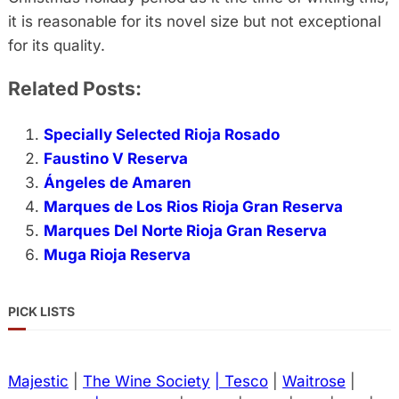
it is reasonable for its novel size but not exceptional
for its quality.
Related Posts:
Specially Selected Rioja Rosado
Faustino V Reserva
Ángeles de Amaren
Marques de Los Rios Rioja Gran Reserva
Marques Del Norte Rioja Gran Reserva
Muga Rioja Reserva
PICK LISTS
Majestic
|
The Wine Society
| Tesco
|
Waitrose
|