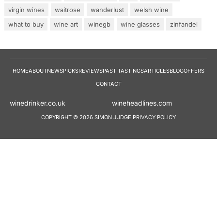
virgin wines
waitrose
wanderlust
welsh wine
what to buy
wine art
winegb
wine glasses
zinfandel
HOME
ABOUT
NEWS
PICKS
REVIEWS
PAST TASTINGS
ARTICLES
BLOG
OFFERS
CONTACT
winedrinker.co.uk
wineheadlines.co
COPYRIGHT © 2026 SIMON JUDGE
PRIVACY POLICY