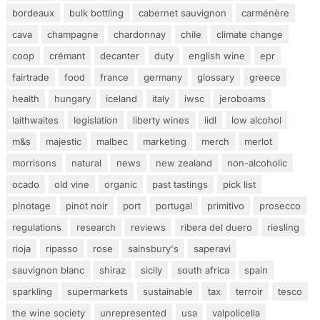
bordeaux
bulk bottling
cabernet sauvignon
carménère
cava
champagne
chardonnay
chile
climate change
coop
crémant
decanter
duty
english wine
epr
fairtrade
food
france
germany
glossary
greece
health
hungary
iceland
italy
iwsc
jeroboams
laithwaites
legislation
liberty wines
lidl
low alcohol
m&s
majestic
malbec
marketing
merch
merlot
morrisons
natural
news
new zealand
non-alcoholic
ocado
old vine
organic
past tastings
pick list
pinotage
pinot noir
port
portugal
primitivo
prosecco
regulations
research
reviews
ribera del duero
riesling
rioja
ripasso
rose
sainsbury's
saperavi
sauvignon blanc
shiraz
sicily
south africa
spain
sparkling
supermarkets
sustainable
tax
terroir
tesco
the wine society
unrepresented
usa
valpolicella