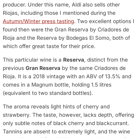
producer. Under this name, Aldi also sells other
Riojas, including those I mentioned during the
Autumn/Winter press tasting
. Two excellent options I
found then were the Gran Reserva by Criadores de
Rioja and the Reserva by Bodegas El Somo, both of
which offer great taste for their price.
This particular wine is a
Reserva
, distinct from the
previous
Gran Reserva
by the same Criadores de
Rioja. It is a 2018 vintage with an ABV of 13.5% and
comes in a Magnum bottle, holding 1.5 litres
(equivalent to two standard bottles).
The aroma reveals light hints of cherry and
strawberry. The taste, however, lacks depth, offering
only subtle notes of black cherry and blackcurrant.
Tannins are absent to extremely light, and the wine