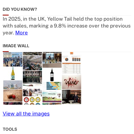
DID YOU KNOW?
In 2025, in the UK, Yellow Tail held the top position
with sales, marking a 9.8% increase over the previous
year.
More
IMAGE WALL
View all the images
TOOLS