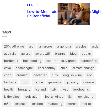
HEALTH
Low-to-Moderate Wine Consumption Might
Be Beneficial
TAGS
25% off wine
aldi
amarone
argentina
articles
asda
australia
award
awards25
bizarre
blog
books
bordeaux
bulk bottling
cabernet sauvignon
carménère
cava
champagne
chardonnay
chile
climate change
coop
crémant
decanter
duty
english wine
epr
fairtrade
food
france
germany
glossary
greece
health
hungary
iceland
italy
iwsc
jeroboams
laithwaites
legislation
liberty wines
lidl
low alcohol
m&s
majestic
malbec
marketing
merch
merlot