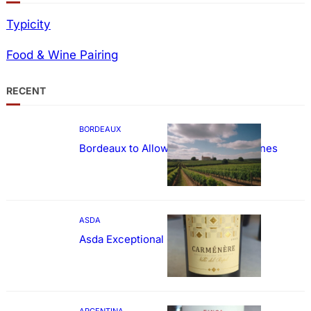
Typicity
Food & Wine Pairing
RECENT
BORDEAUX
Bordeaux to Allow Sweetening of Wines
ASDA
Asda Exceptional Carménère
ARGENTINA