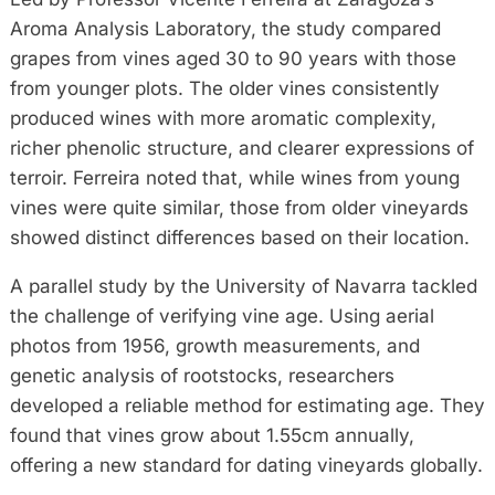
Aroma Analysis Laboratory, the study compared
grapes from vines aged 30 to 90 years with those
from younger plots. The older vines consistently
produced wines with more aromatic complexity,
richer phenolic structure, and clearer expressions of
terroir. Ferreira noted that, while wines from young
vines were quite similar, those from older vineyards
showed distinct differences based on their location.
A parallel study by the University of Navarra tackled
the challenge of verifying vine age. Using aerial
photos from 1956, growth measurements, and
genetic analysis of rootstocks, researchers
developed a reliable method for estimating age. They
found that vines grow about 1.55cm annually,
offering a new standard for dating vineyards globally.