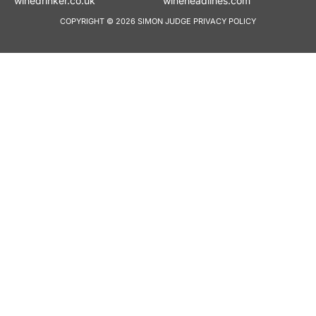
winedrinker.co.uk
wineheadlines.co
COPYRIGHT © 2026 SIMON JUDGE
PRIVACY POLICY