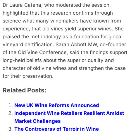
Dr Laura Catena, who moderated the session,
highlighted that this research confirms through
science what many winemakers have known from
experience, that old vines yield superior wines. She
praised the methodology as a foundation for global
vineyard certification. Sarah Abbott MW, co-founder
of the Old Vine Conference, said the findings support
long-held beliefs about the superior quality and
character of old vine wines and strengthen the case
for their preservation.
Related Posts:
New UK Wine Reforms Announced
Independent Wine Retailers Resilient Amidst
Market Challenges
The Controversy of Terroir in Wine