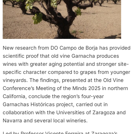
New research from DO Campo de Borja has provided
scientific proof that old vine Garnacha produces
wines with greater aging potential and stronger site-
specific character compared to grapes from younger
vineyards. The findings, presented at the Old Vine
Conference’s Meeting of the Minds 2025 in northern
California, conclude the region’s four-year
Garnachas Históricas project, carried out in
collaboration with the Universities of Zaragoza and
Navarra and several local wineries.
Led by Professor Vicente Ferreira at Zaragoza’s