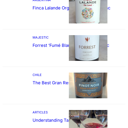
Finca Lalande Organic Cabernet Franc
MAJESTIC
Forrest ‘Fumé Blanc’ Sauvignon Blanc
CHILE
The Best Gran Reserva Pinot Noir
ARTICLES
Understanding Tannin