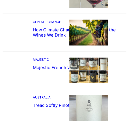
CLIMATE CHANGE
How Climate Change Could Reshape the
Wines We Drink
MAJESTIC
Majestic French Wine Showcase
AUSTRALIA
Tread Softly Pinot Noir