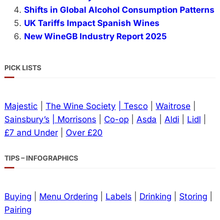
Shifts in Global Alcohol Consumption Patterns
UK Tariffs Impact Spanish Wines
New WineGB Industry Report 2025
PICK LISTS
Majestic
|
The Wine Society
| Tesco
|
Waitrose
|
Sainsbury’s
| Morrisons
|
Co-op
|
Asda
|
Aldi
|
Lidl
|
£7 and Under
|
Over £20
TIPS – INFOGRAPHICS
Buying
|
Menu Ordering
|
Labels
|
Drinking
|
Storing
|
Pairing