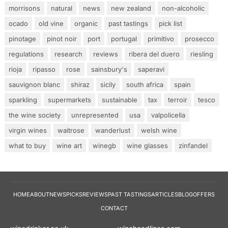
morrisons
natural
news
new zealand
non-alcoholic
ocado
old vine
organic
past tastings
pick list
pinotage
pinot noir
port
portugal
primitivo
prosecco
regulations
research
reviews
ribera del duero
riesling
rioja
ripasso
rose
sainsbury's
saperavi
sauvignon blanc
shiraz
sicily
south africa
spain
sparkling
supermarkets
sustainable
tax
terroir
tesco
the wine society
unrepresented
usa
valpolicella
virgin wines
waitrose
wanderlust
welsh wine
what to buy
wine art
winegb
wine glasses
zinfandel
HOME
ABOUT
NEWS
PICKS
REVIEWS
PAST TASTINGS
ARTICLES
BLOG
OFFERS
CONTACT