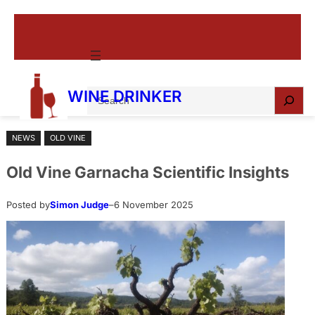
Skip
to
content
S
WINE DRINKER
e
a
NEWS
OLD VINE
r
c
Old Vine Garnacha Scientific Insights
h
Posted by
Simon Judge
–
6 November 2025