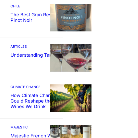
CHILE
The Best Gran Reserva
Pinot Noir
ARTICLES
Understanding Tannin
CLIMATE CHANGE
How Climate Change
Could Reshape the
Wines We Drink
MAJESTIC
Majestic French Wine