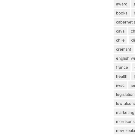
award
books
cabernet 
cava
c
chile
c
crémant
english w
france
health
iwsc
j
legislation
low alcoh
marketing
morrisons
new zeal