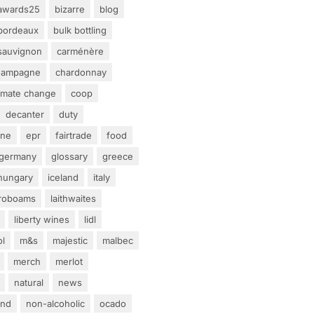
awards25
bizarre
blog
bordeaux
bulk bottling
sauvignon
carménère
hampagne
chardonnay
limate change
coop
decanter
duty
ine
epr
fairtrade
food
germany
glossary
greece
hungary
iceland
italy
eroboams
laithwaites
liberty wines
lidl
ol
m&s
majestic
malbec
merch
merlot
natural
news
and
non-alcoholic
ocado