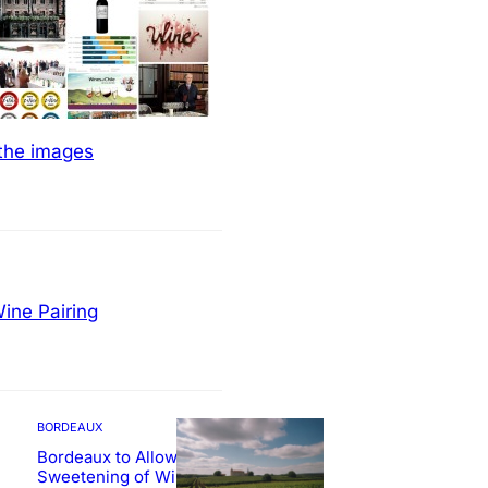
 the images
ine Pairing
BORDEAUX
Bordeaux to Allow
Sweetening of Wines