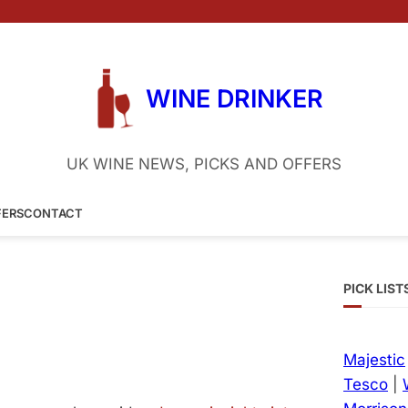
WINE DRINKER
UK WINE NEWS, PICKS AND OFFERS
FERS
CONTACT
PICK LIST
Majestic
Tesco
|