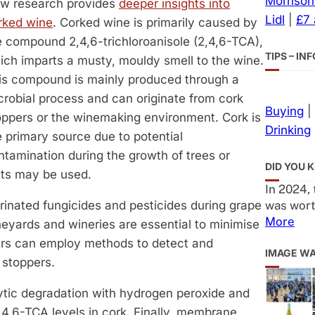
Morrison
w research provides
deeper insights into
Lidl
|
£7
rked wine
. Corked wine is primarily caused by
e compound 2,4,6-trichloroanisole (2,4,6-TCA),
TIPS – I
ich imparts a musty, mouldy smell to the wine.
is compound is mainly produced through a
crobial process and can originate from cork
Buying
|
oppers or the winemaking environment. Cork is
Drinking
e primary source due to potential
ntamination during the growth of trees or
DID YOU 
nts may be used.
In 2024,
was wort
rinated fungicides and pesticides during grape
More
eyards and wineries are essential to minimise
rers can employ methods to detect and
IMAGE W
 stoppers.
ytic degradation with hydrogen peroxide and
4,6-TCA levels in cork. Finally, membrane