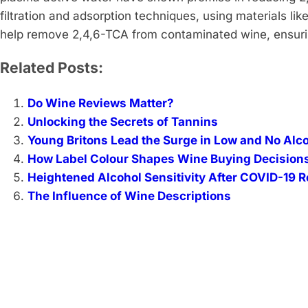
filtration and adsorption techniques, using materials li
help remove 2,4,6-TCA from contaminated wine, ensurin
Related Posts:
Do Wine Reviews Matter?
Unlocking the Secrets of Tannins
Young Britons Lead the Surge in Low and No Alc
How Label Colour Shapes Wine Buying Decision
Heightened Alcohol Sensitivity After COVID-19 
The Influence of Wine Descriptions