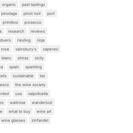
organic
past tastings
pinotage
pinot noir
port
primitivo
prosecco
s
research
reviews
 duero
riesling
rioja
rose
sainsbury's
saperavi
 blanc
shiraz
sicily
ca
spain
sparkling
kets
sustainable
tax
tesco
the wine society
ented
usa
valpolicella
es
waitrose
wanderlust
ne
what to buy
wine art
wine glasses
zinfandel