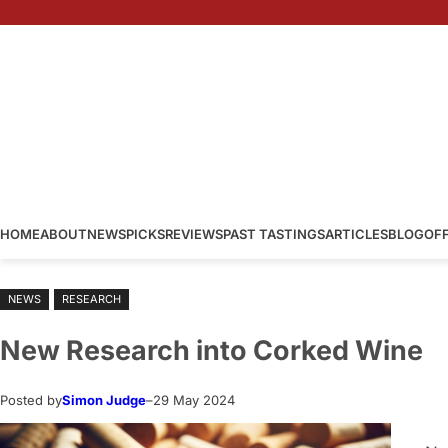
Skip
to
content
HOME
ABOUT
NEWS
PICKS
REVIEWS
PAST TASTINGS
ARTICLES
BLOG
OF
NEWS
RESEARCH
New Research into Corked Wine
Posted by
Simon Judge
–
29 May 2024