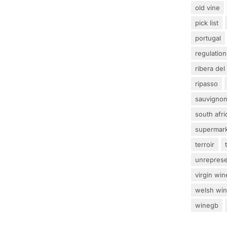
old vine
pick list
portugal
regulation
ribera del
ripasso
sauvignon
south afri
supermar
terroir
unrepres
virgin win
welsh wi
winegb