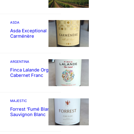
ASDA
Asda Exceptional
Carménère
ARGENTINA
Finca Lalande Organic
Cabernet Franc
MAJESTIC
Forrest ‘Fumé Blanc’
Sauvignon Blanc