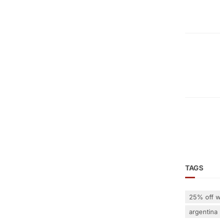
TAGS
25% off w
argentina