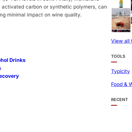
ke activated carbon or synthetic polymers, can
g minimal impact on wine quality​.
View all
TOOLS
ohol Drinks
s
Typicity
Recovery
Food & W
RECENT