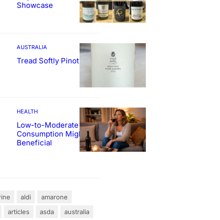
Showcase
AUSTRALIA
Tread Softly Pinot Noir
HEALTH
Low-to-Moderate Wine
Consumption Might Be
Beneficial
ine
aldi
amarone
articles
asda
australia