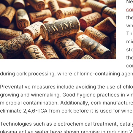
Ne
co
th
wh
Th
mi
st
th
co
during cork processing, where chlorine-containing age
Preventative measures include avoiding the use of chlo
growing and winemaking. Good hygiene practices in vin
microbial contamination. Additionally, cork manufactu
eliminate 2,4,6-TCA from cork before it is used for wine
Technologies such as electrochemical treatment, catal
plasma active water have shown promise in reducing 2,