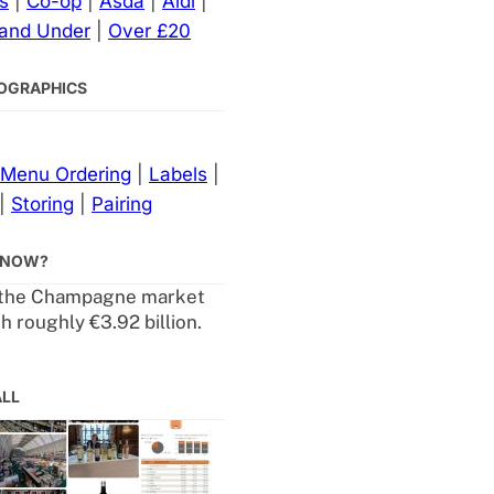
s
|
Co-op
|
Asda
|
Aldi
|
 and Under
|
Over £20
NFOGRAPHICS
Menu Ordering
|
Labels
|
|
Storing
|
Pairing
KNOW?
 the Champagne market
h roughly €3.92 billion.
ALL