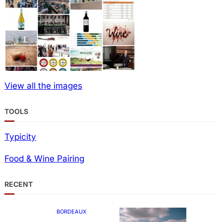
View all the images
TOOLS
Typicity
Food & Wine Pairing
RECENT
BORDEAUX