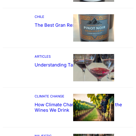
CHILE
The Best Gran Reserva Pinot Noir
ARTICLES
Understanding Tannin
CLIMATE CHANGE
How Climate Change Could Reshape the
Wines We Drink
MAJESTIC