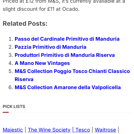
Priced at £12 from M&S, it’s currently available at a
slight discount for £11 at Ocado.
Related Posts:
Passo del Cardinale Primitivo di Manduria
Pazzia Primitivo di Manduria
Produttori Primitivo di Manduria Riserva
A Mano New Vintages
M&S Collection Poggio Tosco Chianti Classico
Riserva
M&S Collection Amarone della Valpolicella
PICK LISTS
Majestic
|
The Wine Society
| Tesco
|
Waitrose
|