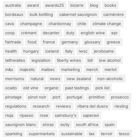
australia
award
awards25
bizarre
blog
books
bordeaux
bulk bottling
cabernet sauvignon
carménère
cava
champagne
chardonnay
chile
climate change
coop
crémant
decanter
duty
english wine
epr
fairtrade
food
france
germany
glossary
greece
health
hungary
iceland
italy
iwsc
jeroboams
laithwaites
legislation
liberty wines
lidl
low alcohol
m&s
majestic
malbec
marketing
merch
merlot
morrisons
natural
news
new zealand
non-alcoholic
ocado
old vine
organic
past tastings
pick list
pinotage
pinot noir
port
portugal
primitivo
prosecco
regulations
research
reviews
ribera del duero
riesling
rioja
ripasso
rose
sainsbury's
saperavi
sauvignon blanc
shiraz
sicily
south africa
spain
sparkling
supermarkets
sustainable
tax
terroir
tesco