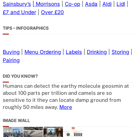
Sainsbury’s
| Morrisons
|
Co-op
|
Asda
|
Aldi
|
Lidl
|
£7 and Under
|
Over £20
TIPS – INFOGRAPHICS
Buying
|
Menu Ordering
|
Labels
|
Drinking
|
Storing
|
Pairing
DID YOU KNOW?
Humans can detect the earthy molecule geosmin at
about 100 parts per trillion and camels are so
sensitive to it they can locate damp ground from
roughly 50 miles away.
More
IMAGE WALL