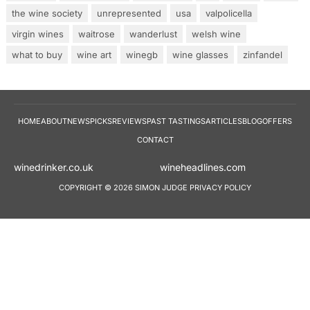
the wine society
unrepresented
usa
valpolicella
virgin wines
waitrose
wanderlust
welsh wine
what to buy
wine art
winegb
wine glasses
zinfandel
HOME
ABOUT
NEWS
PICKS
REVIEWS
PAST TASTINGS
ARTICLES
BLOG
OFFERS
CONTACT
winedrinker.co.uk
wineheadlines.co
COPYRIGHT © 2026 SIMON JUDGE
PRIVACY POLICY