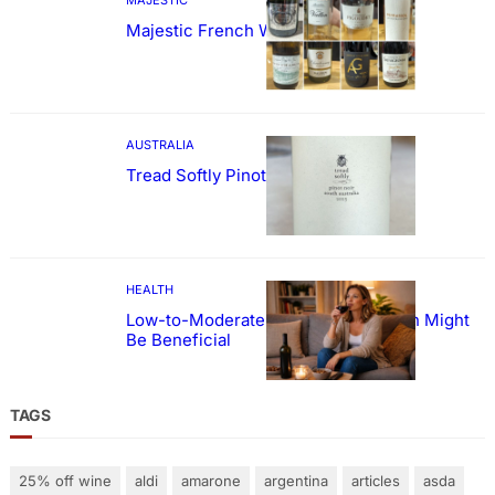
Majestic French Wine Showcase
AUSTRALIA
Tread Softly Pinot Noir
HEALTH
Low-to-Moderate Wine Consumption Might
Be Beneficial
TAGS
25% off wine
aldi
amarone
argentina
articles
asda