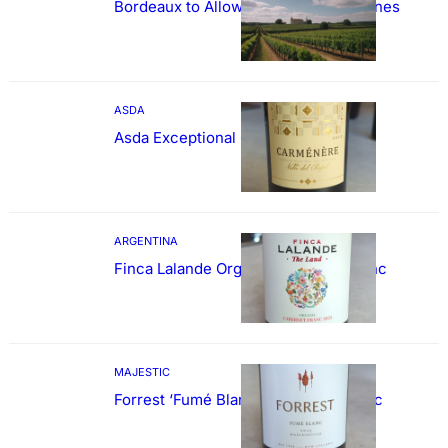
Bordeaux to Allow Sweetening of Wines
ASDA
Asda Exceptional Carménère
ARGENTINA
Finca Lalande Organic Cabernet Franc
MAJESTIC
Forrest ‘Fumé Blanc’ Sauvignon Blanc