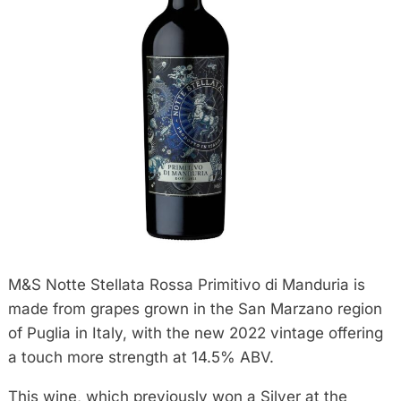
M&S Notte Stellata Rossa Primitivo di Manduria is
made from grapes grown in the San Marzano region
of Puglia in Italy, with the new 2022 vintage offering
a touch more strength at 14.5% ABV.
This wine, which previously won a Silver at the