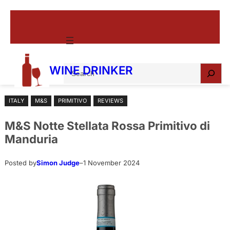
Skip
to
content
S
WINE DRINKER
e
a
ITALY
M&S
PRIMITIVO
REVIEWS
r
c
M&S Notte Stellata Rossa Primitivo di
h
Manduria
Posted by
Simon Judge
–
1 November 2024