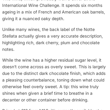
International Wine Challenge. It spends six months
ageing in a mix of French and American oak barrels,
giving it a nuanced oaky depth.
Unlike many wines, the back label of the Notte
Stellata actually gives a very accurate description,
highlighting rich, dark cherry, plum and chocolate
notes.
While the wine has a higher residual sugar level, it
doesn’t come across as overly sweet. This is largely
due to the distinct dark chocolate finish, which adds
a pleasing counterbalance, toning down what could
otherwise feel overly sweet. A tip: this wine truly
shines when given a brief time to breathe in a
decanter or other container before drinking.