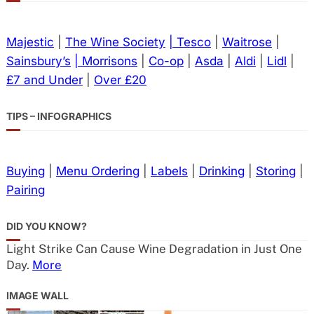
Majestic
|
The Wine Society
| Tesco
|
Waitrose
|
Sainsbury’s
| Morrisons
|
Co-op
|
Asda
|
Aldi
|
Lidl
|
£7 and Under
|
Over £20
TIPS – INFOGRAPHICS
Buying
|
Menu Ordering
|
Labels
|
Drinking
|
Storing
|
Pairing
DID YOU KNOW?
Light Strike Can Cause Wine Degradation in Just One
Day.
More
IMAGE WALL