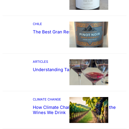
CHILE
The Best Gran Reserva Pinot Noir
ARTICLES
Understanding Tannin
CLIMATE CHANGE
How Climate Change Could Reshape the
Wines We Drink