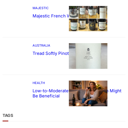
MAJESTIC
Majestic French Wine Showcase
AUSTRALIA
Tread Softly Pinot Noir
HEALTH
Low-to-Moderate Wine Consumption Might
Be Beneficial
TAGS