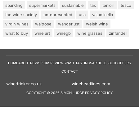
sparkling
supermarkets
sustainable
tax
terroir
tesco
the wine society
unrepresented
usa
valpolicella
virgin wines
waitrose
wanderlust
welsh wine
what to buy
wine art
winegb
wine glasses
zinfandel
HOME
ABOUT
NEWS
PICKS
REVIEWS
PAST TASTINGS
ARTICLES
BLOG
OFFERS
CONTACT
winedrinker.co.uk
wineheadlines.co
COPYRIGHT © 2026 SIMON JUDGE
PRIVACY POLICY