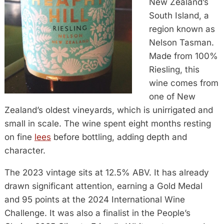
New Zealand’s
South Island, a
region known as
Nelson Tasman.
Made from 100%
Riesling, this
wine comes from
one of New
Zealand’s oldest vineyards, which is unirrigated and
small in scale. The wine spent eight months resting
on fine
lees
before bottling, adding depth and
character.
The 2023 vintage sits at 12.5% ABV. It has already
drawn significant attention, earning a Gold Medal
and 95 points at the 2024 International Wine
Challenge. It was also a finalist in the People’s