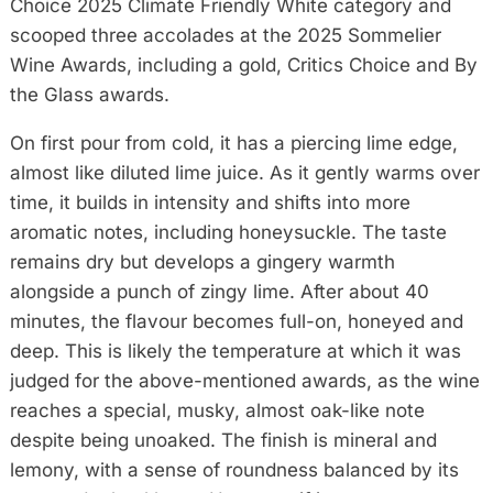
Choice 2025 Climate Friendly White category and
scooped three accolades at the 2025 Sommelier
Wine Awards, including a gold, Critics Choice and By
the Glass awards.
On first pour from cold, it has a piercing lime edge,
almost like diluted lime juice. As it gently warms over
time, it builds in intensity and shifts into more
aromatic notes, including honeysuckle. The taste
remains dry but develops a gingery warmth
alongside a punch of zingy lime. After about 40
minutes, the flavour becomes full-on, honeyed and
deep. This is likely the temperature at which it was
judged for the above-mentioned awards, as the wine
reaches a special, musky, almost oak-like note
despite being unoaked. The finish is mineral and
lemony, with a sense of roundness balanced by its