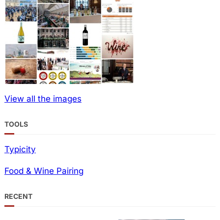
View all the images
TOOLS
Typicity
Food & Wine Pairing
RECENT