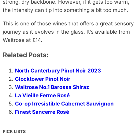
strong, dry backbone. However, if it gets too warm,
the intensity can tip into something a bit too much.
This is one of those wines that offers a great sensory
journey as it evolves in the glass. It’s available from
Waitrose at £14.
Related Posts:
North Canterbury Pinot Noir 2023
Clocktower Pinot Noir
Waitrose No.1 Barossa Shiraz
La Vieille Ferme Rosé
Co-op Irresistible Cabernet Sauvignon
Finest Sancerre Rosé
PICK LISTS