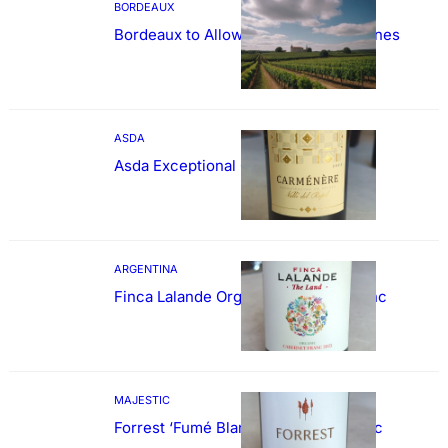
BORDEAUX
Bordeaux to Allow Sweetening of Wines
ASDA
Asda Exceptional Carménère
ARGENTINA
Finca Lalande Organic Cabernet Franc
MAJESTIC
Forrest ‘Fumé Blanc’ Sauvignon Blanc