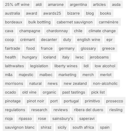
25% off wine
aldi
amarone
argentina
articles
asda
australia
award
awards25
bizarre
blog
books
bordeaux
bulk bottling
cabernet sauvignon
carménère
cava
champagne
chardonnay
chile
climate change
coop
crémant
decanter
duty
english wine
epr
fairtrade
food
france
germany
glossary
greece
health
hungary
iceland
italy
iwsc
jeroboams
laithwaites
legislation
liberty wines
lidl
low alcohol
m&s
majestic
malbec
marketing
merch
merlot
morrisons
natural
news
new zealand
non-alcoholic
ocado
old vine
organic
past tastings
pick list
pinotage
pinot noir
port
portugal
primitivo
prosecco
regulations
research
reviews
ribera del duero
riesling
rioja
ripasso
rose
sainsbury's
saperavi
sauvignon blanc
shiraz
sicily
south africa
spain