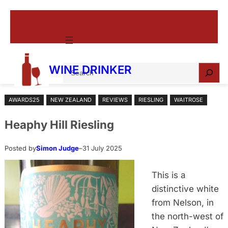
Skip
to
content
S
WINE DRINKER
e
a
AWARDS25
NEW ZEALAND
REVIEWS
RIESLING
WAITROSE
r
c
Heaphy Hill Riesling
h
Posted by
Simon Judge
–
31 July 2025
This is a
distinctive white
from Nelson, in
the north-west of