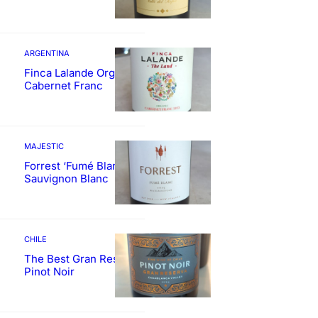
ARGENTINA
Finca Lalande Organic
Cabernet Franc
MAJESTIC
Forrest ‘Fumé Blanc’
Sauvignon Blanc
CHILE
The Best Gran Reserva
Pinot Noir