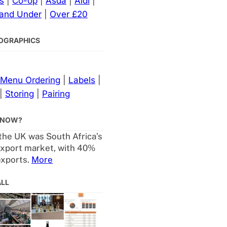
s
|
Co-op
|
Asda
|
Aldi
|
 and Under
|
Over £20
NFOGRAPHICS
Menu Ordering
|
Labels
|
|
Storing
|
Pairing
KNOW?
 the UK was South Africa’s
export market, with 40%
exports.
More
ALL