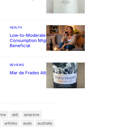
HEALTH
Low-to-Moderate Wine
Consumption Might Be
Beneficial
REVIEWS
Mar de Frades Albariño
ine
aldi
amarone
articles
asda
australia