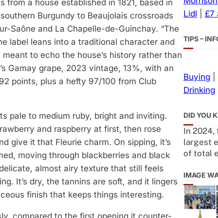
Morrison
 from a house established in 1821, based in
Lidl
|
£7
 southern Burgundy to Beaujolais crossroads
ur-Saône and La Chapelle-de-Guinchay. “The
TIPS – I
e label leans into a traditional character and
’s meant to echo the house’s history rather than
t’s Gamay grape, 2023 vintage, 13%, with an
Buying
|
92 points, plus a hefty 97/100 from Club
Drinking
DID YOU 
sits pale to medium ruby, bright and inviting.
rawberry and raspberry at first, then rose
In 2024,
largest 
and give it that Fleurie charm. On sipping, it’s
of total 
med, moving through blackberries and black
delicate, almost airy texture that still feels
IMAGE W
ng. It’s dry, the tannins are soft, and it lingers
ceous finish that keeps things interesting.
ly, compared to the first opening it counter-