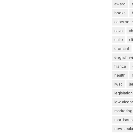
award
books
cabernet 
cava
c
chile
c
crémant
english w
france
health
iwsc
j
legislation
low alcoh
marketing
morrisons
new zeal