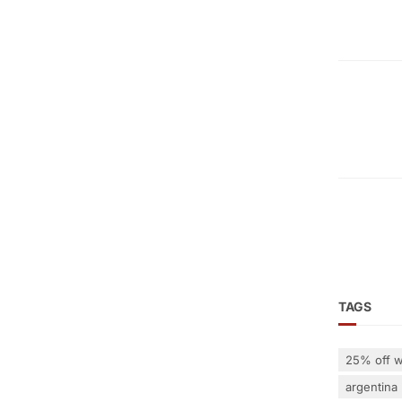
TAGS
25% off w
argentina