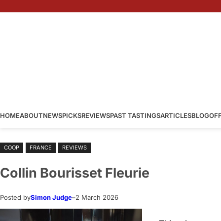
Skip
to
content
HOME
ABOUT
NEWS
PICKS
REVIEWS
PAST TASTINGS
ARTICLES
BLOG
OF
COOP
FRANCE
REVIEWS
Collin Bourisset Fleurie
Posted by
Simon Judge
–
2 March 2026