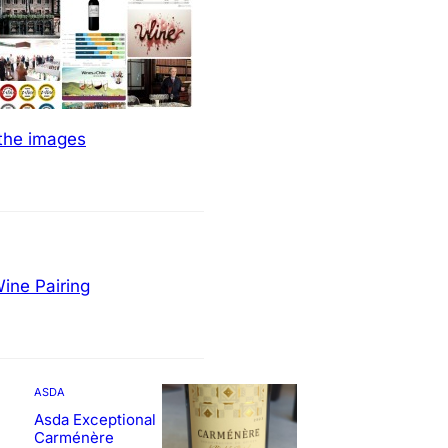
 the images
ine Pairing
ASDA
Asda Exceptional
Carménère