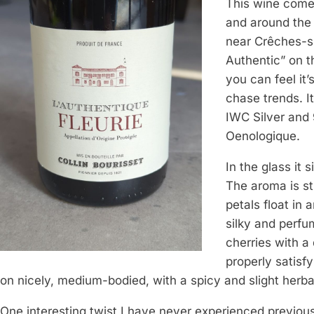
This wine comes
and around the
near Crêches-s
Authentic” on th
you can feel it
chase trends. I
IWC Silver and 
Oenologique.
In the glass it 
The aroma is st
petals float in 
silky and perfu
cherries with a 
properly satisfyi
on nicely, medium-bodied, with a spicy and slight herba
One interesting twist I have never experienced previous