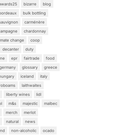
awards25
bizarre
blog
bordeaux
bulk bottling
sauvignon
carménère
hampagne
chardonnay
limate change
coop
decanter
duty
ine
epr
fairtrade
food
germany
glossary
greece
hungary
iceland
italy
eroboams
laithwaites
liberty wines
lidl
ol
m&s
majestic
malbec
merch
merlot
natural
news
and
non-alcoholic
ocado