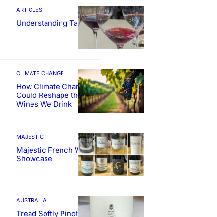
ARTICLES
Understanding Tannin
CLIMATE CHANGE
How Climate Change
Could Reshape the
Wines We Drink
MAJESTIC
Majestic French Wine
Showcase
AUSTRALIA
Tread Softly Pinot Noir