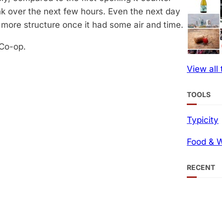
nk over the next few hours. Even the next day
it more structure once it had some air and time.
 Co-op.
View all
TOOLS
Typicity
Food & W
RECENT