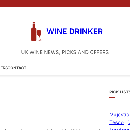
WINE DRINKER
UK WINE NEWS, PICKS AND OFFERS
FERS
CONTACT
PICK LIST
Majestic
Tesco
|