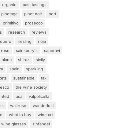
organic
past tastings
pinotage
pinot noir
port
primitivo
prosecco
s
research
reviews
 duero
riesling
rioja
rose
sainsbury's
saperavi
 blanc
shiraz
sicily
ca
spain
sparkling
kets
sustainable
tax
tesco
the wine society
ented
usa
valpolicella
es
waitrose
wanderlust
ne
what to buy
wine art
wine glasses
zinfandel