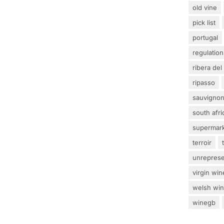
old vine
pick list
portugal
regulation
ribera del
ripasso
sauvignon
south afri
supermar
terroir
unrepres
virgin win
welsh wi
winegb