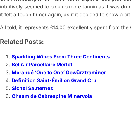
intuitively seemed to pick up more tannin as it was dru
it felt a touch firmer again, as if it decided to show a b
All told, it represents £14.00 excellently spent from the
Related Posts:
Sparkling Wines From Three Continents
Bel Air Parcellaire Merlot
Morandé ‘One to One’ Gewürztraminer
Definition Saint-Émilion Grand Cru
Sichel Sauternes
Chasm de Cabrespine Minervois