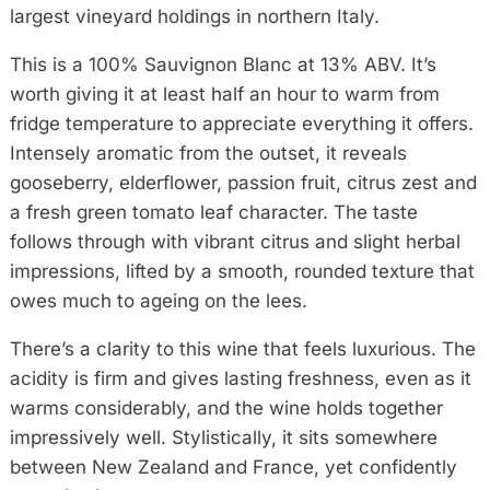
largest vineyard holdings in northern Italy.
This is a 100% Sauvignon Blanc at 13% ABV. It’s
worth giving it at least half an hour to warm from
fridge temperature to appreciate everything it offers.
Intensely aromatic from the outset, it reveals
gooseberry, elderflower, passion fruit, citrus zest and
a fresh green tomato leaf character. The taste
follows through with vibrant citrus and slight herbal
impressions, lifted by a smooth, rounded texture that
owes much to ageing on the lees.
There’s a clarity to this wine that feels luxurious. The
acidity is firm and gives lasting freshness, even as it
warms considerably, and the wine holds together
impressively well. Stylistically, it sits somewhere
between New Zealand and France, yet confidently