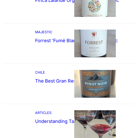
Finca Lalande Organic Cabernet Franc
MAJESTIC
Forrest ‘Fumé Blanc’ Sauvignon Blanc
CHILE
The Best Gran Reserva Pinot Noir
ARTICLES
Understanding Tannin