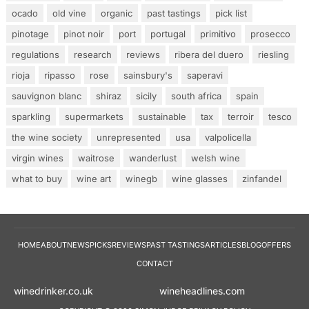
ocado
old vine
organic
past tastings
pick list
pinotage
pinot noir
port
portugal
primitivo
prosecco
regulations
research
reviews
ribera del duero
riesling
rioja
ripasso
rose
sainsbury's
saperavi
sauvignon blanc
shiraz
sicily
south africa
spain
sparkling
supermarkets
sustainable
tax
terroir
tesco
the wine society
unrepresented
usa
valpolicella
virgin wines
waitrose
wanderlust
welsh wine
what to buy
wine art
winegb
wine glasses
zinfandel
HOME
ABOUT
NEWS
PICKS
REVIEWS
PAST TASTINGS
ARTICLES
BLOG
OFFERS
CONTACT
winedrinker.co.uk
wineheadlines.co