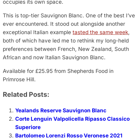
occupies its own space.
This is top-tier Sauvignon Blanc. One of the best I’ve
ever encountered. It stood out alongside another
exceptional Italian example
tasted the same week
,
both of which have led me to rethink my long-held
preferences between French, New Zealand, South
African and now Italian Sauvignon Blanc.
Available for £25.95 from Shepherds Food in
Primrose Hill.
Related Posts:
Yealands Reserve Sauvignon Blanc
Corte Lenguin Valpolicella Ripasso Classico
Superiore
Bartolomeo Lorenzi Rosso Veronese 2021