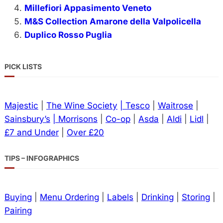
Millefiori Appasimento Veneto
M&S Collection Amarone della Valpolicella
Duplico Rosso Puglia
PICK LISTS
Majestic
|
The Wine Society
| Tesco
|
Waitrose
|
Sainsbury’s
| Morrisons
|
Co-op
|
Asda
|
Aldi
|
Lidl
|
£7 and Under
|
Over £20
TIPS – INFOGRAPHICS
Buying
|
Menu Ordering
|
Labels
|
Drinking
|
Storing
|
Pairing