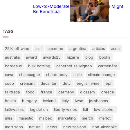
Low-to-Moderate Wine Consumption Might
Be Beneficial
TAGS
25% off wine
aldi
amarone
argentina
articles
asda
australia
award
awards25
bizarre
blog
books
bordeaux
bulk bottling
cabernet sauvignon
carménère
cava
champagne
chardonnay
chile
climate change
coop
crémant
decanter
duty
english wine
epr
fairtrade
food
france
germany
glossary
greece
health
hungary
iceland
italy
iwsc
jeroboams
laithwaites
legislation
liberty wines
lidl
low alcohol
m&s
majestic
malbec
marketing
merch
merlot
morrisons
natural
news
new zealand
non-alcoholic