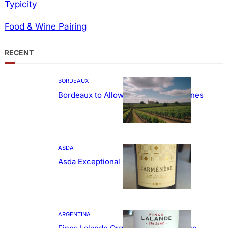
Typicity
Food & Wine Pairing
RECENT
BORDEAUX
Bordeaux to Allow Sweetening of Wines
ASDA
Asda Exceptional Carménère
ARGENTINA