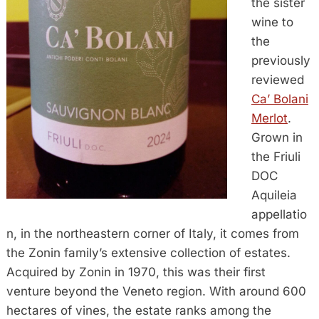
the sister
wine to
the
previously
reviewed
Ca’ Bolani
Merlot
.
Grown in
the Friuli
DOC
Aquileia
appellatio
n, in the northeastern corner of Italy, it comes from
the Zonin family’s extensive collection of estates.
Acquired by Zonin in 1970, this was their first
venture beyond the Veneto region. With around 600
hectares of vines, the estate ranks among the