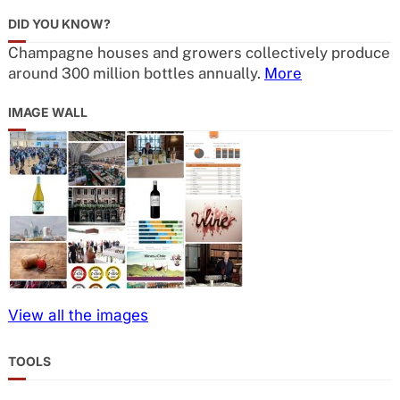
DID YOU KNOW?
Champagne houses and growers collectively produce
around 300 million bottles annually.
More
IMAGE WALL
View all the images
TOOLS