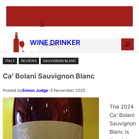
Skip
to
content
S
WINE DRINKER
e
a
ITALY
REVIEWS
SAUVIGNON BLANC
r
c
Ca’ Bolani Sauvignon Blanc
h
Posted by
Simon Judge
–
3 November 2025
The 2024
Ca’ Bolani
Sauvignon
Blanc is