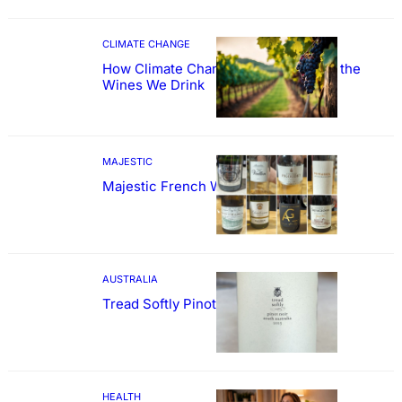
CLIMATE CHANGE
How Climate Change Could Reshape the
Wines We Drink
MAJESTIC
Majestic French Wine Showcase
AUSTRALIA
Tread Softly Pinot Noir
HEALTH