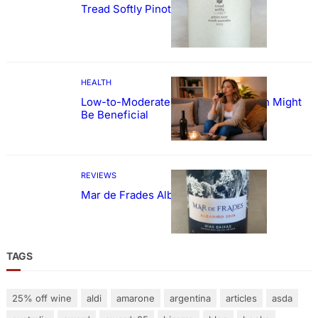
Tread Softly Pinot Noir
HEALTH
Low-to-Moderate Wine Consumption Might
Be Beneficial
REVIEWS
Mar de Frades Albariño
TAGS
25% off wine
aldi
amarone
argentina
articles
asda