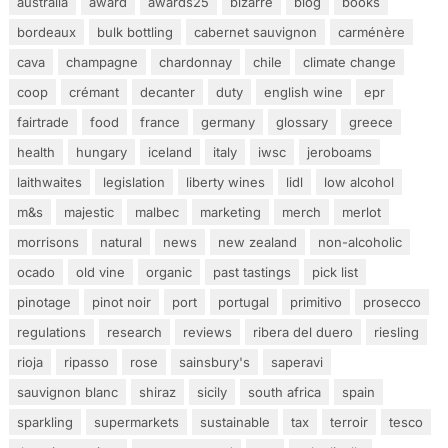
australia
award
awards25
bizarre
blog
books
bordeaux
bulk bottling
cabernet sauvignon
carménère
cava
champagne
chardonnay
chile
climate change
coop
crémant
decanter
duty
english wine
epr
fairtrade
food
france
germany
glossary
greece
health
hungary
iceland
italy
iwsc
jeroboams
laithwaites
legislation
liberty wines
lidl
low alcohol
m&s
majestic
malbec
marketing
merch
merlot
morrisons
natural
news
new zealand
non-alcoholic
ocado
old vine
organic
past tastings
pick list
pinotage
pinot noir
port
portugal
primitivo
prosecco
regulations
research
reviews
ribera del duero
riesling
rioja
ripasso
rose
sainsbury's
saperavi
sauvignon blanc
shiraz
sicily
south africa
spain
sparkling
supermarkets
sustainable
tax
terroir
tesco