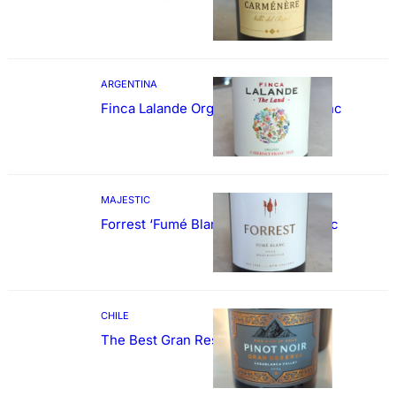
ARGENTINA
Finca Lalande Organic Cabernet Franc
MAJESTIC
Forrest ‘Fumé Blanc’ Sauvignon Blanc
CHILE
The Best Gran Reserva Pinot Noir