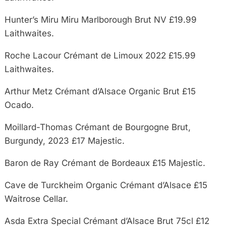
Hunter’s Miru Miru Marlborough Brut NV £19.99
Laithwaites.
Roche Lacour Crémant de Limoux 2022 £15.99
Laithwaites.
Arthur Metz Crémant d’Alsace Organic Brut £15
Ocado.
Moillard-Thomas Crémant de Bourgogne Brut,
Burgundy, 2023 £17 Majestic.
Baron de Ray Crémant de Bordeaux £15 Majestic.
Cave de Turckheim Organic Crémant d’Alsace £15
Waitrose Cellar.
Asda Extra Special Crémant d’Alsace Brut 75cl £12