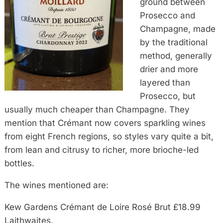
ground between
Prosecco and
Champagne, made
by the traditional
method, generally
drier and more
layered than
Prosecco, but
usually much cheaper than Champagne. They
mention that Crémant now covers sparkling wines
from eight French regions, so styles vary quite a bit,
from lean and citrusy to richer, more brioche-led
bottles.
The wines mentioned are:
Kew Gardens Crémant de Loire Rosé Brut £18.99
Laithwaites.