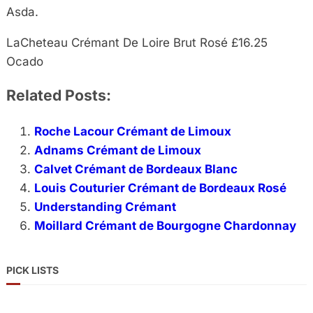
Asda.
LaCheteau Crémant De Loire Brut Rosé £16.25
Ocado
Related Posts:
Roche Lacour Crémant de Limoux
Adnams Crémant de Limoux
Calvet Crémant de Bordeaux Blanc
Louis Couturier Crémant de Bordeaux Rosé
Understanding Crémant
Moillard Crémant de Bourgogne Chardonnay
PICK LISTS