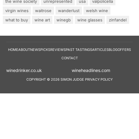
the wine society
unrepresented
usa
valpolicella
virgin wines
waitrose
wanderlust
welsh wine
what to buy
wine art
winegb
wine glasses
zinfandel
HOME
ABOUT
NEWS
PICKS
REVIEWS
PAST TASTINGS
ARTICLES
BLOG
OFFERS
CONTACT
winedrinker.co.uk
wineheadlines.co
COPYRIGHT © 2026 SIMON JUDGE
PRIVACY POLICY