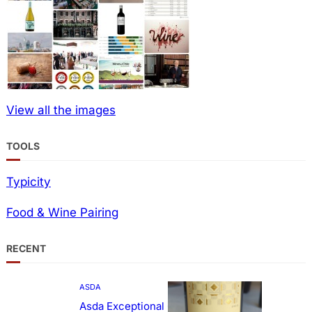
View all the images
TOOLS
Typicity
Food & Wine Pairing
RECENT
ASDA
Asda Exceptional Carménère