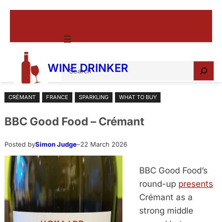
Skip
to
content
S
WINE DRINKER
e
a
CRÉMANT
FRANCE
SPARKLING
WHAT TO BUY
r
c
BBC Good Food – Crémant
h
Posted by
Simon Judge
–
22 March 2026
BBC Good Food’s
round-up
presents
Crémant as a
strong middle