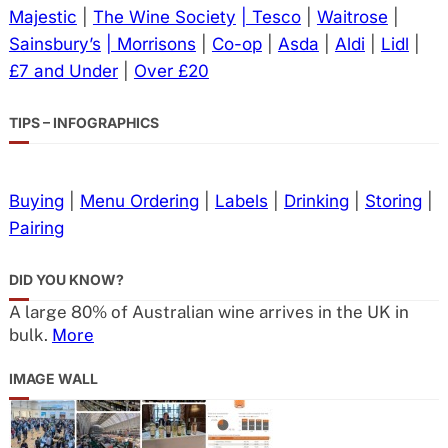
Majestic
|
The Wine Society
| Tesco
|
Waitrose
|
Sainsbury’s
| Morrisons
|
Co-op
|
Asda
|
Aldi
|
Lidl
|
£7 and Under
|
Over £20
TIPS – INFOGRAPHICS
Buying
|
Menu Ordering
|
Labels
|
Drinking
|
Storing
|
Pairing
DID YOU KNOW?
A large 80% of Australian wine arrives in the UK in
bulk.
More
IMAGE WALL