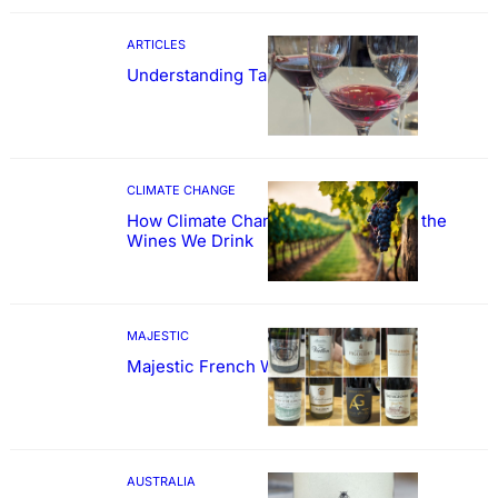
ARTICLES
Understanding Tannin
CLIMATE CHANGE
How Climate Change Could Reshape the
Wines We Drink
MAJESTIC
Majestic French Wine Showcase
AUSTRALIA