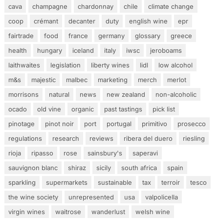
cava
champagne
chardonnay
chile
climate change
coop
crémant
decanter
duty
english wine
epr
fairtrade
food
france
germany
glossary
greece
health
hungary
iceland
italy
iwsc
jeroboams
laithwaites
legislation
liberty wines
lidl
low alcohol
m&s
majestic
malbec
marketing
merch
merlot
morrisons
natural
news
new zealand
non-alcoholic
ocado
old vine
organic
past tastings
pick list
pinotage
pinot noir
port
portugal
primitivo
prosecco
regulations
research
reviews
ribera del duero
riesling
rioja
ripasso
rose
sainsbury's
saperavi
sauvignon blanc
shiraz
sicily
south africa
spain
sparkling
supermarkets
sustainable
tax
terroir
tesco
the wine society
unrepresented
usa
valpolicella
virgin wines
waitrose
wanderlust
welsh wine