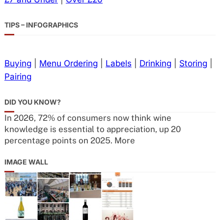
TIPS – INFOGRAPHICS
Buying
|
Menu Ordering
|
Labels
|
Drinking
|
Storing
|
Pairing
DID YOU KNOW?
In 2026, 72% of consumers now think wine
knowledge is essential to appreciation, up 20
percentage points on 2025. More
IMAGE WALL