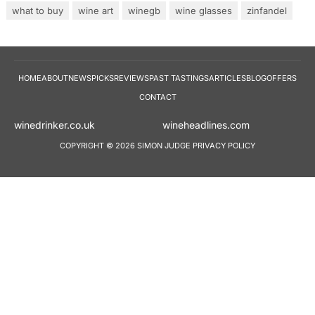
what to buy
wine art
winegb
wine glasses
zinfandel
HOME
ABOUT
NEWS
PICKS
REVIEWS
PAST TASTINGS
ARTICLES
BLOG
OFFERS
CONTACT
winedrinker.co.uk
wineheadlines.co
COPYRIGHT © 2026 SIMON JUDGE
PRIVACY POLICY