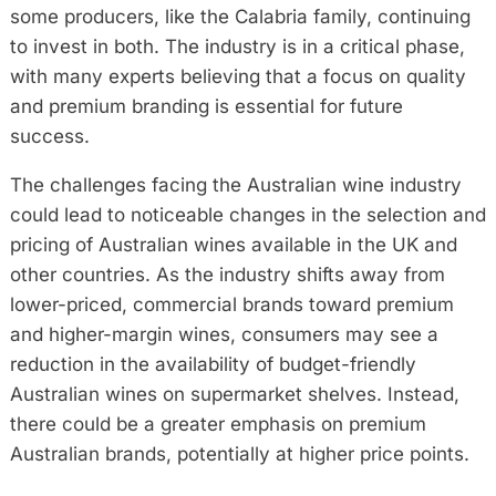
some producers, like the Calabria family, continuing
to invest in both. The industry is in a critical phase,
with many experts believing that a focus on quality
and premium branding is essential for future
success.
The challenges facing the Australian wine industry
could lead to noticeable changes in the selection and
pricing of Australian wines available in the UK and
other countries. As the industry shifts away from
lower-priced, commercial brands toward premium
and higher-margin wines, consumers may see a
reduction in the availability of budget-friendly
Australian wines on supermarket shelves. Instead,
there could be a greater emphasis on premium
Australian brands, potentially at higher price points.