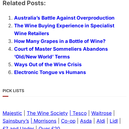
Related Posts:
Australia’s Battle Against Overproduction
The Wine Buying Experience in Specialist
Wine Retailers
How Many Grapes in a Bottle of Wine?
Court of Master Sommeliers Abandons
‘Old/New World’ Terms
Ways Out of the Wine Crisis
Electronic Tongue vs Humans
PICK LISTS
Majestic
|
The Wine Society
| Tesco
|
Waitrose
|
Sainsbury’s
| Morrisons
|
Co-op
|
Asda
|
Aldi
|
Lidl
|
£7 and Under
|
Over £20