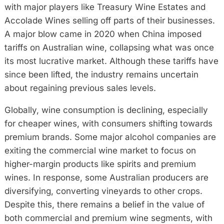
with major players like Treasury Wine Estates and
Accolade Wines selling off parts of their businesses.
A major blow came in 2020 when China imposed
tariffs on Australian wine, collapsing what was once
its most lucrative market. Although these tariffs have
since been lifted, the industry remains uncertain
about regaining previous sales levels.
Globally, wine consumption is declining, especially
for cheaper wines, with consumers shifting towards
premium brands. Some major alcohol companies are
exiting the commercial wine market to focus on
higher-margin products like spirits and premium
wines. In response, some Australian producers are
diversifying, converting vineyards to other crops.
Despite this, there remains a belief in the value of
both commercial and premium wine segments, with