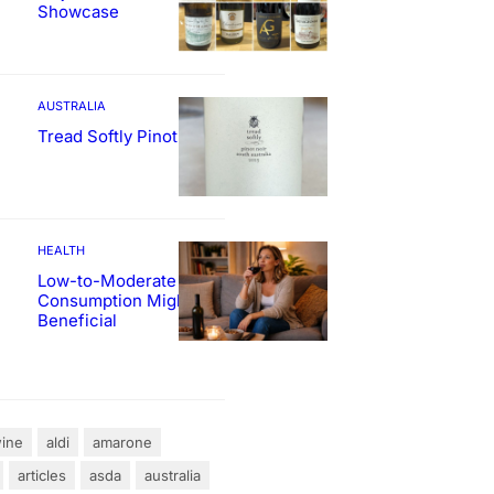
Showcase
AUSTRALIA
Tread Softly Pinot Noir
HEALTH
Low-to-Moderate Wine
Consumption Might Be
Beneficial
ine
aldi
amarone
articles
asda
australia