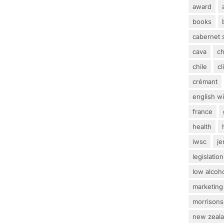
award
books
cabernet 
cava
c
chile
c
crémant
english w
france
health
iwsc
j
legislation
low alcoh
marketing
morrisons
new zeal