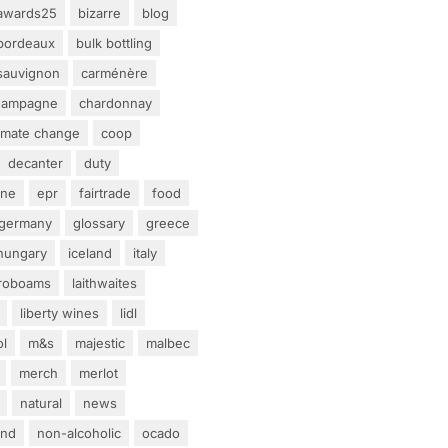
awards25
bizarre
blog
bordeaux
bulk bottling
sauvignon
carménère
hampagne
chardonnay
limate change
coop
decanter
duty
ine
epr
fairtrade
food
germany
glossary
greece
hungary
iceland
italy
eroboams
laithwaites
liberty wines
lidl
ol
m&s
majestic
malbec
merch
merlot
natural
news
and
non-alcoholic
ocado