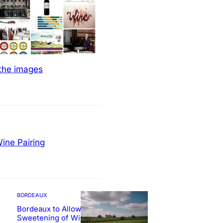
 the images
ine Pairing
BORDEAUX
Bordeaux to Allow
Sweetening of Wines