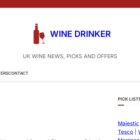
WINE DRINKER
UK WINE NEWS, PICKS AND OFFERS
FERS
CONTACT
PICK LIST
Majestic
Tesco
|