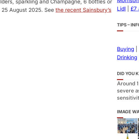
Morrison
olders, sparkling and Champagne, 6 bottles or
Lidl
|
£7
to 25 August 2025. See
the recent Sainsbury’s
TIPS – I
Buying
|
Drinking
DID YOU 
Around 1
severe a
sensitivi
IMAGE W