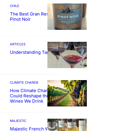
CHILE
The Best Gran Reserva
Pinot Noir
ARTICLES
Understanding Tannin
CLIMATE CHANGE
How Climate Change
Could Reshape the
Wines We Drink
MAJESTIC
Majestic French Wine