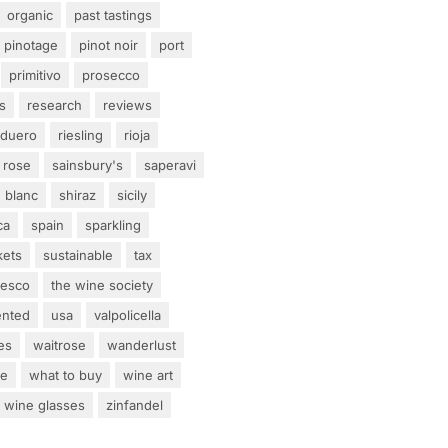
organic
past tastings
pinotage
pinot noir
port
primitivo
prosecco
s
research
reviews
 duero
riesling
rioja
rose
sainsbury's
saperavi
 blanc
shiraz
sicily
ca
spain
sparkling
kets
sustainable
tax
tesco
the wine society
ented
usa
valpolicella
es
waitrose
wanderlust
ne
what to buy
wine art
wine glasses
zinfandel