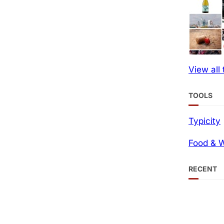
View all
TOOLS
Typicity
Food & W
RECENT