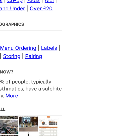
s
|
Co-op
|
Asda
|
Aldi
|
 and Under
|
Over £20
NFOGRAPHICS
Menu Ordering
|
Labels
|
|
Storing
|
Pairing
KNOW?
% of people, typically
sthmatics, have a sulphite
ty.
More
ALL