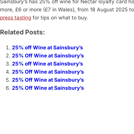
Sainsbury’s has 25% off wine for Nectar loyalty card h
more, £6 or more (£7 in Wales), from 18 August 2025 
press tasting
for tips on what to buy.
Related Posts:
25% off Wine at Sainsbury’s
25% Off Wine at Sainsbury’s
25% off Wine at Sainsbury’s
25% Off Wine at Sainsbury’s
25% Off Wine at Sainsbury’s
25% Off Wine at Sainsbury’s