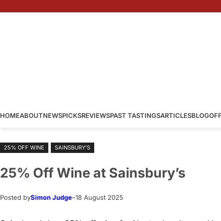
Skip
to
content
HOME
ABOUT
NEWS
PICKS
REVIEWS
PAST TASTINGS
ARTICLES
BLOG
OF
25% OFF WINE
SAINSBURY’S
25% Off Wine at Sainsbury’s
Posted by
Simon Judge
–
18 August 2025