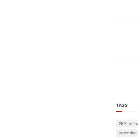
TAGS
25% off w
argentina