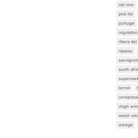
old vine
pick list
portugal
regulation
ribera del
ripasso
sauvignon
south afri
supermar
terroir
unrepres
virgin win
welsh wi
winegb