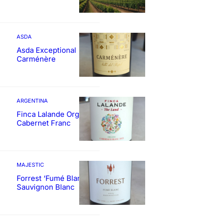
ASDA
Asda Exceptional
Carménère
ARGENTINA
Finca Lalande Organic
Cabernet Franc
MAJESTIC
Forrest ‘Fumé Blanc’
Sauvignon Blanc