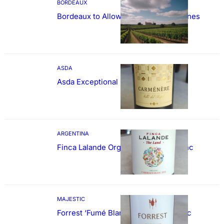
BORDEAUX
Bordeaux to Allow Sweetening of Wines
ASDA
Asda Exceptional Carménère
ARGENTINA
Finca Lalande Organic Cabernet Franc
MAJESTIC
Forrest ‘Fumé Blanc’ Sauvignon Blanc