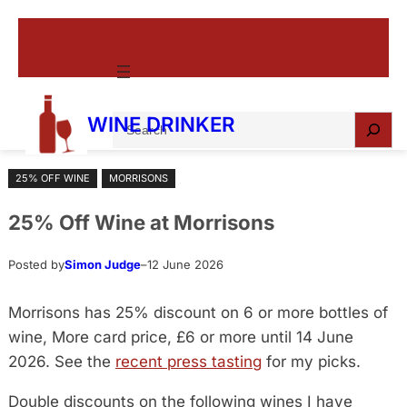
Skip
to
content
S
WINE DRINKER
e
a
25% OFF WINE
MORRISONS
r
c
25% Off Wine at Morrisons
h
Posted by
Simon Judge
–
12 June 2026
Morrisons has 25% discount on 6 or more bottles of
wine, More card price, £6 or more until 14 June
2026. See the
recent press tasting
for my picks.
Double discounts on the following wines I have