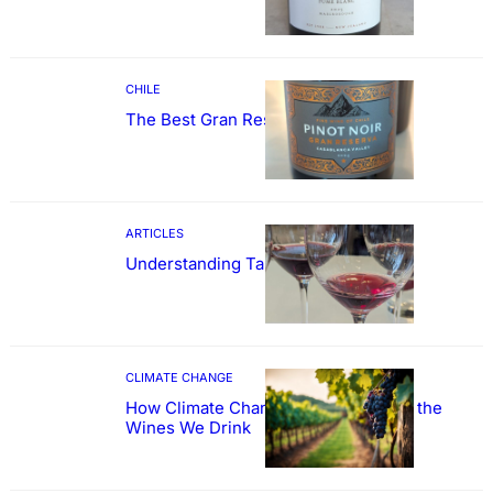
CHILE
The Best Gran Reserva Pinot Noir
ARTICLES
Understanding Tannin
CLIMATE CHANGE
How Climate Change Could Reshape the
Wines We Drink