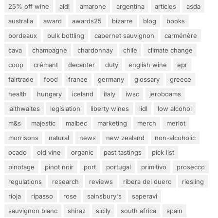
25% off wine
aldi
amarone
argentina
articles
asda
australia
award
awards25
bizarre
blog
books
bordeaux
bulk bottling
cabernet sauvignon
carménère
cava
champagne
chardonnay
chile
climate change
coop
crémant
decanter
duty
english wine
epr
fairtrade
food
france
germany
glossary
greece
health
hungary
iceland
italy
iwsc
jeroboams
laithwaites
legislation
liberty wines
lidl
low alcohol
m&s
majestic
malbec
marketing
merch
merlot
morrisons
natural
news
new zealand
non-alcoholic
ocado
old vine
organic
past tastings
pick list
pinotage
pinot noir
port
portugal
primitivo
prosecco
regulations
research
reviews
ribera del duero
riesling
rioja
ripasso
rose
sainsbury's
saperavi
sauvignon blanc
shiraz
sicily
south africa
spain