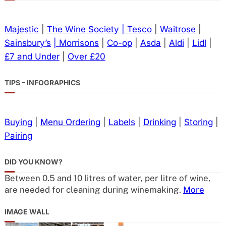
Majestic
|
The Wine Society
| Tesco
|
Waitrose
|
Sainsbury’s
| Morrisons
|
Co-op
|
Asda
|
Aldi
|
Lidl
|
£7 and Under
|
Over £20
TIPS – INFOGRAPHICS
Buying
|
Menu Ordering
|
Labels
|
Drinking
|
Storing
|
Pairing
DID YOU KNOW?
Between 0.5 and 10 litres of water, per litre of wine,
are needed for cleaning during winemaking.
More
IMAGE WALL