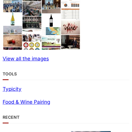
View all the images
TOOLS
Typicity
Food & Wine Pairing
RECENT