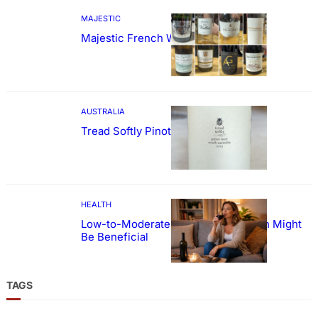
MAJESTIC
Majestic French Wine Showcase
AUSTRALIA
Tread Softly Pinot Noir
HEALTH
Low-to-Moderate Wine Consumption Might
Be Beneficial
TAGS