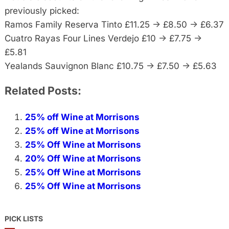
previously picked:
Ramos Family Reserva Tinto £11.25 -> £8.50 -> £6.37
Cuatro Rayas Four Lines Verdejo £10 -> £7.75 ->
£5.81
Yealands Sauvignon Blanc £10.75 -> £7.50 -> £5.63
Related Posts:
25% off Wine at Morrisons
25% off Wine at Morrisons
25% Off Wine at Morrisons
20% Off Wine at Morrisons
25% Off Wine at Morrisons
25% Off Wine at Morrisons
PICK LISTS