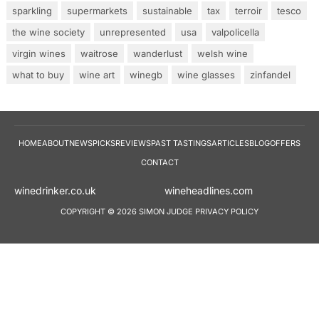
sparkling
supermarkets
sustainable
tax
terroir
tesco
the wine society
unrepresented
usa
valpolicella
virgin wines
waitrose
wanderlust
welsh wine
what to buy
wine art
winegb
wine glasses
zinfandel
HOME
ABOUT
NEWS
PICKS
REVIEWS
PAST TASTINGS
ARTICLES
BLOG
OFFERS
CONTACT
winedrinker.co.uk
wineheadlines.co
COPYRIGHT © 2026 SIMON JUDGE
PRIVACY POLICY