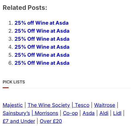
Related Posts:
25% off Wine at Asda
25% Off Wine at Asda
25% Off Wine at Asda
25% Off Wine at Asda
25% Off Wine at Asda
25% Off Wine at Asda
PICK LISTS
Majestic
|
The Wine Society
| Tesco
|
Waitrose
|
Sainsbury’s
| Morrisons
|
Co-op
|
Asda
|
Aldi
|
Lidl
|
£7 and Under
|
Over £20