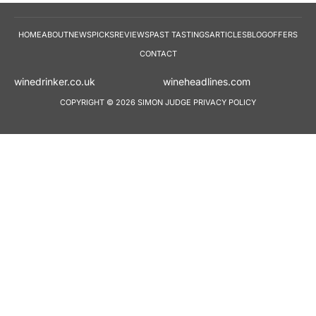
HOME
ABOUT
NEWS
PICKS
REVIEWS
PAST TASTINGS
ARTICLES
BLOG
OFFERS
CONTACT
winedrinker.co.uk
wineheadlines.co
COPYRIGHT © 2026 SIMON JUDGE
PRIVACY POLICY