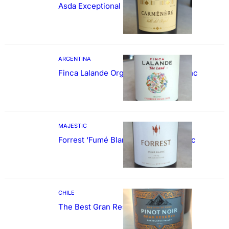
Asda Exceptional Carménère
ARGENTINA
Finca Lalande Organic Cabernet Franc
MAJESTIC
Forrest ‘Fumé Blanc’ Sauvignon Blanc
CHILE
The Best Gran Reserva Pinot Noir