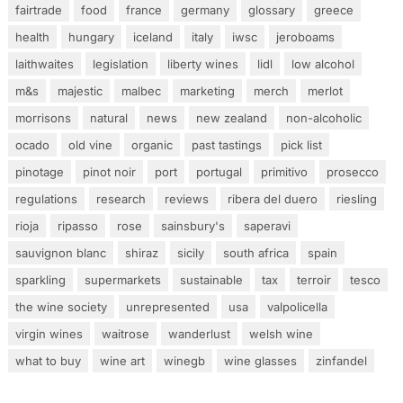
fairtrade
food
france
germany
glossary
greece
health
hungary
iceland
italy
iwsc
jeroboams
laithwaites
legislation
liberty wines
lidl
low alcohol
m&s
majestic
malbec
marketing
merch
merlot
morrisons
natural
news
new zealand
non-alcoholic
ocado
old vine
organic
past tastings
pick list
pinotage
pinot noir
port
portugal
primitivo
prosecco
regulations
research
reviews
ribera del duero
riesling
rioja
ripasso
rose
sainsbury's
saperavi
sauvignon blanc
shiraz
sicily
south africa
spain
sparkling
supermarkets
sustainable
tax
terroir
tesco
the wine society
unrepresented
usa
valpolicella
virgin wines
waitrose
wanderlust
welsh wine
what to buy
wine art
winegb
wine glasses
zinfandel