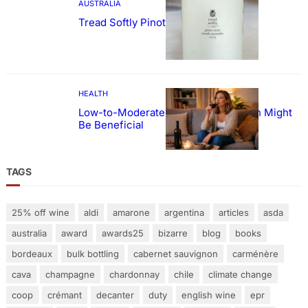
AUSTRALIA
Tread Softly Pinot Noir
HEALTH
Low-to-Moderate Wine Consumption Might
Be Beneficial
TAGS
25% off wine
aldi
amarone
argentina
articles
asda
australia
award
awards25
bizarre
blog
books
bordeaux
bulk bottling
cabernet sauvignon
carménère
cava
champagne
chardonnay
chile
climate change
coop
crémant
decanter
duty
english wine
epr