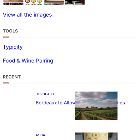
View all the images
TOOLS
Typicity
Food & Wine Pairing
RECENT
BORDEAUX
Bordeaux to Allow Sweetening of Wines
ASDA