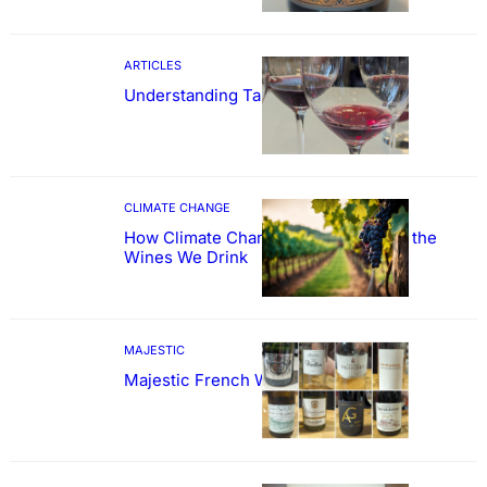
ARTICLES
Understanding Tannin
CLIMATE CHANGE
How Climate Change Could Reshape the
Wines We Drink
MAJESTIC
Majestic French Wine Showcase