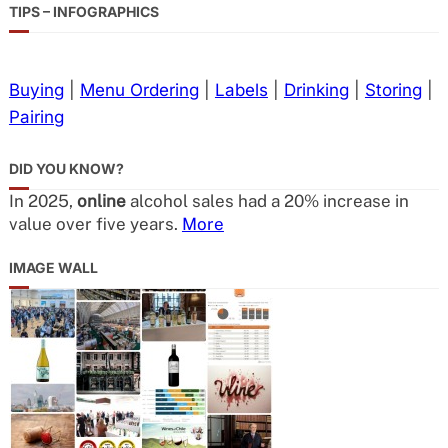
TIPS – INFOGRAPHICS
Buying
|
Menu Ordering
|
Labels
|
Drinking
|
Storing
|
Pairing
DID YOU KNOW?
In 2025,
online
alcohol sales had a 20% increase in
value over five years.
More
IMAGE WALL