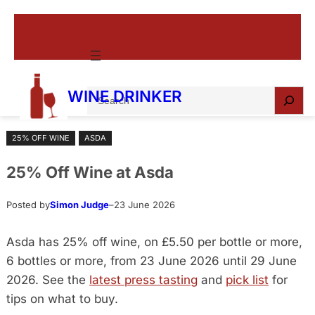
Skip
to
content
S
WINE DRINKER
e
a
25% OFF WINE
ASDA
r
c
25% Off Wine at Asda
h
Posted by
Simon Judge
–
23 June 2026
Asda has 25% off wine, on £5.50 per bottle or more,
6 bottles or more, from 23 June 2026 until 29 June
2026. See the
latest press tasting
and
pick list
for
tips on what to buy.