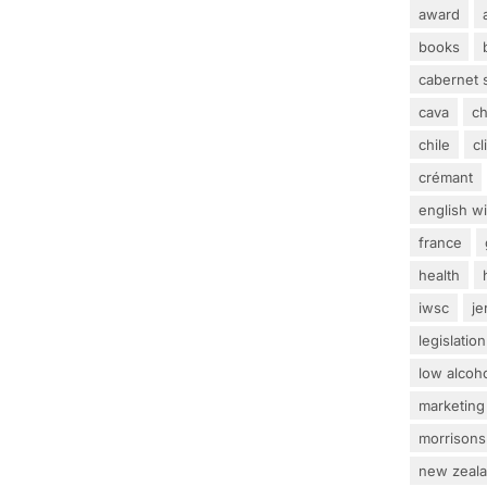
award
books
cabernet 
cava
c
chile
c
crémant
english w
france
health
iwsc
j
legislation
low alcoh
marketing
morrisons
new zeal