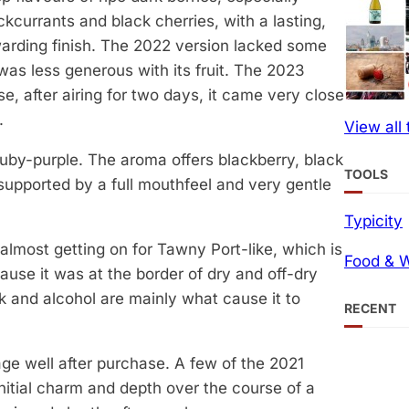
ckcurrants and black cherries, with a lasting,
arding finish. The 2022 version lacked some
 was less generous with its fruit. The 2023
e, after airing for two days, it came very close
.
View all
ruby-purple. The aroma offers blackberry, black
TOOLS
t, supported by a full mouthfeel and very gentle
Typicity
 almost getting on for Tawny Port-like, which is
Food & W
ecause it was at the border of dry and off-dry
oak and alcohol are mainly what cause it to
RECENT
age well after purchase. A few of the 2021
 initial charm and depth over the course of a