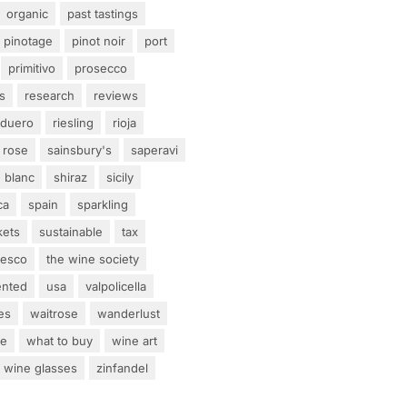
organic
past tastings
pinotage
pinot noir
port
primitivo
prosecco
s
research
reviews
 duero
riesling
rioja
rose
sainsbury's
saperavi
 blanc
shiraz
sicily
ca
spain
sparkling
kets
sustainable
tax
tesco
the wine society
ented
usa
valpolicella
es
waitrose
wanderlust
ne
what to buy
wine art
wine glasses
zinfandel