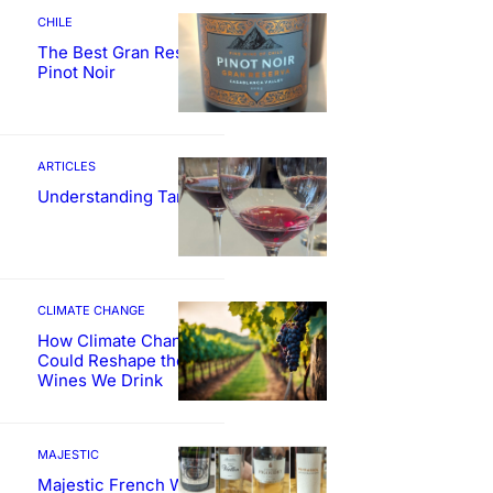
CHILE
The Best Gran Reserva
Pinot Noir
ARTICLES
Understanding Tannin
CLIMATE CHANGE
How Climate Change
Could Reshape the
Wines We Drink
MAJESTIC
Majestic French Wine