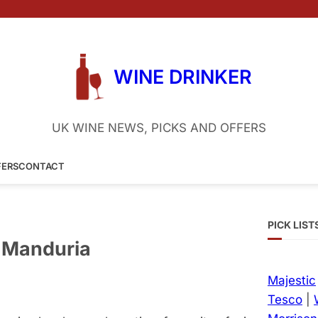
WINE DRINKER
UK WINE NEWS, PICKS AND OFFERS
FERS
CONTACT
PICK LIST
i Manduria
Majestic
Tesco
|