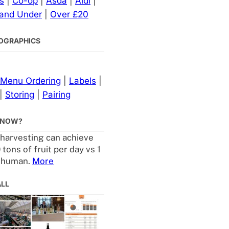
s
|
Co-op
|
Asda
|
Aldi
|
 and Under
|
Over £20
NFOGRAPHICS
Menu Ordering
|
Labels
|
|
Storing
|
Pairing
KNOW?
harvesting can achieve
 tons of fruit per day vs 1
a human.
More
ALL