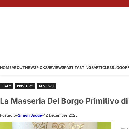
Skip
to
content
HOME
ABOUT
NEWS
PICKS
REVIEWS
PAST TASTINGS
ARTICLES
BLOG
OF
ITALY
PRIMITIVO
REVIEWS
La Masseria Del Borgo Primitivo d
Posted by
Simon Judge
–
12 December 2025