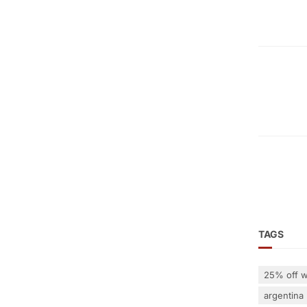
TAGS
25% off w
argentina