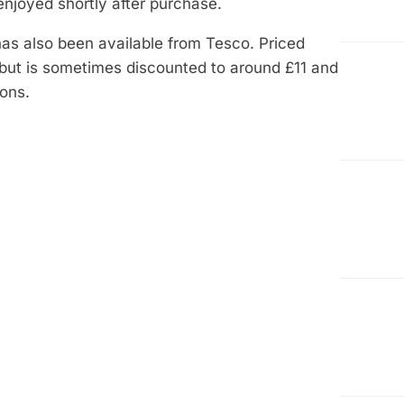
t enjoyed shortly after purchase.
has also been available from Tesco. Priced
 but is sometimes discounted to around £11 and
ons.