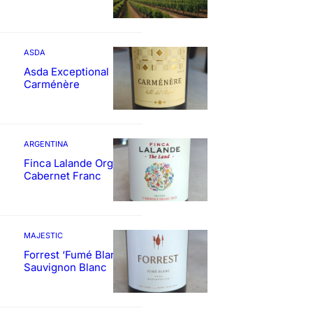
ASDA
Asda Exceptional
Carménère
ARGENTINA
Finca Lalande Organic
Cabernet Franc
MAJESTIC
Forrest ‘Fumé Blanc’
Sauvignon Blanc