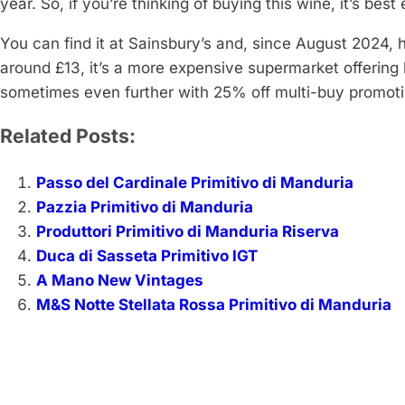
year. So, if you’re thinking of buying this wine, it’s bes
You can find it at Sainsbury’s and, since August 2024, 
around £13, it’s a more expensive supermarket offering
sometimes even further with 25% off multi-buy promoti
Related Posts:
Passo del Cardinale Primitivo di Manduria
Pazzia Primitivo di Manduria
Produttori Primitivo di Manduria Riserva
Duca di Sasseta Primitivo IGT
A Mano New Vintages
M&S Notte Stellata Rossa Primitivo di Manduria