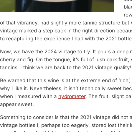
bla
rew
of that vibrancy, had slightly more tannic structure but
vintage marked a step back in the right direction becaus
to recapturing the experience I had with the 2021 bottle
Now, we have the 2024 vintage to try. It pours a deep 
cherry and fig. On the tongue, it’s full of lush dark frui
tannins. I think we are back to the 2021 vintage quality!
Be warned that this wine is at the extreme end of ‘rich’,
why I like it. Nevertheless, it isn’t technically sweet b
when I measured with a
hydrometer
. The fruit, slight 
appear sweet.
Something to consider is that the 2021 vintage did not 
vintage bottles I, perhaps too eagerly, stored lost their