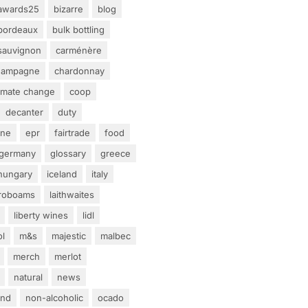
awards25
bizarre
blog
bordeaux
bulk bottling
sauvignon
carménère
hampagne
chardonnay
limate change
coop
decanter
duty
ine
epr
fairtrade
food
germany
glossary
greece
hungary
iceland
italy
eroboams
laithwaites
liberty wines
lidl
ol
m&s
majestic
malbec
merch
merlot
natural
news
and
non-alcoholic
ocado