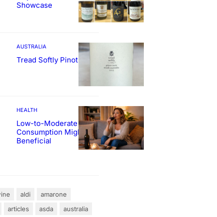
Showcase
AUSTRALIA
Tread Softly Pinot Noir
HEALTH
Low-to-Moderate Wine
Consumption Might Be
Beneficial
ine
aldi
amarone
articles
asda
australia