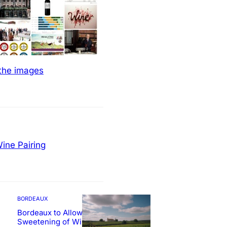
 the images
ine Pairing
BORDEAUX
Bordeaux to Allow
Sweetening of Wines