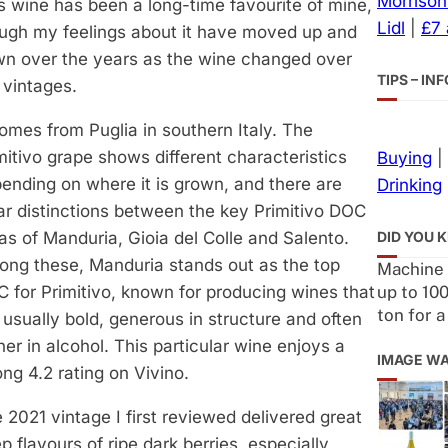
Morrison
s wine has been a long-time favourite of mine,
Lidl
|
£7
ugh my feelings about it have moved up and
n over the years as the wine changed over
TIPS – I
 vintages.
comes from Puglia in southern Italy. The
mitivo grape shows different characteristics
Buying
|
ending on where it is grown, and there are
Drinking
ar distinctions between the key Primitivo DOC
DID YOU 
as of Manduria, Gioia del Colle and Salento.
ng these, Manduria stands out as the top
Machine 
up to 100
 for Primitivo, known for producing wines that
ton for 
 usually bold, generous in structure and often
her in alcohol. This particular wine enjoys a
IMAGE W
ong 4.2 rating on Vivino.
 2021 vintage I first reviewed delivered great
p flavours of ripe dark berries, especially