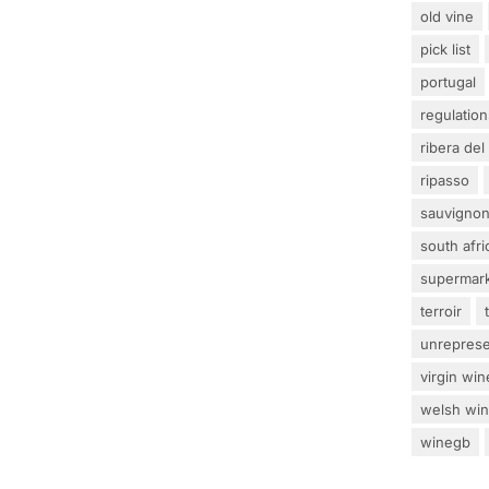
old vine
pick list
portugal
regulation
ribera del
ripasso
sauvignon
south afri
supermar
terroir
unrepres
virgin win
welsh wi
winegb