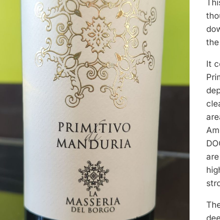
Thi
tho
dow
the
It 
Pri
dep
cle
are
Amo
DOC
are
hig
str
The
dee